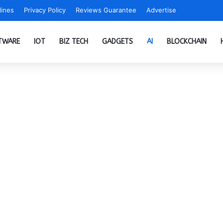
ines
Privacy Policy
Reviews Guarantee
Advertise
TWARE
IOT
BIZ TECH
GADGETS
AI
BLOCKCHAIN