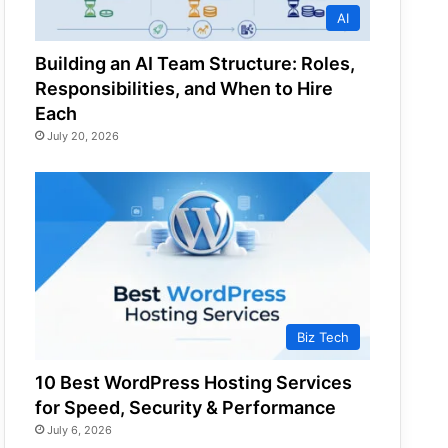
AI
Building an AI Team Structure: Roles,
Responsibilities, and When to Hire
Each
July 20, 2026
Biz Tech
10 Best WordPress Hosting Services
for Speed, Security & Performance
July 6, 2026