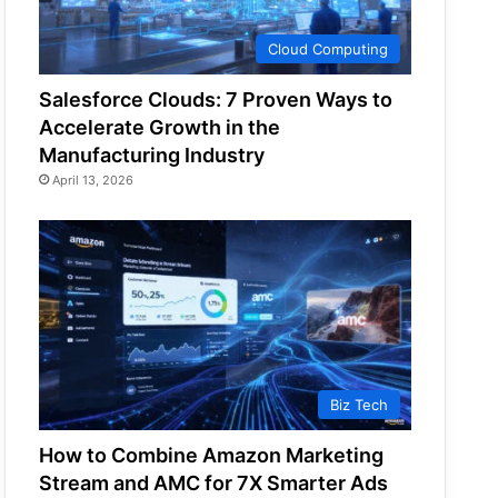
Cloud Computing
Salesforce Clouds: 7 Proven Ways to
Accelerate Growth in the
Manufacturing Industry
April 13, 2026
Biz Tech
How to Combine Amazon Marketing
Stream and AMC for 7X Smarter Ads