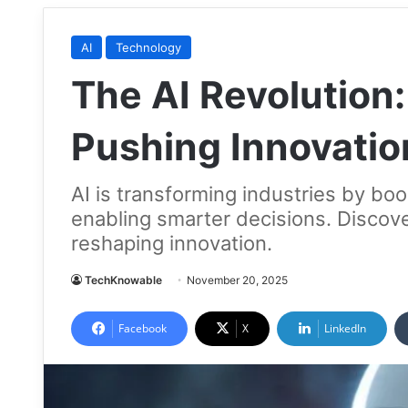
AI
Technology
The AI Revolution:
Pushing Innovatio
AI is transforming industries by boo
enabling smarter decisions. Discov
reshaping innovation.
TechKnowable
November 20, 2025
Facebook
X
LinkedIn