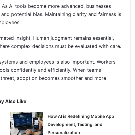
or. As AI tools become more advanced, businesses
 and potential bias. Maintaining clarity and fairness is
mployees.
utomated insight. Human judgment remains essential,
, where complex decisions must be evaluated with care.
 systems and employees is also important. Workers
ools confidently and efficiently. When teams
a threat, adoption becomes smoother and more
y Also Like
How AI is Redefining Mobile App
Development, Testing, and
Personalization