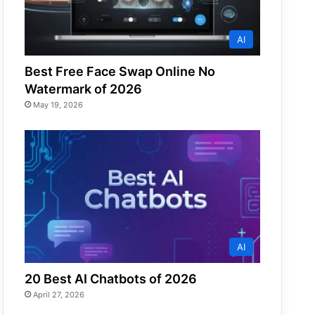
AI
Best Free Face Swap Online No
Watermark of 2026
May 19, 2026
AI
20 Best AI Chatbots of 2026
April 27, 2026