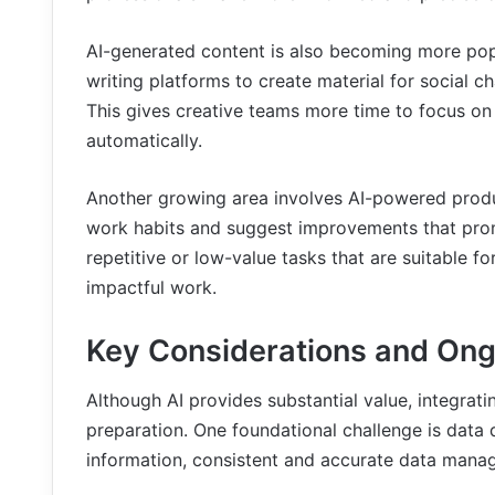
AI-generated content is also becoming more pop
writing platforms to create material for social 
This gives creative teams more time to focus on 
automatically.
Another growing area involves AI-powered produ
work habits and suggest improvements that promo
repetitive or low-value tasks that are suitable 
impactful work.
Key Considerations and Ong
Although AI provides substantial value, integratin
preparation. One foundational challenge is data 
information, consistent and accurate data manag