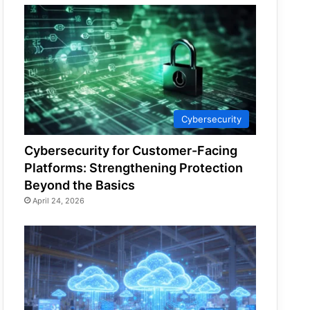
Cybersecurity
Cybersecurity for Customer-Facing
Platforms: Strengthening Protection
Beyond the Basics
April 24, 2026