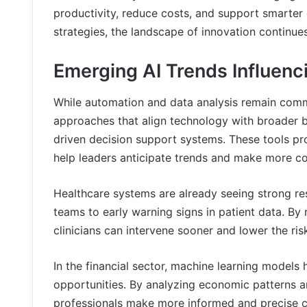
productivity, reduce costs, and support smarter
strategies, the landscape of innovation continue
Emerging AI Trends Influenc
While automation and data analysis remain com
approaches that align technology with broader b
driven decision support systems. These tools pro
help leaders anticipate trends and make more co
Healthcare systems are already seeing strong re
teams to early warning signs in patient data. By r
clinicians can intervene sooner and lower the ri
In the financial sector, machine learning models 
opportunities. By analyzing economic patterns a
professionals make more informed and precise c