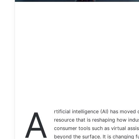
A
rtificial intelligence (AI) has moved 
resource that is reshaping how ind
consumer tools such as virtual assis
beyond the surface. It is changing 