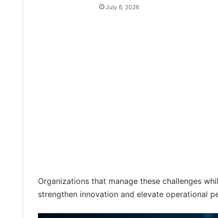
July 6, 2026
Organizations that manage these challenges whil
strengthen innovation and elevate operational p