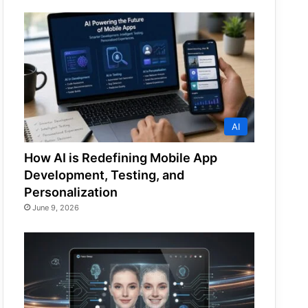
AI
How AI is Redefining Mobile App
Development, Testing, and
Personalization
June 9, 2026