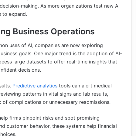
 decision-making. As more organizations test new AI
s to expand.
ing Business Operations
mon uses of AI, companies are now exploring
usiness goals. One major trend is the adoption of AI-
cess large datasets to offer real-time insights that
nfident decisions.
sults.
Predictive analytics
tools can alert medical
eviewing patterns in vital signs and lab results,
sk of complications or unnecessary readmissions.
help firms pinpoint risks and spot promising
nd customer behavior, these systems help financial
hoices.