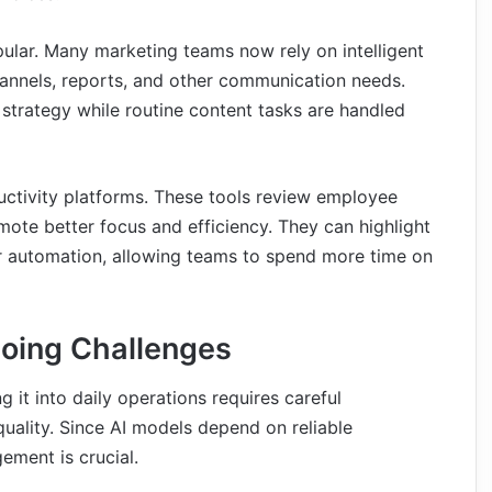
ular. Many marketing teams now rely on intelligent
channels, reports, and other communication needs.
strategy while routine content tasks are handled
ctivity platforms. These tools review employee
te better focus and efficiency. They can highlight
for automation, allowing teams to spend more time on
oing Challenges
g it into daily operations requires careful
quality. Since AI models depend on reliable
ement is crucial.