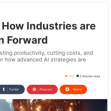
 How Industries are
n Forward
sting productivity, cutting costs, and
er how advanced AI strategies are
772
2 minutes read
Tumblr
Pinterest
Reddit