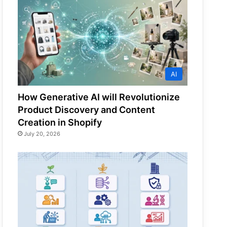
AI
How Generative AI will Revolutionize
Product Discovery and Content
Creation in Shopify
July 20, 2026