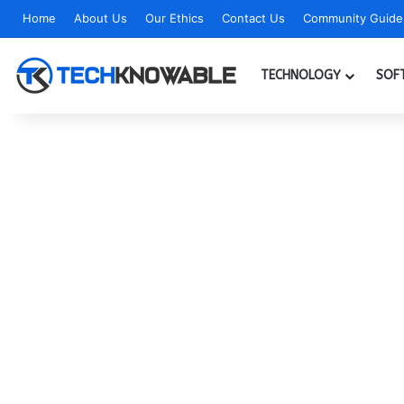
Home
About Us
Our Ethics
Contact Us
Community Guidel
TECHNOLOGY
SOF