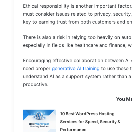
Ethical responsibility is another important fact
must consider issues related to privacy, security,
key to earning trust from both customers and e
There is also a risk in relying too heavily on a
especially in fields like healthcare and finance
Encouraging effective collaboration between AI
need proper
generative AI training
to use these t
understand AI as a support system rather than 
productive.
You Ma
10 Best WordPress Hosting
Services for Speed, Security &
Performance