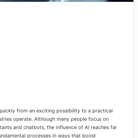
quickly from an exciting possibility to a practical
ustries operate. Although many people focus on
tants and chatbots, the influence of AI reaches far
fundamental processes in ways that boost