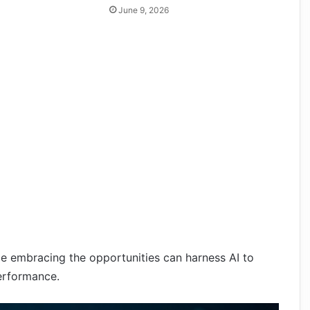
June 9, 2026
e embracing the opportunities can harness AI to
erformance.