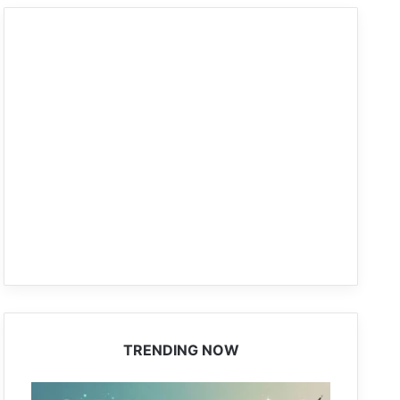
TRENDING NOW