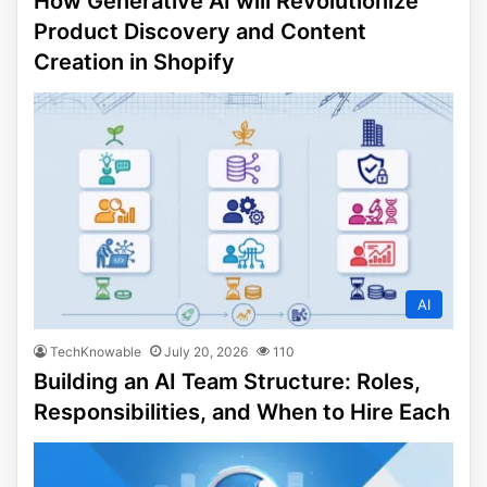
How Generative AI will Revolutionize
Product Discovery and Content
Creation in Shopify
AI
TechKnowable
July 20, 2026
110
Building an AI Team Structure: Roles,
Responsibilities, and When to Hire Each