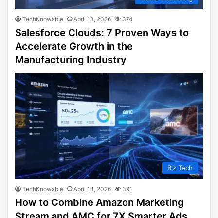
TechKnowable
April 13, 2026
374
Salesforce Clouds: 7 Proven Ways to
Accelerate Growth in the
Manufacturing Industry
Biz Tech
TechKnowable
April 13, 2026
391
How to Combine Amazon Marketing
Stream and AMC for 7X Smarter Ads