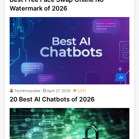
Watermark of 2026
AI
TechKnowable
April 27, 2026
1,311
20 Best AI Chatbots of 2026