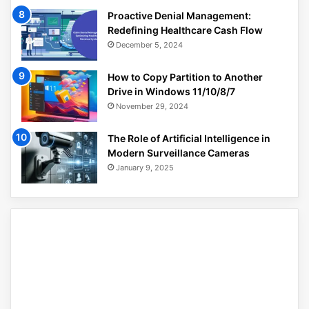
Proactive Denial Management:
Redefining Healthcare Cash Flow
December 5, 2024
How to Copy Partition to Another
Drive in Windows 11/10/8/7
November 29, 2024
The Role of Artificial Intelligence in
Modern Surveillance Cameras
January 9, 2025