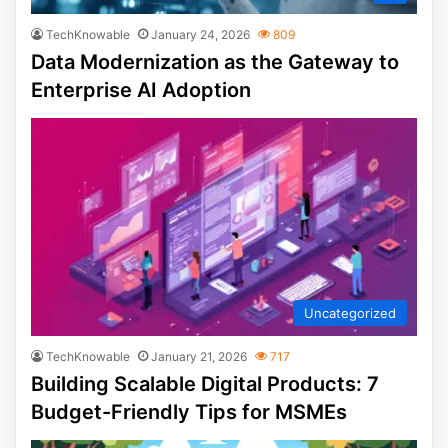
TechKnowable
January 24, 2026
809
Data Modernization as the Gateway to
Enterprise AI Adoption
Uncategorized
TechKnowable
January 21, 2026
717
Building Scalable Digital Products: 7
Budget-Friendly Tips for MSMEs