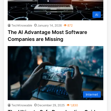
AI
TechKnowable
January 14, 2026
872
The AI Advantage Most Software
Companies are Missing
Internet
TechKnowable
December 29, 2025
1,830