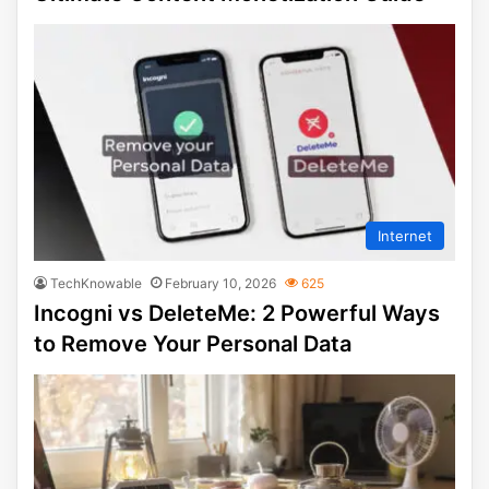
Internet
TechKnowable
February 10, 2026
625
Incogni vs DeleteMe: 2 Powerful Ways
to Remove Your Personal Data