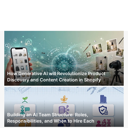
How Generative AI will Revolutionize Product
Discovery and Content Creation in Shopify
Building an AI Team Structure: Roles,
Responsibilities, and When to Hire Each