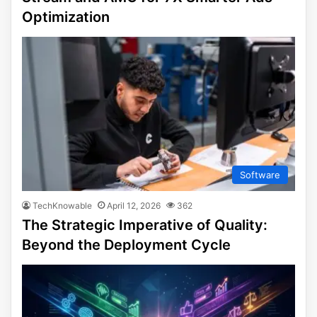
Optimization
Software
TechKnowable
April 12, 2026
362
The Strategic Imperative of Quality:
Beyond the Deployment Cycle