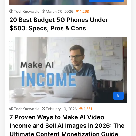
TechKnowable
March 30, 2026
1,298
20 Best Budget 5G Phones Under
$500: Specs, Pros & Cons
AI
TechKnowable
February 10, 2026
1,551
7 Proven Ways to Make AI Video
Income and Sell AI Images in 2026: The
Ultimate Content Monetization Guide