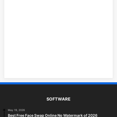
SOFTWARE
May 19, 2026
Best Free Face Swap Online No Watermark of 2026