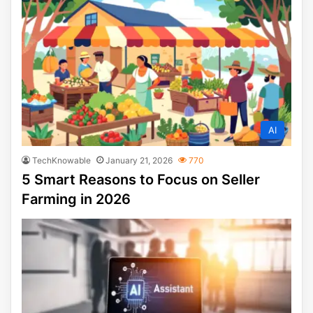
AI
TechKnowable
January 21, 2026
770
5 Smart Reasons to Focus on Seller
Farming in 2026