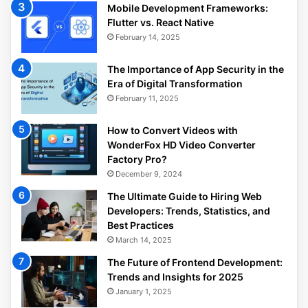
Mobile Development Frameworks:
Flutter vs. React Native
February 14, 2025
The Importance of App Security in the
Era of Digital Transformation
February 11, 2025
How to Convert Videos with
WonderFox HD Video Converter
Factory Pro?
December 9, 2024
The Ultimate Guide to Hiring Web
Developers: Trends, Statistics, and
Best Practices
March 14, 2025
The Future of Frontend Development:
Trends and Insights for 2025
January 1, 2025