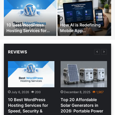
10 Best WordPress
How AI is Redefining
Hosting Services for
Mobile App
Speed, Security &
Development, Testing,
Performance
and Personalization
REVIEWS
July 6, 2026
200
December 8, 2025
1,967
10 Best WordPress
Top 20 Affordable
:
Hosting Services for
Solar Generators in
Speed, Security &
2026: Portable Power