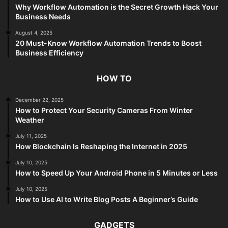
Why Workflow Automation is the Secret Growth Hack Your
Business Needs
August 4, 2025
20 Must-Know Workflow Automation Trends to Boost
Business Efficiency
HOW TO
December 22, 2025
How to Protect Your Security Cameras From Winter
Weather
July 11, 2025
How Blockchain Is Reshaping the Internet in 2025
July 10, 2025
How to Speed Up Your Android Phone in 5 Minutes or Less
July 10, 2025
How to Use AI to Write Blog Posts A Beginner’s Guide
GADGETS