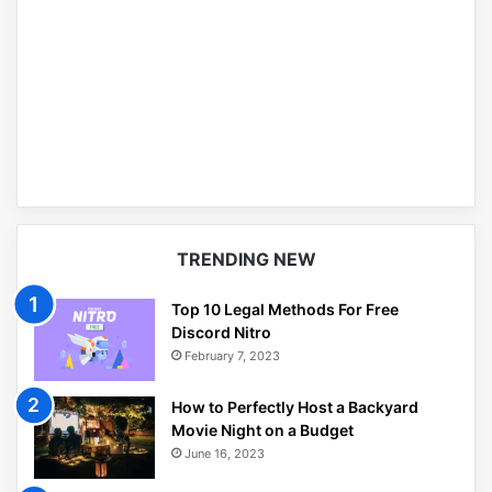
TRENDING NEW
Top 10 Legal Methods For Free
Discord Nitro
February 7, 2023
How to Perfectly Host a Backyard
Movie Night on a Budget
June 16, 2023