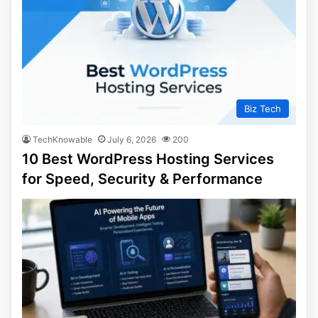
Biz Tech
TechKnowable
July 6, 2026
200
10 Best WordPress Hosting Services
for Speed, Security & Performance