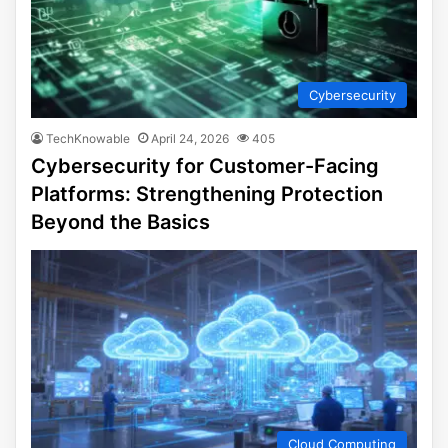
Cybersecurity
TechKnowable
April 24, 2026
405
Cybersecurity for Customer-Facing
Platforms: Strengthening Protection
Beyond the Basics
Cloud Computing