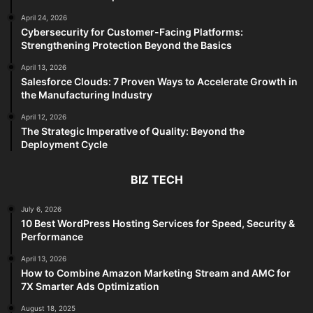
April 24, 2026
Cybersecurity for Customer-Facing Platforms:
Strengthening Protection Beyond the Basics
April 13, 2026
Salesforce Clouds: 7 Proven Ways to Accelerate Growth in
the Manufacturing Industry
April 12, 2026
The Strategic Imperative of Quality: Beyond the
Deployment Cycle
BIZ TECH
July 6, 2026
10 Best WordPress Hosting Services for Speed, Security &
Performance
April 13, 2026
How to Combine Amazon Marketing Stream and AMC for
7X Smarter Ads Optimization
August 18, 2025