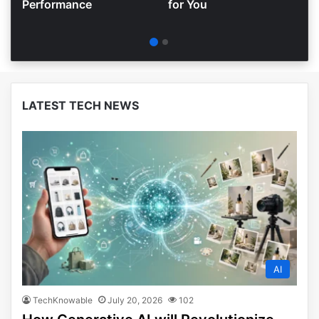
Performance
for You
LATEST TECH NEWS
AI
TechKnowable
July 20, 2026
102