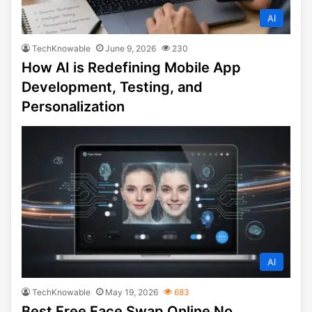
AI
TechKnowable
June 9, 2026
230
How AI is Redefining Mobile App
Development, Testing, and
Personalization
AI
TechKnowable
May 19, 2026
683
Best Free Face Swap Online No