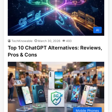
AI
TechKnowable
March 30, 2026
493
Top 10 ChatGPT Alternatives: Reviews,
Pros & Cons
Mobile Phones