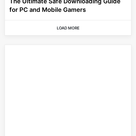
The Ultimate Safe Downloading Guide
for PC and Mobile Gamers
LOAD MORE