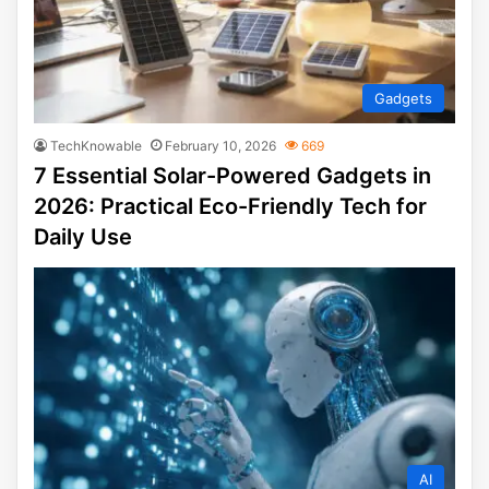
Gadgets
TechKnowable
February 10, 2026
669
7 Essential Solar-Powered Gadgets in
2026: Practical Eco-Friendly Tech for
Daily Use
AI