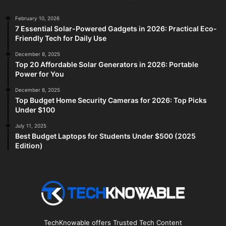
February 10, 2026
7 Essential Solar-Powered Gadgets in 2026: Practical Eco-
Friendly Tech for Daily Use
December 8, 2025
Top 20 Affordable Solar Generators in 2026: Portable
Power for You
December 8, 2025
Top Budget Home Security Cameras for 2026: Top Picks
Under $100
July 11, 2025
Best Budget Laptops for Students Under $500 (2025
Edition)
TechKnowable offers Trusted Tech Content