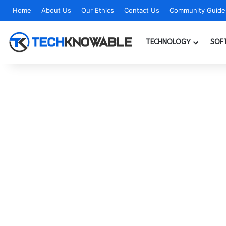
Home
About Us
Our Ethics
Contact Us
Community Guidel
TECHNOLOGY
SOF