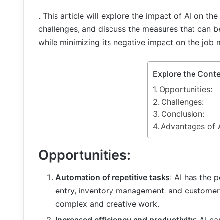
. This article will explore the impact of AI on th
challenges, and discuss the measures that can be
while minimizing its negative impact on the job 
Explore the Cont
Opportunities:
Challenges:
Conclusion:
Advantages of A
Opportunities:
Automation of repetitive tasks
: AI has the 
entry, inventory management, and customer
complex and creative work.
Increased efficiency and productivity
: AI c