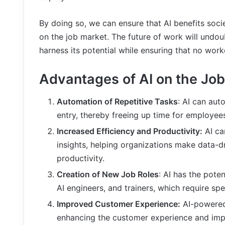
By doing so, we can ensure that AI benefits soci
on the job market. The future of work will undoub
harness its potential while ensuring that no worke
Advantages of AI on the Job
Automation of Repetitive Tasks
: AI can aut
entry, thereby freeing up time for employe
Increased Efficiency and Productivity:
AI ca
insights, helping organizations make data-d
productivity.
Creation of New Job Roles
: AI has the poten
AI engineers, and trainers, which require spe
Improved Customer Experience:
AI-powered
enhancing the customer experience and impr