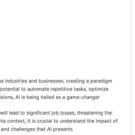
us industries and businesses, creating a paradigm
 potential to automate repetitive tasks, optimize
sions, AI is being hailed as a game-changer
ill lead to significant job losses, threatening the
his context, it is crucial to understand the impact of
 and challenges that AI presents