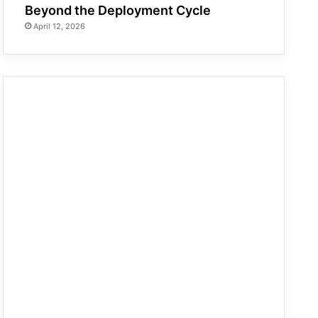
Beyond the Deployment Cycle
April 12, 2026