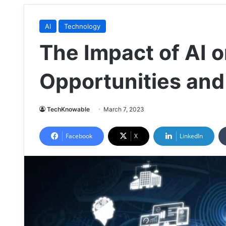
AI
Technology
The Impact of AI o
Opportunities and
TechKnowable
March 7, 2023
Facebook
X
LinkedIn