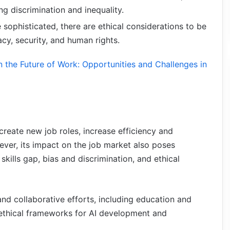
ing discrimination and inequality.
sophisticated, there are ethical considerations to be
cy, security, and human rights.
on the Future of Work: Opportunities and Challenges in
create new job roles, increase efficiency and
ver, its impact on the job market also poses
skills gap, bias and discrimination, and ethical
nd collaborative efforts, including education and
d ethical frameworks for AI development and