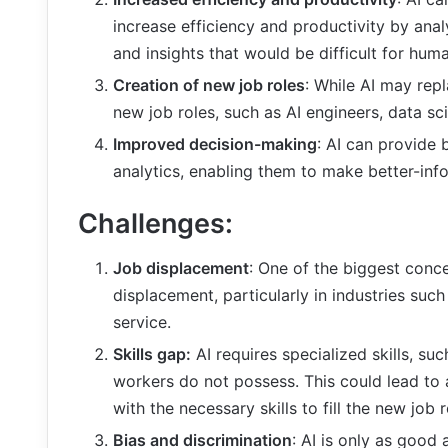
increase efficiency and productivity by anal
and insights that would be difficult for hum
Creation of new job roles
: While AI may repl
new job roles, such as AI engineers, data scie
Improved decision-making
: AI can provide 
analytics, enabling them to make better-inf
Challenges:
Job displacement
: One of the biggest concer
displacement, particularly in industries suc
service.
Skills gap:
AI requires specialized skills, s
workers do not possess. This could lead to 
with the necessary skills to fill the new job 
Bias and discrimination
: AI is only as good a