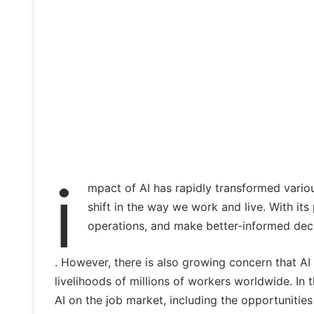
i
mpact of AI has rapidly transformed vario
shift in the way we work and live. With its
operations, and make better-informed deci
. However, there is also growing concern that AI w
livelihoods of millions of workers worldwide. In t
AI on the job market, including the opportunities