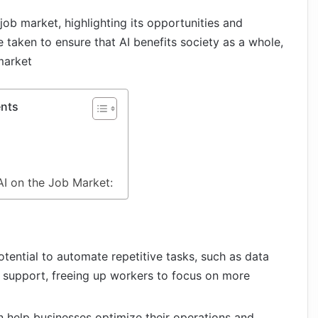
e job market, highlighting its opportunities and
 taken to ensure that AI benefits society as a whole,
market
ents
I on the Job Market:
potential to automate repetitive tasks, such as data
 support, freeing up workers to focus on more
an help businesses optimize their operations and