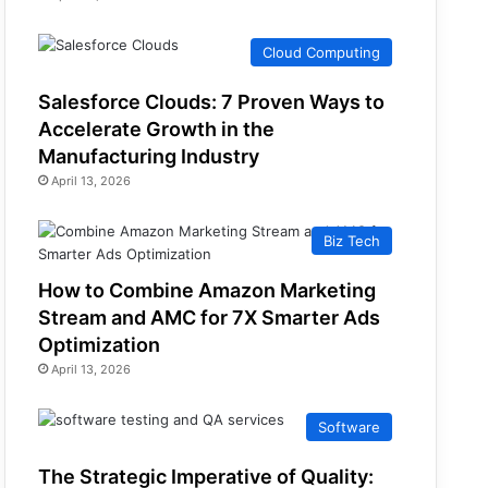
Cloud Computing
Salesforce Clouds: 7 Proven Ways to
Accelerate Growth in the
Manufacturing Industry
April 13, 2026
Biz Tech
How to Combine Amazon Marketing
Stream and AMC for 7X Smarter Ads
Optimization
April 13, 2026
Software
The Strategic Imperative of Quality: