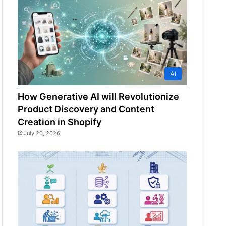
AI
How Generative AI will Revolutionize
Product Discovery and Content
Creation in Shopify
July 20, 2026