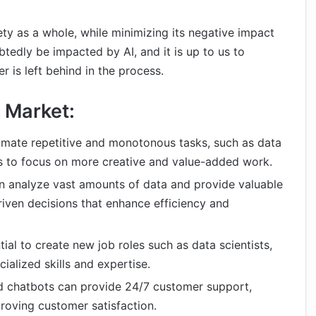
ety as a whole, while minimizing its negative impact
tedly be impacted by AI, and it is up to us to
r is left behind in the process.
 Market:
omate repetitive and monotonous tasks, such as data
es to focus on more creative and value-added work.
n analyze vast amounts of data and provide valuable
riven decisions that enhance efficiency and
tial to create new job roles such as data scientists,
cialized skills and expertise.
 chatbots can provide 24/7 customer support,
oving customer satisfaction.