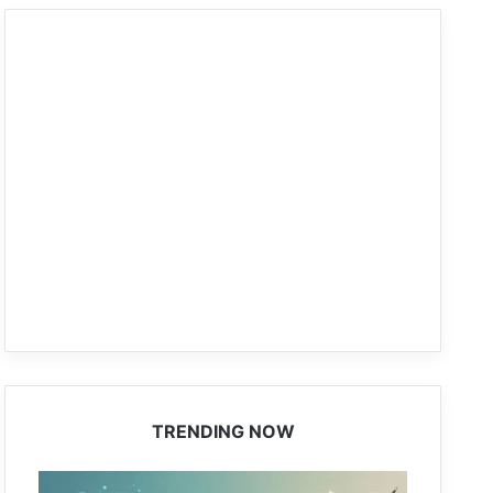
TRENDING NOW