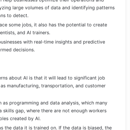
yzing large volumes of data and identifying patterns
ans to detect.
ace some jobs, it also has the potential to create
ntists, and AI trainers.
businesses with real-time insights and predictive
ormed decisions.
ns about AI is that it will lead to significant job
h as manufacturing, transportation, and customer
uch as programming and data analysis, which many
a skills gap, where there are not enough workers
roles created by AI.
s the data it is trained on. If the data is biased, the