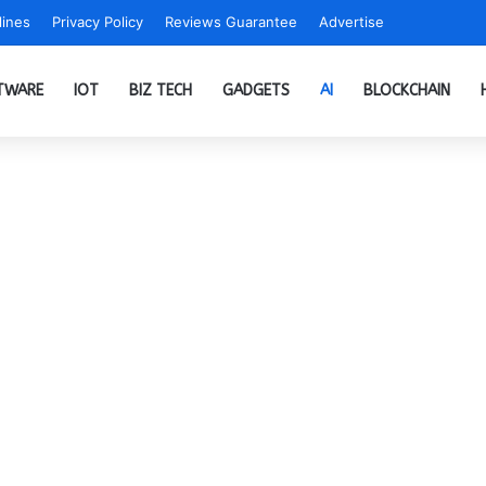
ines
Privacy Policy
Reviews Guarantee
Advertise
TWARE
IOT
BIZ TECH
GADGETS
AI
BLOCKCHAIN