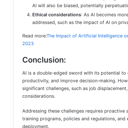
AI will also be biased, potentially perpetuat
Ethical considerations
: As AI becomes more 
addressed, such as the impact of AI on priva
Read more:
The Impact of Artificial Intelligence 
2023
Conclusion:
AI is a double-edged sword with its potential to 
productivity, and improve decision-making. Howe
significant challenges, such as job displacement, 
considerations.
Addressing these challenges requires proactive a
training programs, policies and regulations, an
deployment.