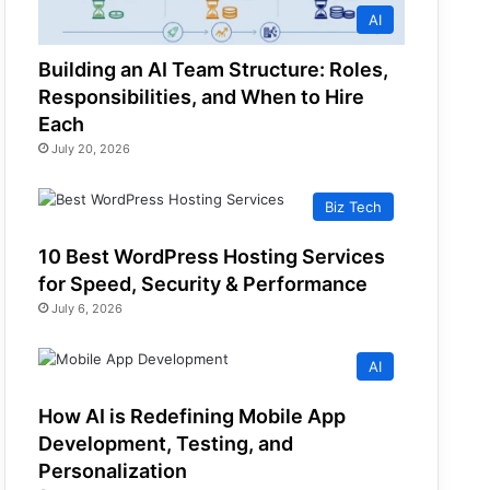
AI
Building an AI Team Structure: Roles,
Responsibilities, and When to Hire
Each
July 20, 2026
Biz Tech
10 Best WordPress Hosting Services
for Speed, Security & Performance
July 6, 2026
AI
How AI is Redefining Mobile App
Development, Testing, and
Personalization