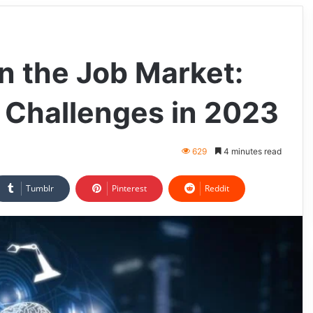
n the Job Market:
 Challenges in 2023
629
4 minutes read
Tumblr
Pinterest
Reddit