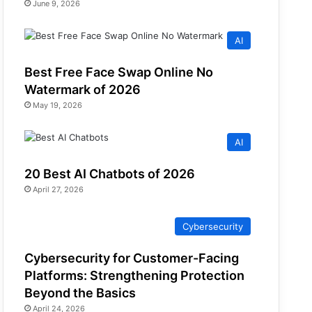
June 9, 2026
AI
Best Free Face Swap Online No
Watermark of 2026
May 19, 2026
AI
20 Best AI Chatbots of 2026
April 27, 2026
Cybersecurity
Cybersecurity for Customer-Facing
Platforms: Strengthening Protection
Beyond the Basics
April 24, 2026