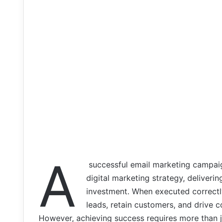
A
successful email marketing campaig
digital marketing strategy, deliver
investment. When executed correctly
leads, retain customers, and drive 
However, achieving success requires more than ju