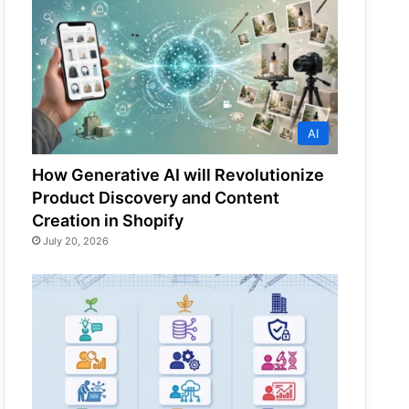
AI
How Generative AI will Revolutionize
Product Discovery and Content
Creation in Shopify
July 20, 2026