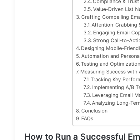
Compliance & Trust 
Value-Driven List N
Crafting Compelling Ema
Attention-Grabbing 
Engaging Email Co
Strong Call-to-Act
Designing Mobile-Friend
Automation and Personal
Testing and Optimizatio
Measuring Success with 
Tracking Key Perfor
Implementing A/B Te
Leveraging Email Ma
Analyzing Long-Ter
Conclusion
FAQs
How to Run a Successful Em