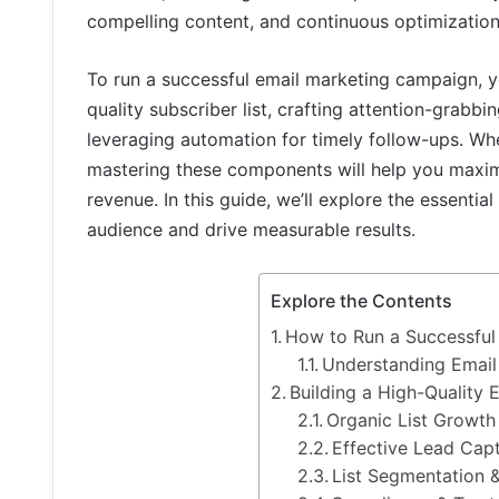
compelling content, and continuous optimization
To run a successful email marketing campaign, y
quality subscriber list, crafting attention-grabbi
leveraging automation for timely follow-ups. Whe
mastering these components will help you maximiz
revenue. In this guide, we’ll explore the essentia
audience and drive measurable results.
Explore the Contents
How to Run a Successful
Understanding Email
Building a High-Quality E
Organic List Growth
Effective Lead Cap
List Segmentation 