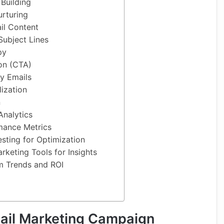
Building
urturing
il Content
Subject Lines
py
ion (CTA)
ly Emails
ization
n
Analytics
mance Metrics
sting for Optimization
rketing Tools for Insights
m Trends and ROI
ail Marketing Campaign