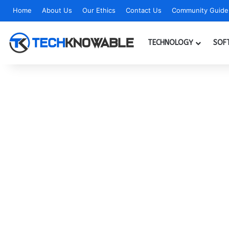
Home
About Us
Our Ethics
Contact Us
Community Guidel
TECHNOLOGY
SOF