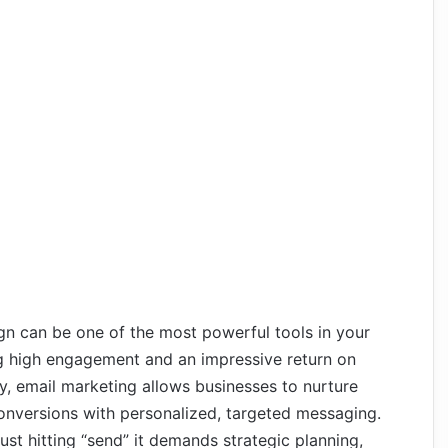
n can be one of the most powerful tools in your
ing high engagement and an impressive return on
, email marketing allows businesses to nurture
conversions with personalized, targeted messaging.
st hitting “send” it demands strategic planning,