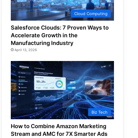
Cloud Computing
Salesforce Clouds: 7 Proven Ways to
Accelerate Growth in the
Manufacturing Industry
April 13, 2026
Biz Tech
How to Combine Amazon Marketing
Stream and AMC for 7X Smarter Ads