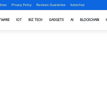
ines
Privacy Policy
Reviews Guarantee
Advertise
TWARE
IOT
BIZ TECH
GADGETS
AI
BLOCKCHAIN