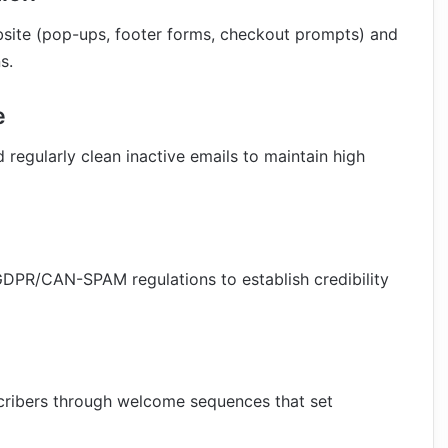
bsite (pop-ups, footer forms, checkout prompts) and
s.
e
 regularly clean inactive emails to maintain high
GDPR/CAN-SPAM regulations to establish credibility
scribers through welcome sequences that set