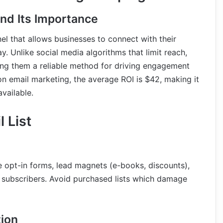
nd Its Importance
l that allows businesses to connect with their
. Unlike social media algorithms that limit reach,
king them a reliable method for driving engagement
on email marketing, the average ROI is $42, making it
vailable.
 List
 opt-in forms, lead magnets (e-books, discounts),
 subscribers. Avoid purchased lists which damage
tion