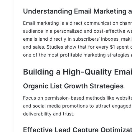
Understanding Email Marketing a
Email marketing is a direct communication channe
audience in a personalized and cost-effective way
emails land directly in subscribers’ inboxes, ma
and sales. Studies show that for every $1 spent 
one of the most profitable marketing strategies a
Building a High-Quality Email
Organic List Growth Strategies
Focus on permission-based methods like website
and social media promotions to attract engaged
deliverability and trust.
Effective Lead Capture Optimiza