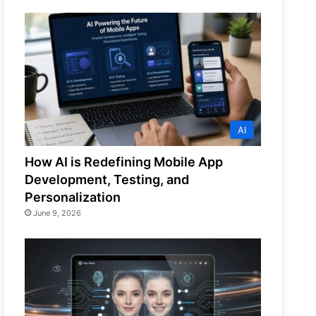
AI
How AI is Redefining Mobile App
Development, Testing, and
Personalization
June 9, 2026