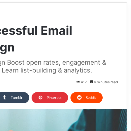
essful Email
ign
gn Boost open rates, engagement &
Learn list-building & analytics.
417
6 minutes read
Tumblr
Pinterest
Reddit