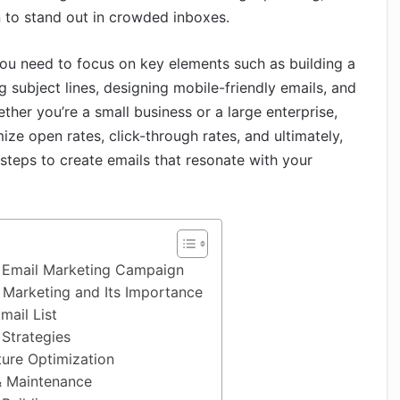
 to stand out in crowded inboxes.
ou need to focus on key elements such as building a
ng subject lines, designing mobile-friendly emails, and
ther you’re a small business or a large enterprise,
e open rates, click-through rates, and ultimately,
l steps to create emails that resonate with your
 Email Marketing Campaign
 Marketing and Its Importance
mail List
 Strategies
ture Optimization
& Maintenance