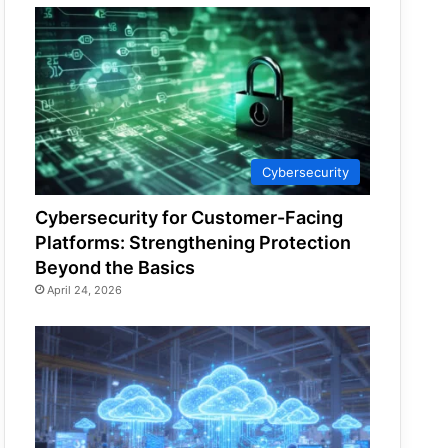
Cybersecurity
Cybersecurity for Customer-Facing
Platforms: Strengthening Protection
Beyond the Basics
April 24, 2026