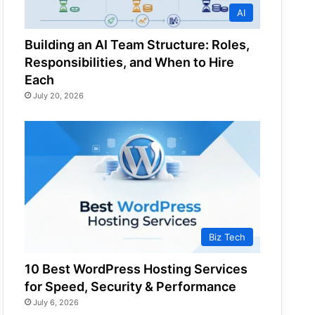
AI
Building an AI Team Structure: Roles,
Responsibilities, and When to Hire
Each
July 20, 2026
Biz Tech
10 Best WordPress Hosting Services
for Speed, Security & Performance
July 6, 2026