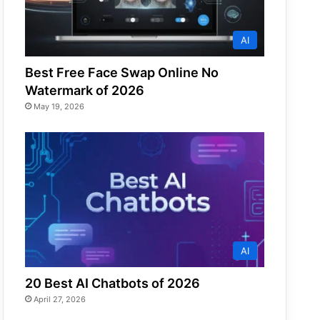
AI
Best Free Face Swap Online No
Watermark of 2026
May 19, 2026
AI
20 Best AI Chatbots of 2026
April 27, 2026