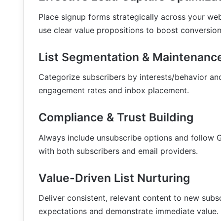
Place signup forms strategically across your we
use clear value propositions to boost conversion
List Segmentation & Maintenanc
Categorize subscribers by interests/behavior and
engagement rates and inbox placement.
Compliance & Trust Building
Always include unsubscribe options and follow 
with both subscribers and email providers.
Value-Driven List Nurturing
Deliver consistent, relevant content to new sub
expectations and demonstrate immediate value.