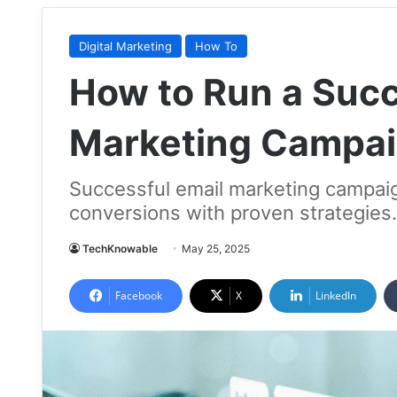
Digital Marketing
How To
How to Run a Succ
Marketing Campa
Successful email marketing campai
conversions with proven strategies. 
TechKnowable
May 25, 2025
Facebook
X
LinkedIn