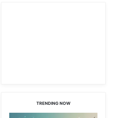
TRENDING NOW