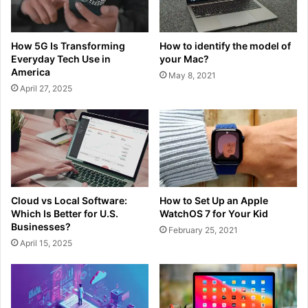
How 5G Is Transforming
How to identify the model of
Everyday Tech Use in
your Mac?
America
May 8, 2021
April 27, 2025
Cloud vs Local Software:
How to Set Up an Apple
Which Is Better for U.S.
WatchOS 7 for Your Kid
Businesses?
February 25, 2021
April 15, 2025