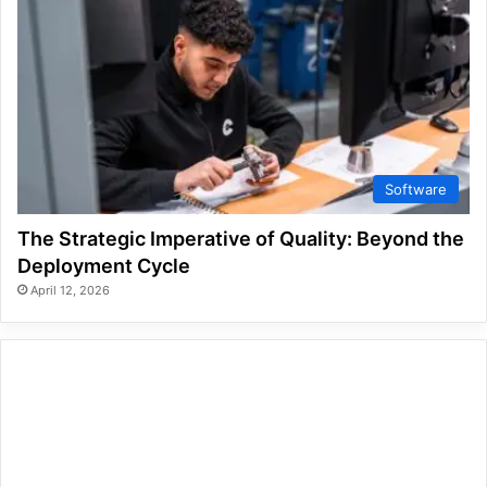
Software
The Strategic Imperative of Quality: Beyond the
Deployment Cycle
April 12, 2026