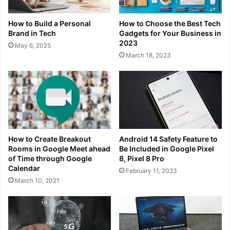
How to Build a Personal
How to Choose the Best Tech
Brand in Tech
Gadgets for Your Business in
2023
May 6, 2025
March 18, 2023
How to Create Breakout
Android 14 Safety Feature to
Rooms in Google Meet ahead
Be Included in Google Pixel
of Time through Google
8, Pixel 8 Pro
Calendar
February 11, 2023
March 10, 2021