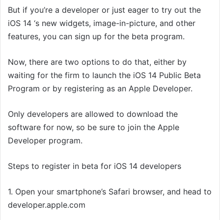
But if you’re a developer or just eager to try out the
iOS 14 ‘s new widgets, image-in-picture, and other
features, you can sign up for the beta program.
Now, there are two options to do that, either by
waiting for the firm to launch the iOS 14 Public Beta
Program or by registering as an Apple Developer.
Only developers are allowed to download the
software for now, so be sure to join the Apple
Developer program.
Steps to register in beta for iOS 14 developers
1. Open your smartphone’s Safari browser, and head to
developer.apple.com