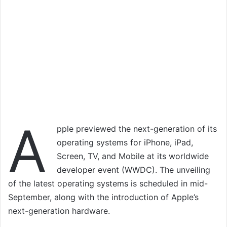
A
pple previewed the next-generation of its
operating systems for iPhone, iPad,
Screen, TV, and Mobile at its worldwide
developer event (WWDC). The unveiling
of the latest operating systems is scheduled in mid-
September, along with the introduction of Apple’s
next-generation hardware.