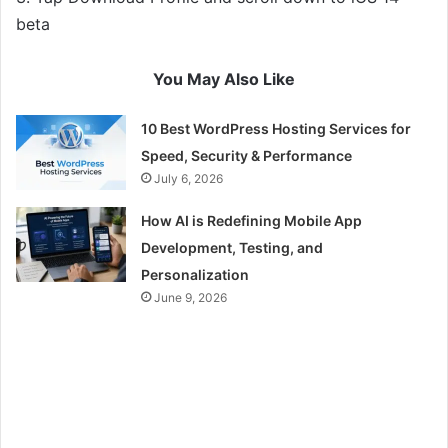
beta
You May Also Like
10 Best WordPress Hosting Services for
Speed, Security & Performance
July 6, 2026
How AI is Redefining Mobile App
Development, Testing, and
Personalization
June 9, 2026