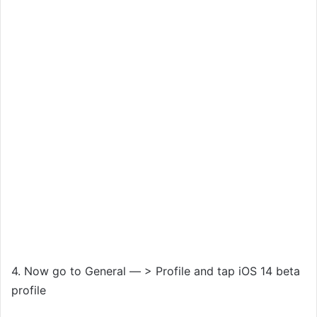
4. Now go to General — > Profile and tap iOS 14 beta
profile