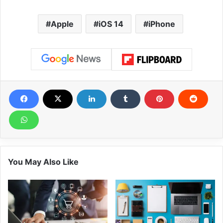
Apple
iOS 14
iPhone
You May Also Like