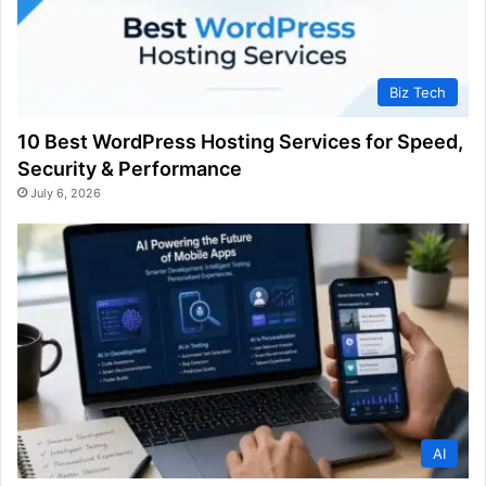
Biz Tech
10 Best WordPress Hosting Services for Speed,
Security & Performance
July 6, 2026
AI