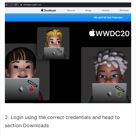
2. Login using the correct credentials and head to
section Downloads