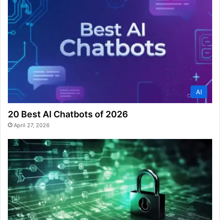
AI
20 Best AI Chatbots of 2026
April 27, 2026