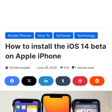
Mobile Phones
How To
Software
Technology
How to install the iOS 14 beta
on Apple iPhone
TechKnowable
June 29, 2020
415
1 minute read