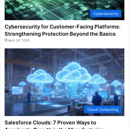
Cybersecurity
Cybersecurity for Customer-Facing Platforms:
Strengthening Protection Beyond the Basics
April 24, 2026
Cloud Computing
Salesforce Clouds: 7 Proven Ways to