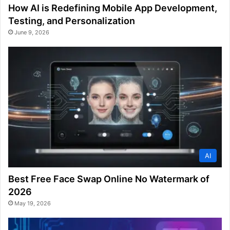
How AI is Redefining Mobile App Development,
Testing, and Personalization
June 9, 2026
AI
Best Free Face Swap Online No Watermark of
2026
May 19, 2026