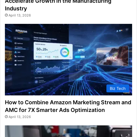
Accelerate Growth in the Manufacturing
Industry
April 13, 2026
Biz Tech
How to Combine Amazon Marketing Stream and
AMC for 7X Smarter Ads Optimization
April 13, 2026