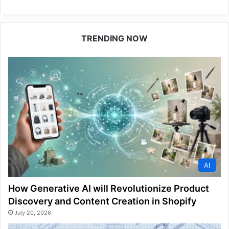
TRENDING NOW
AI
How Generative AI will Revolutionize Product
Discovery and Content Creation in Shopify
July 20, 2026