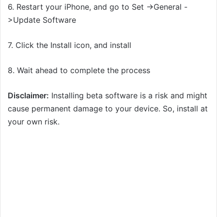
6. Restart your iPhone, and go to Set ->General -
>Update Software
7. Click the Install icon, and install
8. Wait ahead to complete the process
Disclaimer:
Installing beta software is a risk and might
cause permanent damage to your device. So, install at
your own risk.