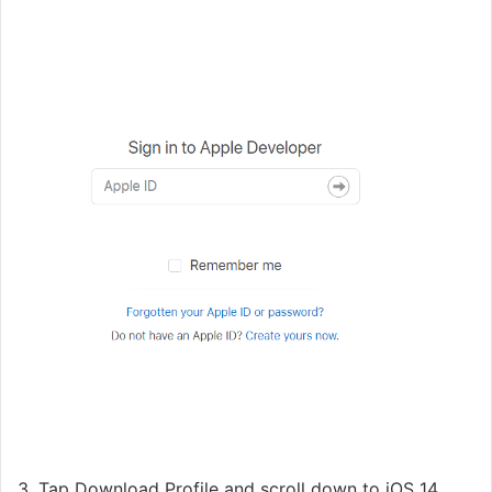
3. Tap Download Profile and scroll down to iOS 14