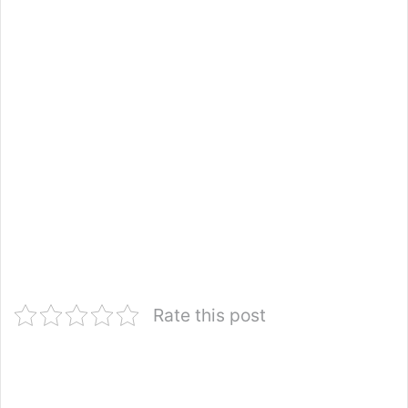
Rate this post