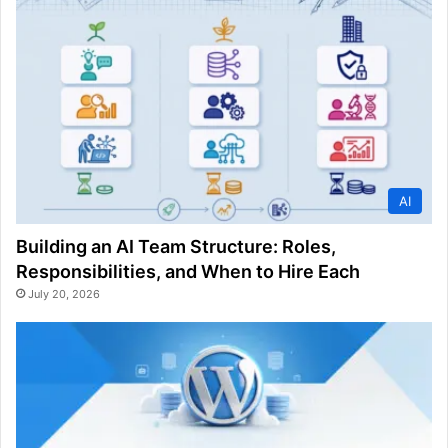
AI
Building an AI Team Structure: Roles,
Responsibilities, and When to Hire Each
July 20, 2026