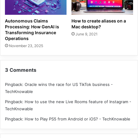
Autonomous Claims
How to create aliases on a
Processing: How GenAI is
Mac desktop?
Transforming Insurance
June 9, 2021
Operations
November 23, 2025
3 Comments
Pingback:
Oracle wins the race for US TikTok business -
TechKnowable
Pingback:
How to use the new Live Rooms feature of Instagram -
TechKnowable
Pingback:
How to Play PS5 from Android or iOS? - TechKnowable