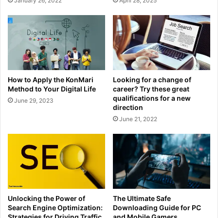
January 26, 2022
April 28, 2025
How to Apply the KonMari
Looking for a change of
Method to Your Digital Life
career? Try these great
qualifications for a new
June 29, 2023
direction
June 21, 2022
Unlocking the Power of
The Ultimate Safe
Search Engine Optimization:
Downloading Guide for PC
Strategies for Driving Traffic
and Mobile Gamers