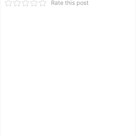
Rate this post