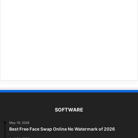
SOFTWARE
May 19, 2026
Best Free Face Swap Online No Watermark of 2026