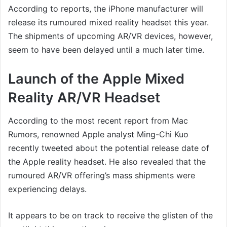
According to reports, the iPhone manufacturer will
release its rumoured mixed reality headset this year.
The shipments of upcoming AR/VR devices, however,
seem to have been delayed until a much later time.
Launch of the Apple Mixed
Reality AR/VR Headset
According to the most recent report from Mac
Rumors, renowned Apple analyst Ming-Chi Kuo
recently tweeted about the potential release date of
the Apple reality headset. He also revealed that the
rumoured AR/VR offering’s mass shipments were
experiencing delays.
It appears to be on track to receive the glisten of the