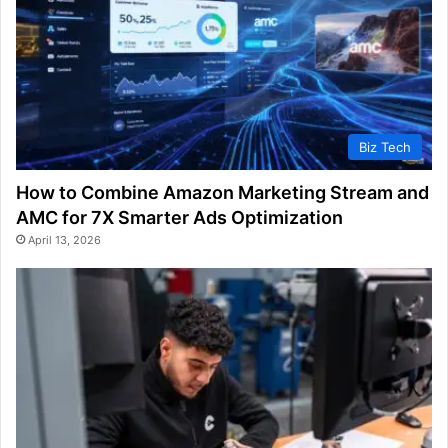
Biz Tech
How to Combine Amazon Marketing Stream and
AMC for 7X Smarter Ads Optimization
April 13, 2026