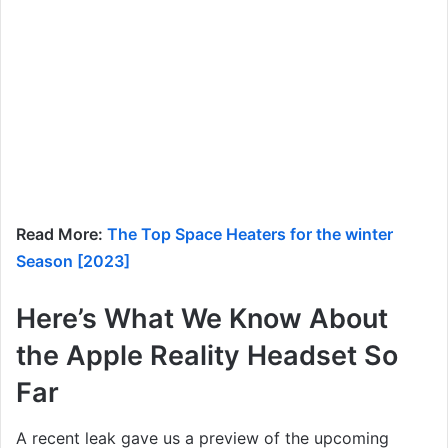
Read More:
The Top Space Heaters for the winter
Season [2023]
Here’s What We Know About
the Apple Reality Headset So
Far
A recent leak gave us a preview of the upcoming