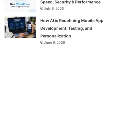
Speed, Security & Performance
July 6, 2026
How AI is Redefining Mobile App
Development, Testing, and
Personalization
June 9, 2026