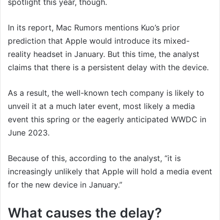
spotlight this year, though.
In its report, Mac Rumors mentions Kuo’s prior
prediction that Apple would introduce its mixed-
reality headset in January. But this time, the analyst
claims that there is a persistent delay with the device.
As a result, the well-known tech company is likely to
unveil it at a much later event, most likely a media
event this spring or the eagerly anticipated WWDC in
June 2023.
Because of this, according to the analyst, “it is
increasingly unlikely that Apple will hold a media event
for the new device in January.”
What causes the delay?