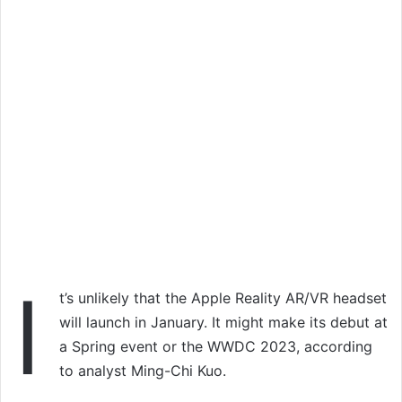
I
t’s unlikely that the Apple Reality AR/VR headset
will launch in January. It might make its debut at
a Spring event or the WWDC 2023, according
to analyst Ming-Chi Kuo.