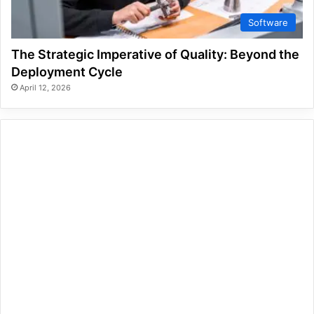
Software
The Strategic Imperative of Quality: Beyond the
Deployment Cycle
April 12, 2026