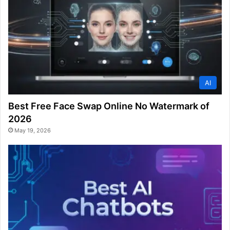
AI
Best Free Face Swap Online No Watermark of
2026
May 19, 2026