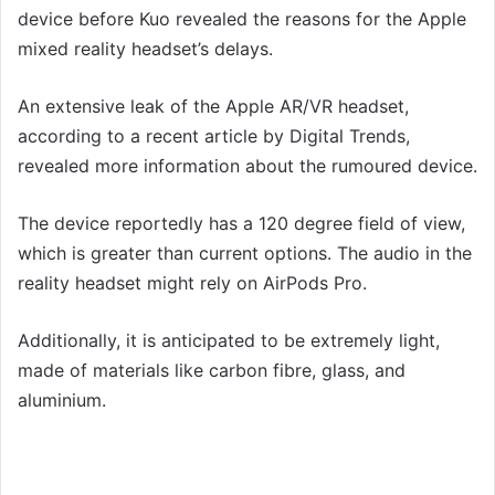
device before Kuo revealed the reasons for the Apple
mixed reality headset’s delays.
An extensive leak of the Apple AR/VR headset,
according to a recent article by Digital Trends,
revealed more information about the rumoured device.
The device reportedly has a 120 degree field of view,
which is greater than current options. The audio in the
reality headset might rely on AirPods Pro.
Additionally, it is anticipated to be extremely light,
made of materials like carbon fibre, glass, and
aluminium.