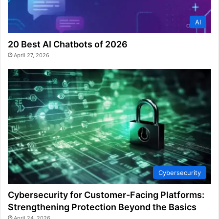
AI
20 Best AI Chatbots of 2026
April 27, 2026
Cybersecurity
Cybersecurity for Customer-Facing Platforms:
Strengthening Protection Beyond the Basics
April 24, 2026