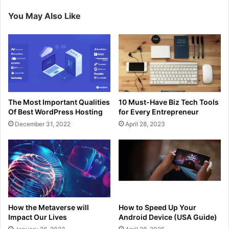
You May Also Like
The Most Important Qualities
10 Must-Have Biz Tech Tools
Of Best WordPress Hosting
for Every Entrepreneur
December 31, 2022
April 28, 2023
How the Metaverse will
How to Speed Up Your
Impact Our Lives
Android Device (USA Guide)