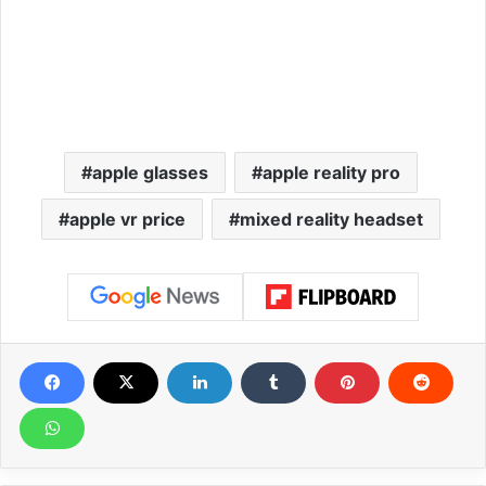
apple glasses
apple reality pro
apple vr price
mixed reality headset