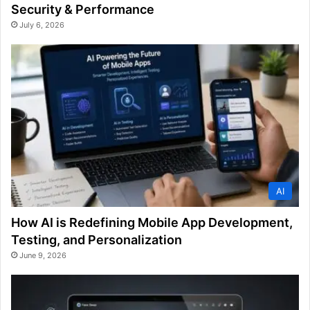
Security & Performance
July 6, 2026
AI
How AI is Redefining Mobile App Development,
Testing, and Personalization
June 9, 2026