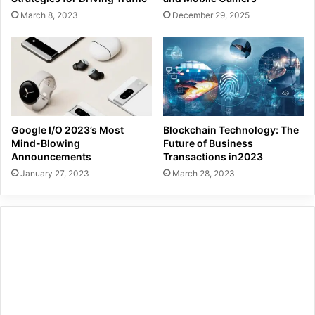
March 8, 2023
December 29, 2025
Google I/O 2023’s Most
Blockchain Technology: The
Mind-Blowing
Future of Business
Announcements
Transactions in2023
January 27, 2023
March 28, 2023