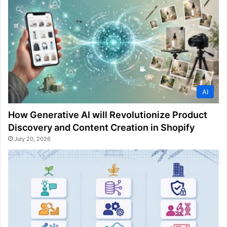
AI
How Generative AI will Revolutionize Product
Discovery and Content Creation in Shopify
July 20, 2026