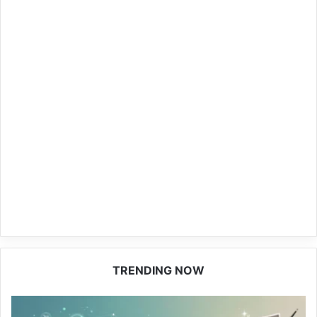
TRENDING NOW