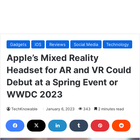
Gadgets
iOS
Reviews
Social Media
Technology
Apple’s Mixed Reality
Headset for AR and VR Could
Debut at a Spring Event or
WWDC 2023
TechKnowable
January 6, 2023
343
2 minutes read