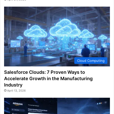
Cloud Computing
Salesforce Clouds: 7 Proven Ways to
Accelerate Growth in the Manufacturing
Industry
April 13, 2026