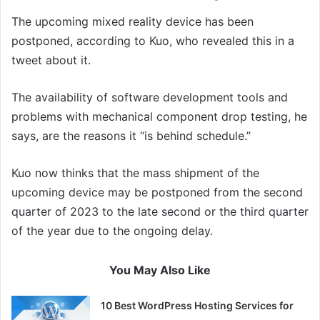
The upcoming mixed reality device has been
postponed, according to Kuo, who revealed this in a
tweet about it.
The availability of software development tools and
problems with mechanical component drop testing, he
says, are the reasons it “is behind schedule.”
Kuo now thinks that the mass shipment of the
upcoming device may be postponed from the second
quarter of 2023 to the late second or the third quarter
of the year due to the ongoing delay.
You May Also Like
10 Best WordPress Hosting Services for