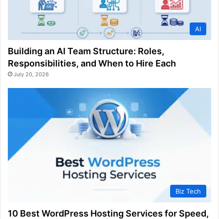
AI
Building an AI Team Structure: Roles,
Responsibilities, and When to Hire Each
July 20, 2026
Biz Tech
10 Best WordPress Hosting Services for Speed,