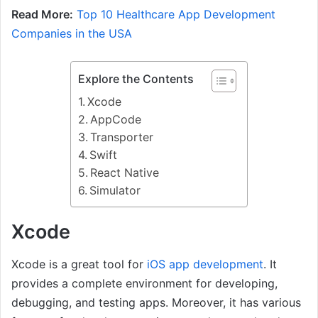
Read More:
Top 10 Healthcare App Development
Companies in the USA
Explore the Contents
Xcode
AppCode
Transporter
Swift
React Native
Simulator
Xcode
Xcode is a great tool for
iOS app development
. It
provides a complete environment for developing,
debugging, and testing apps. Moreover, it has various