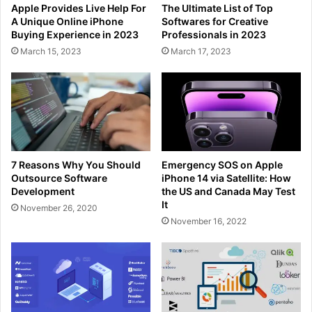
Apple Provides Live Help For
The Ultimate List of Top
A Unique Online iPhone
Softwares for Creative
Buying Experience in 2023
Professionals in 2023
March 15, 2023
March 17, 2023
7 Reasons Why You Should
Emergency SOS on Apple
Outsource Software
iPhone 14 via Satellite: How
Development
the US and Canada May Test
It
November 26, 2020
November 16, 2022