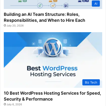
AI
Building an AI Team Structure: Roles,
Responsibilities, and When to Hire Each
July 20, 2026
Biz Tech
10 Best WordPress Hosting Services for Speed,
Security & Performance
July 6, 2026