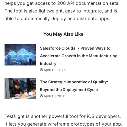
helps you get access to 200 API documentation sets.
The tool is also lightweight, easy to integrate, and is
able to automatically deploy and distribute apps.
You May Also Like
Salesforce Clouds: 7 Proven Ways to
Accelerate Growth in the Manufacturing
Industry
April 13, 2026
The Strategic Imperative of Quality:
Beyond the Deployment Cycle
April 12, 2026
Testflight is another powerful tool for iOS developers.
It lets you generate wireframe prototypes of your app.