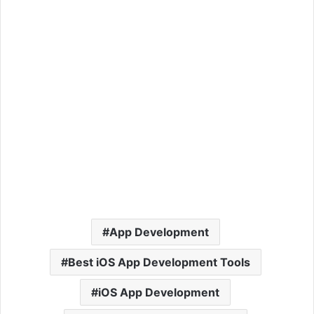
App Development
Best iOS App Development Tools
iOS App Development