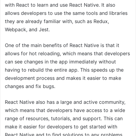
with React to learn and use React Native. It also
allows developers to use the same tools and libraries
they are already familiar with, such as Redux,
Webpack, and Jest.
One of the main benefits of React Native is that it
allows for hot reloading, which means that developers
can see changes in the app immediately without
having to rebuild the entire app. This speeds up the
development process and makes it easier to make
changes and fix bugs.
React Native also has a large and active community,
which means that developers have access to a wide
range of resources, tutorials, and support. This can
make it easier for developers to get started with
React Native and to find solutions to any problems