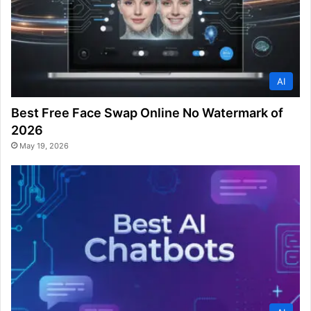
AI
Best Free Face Swap Online No Watermark of
2026
May 19, 2026