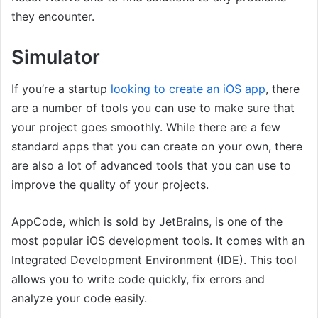
they encounter.
Simulator
If you’re a startup
looking to create an iOS app
, there
are a number of tools you can use to make sure that
your project goes smoothly. While there are a few
standard apps that you can create on your own, there
are also a lot of advanced tools that you can use to
improve the quality of your projects.
AppCode, which is sold by JetBrains, is one of the
most popular iOS development tools. It comes with an
Integrated Development Environment (IDE). This tool
allows you to write code quickly, fix errors and
analyze your code easily.