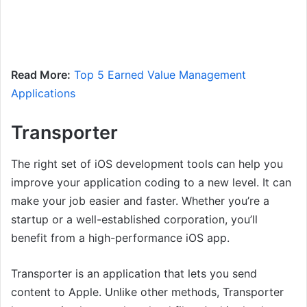
Read More:
Top 5 Earned Value Management
Applications
Transporter
The right set of iOS development tools can help you
improve your application coding to a new level. It can
make your job easier and faster. Whether you’re a
startup or a well-established corporation, you’ll
benefit from a high-performance iOS app.
Transporter is an application that lets you send
content to Apple. Unlike other methods, Transporter