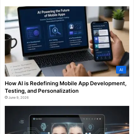
AI
How AI is Redefining Mobile App Development,
Testing, and Personalization
June 9, 2026