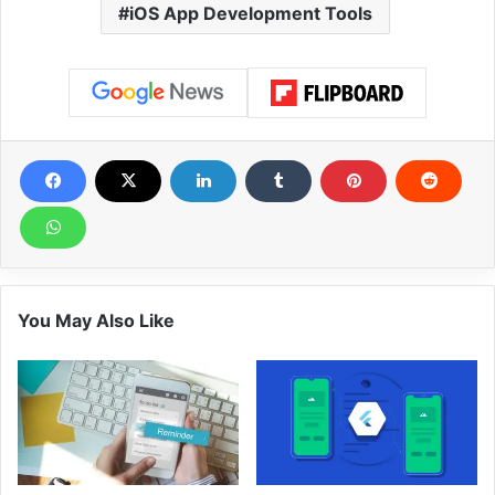
iOS App Development Tools
You May Also Like