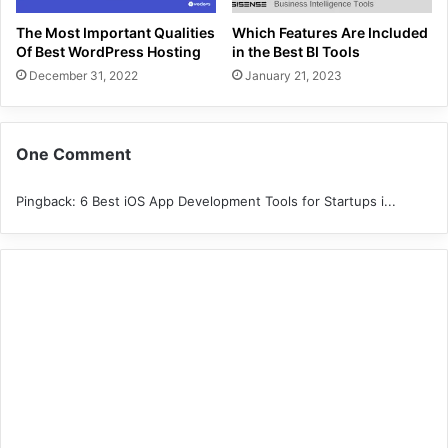
The Most Important Qualities
Which Features Are Included
Of Best WordPress Hosting
in the Best BI Tools
December 31, 2022
January 21, 2023
One Comment
Pingback:
6 Best iOS App Development Tools for Startups i...