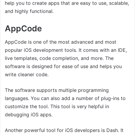
help you to create apps that are easy to use, scalable,
and highly functional.
AppCode
AppCode is one of the most advanced and most
popular iOS development tools. It comes with an IDE,
live templates, code completion, and more. The
software is designed for ease of use and helps you
write cleaner code.
The software supports multiple programming
languages. You can also add a number of plug-ins to
customize the tool. This tool is very helpful in
debugging iOS apps.
Another powerful tool for iOS developers is Dash. It