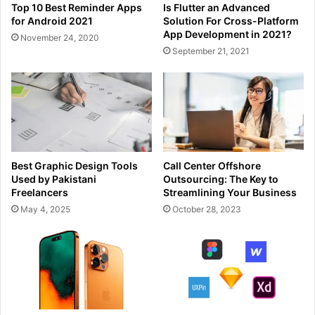
Top 10 Best Reminder Apps
Is Flutter an Advanced
for Android 2021
Solution For Cross-Platform
App Development in 2021?
November 24, 2020
September 21, 2021
Best Graphic Design Tools
Call Center Offshore
Used by Pakistani
Outsourcing: The Key to
Freelancers
Streamlining Your Business
May 4, 2025
October 28, 2023