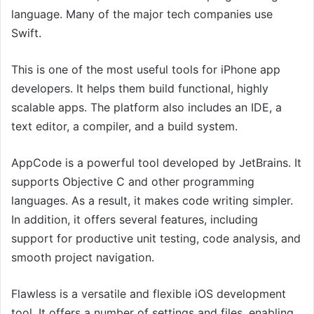
language. Many of the major tech companies use
Swift.
This is one of the most useful tools for iPhone app
developers. It helps them build functional, highly
scalable apps. The platform also includes an IDE, a
text editor, a compiler, and a build system.
AppCode is a powerful tool developed by JetBrains. It
supports Objective C and other programming
languages. As a result, it makes code writing simpler.
In addition, it offers several features, including
support for productive unit testing, code analysis, and
smooth project navigation.
Flawless is a versatile and flexible iOS development
tool. It offers a number of settings and files, enabling