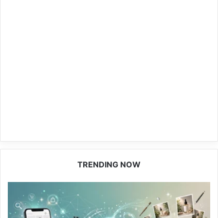
TRENDING NOW