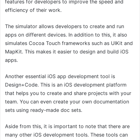
features for developers to improve the speed and
efficiency of their work.
The simulator allows developers to create and run
apps on different devices. In addition to this, it also
simulates Cocoa Touch frameworks such as UIKit and
MapKit. This makes it easier to design and build iOS
apps.
Another essential iOS app development tool is
Design+Code. This is an iOS development platform
that helps you to create and share projects with your
team. You can even create your own documentation
sets using ready-made doc sets.
Aside from this, it is important to note that there are
many other iOS development tools. These tools can