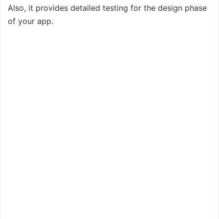
Also, it provides detailed testing for the design phase
of your app.