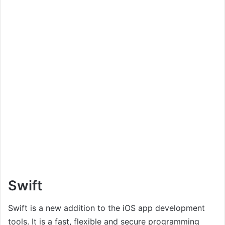
Swift
Swift is a new addition to the iOS app development
tools. It is a fast, flexible and secure programming