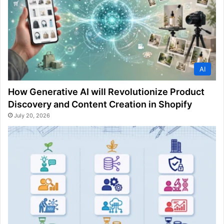
AI
How Generative AI will Revolutionize Product
Discovery and Content Creation in Shopify
July 20, 2026