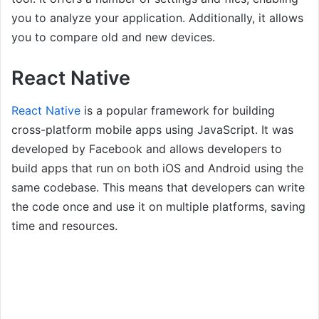
you to analyze your application. Additionally, it allows
you to compare old and new devices.
React Native
React Native
is a popular framework for building
cross-platform mobile apps using JavaScript. It was
developed by Facebook and allows developers to
build apps that run on both iOS and Android using the
same codebase. This means that developers can write
the code once and use it on multiple platforms, saving
time and resources.