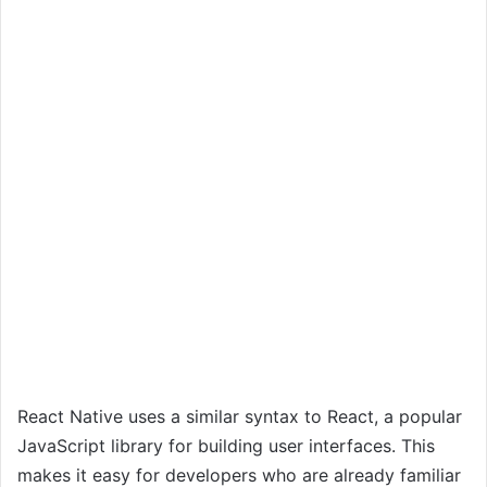
React Native uses a similar syntax to React, a popular
JavaScript library for building user interfaces. This
makes it easy for developers who are already familiar