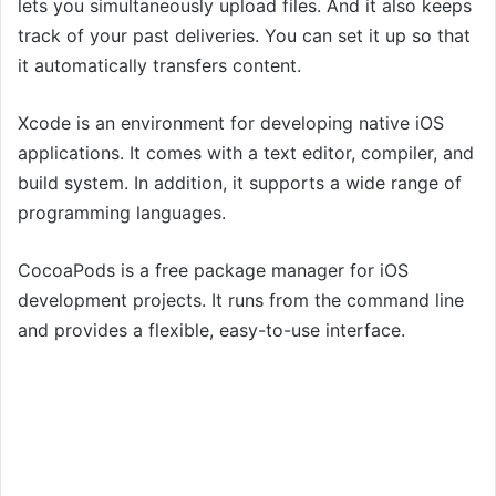
lets you simultaneously upload files. And it also keeps
track of your past deliveries. You can set it up so that
it automatically transfers content.
Xcode is an environment for developing native iOS
applications. It comes with a text editor, compiler, and
build system. In addition, it supports a wide range of
programming languages.
CocoaPods is a free package manager for iOS
development projects. It runs from the command line
and provides a flexible, easy-to-use interface.