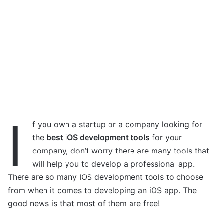
I
f you own a startup or a company looking for
the
best iOS development tools
for your
company, don’t worry there are many tools that
will help you to develop a professional app.
There are so many IOS development tools to choose
from when it comes to developing an iOS app. The
good news is that most of them are free!