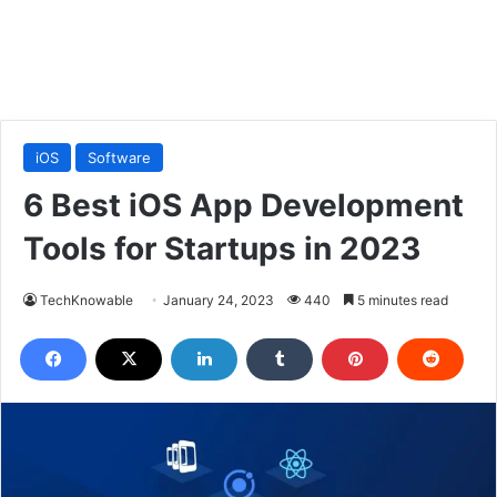
iOS
Software
6 Best iOS App Development
Tools for Startups in 2023
TechKnowable
January 24, 2023
440
5 minutes read