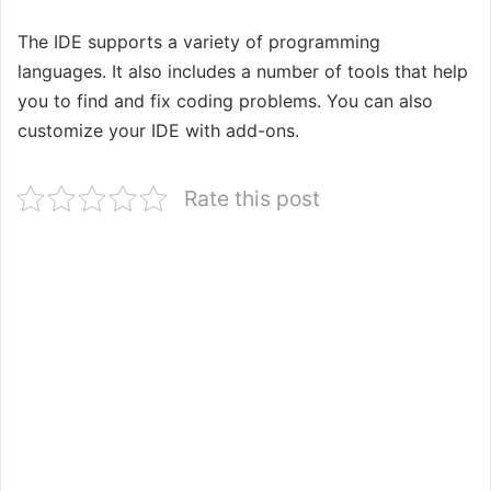
The IDE supports a variety of programming
languages. It also includes a number of tools that help
you to find and fix coding problems. You can also
customize your IDE with add-ons.
Rate this post