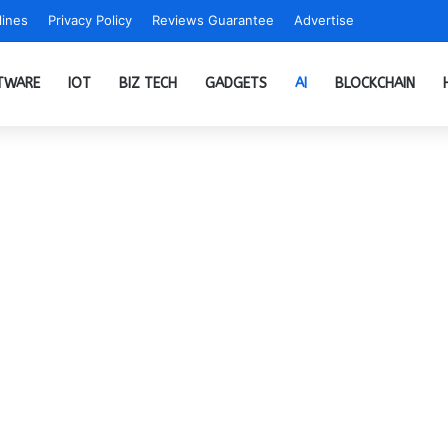
ines
Privacy Policy
Reviews Guarantee
Advertise
TWARE
IOT
BIZ TECH
GADGETS
AI
BLOCKCHAIN