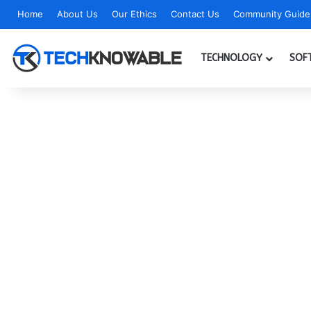
Home
About Us
Our Ethics
Contact Us
Community Guidel
TECHNOLOGY
SOF