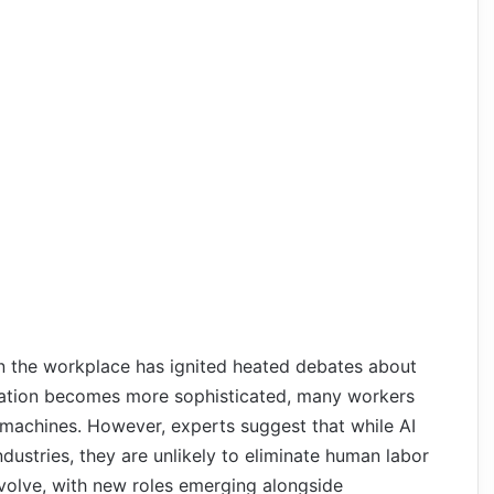
in the workplace has ignited heated debates about
ation becomes more sophisticated, many workers
 machines. However, experts suggest that while AI
ndustries, they are unlikely to eliminate human labor
 evolve, with new roles emerging alongside