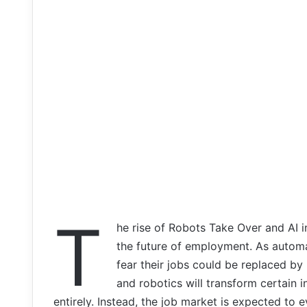
T
he rise of Robots Take Over and AI 
the future of employment. As autom
fear their jobs could be replaced by
and robotics will transform certain i
entirely. Instead, the job market is expected to