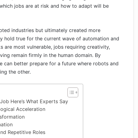
hich jobs are at risk and how to adapt will be
upted industries but ultimately created more
y hold true for the current wave of automation and
s are most vulnerable, jobs requiring creativity,
ving remain firmly in the human domain. By
e can better prepare for a future where robots and
ng the other.
 Job Here’s What Experts Say
ogical Acceleration
nsformation
mation
nd Repetitive Roles