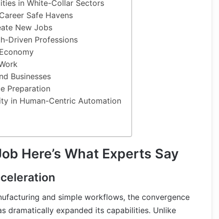
ties in White-Collar Sectors
 Career Safe Havens
eate New Jobs
h-Driven Professions
 Economy
 Work
nd Businesses
e Preparation
ity in Human-Centric Automation
Job Here’s What Experts Say
celeration
nufacturing and simple workflows, the convergence
s dramatically expanded its capabilities. Unlike