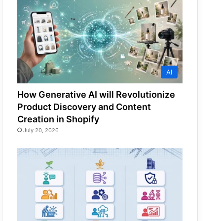
AI
How Generative AI will Revolutionize
Product Discovery and Content
Creation in Shopify
July 20, 2026