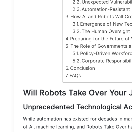
Unexpected Vulnerabili
Automation-Resistant
How AI and Robots Will Cr
Emergence of New Tec
The Human Oversight
Preparing for the Future of
The Role of Governments a
Policy-Driven Workforc
Corporate Responsibil
Conclusion
FAQs
Will Robots Take Over Your 
Unprecedented Technological Ac
While automation has existed for decades in ma
of AI, machine learning, and Robots Take Over ha