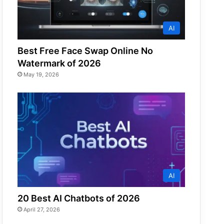
AI
Best Free Face Swap Online No
Watermark of 2026
May 19, 2026
AI
20 Best AI Chatbots of 2026
April 27, 2026