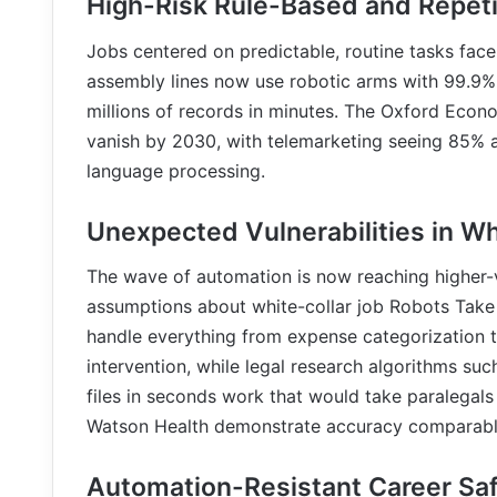
High-Risk Rule-Based and Repeti
Jobs centered on predictable, routine tasks fac
assembly lines now use robotic arms with 99.9% 
millions of records in minutes. The Oxford Econ
vanish by 2030, with telemarketing seeing 85% a
language processing.
Unexpected Vulnerabilities in Wh
The wave of automation is now reaching higher-va
assumptions about white-collar job Robots Take 
handle everything from expense categorization t
intervention, while legal research algorithms su
files in seconds work that would take paralegals
Watson Health demonstrate accuracy comparable 
Automation-Resistant Career Sa