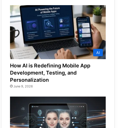
AI
How AI is Redefining Mobile App
Development, Testing, and
Personalization
June 9, 2026