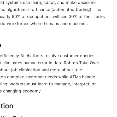
ed systems can learn, adapt, and make decisions
tic algorithms) to finance (automated trading). The
 nearly 60% of occupations will see 30% of their tasks
ybrid workforces where humans and machines
n
efficiency AI chatbots resolve customer queries
) eliminates human error in data Robots Take Over.
about job elimination and more about role
cus on complex customer needs while ATMs handle
ling: workers must learn to manage, interpret, or
the changing economy.
tion