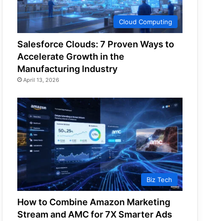
Cloud Computing
Salesforce Clouds: 7 Proven Ways to
Accelerate Growth in the
Manufacturing Industry
April 13, 2026
Biz Tech
How to Combine Amazon Marketing
Stream and AMC for 7X Smarter Ads