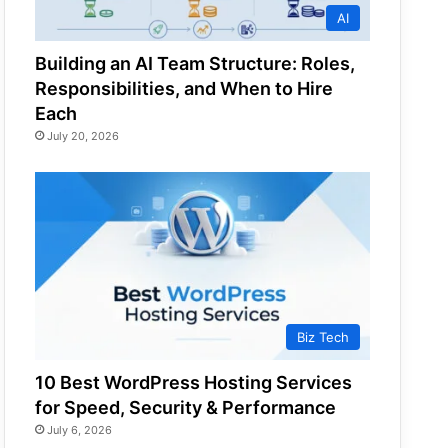
AI
Building an AI Team Structure: Roles,
Responsibilities, and When to Hire
Each
July 20, 2026
Biz Tech
10 Best WordPress Hosting Services
for Speed, Security & Performance
July 6, 2026