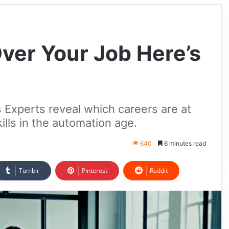
Over Your Job Here’s
 Experts reveal which careers are at
ills in the automation age.
640
6 minutes read
Tumblr
Pinterest
Reddit