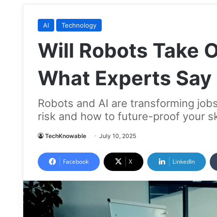
AI
Technology
Will Robots Take 
What Experts Say
Robots and AI are transforming jobs
risk and how to future-proof your sk
TechKnowable
July 10, 2025
Facebook
X
LinkedIn