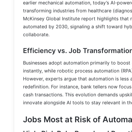
earlier mechanical automation, today’s AI-power
transforming industries from healthcare (diagnos
McKinsey Global Institute report highlights that
automated by 2030, signaling a shift toward h
collaborate.
Efficiency vs. Job Transformatio
Businesses adopt automation primarily to boost 
instantly, while robotic process automation (RPA
However, experts argue that automation is less 
redefinition. For instance, bank tellers now fo
cash transactions. This evolution demands upskil
innovate alongside AI tools to stay relevant in 
Jobs Most at Risk of Automa