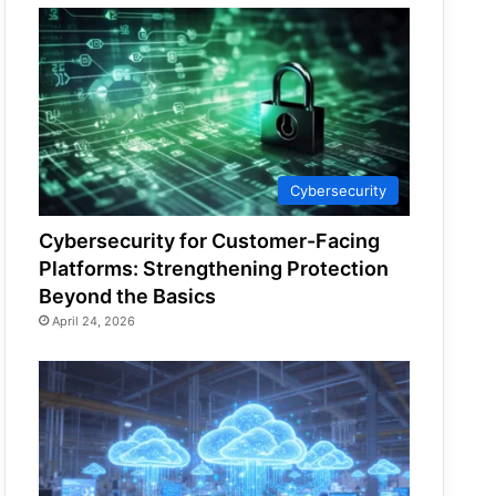
Cybersecurity
Cybersecurity for Customer-Facing
Platforms: Strengthening Protection
Beyond the Basics
April 24, 2026