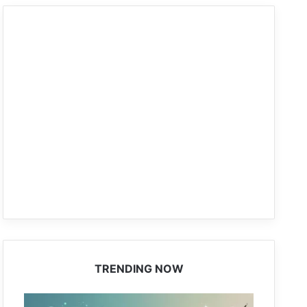
TRENDING NOW