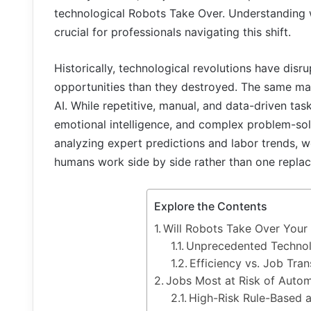
technological Robots Take Over. Understanding w
crucial for professionals navigating this shift.
Historically, technological revolutions have disr
opportunities than they destroyed. The same ma
AI. While repetitive, manual, and data-driven task
emotional intelligence, and complex problem-sol
analyzing expert predictions and labor trends, w
humans work side by side rather than one replaci
Explore the Contents
Will Robots Take Over Your
Unprecedented Technol
Efficiency vs. Job Tra
Jobs Most at Risk of Auto
High-Risk Rule-Based a