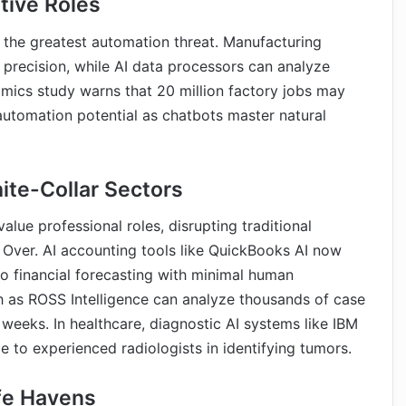
tive Roles
e the greatest automation threat. Manufacturing
precision, while AI data processors can analyze
omics study warns that 20 million factory jobs may
utomation potential as chatbots master natural
ite-Collar Sectors
lue professional roles, disrupting traditional
Over. AI accounting tools like QuickBooks AI now
o financial forecasting with minimal human
ch as ROSS Intelligence can analyze thousands of case
 weeks. In healthcare, diagnostic AI systems like IBM
to experienced radiologists in identifying tumors.
fe Havens