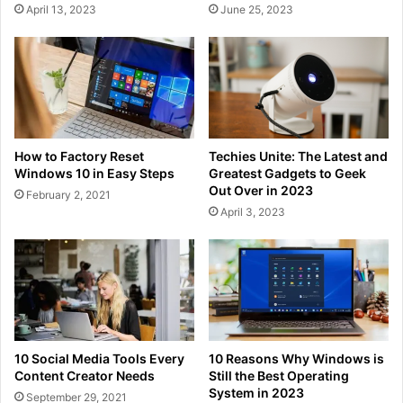
April 13, 2023
June 25, 2023
How to Factory Reset
Techies Unite: The Latest and
Windows 10 in Easy Steps
Greatest Gadgets to Geek
Out Over in 2023
February 2, 2021
April 3, 2023
10 Social Media Tools Every
10 Reasons Why Windows is
Content Creator Needs
Still the Best Operating
System in 2023
September 29, 2021