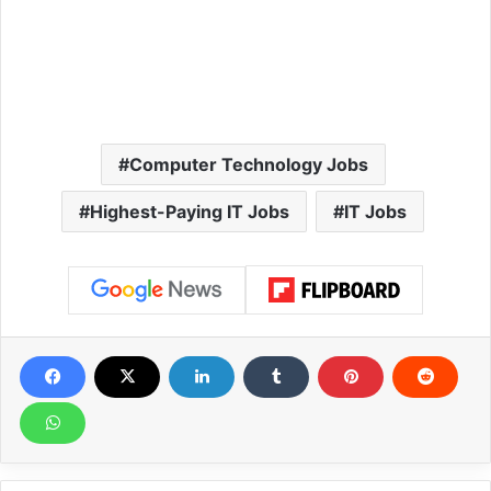
Computer Technology Jobs
Highest-Paying IT Jobs
IT Jobs