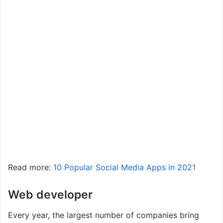
Read more:
10 Popular Social Media Apps in 2021
Web developer
Every year, the largest number of companies bring