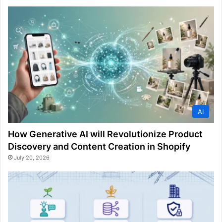
AI
How Generative AI will Revolutionize Product
Discovery and Content Creation in Shopify
July 20, 2026