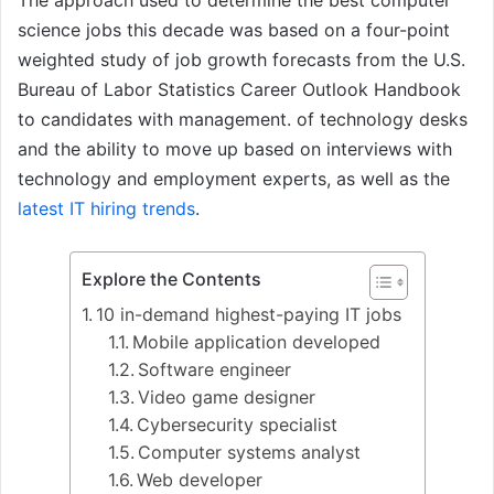
The approach used to determine the best computer
science jobs this decade was based on a four-point
weighted study of job growth forecasts from the U.S.
Bureau of Labor Statistics Career Outlook Handbook
to candidates with management. of technology desks
and the ability to move up based on interviews with
technology and employment experts, as well as the
latest IT hiring trends
.
Explore the Contents
10 in-demand highest-paying IT jobs
Mobile application developed
Software engineer
Video game designer
Cybersecurity specialist
Computer systems analyst
Web developer