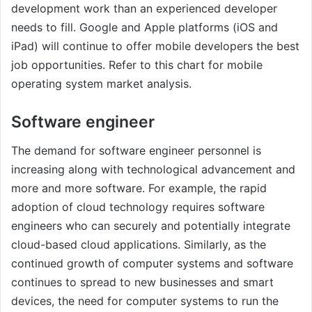
development work than an experienced developer
needs to fill. Google and Apple platforms (iOS and
iPad) will continue to offer mobile developers the best
job opportunities. Refer to this chart for mobile
operating system market analysis.
Software engineer
The demand for software engineer personnel is
increasing along with technological advancement and
more and more software. For example, the rapid
adoption of cloud technology requires software
engineers who can securely and potentially integrate
cloud-based cloud applications. Similarly, as the
continued growth of computer systems and software
continues to spread to new businesses and smart
devices, the need for computer systems to run the