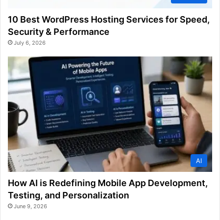
10 Best WordPress Hosting Services for Speed,
Security & Performance
July 6, 2026
AI
How AI is Redefining Mobile App Development,
Testing, and Personalization
June 9, 2026