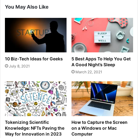
You May Also Like
10 Biz-Tech Ideas for Geeks
5 Best Apps To Help You Get
A Good Night’s Sleep
July 8, 2021
March 22, 2021
Tokenizing Scientific
How to Capture the Screen
Knowledge: NFTs Paving the
on a Windows or Mac
Way for Innovation in 2023
Computer