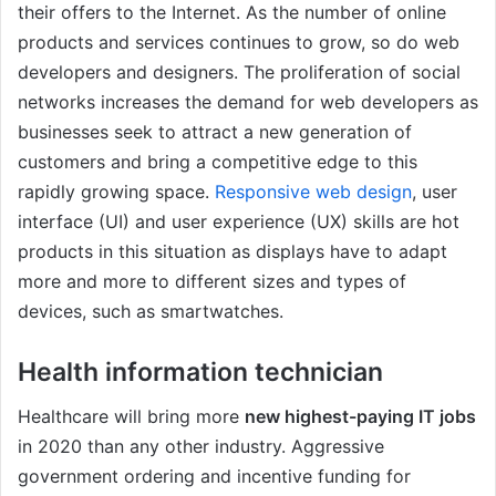
their offers to the Internet. As the number of online
products and services continues to grow, so do web
developers and designers. The proliferation of social
networks increases the demand for web developers as
businesses seek to attract a new generation of
customers and bring a competitive edge to this
rapidly growing space.
Responsive web design
, user
interface (UI) and user experience (UX) skills are hot
products in this situation as displays have to adapt
more and more to different sizes and types of
devices, such as smartwatches.
Health information technician
Healthcare will bring more
new highest-paying IT jobs
in 2020 than any other industry. Aggressive
government ordering and incentive funding for