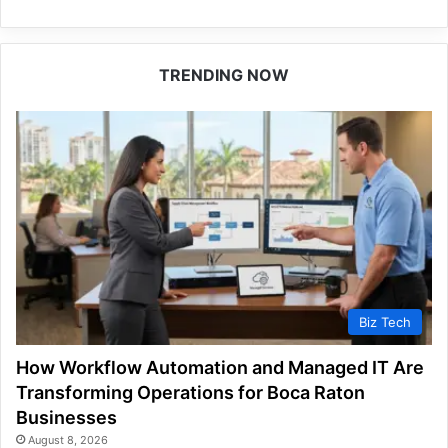
TRENDING NOW
Biz Tech
How Workflow Automation and Managed IT Are
Transforming Operations for Boca Raton
Businesses
August 8, 2026