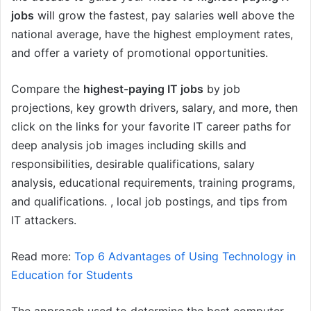
jobs
will grow the fastest, pay salaries well above the
national average, have the highest employment rates,
and offer a variety of promotional opportunities.
Compare the
highest-paying IT jobs
by job
projections, key growth drivers, salary, and more, then
click on the links for your favorite IT career paths for
deep analysis job images including skills and
responsibilities, desirable qualifications, salary
analysis, educational requirements, training programs,
and qualifications. , local job postings, and tips from
IT attackers.
Read more:
Top 6 Advantages of Using Technology in
Education for Students