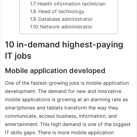
Health information technician
Head of technology
Database administrator
Network administrator
10 in-demand highest-paying
IT jobs
Mobile application developed
One of the fastest-growing jobs is mobile application
development. The demand for new and innovative
mobile applications is growing at an alarming rate as
smartphones and tablets transform the way they
communicate, access business, information, and
entertainment. This high demand is one of the biggest
IT skills gaps. There is more mobile application