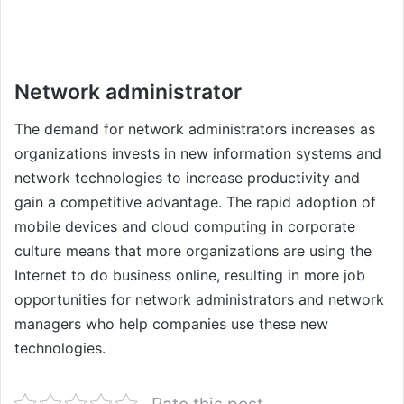
Network administrator
The demand for network administrators increases as
organizations invests in new information systems and
network technologies to increase productivity and
gain a competitive advantage. The rapid adoption of
mobile devices and cloud computing in corporate
culture means that more organizations are using the
Internet to do business online, resulting in more job
opportunities for network administrators and network
managers who help companies use these new
technologies.
Rate this post