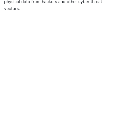
physical data from hackers and other cyber threat
vectors.