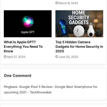
March 8, 2023
What Is Apple GPT?
Top 5 Hidden Camera
Everything You Need To
Gadgets for Home Security in
Know
2025
April 27, 2024
June 30, 2025
One Comment
Pingback:
Google Pixel 5 Review- Google Best Smartphone for
upcoming 2021 - TechKnowable