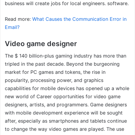
business will create jobs for local engineers. software.
Read more:
What Causes the Communication Error in
Email?
Video game designer
The $ 140 billion-plus gaming industry has more than
tripled in the past decade. Beyond the burgeoning
market for PC games and tokens, the rise in
popularity, processing power, and graphics
capabilities for mobile devices has opened up a whole
new world of Career opportunities for video game
designers, artists, and programmers. Game designers
with mobile development experience will be sought
after, especially as smartphones and tablets continue
to change the way video games are played. The use