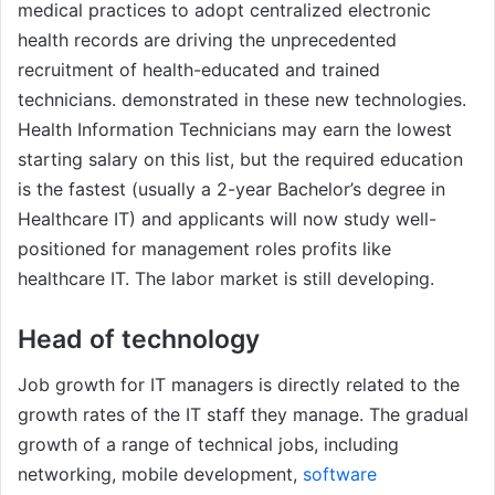
medical practices to adopt centralized electronic
health records are driving the unprecedented
recruitment of health-educated and trained
technicians. demonstrated in these new technologies.
Health Information Technicians may earn the lowest
starting salary on this list, but the required education
is the fastest (usually a 2-year Bachelor’s degree in
Healthcare IT) and applicants will now study well-
positioned for management roles profits like
healthcare IT. The labor market is still developing.
Head of technology
Job growth for IT managers is directly related to the
growth rates of the IT staff they manage. The gradual
growth of a range of technical jobs, including
networking, mobile development,
software