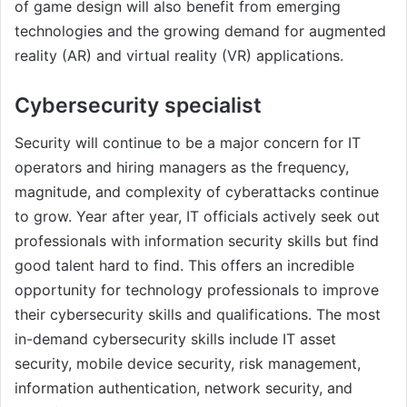
of game design will also benefit from emerging
technologies and the growing demand for augmented
reality (AR) and virtual reality (VR) applications.
Cybersecurity specialist
Security will continue to be a major concern for IT
operators and hiring managers as the frequency,
magnitude, and complexity of cyberattacks continue
to grow. Year after year, IT officials actively seek out
professionals with information security skills but find
good talent hard to find. This offers an incredible
opportunity for technology professionals to improve
their cybersecurity skills and qualifications. The most
in-demand cybersecurity skills include IT asset
security, mobile device security, risk management,
information authentication, network security, and