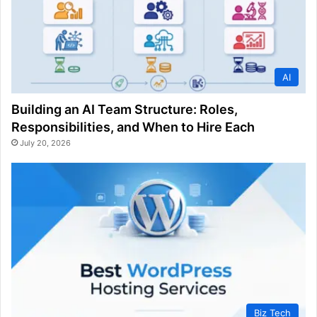
AI
Building an AI Team Structure: Roles,
Responsibilities, and When to Hire Each
July 20, 2026
Biz Tech