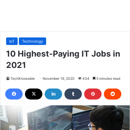
IoT
Technology
10 Highest-Paying IT Jobs in
2021
TechKnowable
November 19, 2020
434
5 minutes read