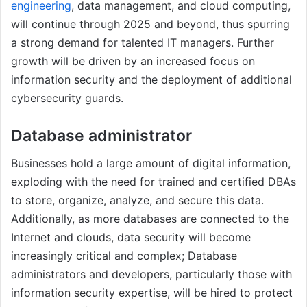
engineering
, data management, and cloud computing,
will continue through 2025 and beyond, thus spurring
a strong demand for talented IT managers. Further
growth will be driven by an increased focus on
information security and the deployment of additional
cybersecurity guards.
Database administrator
Businesses hold a large amount of digital information,
exploding with the need for trained and certified DBAs
to store, organize, analyze, and secure this data.
Additionally, as more databases are connected to the
Internet and clouds, data security will become
increasingly critical and complex; Database
administrators and developers, particularly those with
information security expertise, will be hired to protect