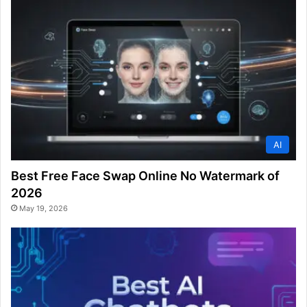
AI
Best Free Face Swap Online No Watermark of
2026
May 19, 2026