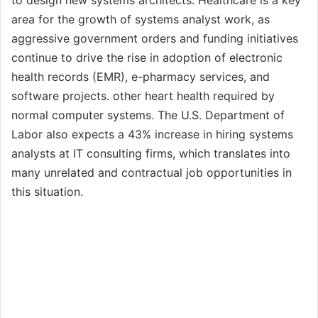
to design new systems architects. Healthcare is a key
area for the growth of systems analyst work, as
aggressive government orders and funding initiatives
continue to drive the rise in adoption of electronic
health records (EMR), e-pharmacy services, and
software projects. other heart health required by
normal computer systems. The U.S. Department of
Labor also expects a 43% increase in hiring systems
analysts at IT consulting firms, which translates into
many unrelated and contractual job opportunities in
this situation.