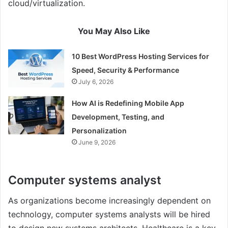
cloud/virtualization.
You May Also Like
10 Best WordPress Hosting Services for
Speed, Security & Performance
July 6, 2026
How AI is Redefining Mobile App
Development, Testing, and
Personalization
June 9, 2026
Computer systems analyst
As organizations become increasingly dependent on
technology, computer systems analysts will be hired