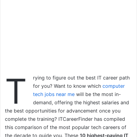
T
rying to figure out the best IT career path
for you? Want to know which
computer
tech jobs near me
will be the most in-
demand, offering the highest salaries and
the best opportunities for advancement once you
complete the training? ITCareerFinder has compiled
this comparison of the most popular tech careers of
the decade to guide you. These
10 highest-paying IT