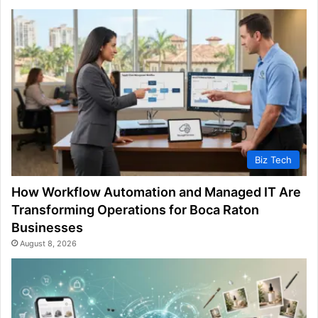
Biz Tech
How Workflow Automation and Managed IT Are
Transforming Operations for Boca Raton
Businesses
August 8, 2026