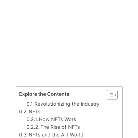
Explore the Contents
Revolutionizing the Industry
NFTs
How NFTs Work
The Rise of NFTs
NFTs and the Art World