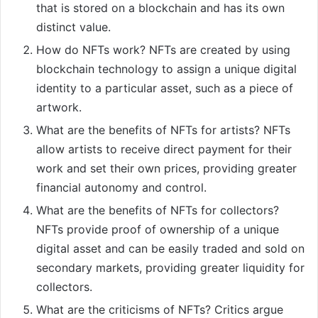
that is stored on a blockchain and has its own
distinct value.
How do NFTs work? NFTs are created by using
blockchain technology to assign a unique digital
identity to a particular asset, such as a piece of
artwork.
What are the benefits of NFTs for artists? NFTs
allow artists to receive direct payment for their
work and set their own prices, providing greater
financial autonomy and control.
What are the benefits of NFTs for collectors?
NFTs provide proof of ownership of a unique
digital asset and can be easily traded and sold on
secondary markets, providing greater liquidity for
collectors.
What are the criticisms of NFTs? Critics argue