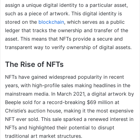
assign a unique digital identity to a particular asset,
such as a piece of artwork. This digital identity is
stored on the
blockchain
, which serves as a public
ledger that tracks the ownership and transfer of the
asset. This means that NFTs provide a secure and
transparent way to verify ownership of digital assets.
The Rise of NFTs
NFTs have gained widespread popularity in recent
years, with high-profile sales making headlines in the
mainstream media. In March 2021, a digital artwork by
Beeple sold for a record-breaking $69 million at
Christie’s auction house, making it the most expensive
NFT ever sold. This sale sparked a renewed interest in
NFTs and highlighted their potential to disrupt
traditional art market structures.