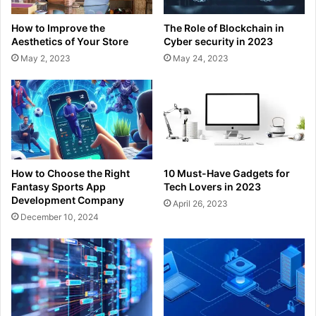
How to Improve the
The Role of Blockchain in
Aesthetics of Your Store
Cyber security in 2023
May 2, 2023
May 24, 2023
How to Choose the Right
10 Must-Have Gadgets for
Fantasy Sports App
Tech Lovers in 2023
Development Company
April 26, 2023
December 10, 2024