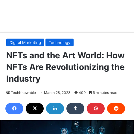
Digital Marketing
Technology
NFTs and the Art World: How
NFTs Are Revolutionizing the
Industry
TechKnowable
March 28, 2023
409
5 minutes read