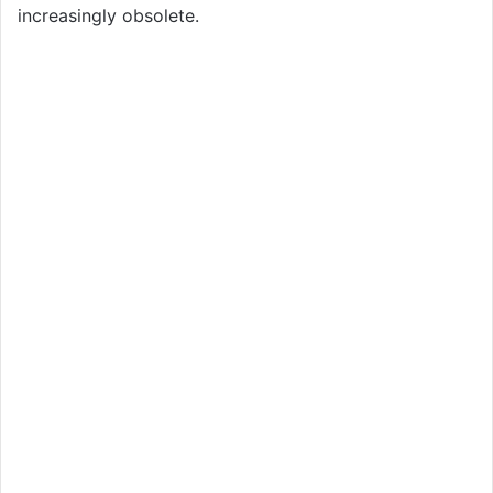
increasingly obsolete.