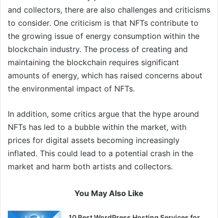
and collectors, there are also challenges and criticisms
to consider. One criticism is that NFTs contribute to
the growing issue of energy consumption within the
blockchain industry. The process of creating and
maintaining the blockchain requires significant
amounts of energy, which has raised concerns about
the environmental impact of NFTs.
In addition, some critics argue that the hype around
NFTs has led to a bubble within the market, with
prices for digital assets becoming increasingly
inflated. This could lead to a potential crash in the
market and harm both artists and collectors.
You May Also Like
10 Best WordPress Hosting Services for