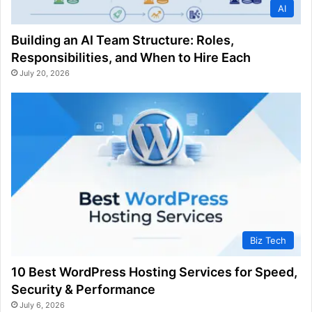
AI
Building an AI Team Structure: Roles,
Responsibilities, and When to Hire Each
July 20, 2026
Biz Tech
10 Best WordPress Hosting Services for Speed,
Security & Performance
July 6, 2026