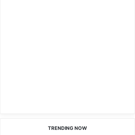
TRENDING NOW