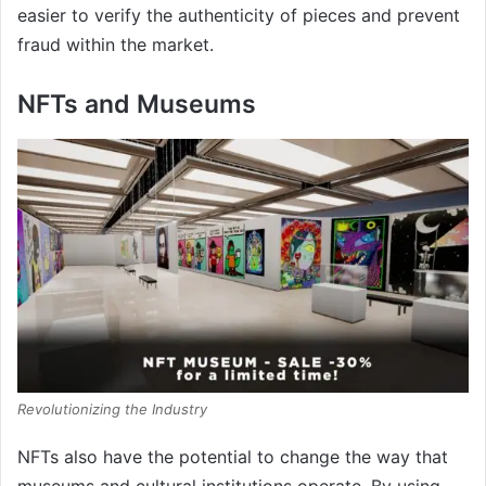
easier to verify the authenticity of pieces and prevent
fraud within the market.
NFTs and Museums
Revolutionizing the Industry
NFTs also have the potential to change the way that