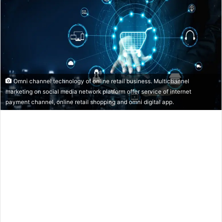
Omni channel technology of online retail business. Multichannel
marketing on social media network platform offer service of internet
payment channel, online retail shopping and omni digital app.