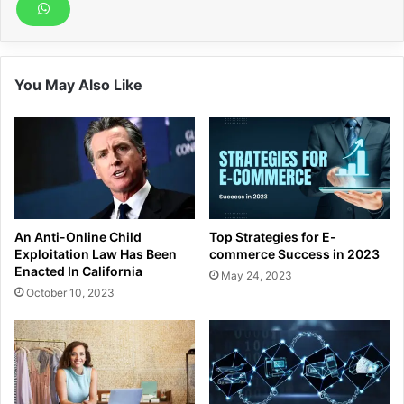
You May Also Like
An Anti-Online Child
Top Strategies for E-
Exploitation Law Has Been
commerce Success in 2023
Enacted In California
May 24, 2023
October 10, 2023