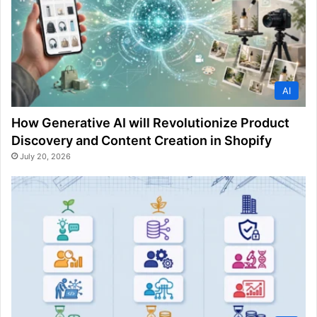
AI
How Generative AI will Revolutionize Product
Discovery and Content Creation in Shopify
July 20, 2026