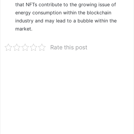
that NFTs contribute to the growing issue of
energy consumption within the blockchain
industry and may lead to a bubble within the
market.
Rate this post