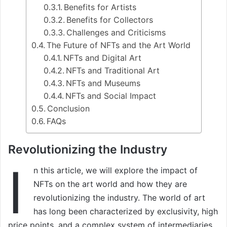
Benefits for Artists
Benefits for Collectors
Challenges and Criticisms
The Future of NFTs and the Art World
NFTs and Digital Art
NFTs and Traditional Art
NFTs and Museums
NFTs and Social Impact
Conclusion
FAQs
Revolutionizing the Industry
I
n this article, we will explore the impact of
NFTs on the art world and how they are
revolutionizing the industry. The world of art
has long been characterized by exclusivity, high
price points, and a complex system of intermediaries.