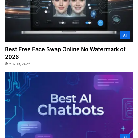
AI
Best Free Face Swap Online No Watermark of
2026
May 19, 2026
AI