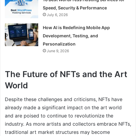
Speed, Security & Performance
July 6, 2026
How AI is Redefining Mobile App
Development, Testing, and
Personalization
June 9, 2026
The Future of NFTs and the Art
World
Despite these challenges and criticisms, NFTs have
already made a significant impact on the art world
and are poised to continue to revolutionize the
industry. As more artists and collectors embrace NFTs,
traditional art market structures may become