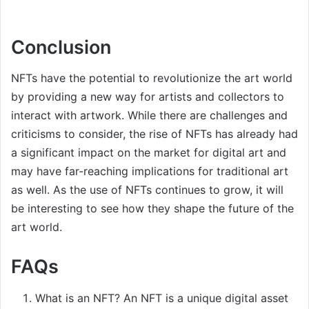
Conclusion
NFTs have the potential to revolutionize the art world
by providing a new way for artists and collectors to
interact with artwork. While there are challenges and
criticisms to consider, the rise of NFTs has already had
a significant impact on the market for digital art and
may have far-reaching implications for traditional art
as well. As the use of NFTs continues to grow, it will
be interesting to see how they shape the future of the
art world.
FAQs
What is an NFT? An NFT is a unique digital asset