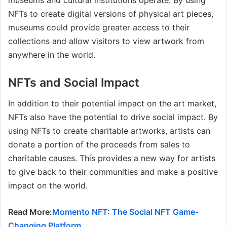
museums and cultural institutions operate. By using
NFTs to create digital versions of physical art pieces,
museums could provide greater access to their
collections and allow visitors to view artwork from
anywhere in the world.
NFTs and Social Impact
In addition to their potential impact on the art market,
NFTs also have the potential to drive social impact. By
using NFTs to create charitable artworks, artists can
donate a portion of the proceeds from sales to
charitable causes. This provides a new way for artists
to give back to their communities and make a positive
impact on the world.
Read More:
Momento NFT: The Social NFT Game-
Changing Platform