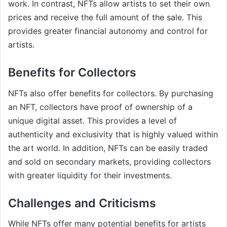
work. In contrast, NFTs allow artists to set their own
prices and receive the full amount of the sale. This
provides greater financial autonomy and control for
artists.
Benefits for Collectors
NFTs also offer benefits for collectors. By purchasing
an NFT, collectors have proof of ownership of a
unique digital asset. This provides a level of
authenticity and exclusivity that is highly valued within
the art world. In addition, NFTs can be easily traded
and sold on secondary markets, providing collectors
with greater liquidity for their investments.
Challenges and Criticisms
While NFTs offer many potential benefits for artists