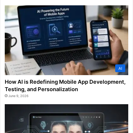
AI
How AI is Redefining Mobile App Development,
Testing, and Personalization
June 9, 2026