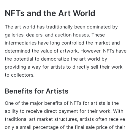
NFTs and the Art World
The art world has traditionally been dominated by
galleries, dealers, and auction houses. These
intermediaries have long controlled the market and
determined the value of artwork. However, NFTs have
the potential to democratize the art world by
providing a way for artists to directly sell their work
to collectors.
Benefits for Artists
One of the major benefits of NFTs for artists is the
ability to receive direct payment for their work. With
traditional art market structures, artists often receive
only a small percentage of the final sale price of their