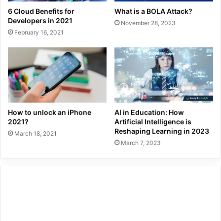
6 Cloud Benefits for
What is a BOLA Attack?
Developers in 2021
November 28, 2023
February 16, 2021
How to unlock an iPhone
AI in Education: How
2021?
Artificial Intelligence is
Reshaping Learning in 2023
March 18, 2021
March 7, 2023