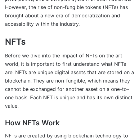
However, the rise of non-fungible tokens (NFTs) has
brought about a new era of democratization and
accessibility within the industry.
NFTs
Before we dive into the impact of NFTs on the art
world, it is important to first understand what NFTs
are. NFTs are unique digital assets that are stored on a
blockchain. They are non-fungible, which means they
cannot be exchanged for another asset on a one-to-
one basis. Each NFT is unique and has its own distinct
value.
How NFTs Work
NFTs are created by using blockchain technology to