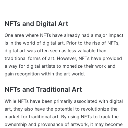
NFTs and Digital Art
One area where NFTs have already had a major impact
is in the world of digital art. Prior to the rise of NFTs,
digital art was often seen as less valuable than
traditional forms of art. However, NFTs have provided
a way for digital artists to monetize their work and
gain recognition within the art world.
NFTs and Traditional Art
While NFTs have been primarily associated with digital
art, they also have the potential to revolutionize the
market for traditional art. By using NFTs to track the
ownership and provenance of artwork, it may become