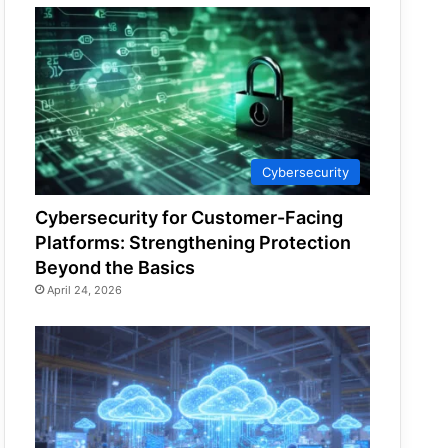
Cybersecurity
Cybersecurity for Customer-Facing
Platforms: Strengthening Protection
Beyond the Basics
April 24, 2026