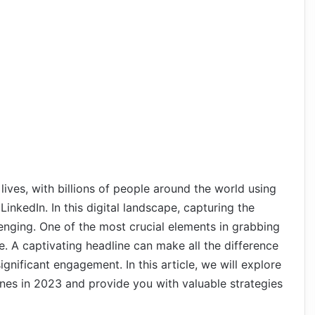
lives, with billions of people around the world using
inkedIn. In this digital landscape, capturing the
enging. One of the most crucial elements in grabbing
ne. A captivating headline can make all the difference
nificant engagement. In this article, we will explore
lines in 2023 and provide you with valuable strategies