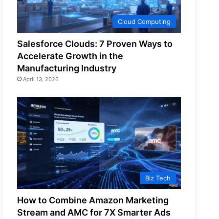
Cloud Computing
Salesforce Clouds: 7 Proven Ways to
Accelerate Growth in the
Manufacturing Industry
April 13, 2026
Biz Tech
How to Combine Amazon Marketing
Stream and AMC for 7X Smarter Ads