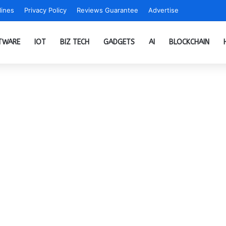
ines
Privacy Policy
Reviews Guarantee
Advertise
TWARE
IOT
BIZ TECH
GADGETS
AI
BLOCKCHAIN