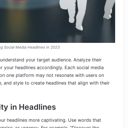
ing Social Media Headlines in 2023
to understand your target audience. Analyze their
or your headlines accordingly. Each social media
 on one platform may not resonate with users on
 and style to create headlines that align with their
ity in Headlines
ur headlines more captivating. Use words that
rprise, or urgency. For example, “Discover the