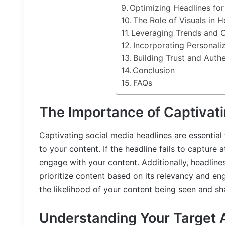
Optimizing Headlines fo
The Role of Visuals in 
Leveraging Trends and C
Incorporating Personaliz
Building Trust and Authe
Conclusion
FAQs
The Importance of Captivati
Captivating social media headlines are essential 
to your content. If the headline fails to capture a
engage with your content. Additionally, headlines
prioritize content based on its relevancy and en
the likelihood of your content being seen and sh
Understanding Your Target 