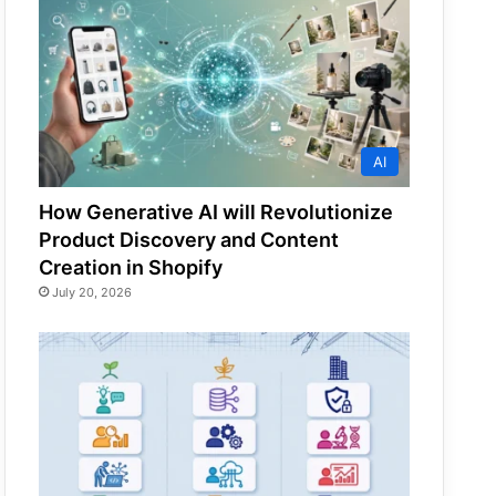
AI
How Generative AI will Revolutionize
Product Discovery and Content
Creation in Shopify
July 20, 2026