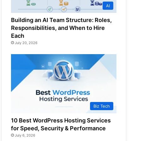
AI
Building an AI Team Structure: Roles,
Responsibilities, and When to Hire
Each
July 20, 2026
Biz Tech
10 Best WordPress Hosting Services
for Speed, Security & Performance
July 6, 2026