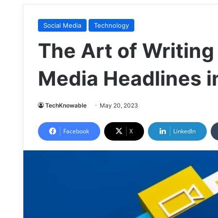
Social Media
Technology
The Art of Writing
Media Headlines i
TechKnowable
May 20, 2023
Facebook
X
LinkedIn