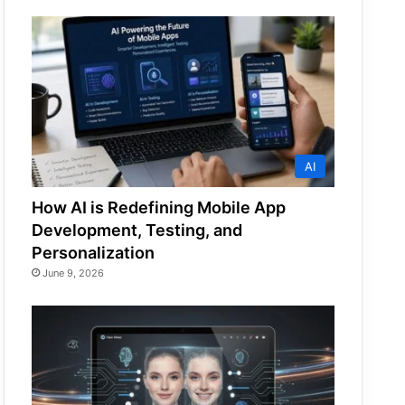
AI
How AI is Redefining Mobile App
Development, Testing, and
Personalization
June 9, 2026