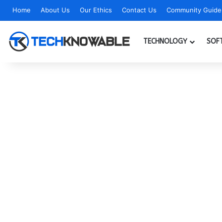
Home
About Us
Our Ethics
Contact Us
Community Guidel
TECHNOLOGY
SOF