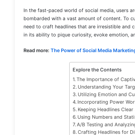
In the fast-paced world of social media, users ar
bombarded with a vast amount of content. To cut
need to craft headlines that are irresistible and
in its ability to pique curiosity, evoke emotion, 
Read more:
The Power of Social Media Marketing
Explore the Contents
The Importance of Captiv
Understanding Your Targ
Utilizing Emotion and Cur
Incorporating Power Wo
Keeping Headlines Clear
Using Numbers and Statis
A/B Testing and Analyzi
Crafting Headlines for D