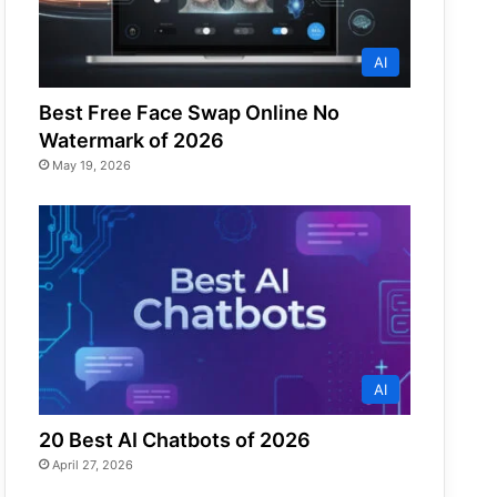
AI
Best Free Face Swap Online No
Watermark of 2026
May 19, 2026
AI
20 Best AI Chatbots of 2026
April 27, 2026