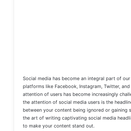
Social media has become an integral part of our 
platforms like Facebook, Instagram, Twitter, and L
attention of users has become increasingly chall
the attention of social media users is the headli
between your content being ignored or gaining sig
the art of writing captivating social media head
to make your content stand out.