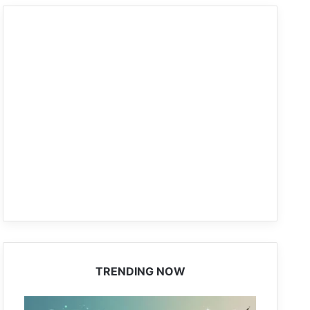
TRENDING NOW