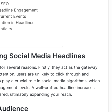
r SEO
Headline Engagement
urrent Events
ation in Headlines
nticity
ng Social Media Headlines
for several reasons. Firstly, they act as the gateway
ttention, users are unlikely to click through and
 play a crucial role in social media algorithms, which
gagement levels. A well-crafted headline increases
ared, ultimately expanding your reach.
Audience