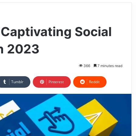
 Captivating Social
n 2023
366
7 minutes read
Tumblr
Pinterest
Reddit