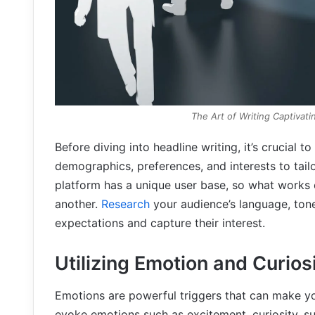
The Art of Writing Captivat
Before diving into headline writing, it’s crucial 
demographics, preferences, and interests to tail
platform has a unique user base, so what works
another.
Research
your audience’s language, tone,
expectations and capture their interest.
Utilizing Emotion and Curios
Emotions are powerful triggers that can make yo
evoke emotions such as excitement, curiosity, su