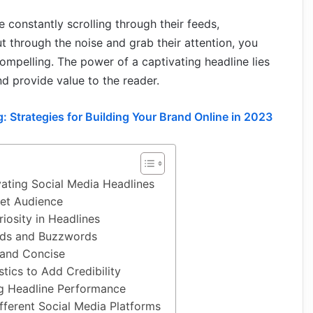
e constantly scrolling through their feeds,
 through the noise and grab their attention, you
 compelling. The power of a captivating headline lies
and provide value to the reader.
: Strategies for Building Your Brand Online in 2023
ating Social Media Headlines
et Audience
iosity in Headlines
rds and Buzzwords
 and Concise
tics to Add Credibility
ng Headline Performance
ifferent Social Media Platforms