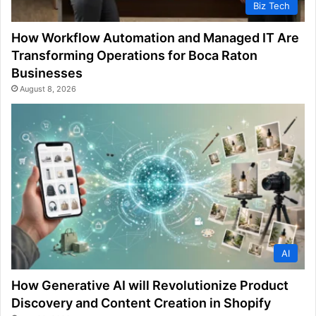
Biz Tech
How Workflow Automation and Managed IT Are
Transforming Operations for Boca Raton
Businesses
August 8, 2026
AI
How Generative AI will Revolutionize Product
Discovery and Content Creation in Shopify