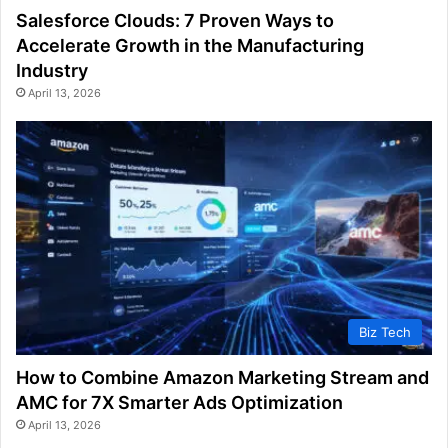
Salesforce Clouds: 7 Proven Ways to
Accelerate Growth in the Manufacturing
Industry
April 13, 2026
Biz Tech
How to Combine Amazon Marketing Stream and
AMC for 7X Smarter Ads Optimization
April 13, 2026