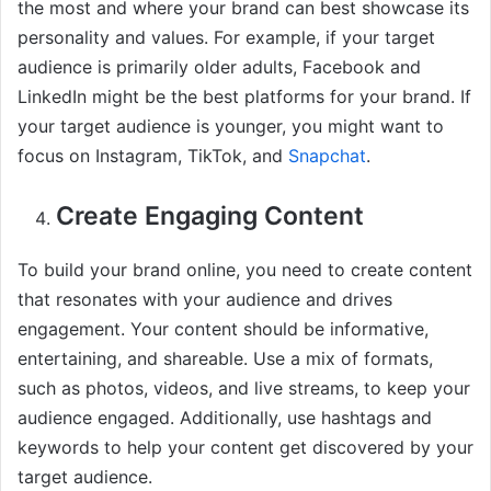
the most and where your brand can best showcase its
personality and values. For example, if your target
audience is primarily older adults, Facebook and
LinkedIn might be the best platforms for your brand. If
your target audience is younger, you might want to
focus on Instagram, TikTok, and
Snapchat
.
Create Engaging Content
To build your brand online, you need to create content
that resonates with your audience and drives
engagement. Your content should be informative,
entertaining, and shareable. Use a mix of formats,
such as photos, videos, and live streams, to keep your
audience engaged. Additionally, use hashtags and
keywords to help your content get discovered by your
target audience.