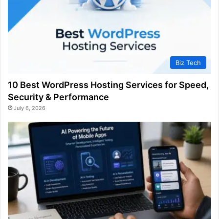
Biz Tech
10 Best WordPress Hosting Services for Speed,
Security & Performance
July 6, 2026