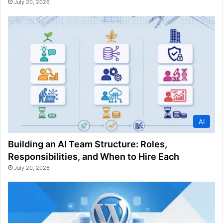
July 20, 2026
AI
Building an AI Team Structure: Roles,
Responsibilities, and When to Hire Each
July 20, 2026