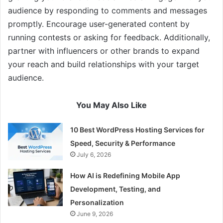
audience by responding to comments and messages
promptly. Encourage user-generated content by
running contests or asking for feedback. Additionally,
partner with influencers or other brands to expand
your reach and build relationships with your target
audience.
You May Also Like
10 Best WordPress Hosting Services for
Speed, Security & Performance
July 6, 2026
How AI is Redefining Mobile App
Development, Testing, and
Personalization
June 9, 2026