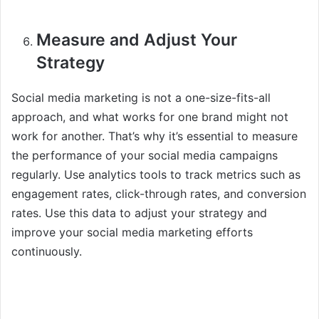
Measure and Adjust Your
Strategy
Social media marketing is not a one-size-fits-all
approach, and what works for one brand might not
work for another. That’s why it’s essential to measure
the performance of your social media campaigns
regularly. Use analytics tools to track metrics such as
engagement rates, click-through rates, and conversion
rates. Use this data to adjust your strategy and
improve your social media marketing efforts
continuously.