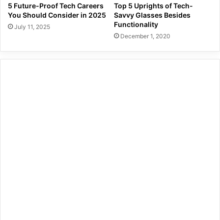
5 Future-Proof Tech Careers
Top 5 Uprights of Tech-
You Should Consider in 2025
Savvy Glasses Besides
Functionality
July 11, 2025
December 1, 2020