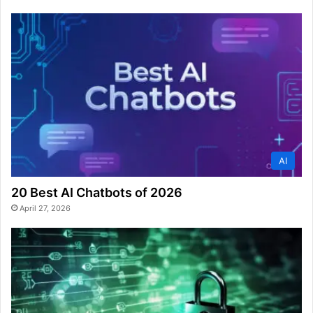
AI
20 Best AI Chatbots of 2026
April 27, 2026