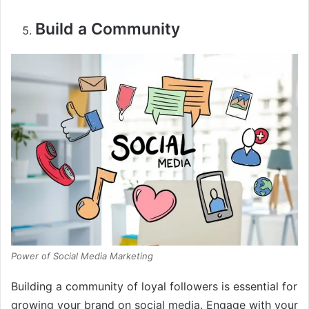
Build a Community
Power of Social Media Marketing
Building a community of loyal followers is essential for
growing your brand on social media. Engage with your