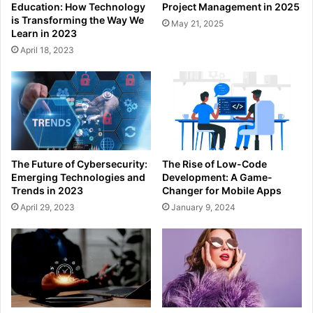
Education: How Technology
Project Management in 2025
is Transforming the Way We
May 21, 2025
Learn in 2023
April 18, 2023
The Future of Cybersecurity:
The Rise of Low-Code
Emerging Technologies and
Development: A Game-
Trends in 2023
Changer for Mobile Apps
April 29, 2023
January 9, 2024