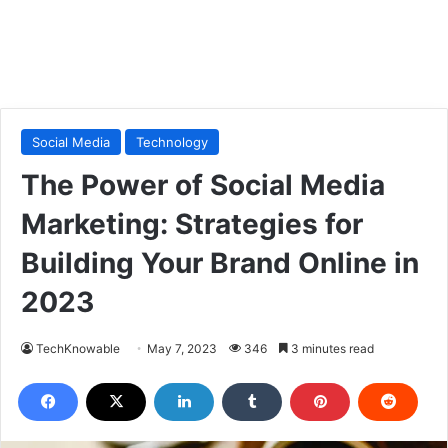
Social Media
Technology
The Power of Social Media
Marketing: Strategies for
Building Your Brand Online in
2023
TechKnowable
May 7, 2023
346
3 minutes read