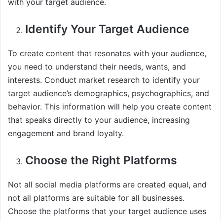
with your target audience.
Identify Your Target Audience
To create content that resonates with your audience,
you need to understand their needs, wants, and
interests. Conduct market research to identify your
target audience’s demographics, psychographics, and
behavior. This information will help you create content
that speaks directly to your audience, increasing
engagement and brand loyalty.
Choose the Right Platforms
Not all social media platforms are created equal, and
not all platforms are suitable for all businesses.
Choose the platforms that your target audience uses