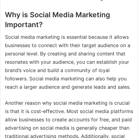
Why is Social Media Marketing
Important?
Social media marketing is essential because it allows
businesses to connect with their target audience on a
personal level. By creating and sharing content that
resonates with your audience, you can establish your
brand’s voice and build a community of loyal
followers. Social media marketing can also help you
reach a larger audience and generate leads and sales.
Another reason why social media marketing is crucial
is that it is cost-effective. Most social media platforms
allow businesses to create accounts for free, and paid
advertising on social media is generally cheaper than
traditional advertising methods. Additionally, social