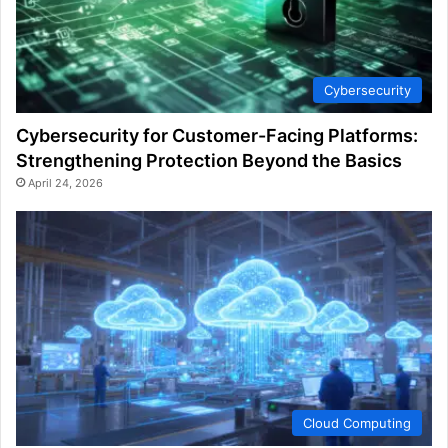
Cybersecurity
Cybersecurity for Customer-Facing Platforms:
Strengthening Protection Beyond the Basics
April 24, 2026
Cloud Computing