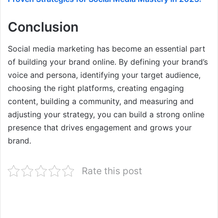
Conclusion
Social media marketing has become an essential part
of building your brand online. By defining your brand’s
voice and persona, identifying your target audience,
choosing the right platforms, creating engaging
content, building a community, and measuring and
adjusting your strategy, you can build a strong online
presence that drives engagement and grows your
brand.
Rate this post