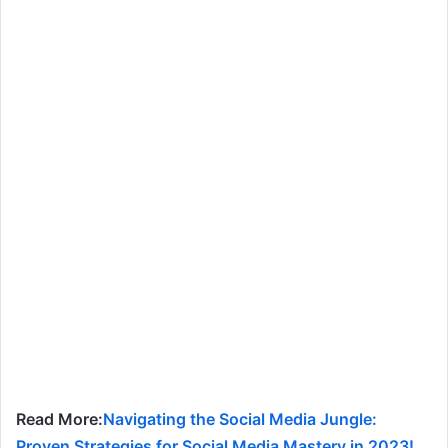
Read More:
Navigating the Social Media Jungle:
Proven Strategies for Social Media Mastery in 2023!