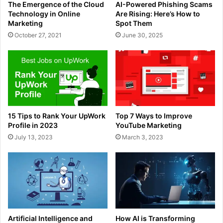
The Emergence of the Cloud
AI-Powered Phishing Scams
Technology in Online
Are Rising: Here’s How to
Marketing
Spot Them
October 27, 2021
June 30, 2025
15 Tips to Rank Your UpWork
Top 7 Ways to Improve
Profile in 2023
YouTube Marketing
July 13, 2023
March 3, 2023
Artificial Intelligence and
How AI is Transforming