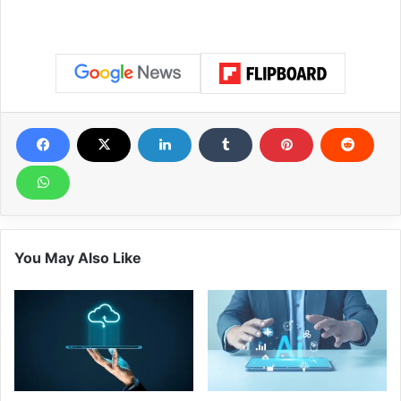
You May Also Like