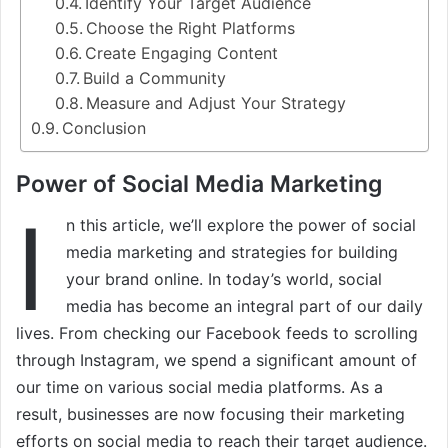
Identify Your Target Audience
Choose the Right Platforms
Create Engaging Content
Build a Community
Measure and Adjust Your Strategy
Conclusion
Power of Social Media Marketing
I
n this article, we’ll explore the power of social
media marketing and strategies for building
your brand online. In today’s world, social
media has become an integral part of our daily
lives. From checking our Facebook feeds to scrolling
through Instagram, we spend a significant amount of
our time on various social media platforms. As a
result, businesses are now focusing their marketing
efforts on social media to reach their target audience.