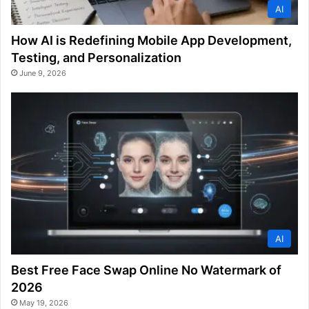
AI
How AI is Redefining Mobile App Development,
Testing, and Personalization
June 9, 2026
AI
Best Free Face Swap Online No Watermark of
2026
May 19, 2026