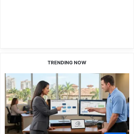
TRENDING NOW