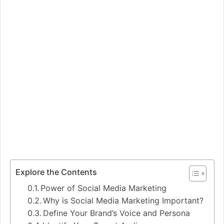
Explore the Contents
Power of Social Media Marketing
Why is Social Media Marketing Important?
Define Your Brand’s Voice and Persona