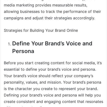
media marketing provides measurable results,
allowing businesses to track the performance of their
campaigns and adjust their strategies accordingly.
Strategies for Building Your Brand Online
Define Your Brand’s Voice and
Persona
Before you start creating content for social media, it’s
essential to define your brand’s voice and persona.
Your brand’s voice should reflect your company’s
personality, values, and mission. Your brand’s persona
is the character you create to represent your brand.
Defining your brand’s voice and persona will help you
create consistent and engaging content that resonates