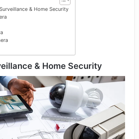
Surveillance & Home Security
era
ra
mera
veillance & Home Security