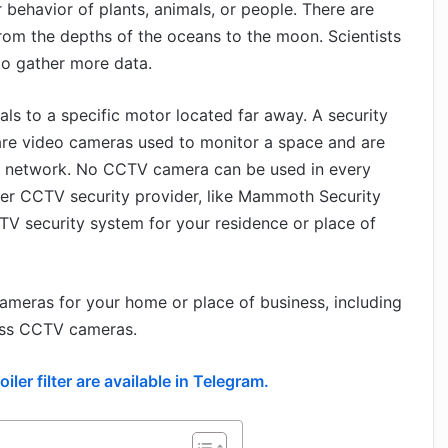
ehavior of plants, animals, or people. There are
from the depths of the oceans to the moon. Scientists
to gather more data.
s to a specific motor located far away. A security
are video cameras used to monitor a space and are
IP network. No CCTV camera can be used in every
ier CCTV security provider, like Mammoth Security
CTV security system for your residence or place of
cameras for your home or place of business, including
eless CCTV cameras.
ler filter are available in Telegram.