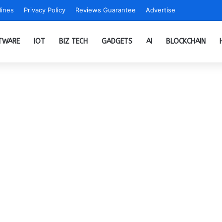
ines
Privacy Policy
Reviews Guarantee
Advertise
TWARE
IOT
BIZ TECH
GADGETS
AI
BLOCKCHAIN