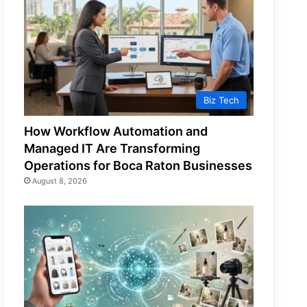
Biz Tech
How Workflow Automation and
Managed IT Are Transforming
Operations for Boca Raton Businesses
August 8, 2026