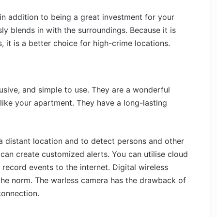
 in addition to being a great investment for your
ly blends in with the surroundings. Because it is
, it is a better choice for high-crime locations.
sive, and simple to use. They are a wonderful
, like your apartment. They have a long-lasting
a distant location and to detect persons and other
can create customized alerts. You can utilise cloud
ecord events to the internet. Digital wireless
the norm. The warless camera has the drawback of
connection.