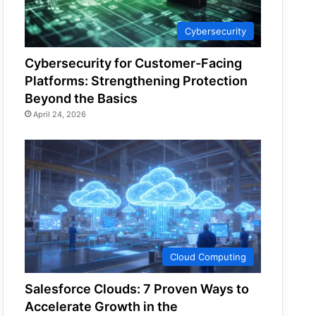
Cybersecurity
Cybersecurity for Customer-Facing
Platforms: Strengthening Protection
Beyond the Basics
April 24, 2026
Cloud Computing
Salesforce Clouds: 7 Proven Ways to
Accelerate Growth in the