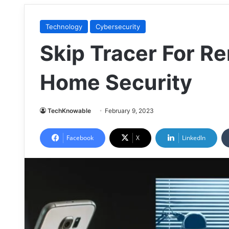
Technology
Cybersecurity
Skip Tracer For R
Home Security
TechKnowable
February 9, 2023
Facebook
X
LinkedIn