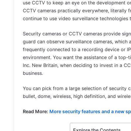
use CCTV to keep an eye on the development or b
CCTV cameras practically everywhere, literally 
continue to use video surveillance technologies 
Security cameras or CCTV cameras provide signal
guard can observe surveillance cameras, which 
frequently connected to a recording device or 
environment. You want the assistance of a top-t
Inc. New Britain, when deciding to invest in a C
business.
You can pick from a large selection of security 
bullet, dome, wireless, high definition, and wir
Read More:
More security features and a new spoi
Explore the Contents