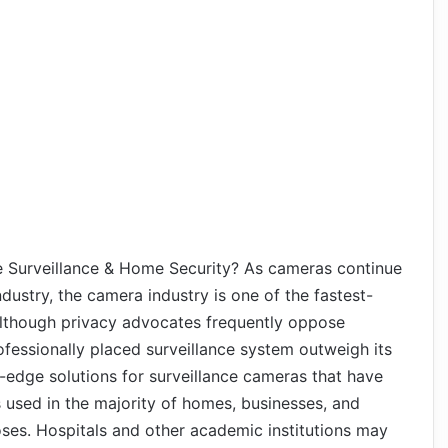
 Surveillance & Home Security? As cameras continue
industry, the camera industry is one of the fastest-
Although privacy advocates frequently oppose
ofessionally placed surveillance system outweigh its
edge solutions for surveillance cameras that have
 used in the majority of homes, businesses, and
oses. Hospitals and other academic institutions may