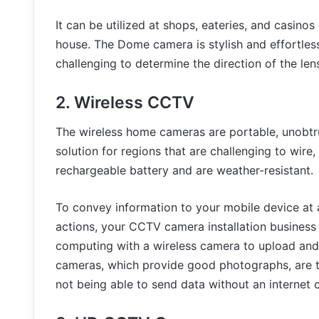
It can be utilized at shops, eateries, and casinos
house. The Dome camera is stylish and effortless
challenging to determine the direction of the lens
2. Wireless CCTV
The wireless home cameras are portable, unobtru
solution for regions that are challenging to wire
rechargeable battery and are weather-resistant.
To convey information to your mobile device at 
actions, your CCTV camera installation business 
computing with a wireless camera to upload and r
cameras, which provide good photographs, are 
not being able to send data without an internet 