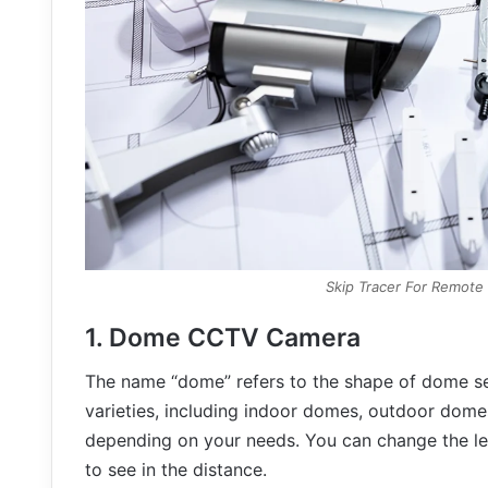
Skip Tracer For Remote
1. Dome CCTV Camera
The name “dome” refers to the shape of dome sec
varieties, including indoor domes, outdoor domes
depending on your needs. You can change the le
to see in the distance.