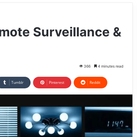
emote Surveillance &
366
4 minutes read
Tumblr
Pinterest
Reddit