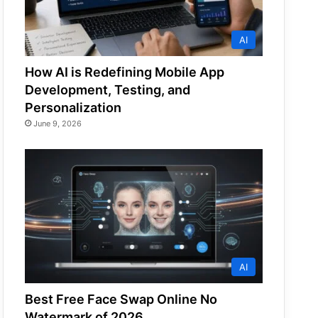
AI
How AI is Redefining Mobile App
Development, Testing, and
Personalization
June 9, 2026
AI
Best Free Face Swap Online No
Watermark of 2026