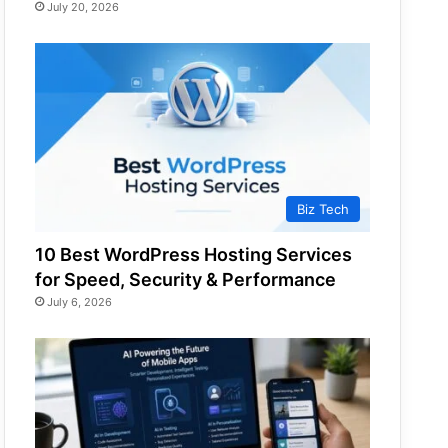
July 20, 2026
Biz Tech
10 Best WordPress Hosting Services
for Speed, Security & Performance
July 6, 2026