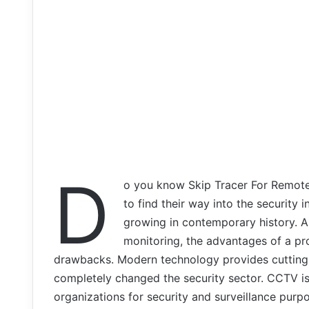
D
o you know Skip Tracer For Remote
to find their way into the security 
growing in contemporary history. 
monitoring, the advantages of a pr
drawbacks. Modern technology provides cutting-
completely changed the security sector. CCTV is
organizations for security and surveillance purp