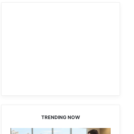
TRENDING NOW