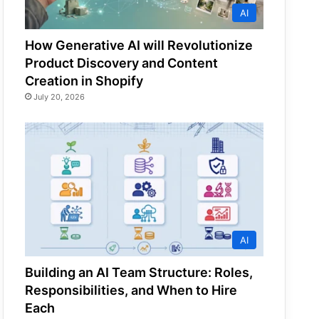
AI
How Generative AI will Revolutionize
Product Discovery and Content
Creation in Shopify
July 20, 2026
AI
Building an AI Team Structure: Roles,
Responsibilities, and When to Hire
Each