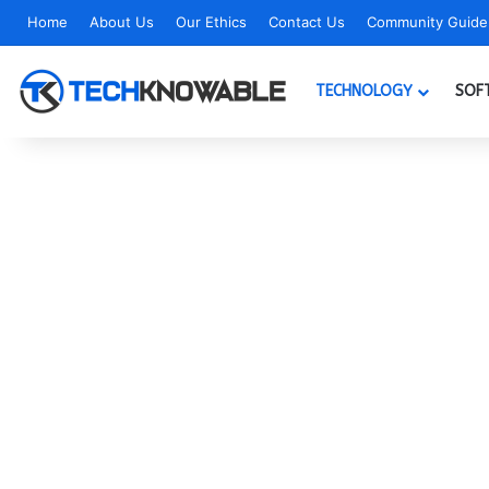
Home
About Us
Our Ethics
Contact Us
Community Guidel
TECHNOLOGY
SOF