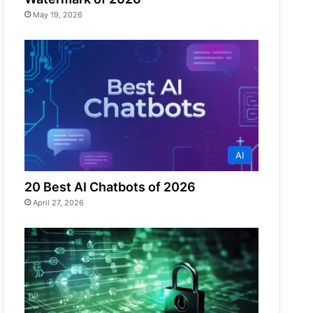
May 19, 2026
AI
20 Best AI Chatbots of 2026
April 27, 2026