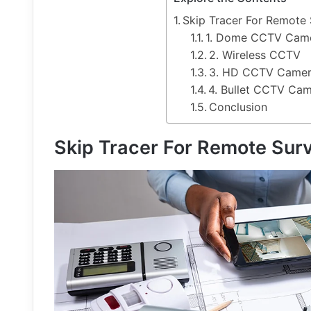
Skip Tracer For Remote 
1. Dome CCTV Cam
2. Wireless CCTV
3. HD CCTV Came
4. Bullet CCTV Ca
Conclusion
Skip Tracer For Remote Sur