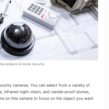
 Surveillance & Home Security
urity cameras. You can select from a variety of
, infrared night vision, and vandal-proof domes,
ns on this camera to focus on the object you want