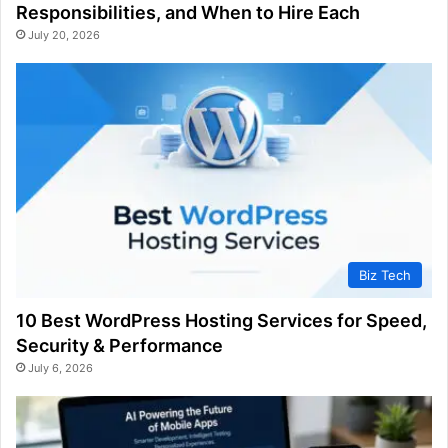
Responsibilities, and When to Hire Each
July 20, 2026
Biz Tech
10 Best WordPress Hosting Services for Speed,
Security & Performance
July 6, 2026