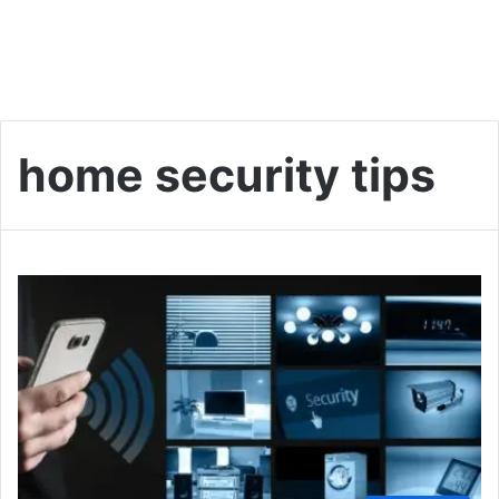
home security tips