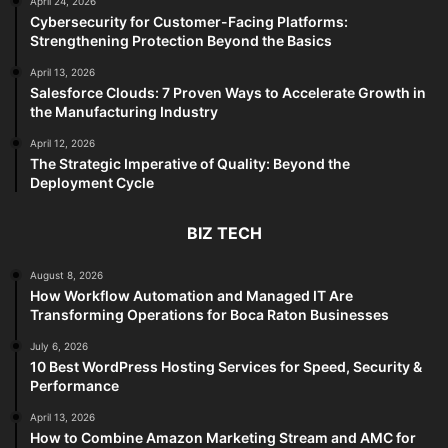
April 24, 2026
Cybersecurity for Customer-Facing Platforms:
Strengthening Protection Beyond the Basics
April 13, 2026
Salesforce Clouds: 7 Proven Ways to Accelerate Growth in
the Manufacturing Industry
April 12, 2026
The Strategic Imperative of Quality: Beyond the
Deployment Cycle
BIZ TECH
August 8, 2026
How Workflow Automation and Managed IT Are
Transforming Operations for Boca Raton Businesses
July 6, 2026
10 Best WordPress Hosting Services for Speed, Security &
Performance
April 13, 2026
How to Combine Amazon Marketing Stream and AMC for