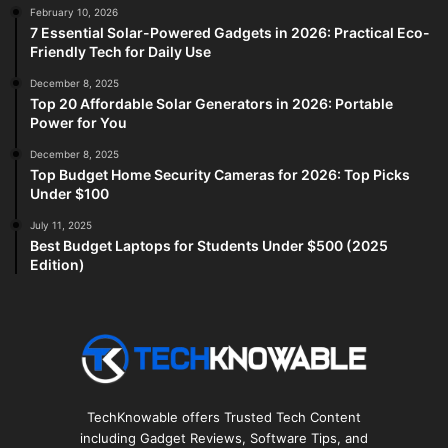
February 10, 2026
7 Essential Solar-Powered Gadgets in 2026: Practical Eco-
Friendly Tech for Daily Use
December 8, 2025
Top 20 Affordable Solar Generators in 2026: Portable
Power for You
December 8, 2025
Top Budget Home Security Cameras for 2026: Top Picks
Under $100
July 11, 2025
Best Budget Laptops for Students Under $500 (2025
Edition)
TechKnowable offers Trusted Tech Content
including Gadget Reviews, Software Tips, and