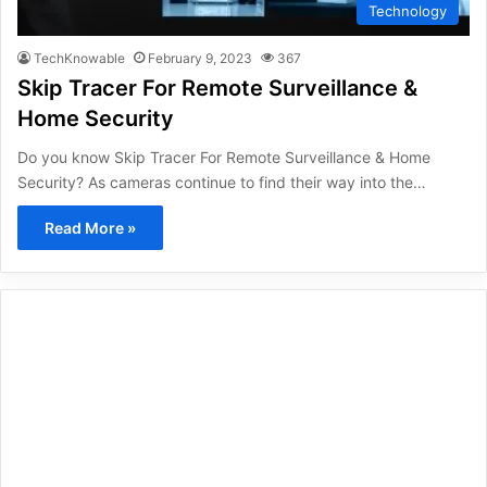
Technology
TechKnowable
February 9, 2023
367
Skip Tracer For Remote Surveillance &
Home Security
Do you know Skip Tracer For Remote Surveillance & Home
Security? As cameras continue to find their way into the…
Read More »