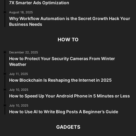
7X Smarter Ads Optimization
August 18, 2025
Why Workflow Automation is the Secret Growth Hack Your
Business Needs
HOW TO
December 22, 2025
How to Protect Your Security Cameras From Winter
Weather
July 11, 2025
How Blockchain Is Reshaping the Internet in 2025
July 10, 2025
How to Speed Up Your Android Phone in 5 Minutes or Less
July 10, 2025
How to Use AI to Write Blog Posts A Beginner’s Guide
GADGETS