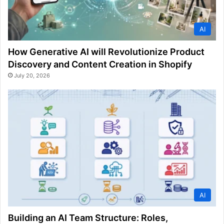
AI
How Generative AI will Revolutionize Product
Discovery and Content Creation in Shopify
July 20, 2026
AI
Building an AI Team Structure: Roles,