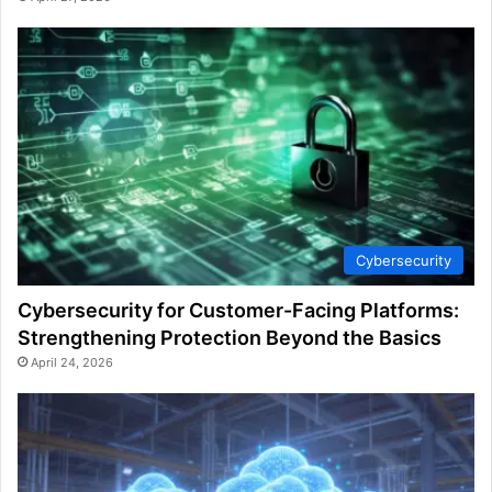
Cybersecurity
Cybersecurity for Customer-Facing Platforms:
Strengthening Protection Beyond the Basics
April 24, 2026