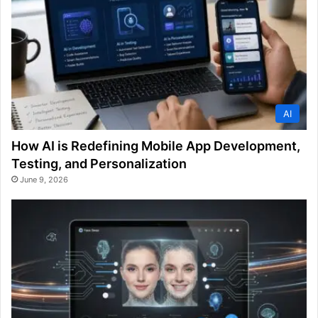
AI
How AI is Redefining Mobile App Development,
Testing, and Personalization
June 9, 2026