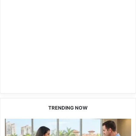
TRENDING NOW