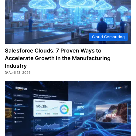
Cloud Computing
Salesforce Clouds: 7 Proven Ways to
Accelerate Growth in the Manufacturing
Industry
April 13, 2026