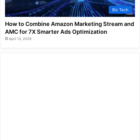
Biz Tech
How to Combine Amazon Marketing Stream and
AMC for 7X Smarter Ads Optimization
April 13, 2026