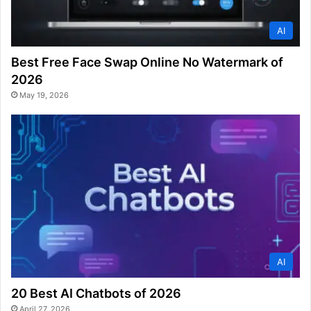
AI
Best Free Face Swap Online No Watermark of
2026
May 19, 2026
AI
20 Best AI Chatbots of 2026
April 27, 2026