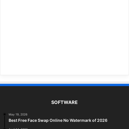
SOFTWARE
May 19, 2026
Best Free Face Swap Online No Watermark of 2026