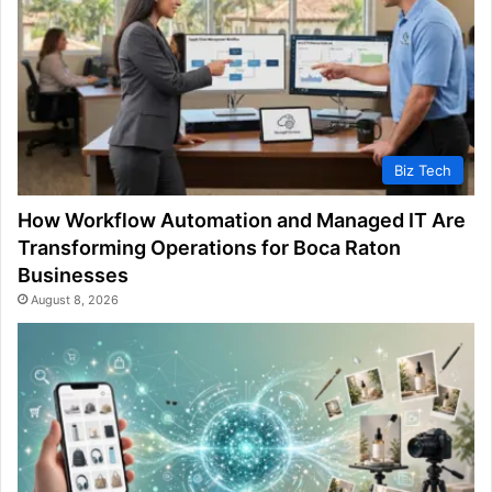
Biz Tech
How Workflow Automation and Managed IT Are
Transforming Operations for Boca Raton
Businesses
August 8, 2026