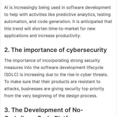
AI is increasingly being used in software development
to help with activities like predictive analytics, testing
automation, and code generation. It is anticipated that
this trend will shorten time-to-market for new
applications and increase productivity.
2. The importance of cybersecurity
The importance of incorporating strong security
measures into the software development lifecycle
(SDLC) is increasing due to the rise in cyber threats.
To make sure that their products are resistant to
attacks, businesses are giving security top priority
from the very beginning of the design process.
3. The Development of No-