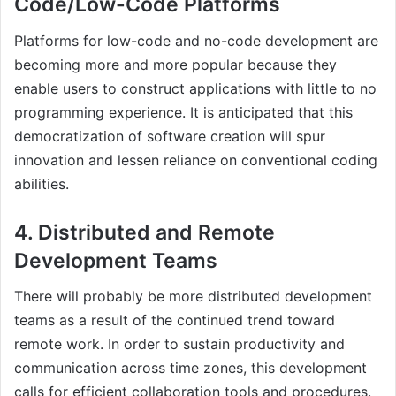
Code/Low-Code Platforms
Platforms for low-code and no-code development are
becoming more and more popular because they
enable users to construct applications with little to no
programming experience. It is anticipated that this
democratization of software creation will spur
innovation and lessen reliance on conventional coding
abilities.
4. Distributed and Remote
Development Teams
There will probably be more distributed development
teams as a result of the continued trend toward
remote work. In order to sustain productivity and
communication across time zones, this development
calls for efficient collaboration tools and procedures.