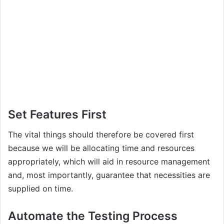
Set Features First
The vital things should therefore be covered first
because we will be allocating time and resources
appropriately, which will aid in resource management
and, most importantly, guarantee that necessities are
supplied on time.
Automate the Testing Process