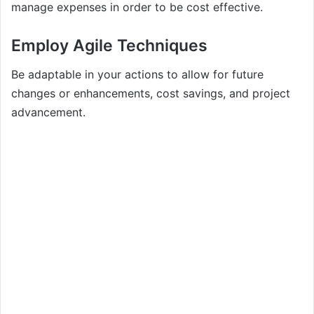
manage expenses in order to be cost effective.
Employ Agile Techniques
Be adaptable in your actions to allow for future
changes or enhancements, cost savings, and project
advancement.