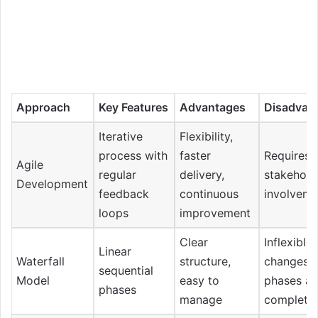
Approach
Key Features
Advantages
Disadvan
Iterative
Flexibility,
process with
faster
Requires 
Agile
regular
delivery,
stakehold
Development
feedback
continuous
involveme
loops
improvement
Clear
Inflexible 
Linear
Waterfall
structure,
changes 
sequential
Model
easy to
phases ar
phases
manage
complete