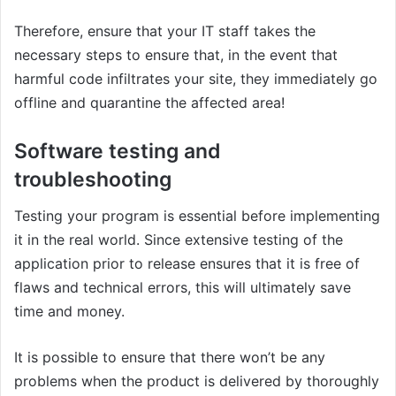
Therefore, ensure that your IT staff takes the
necessary steps to ensure that, in the event that
harmful code infiltrates your site, they immediately go
offline and quarantine the affected area!
Software testing and
troubleshooting
Testing your program is essential before implementing
it in the real world. Since extensive testing of the
application prior to release ensures that it is free of
flaws and technical errors, this will ultimately save
time and money.
It is possible to ensure that there won’t be any
problems when the product is delivered by thoroughly