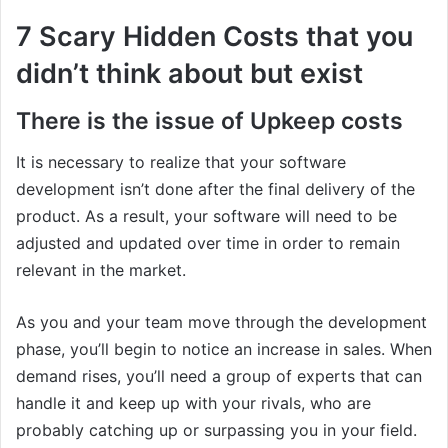
7 Scary Hidden Costs that you
didn’t think about but exist
There is the issue of Upkeep costs
It is necessary to realize that your software
development isn’t done after the final delivery of the
product. As a result, your software will need to be
adjusted and updated over time in order to remain
relevant in the market.
As you and your team move through the development
phase, you’ll begin to notice an increase in sales. When
demand rises, you’ll need a group of experts that can
handle it and keep up with your rivals, who are
probably catching up or surpassing you in your field.