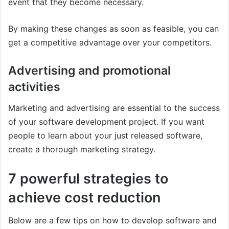
event that they become necessary.
By making these changes as soon as feasible, you can
get a competitive advantage over your competitors.
Advertising and promotional
activities
Marketing and advertising are essential to the success
of your software development project. If you want
people to learn about your just released software,
create a thorough marketing strategy.
7 powerful strategies to
achieve cost reduction
Below are a few tips on how to develop software and