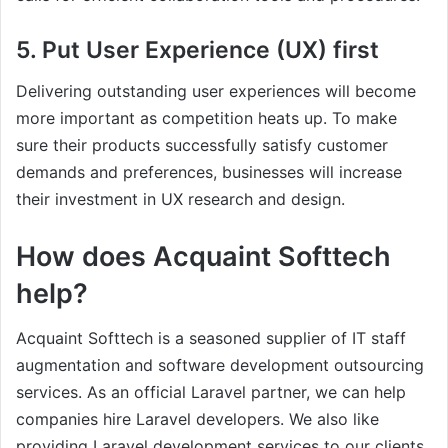
5. Put User Experience (UX) first
Delivering outstanding user experiences will become
more important as competition heats up. To make
sure their products successfully satisfy customer
demands and preferences, businesses will increase
their investment in UX research and design.
How does Acquaint Softtech
help?
Acquaint Softtech is a seasoned supplier of IT staff
augmentation and software development outsourcing
services. As an official Laravel partner, we can help
companies hire Laravel developers. We also like
providing Laravel development services to our clients.