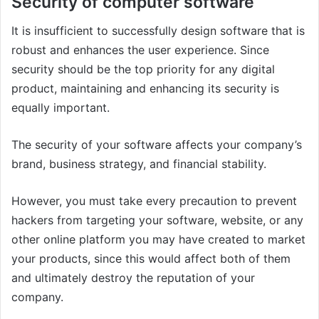
Security of computer software
It is insufficient to successfully design software that is
robust and enhances the user experience. Since
security should be the top priority for any digital
product, maintaining and enhancing its security is
equally important.
The security of your software affects your company’s
brand, business strategy, and financial stability.
However, you must take every precaution to prevent
hackers from targeting your software, website, or any
other online platform you may have created to market
your products, since this would affect both of them
and ultimately destroy the reputation of your
company.