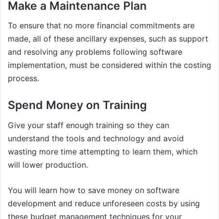
Make a Maintenance Plan
To ensure that no more financial commitments are
made, all of these ancillary expenses, such as support
and resolving any problems following software
implementation, must be considered within the costing
process.
Spend Money on Training
Give your staff enough training so they can
understand the tools and technology and avoid
wasting more time attempting to learn them, which
will lower production.
You will learn how to save money on software
development and reduce unforeseen costs by using
these budget management techniques for your