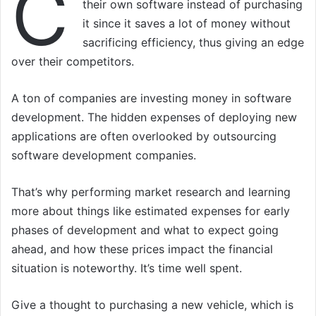
C
their own software instead of purchasing
it since it saves a lot of money without
sacrificing efficiency, thus giving an edge
over their competitors.
A ton of companies are investing money in software
development. The hidden expenses of deploying new
applications are often overlooked by outsourcing
software development companies.
That’s why performing market research and learning
more about things like estimated expenses for early
phases of development and what to expect going
ahead, and how these prices impact the financial
situation is noteworthy. It’s time well spent.
Give a thought to purchasing a new vehicle, which is