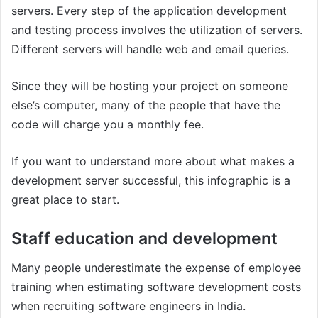
servers. Every step of the application development
and testing process involves the utilization of servers.
Different servers will handle web and email queries.
Since they will be hosting your project on someone
else’s computer, many of the people that have the
code will charge you a monthly fee.
If you want to understand more about what makes a
development server successful, this infographic is a
great place to start.
Staff education and development
Many people underestimate the expense of employee
training when estimating software development costs
when recruiting software engineers in India.