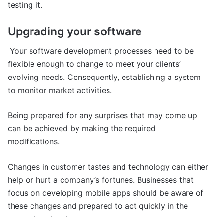
testing it.
Upgrading your software
Your software development processes need to be
flexible enough to change to meet your clients’
evolving needs. Consequently, establishing a system
to monitor market activities.
Being prepared for any surprises that may come up
can be achieved by making the required
modifications.
Changes in customer tastes and technology can either
help or hurt a company’s fortunes. Businesses that
focus on developing mobile apps should be aware of
these changes and prepared to act quickly in the