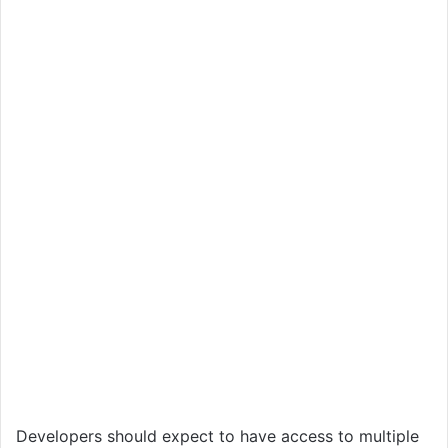
Developers should expect to have access to multiple