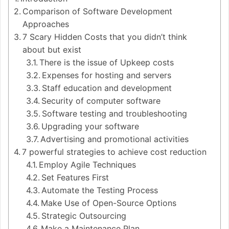
Comparison of Software Development
Approaches
7 Scary Hidden Costs that you didn’t think
about but exist
There is the issue of Upkeep costs
Expenses for hosting and servers
Staff education and development
Security of computer software
Software testing and troubleshooting
Upgrading your software
Advertising and promotional activities
7 powerful strategies to achieve cost reduction
Employ Agile Techniques
Set Features First
Automate the Testing Process
Make Use of Open-Source Options
Strategic Outsourcing
Make a Maintenance Plan