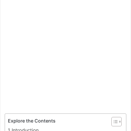
Explore the Contents
Introduction