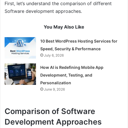
First, let’s understand the comparison of different
Software development approaches.
You May Also Like
10 Best WordPress Hosting Services for
Speed, Security & Performance
July 6, 2026
How AI is Redefining Mobile App
Development, Testing, and
Personalization
June 9, 2026
Comparison of Software
Development Approaches