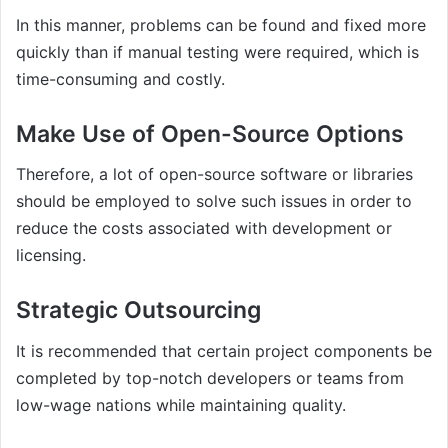
In this manner, problems can be found and fixed more
quickly than if manual testing were required, which is
time-consuming and costly.
Make Use of Open-Source Options
Therefore, a lot of open-source software or libraries
should be employed to solve such issues in order to
reduce the costs associated with development or
licensing.
Strategic Outsourcing
It is recommended that certain project components be
completed by top-notch developers or teams from
low-wage nations while maintaining quality.