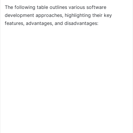
The following table outlines various software
development approaches, highlighting their key
features, advantages, and disadvantages: