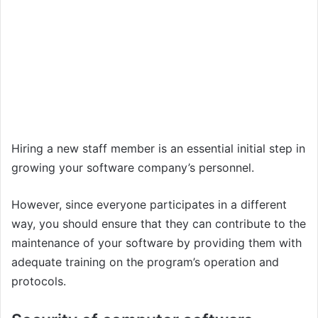
Hiring a new staff member is an essential initial step in
growing your software company’s personnel.
However, since everyone participates in a different
way, you should ensure that they can contribute to the
maintenance of your software by providing them with
adequate training on the program’s operation and
protocols.