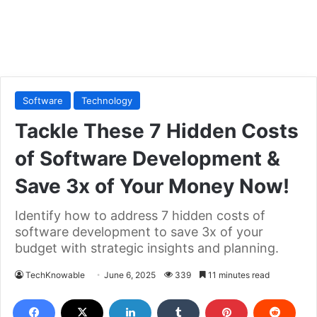
Software
Technology
Tackle These 7 Hidden Costs
of Software Development &
Save 3x of Your Money Now!
Identify how to address 7 hidden costs of
software development to save 3x of your
budget with strategic insights and planning.
TechKnowable
June 6, 2025
339
11 minutes read