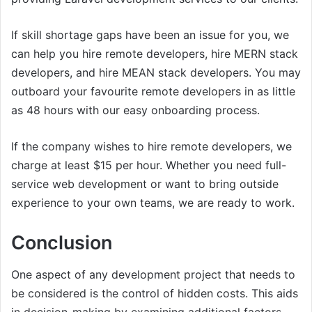
If skill shortage gaps have been an issue for you, we
can help you hire remote developers, hire MERN stack
developers, and hire MEAN stack developers. You may
outboard your favourite remote developers in as little
as 48 hours with our easy onboarding process.
If the company wishes to hire remote developers, we
charge at least $15 per hour. Whether you need full-
service web development or want to bring outside
experience to your own teams, we are ready to work.
Conclusion
One aspect of any development project that needs to
be considered is the control of hidden costs. This aids
in decision-making by examining additional factors