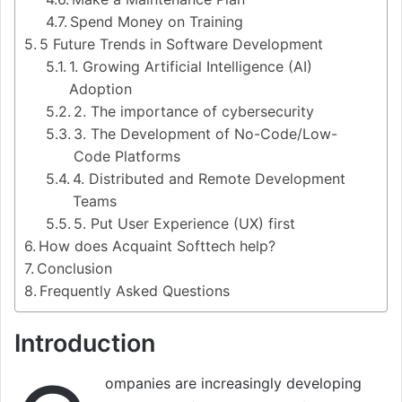
Spend Money on Training
5 Future Trends in Software Development
1. Growing Artificial Intelligence (AI)
Adoption
2. The importance of cybersecurity
3. The Development of No-Code/Low-
Code Platforms
4. Distributed and Remote Development
Teams
5. Put User Experience (UX) first
How does Acquaint Softtech help?
Conclusion
Frequently Asked Questions
Introduction
ompanies are increasingly developing