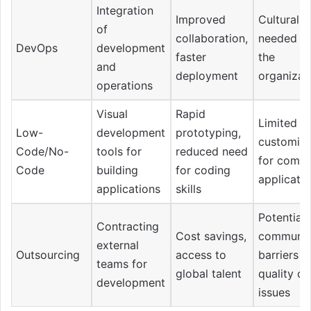
Integration
Improved
Cultural s
of
collaboration,
needed wi
DevOps
development
faster
the
and
deployment
organizat
operations
Visual
Rapid
Limited
Low-
development
prototyping,
customiza
Code/No-
tools for
reduced need
for compl
Code
building
for coding
applicati
applications
skills
Potential
Contracting
Cost savings,
communic
external
Outsourcing
access to
barriers 
teams for
global talent
quality co
development
issues