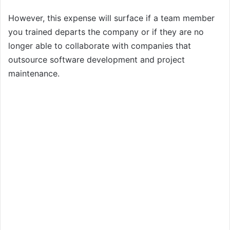
However, this expense will surface if a team member
you trained departs the company or if they are no
longer able to collaborate with companies that
outsource software development and project
maintenance.