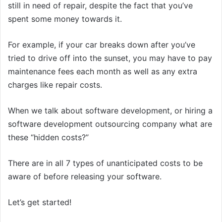
still in need of repair, despite the fact that you’ve
spent some money towards it.
For example, if your car breaks down after you’ve
tried to drive off into the sunset, you may have to pay
maintenance fees each month as well as any extra
charges like repair costs.
When we talk about software development, or hiring a
software development outsourcing company what are
these “hidden costs?”
There are in all 7 types of unanticipated costs to be
aware of before releasing your software.
Let’s get started!