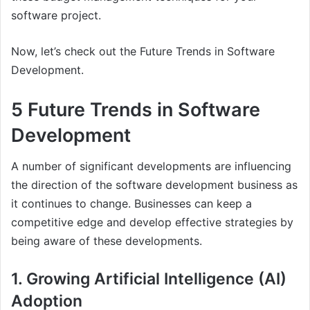
software project.
Now, let’s check out the Future Trends in Software
Development.
5 Future Trends in Software
Development
A number of significant developments are influencing
the direction of the software development business as
it continues to change. Businesses can keep a
competitive edge and develop effective strategies by
being aware of these developments.
1. Growing Artificial Intelligence (AI)
Adoption