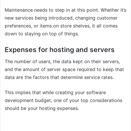
Maintenance needs to step in at this point. Whether it’s
new services being introduced, changing customer
preferences, or items on store shelves, it all comes
down to staying on top of things.
Expenses for hosting and servers
The number of users, the data kept on their servers,
and the amount of server space required to keep that
data are the factors that determine service rates.
This implies that while creating your software
development budget, one of your top considerations
should be your hosting expenses.