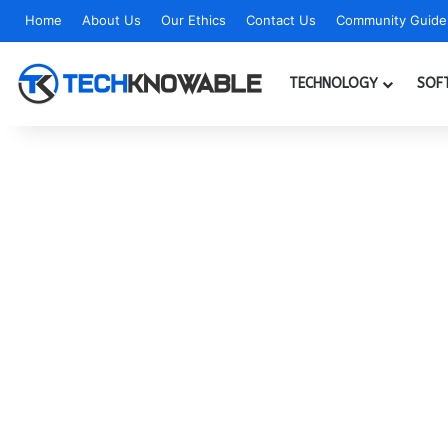
Home
About Us
Our Ethics
Contact Us
Community Guidel
TECHNOLOGY
SOF