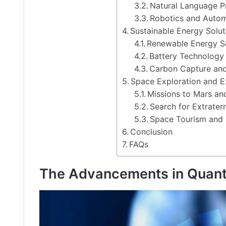
Natural Language P
Robotics and Autom
Sustainable Energy Solut
Renewable Energy S
Battery Technolog
Carbon Capture an
Space Exploration and Ex
Missions to Mars a
Search for Extraterre
Space Tourism and 
Conclusion
FAQs
The Advancements in Quan