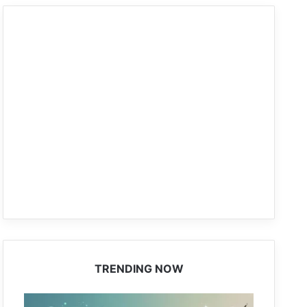
TRENDING NOW