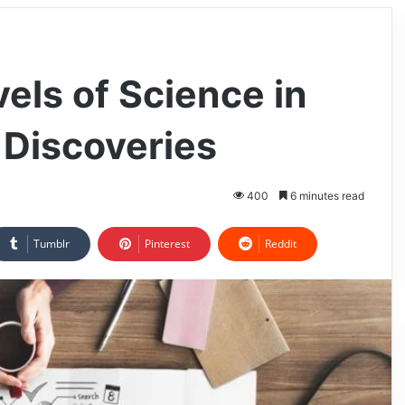
els of Science in
 Discoveries
400
6 minutes read
Tumblr
Pinterest
Reddit