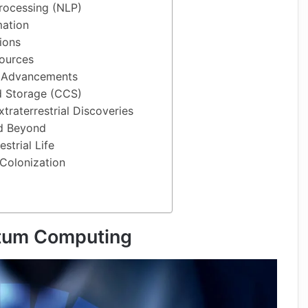
rocessing (NLP)
ation
ions
ources
y Advancements
d Storage (CCS)
traterrestrial Discoveries
nd Beyond
strial Life
Colonization
tum Computing