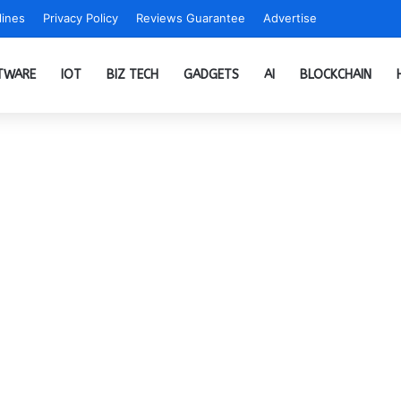
ines
Privacy Policy
Reviews Guarantee
Advertise
TWARE
IOT
BIZ TECH
GADGETS
AI
BLOCKCHAIN