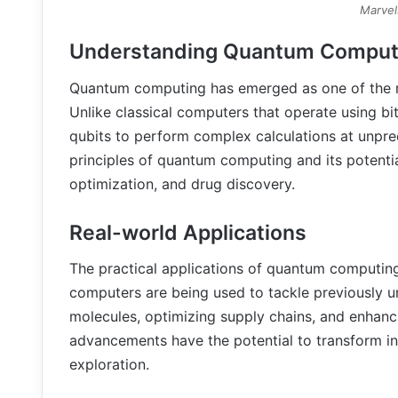
Marvel
Understanding Quantum Comput
Quantum computing has emerged as one of the mos
Unlike classical computers that operate using b
qubits to perform complex calculations at unpr
principles of quantum computing and its potentia
optimization, and drug discovery.
Real-world Applications
The practical applications of quantum computing
computers are being used to tackle previously 
molecules, optimizing supply chains, and enhan
advancements have the potential to transform ind
exploration.