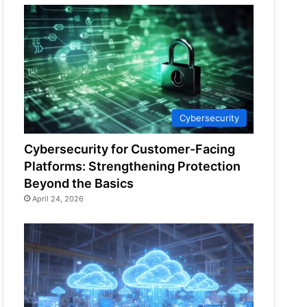
Cybersecurity
Cybersecurity for Customer-Facing
Platforms: Strengthening Protection
Beyond the Basics
April 24, 2026