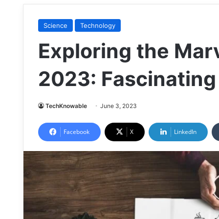
Science
Technology
Exploring the Marv
2023: Fascinating
TechKnowable
June 3, 2023
Facebook
X
LinkedIn