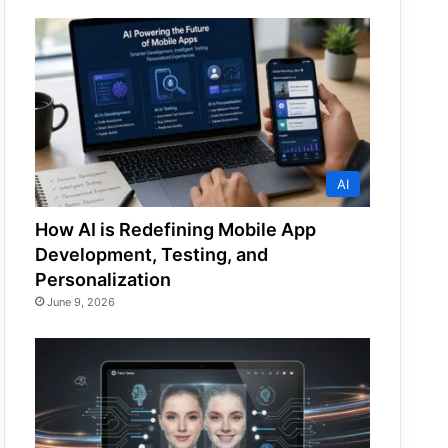
AI
How AI is Redefining Mobile App
Development, Testing, and
Personalization
June 9, 2026