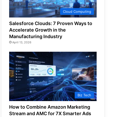
Cloud Computing
Salesforce Clouds: 7 Proven Ways to
Accelerate Growth in the
Manufacturing Industry
April 13, 2026
Biz Tech
How to Combine Amazon Marketing
Stream and AMC for 7X Smarter Ads