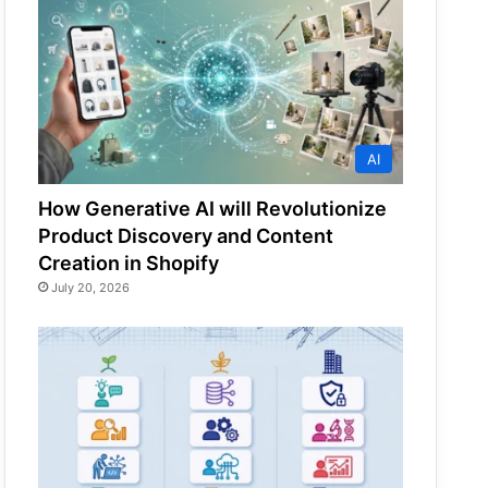
AI
How Generative AI will Revolutionize
Product Discovery and Content
Creation in Shopify
July 20, 2026