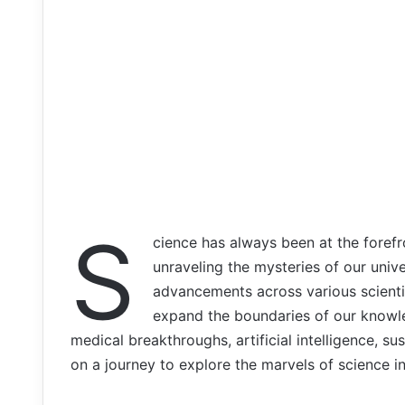
S
cience has always been at the forefr
unraveling the mysteries of our univ
advancements across various scienti
expand the boundaries of our knowl
medical breakthroughs, artificial intelligence, s
on a journey to explore the marvels of science in 