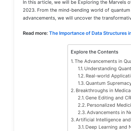
In this article, we will be Exploring the Marvels
2023. From the mind-bending world of quantum
advancements, we will uncover the transformative
Read more:
The Importance of Data Structures 
Explore the Contents
The Advancements in Q
Understanding Quan
Real-world Applicat
Quantum Supremacy
Breakthroughs in Medica
Gene Editing and C
Personalized Medic
Advancements in N
Artificial Intelligence a
Deep Learning and 