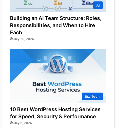
AI
Building an AI Team Structure: Roles,
Responsibilities, and When to Hire
Each
July 20, 2026
Biz Tech
10 Best WordPress Hosting Services
for Speed, Security & Performance
July 6, 2026