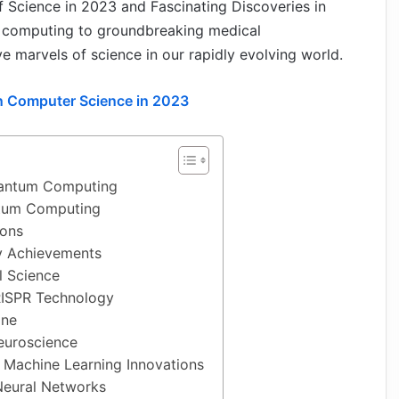
 of Science in 2023 and Fascinating Discoveries in
 computing to groundbreaking medical
 marvels of science in our rapidly evolving world.
in Computer Science in 2023
uantum Computing
tum Computing
ions
 Achievements
l Science
RISPR Technology
ine
euroscience
nd Machine Learning Innovations
Neural Networks