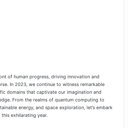
ont of human progress, driving innovation and
erse. In 2023, we continue to witness remarkable
fic domains that captivate our imagination and
edge. From the realms of quantum computing to
ustainable energy, and space exploration, let’s embark
this exhilarating year.