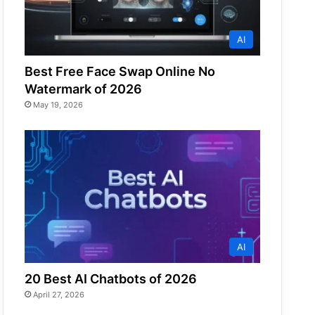
AI
Best Free Face Swap Online No
Watermark of 2026
May 19, 2026
AI
20 Best AI Chatbots of 2026
April 27, 2026