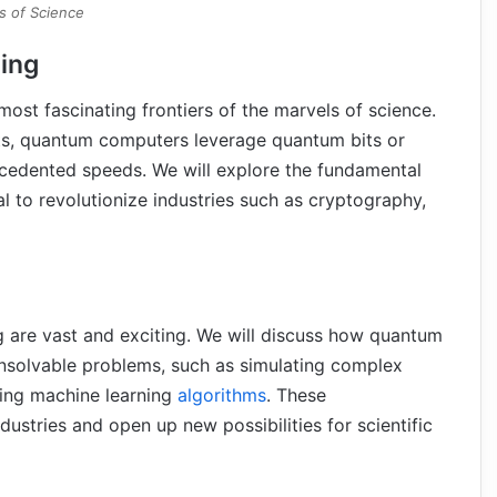
s of Science
ing
t fascinating frontiers of the marvels of science.
its, quantum computers leverage quantum bits or
ecedented speeds. We will explore the fundamental
l to revolutionize industries such as cryptography,
 are vast and exciting. We will discuss how quantum
unsolvable problems, such as simulating complex
cing machine learning
algorithms
. These
ustries and open up new possibilities for scientific