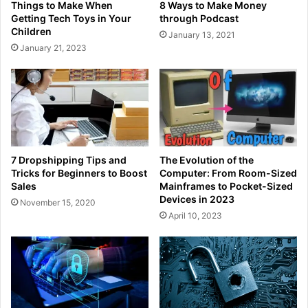
Things to Make When
8 Ways to Make Money
Getting Tech Toys in Your
through Podcast
Children
January 13, 2021
January 21, 2023
7 Dropshipping Tips and
The Evolution of the
Tricks for Beginners to Boost
Computer: From Room-Sized
Sales
Mainframes to Pocket-Sized
Devices in 2023
November 15, 2020
April 10, 2023