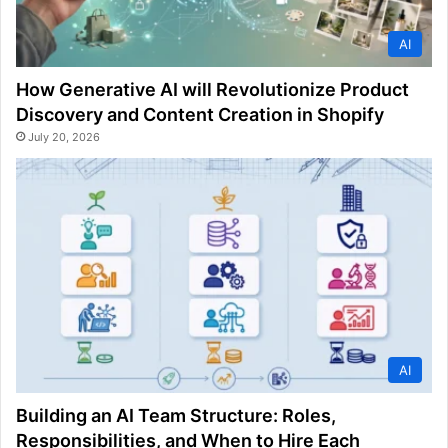
AI
How Generative AI will Revolutionize Product
Discovery and Content Creation in Shopify
July 20, 2026
AI
Building an AI Team Structure: Roles,
Responsibilities, and When to Hire Each