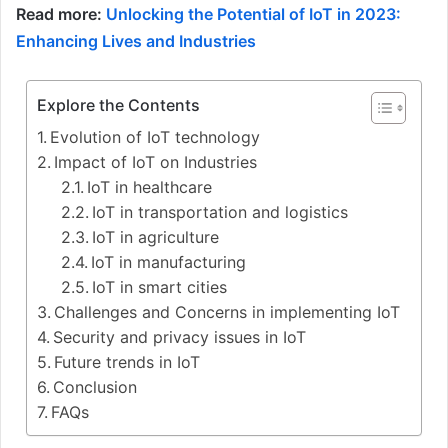
Read more:
Unlocking the Potential of IoT in 2023:
Enhancing Lives and Industries
Explore the Contents
Evolution of IoT technology
Impact of IoT on Industries
IoT in healthcare
IoT in transportation and logistics
IoT in agriculture
IoT in manufacturing
IoT in smart cities
Challenges and Concerns in implementing IoT
Security and privacy issues in IoT
Future trends in IoT
Conclusion
FAQs