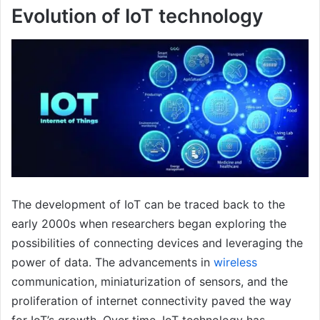
Evolution of IoT technology
The development of IoT can be traced back to the
early 2000s when researchers began exploring the
possibilities of connecting devices and leveraging the
power of data. The advancements in
wireless
communication, miniaturization of sensors, and the
proliferation of internet connectivity paved the way