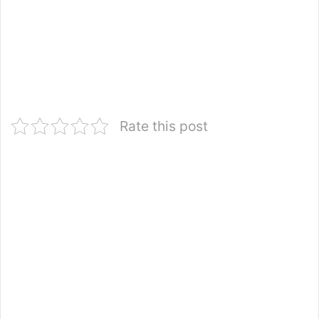
Rate this post