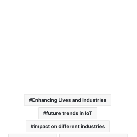
Enhancing Lives and Industries
future trends in IoT
impact on different industries