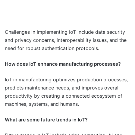
Challenges in implementing IoT include data security
and privacy concerns, interoperability issues, and the
need for robust authentication protocols.
How does IoT enhance manufacturing processes?
IoT in manufacturing optimizes production processes,
predicts maintenance needs, and improves overall
productivity by creating a connected ecosystem of
machines, systems, and humans.
What are some future trends in IoT?