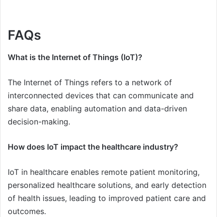
FAQs
What is the Internet of Things (IoT)?
The Internet of Things refers to a network of
interconnected devices that can communicate and
share data, enabling automation and data-driven
decision-making.
How does IoT impact the healthcare industry?
IoT in healthcare enables remote patient monitoring,
personalized healthcare solutions, and early detection
of health issues, leading to improved patient care and
outcomes.