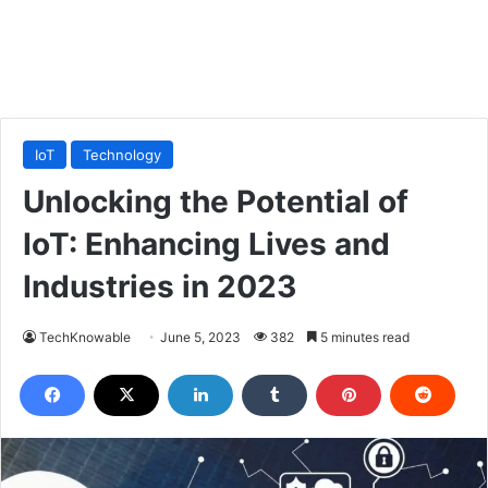
IoT
Technology
Unlocking the Potential of
IoT: Enhancing Lives and
Industries in 2023
TechKnowable
June 5, 2023
382
5 minutes read