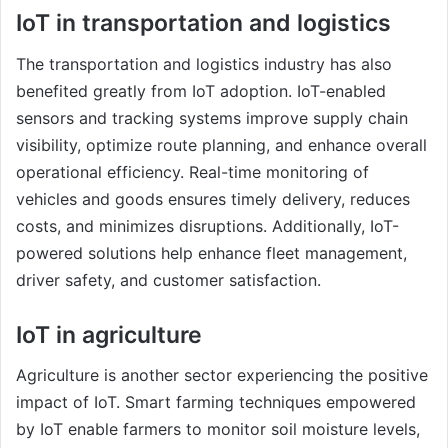
IoT in transportation and logistics
The transportation and logistics industry has also
benefited greatly from IoT adoption. IoT-enabled
sensors and tracking systems improve supply chain
visibility, optimize route planning, and enhance overall
operational efficiency. Real-time monitoring of
vehicles and goods ensures timely delivery, reduces
costs, and minimizes disruptions. Additionally, IoT-
powered solutions help enhance fleet management,
driver safety, and customer satisfaction.
IoT in agriculture
Agriculture is another sector experiencing the positive
impact of IoT. Smart farming techniques empowered
by IoT enable farmers to monitor soil moisture levels,