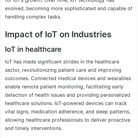
for IoT’s growth. Over time, IoT technology has
evolved, becoming more sophisticated and capable of
handling complex tasks.
Impact of IoT on Industries
IoT in healthcare
IoT has made significant strides in the healthcare
sector, revolutionizing patient care and improving
outcomes. Connected medical devices and wearables
enable remote patient monitoring, facilitating early
detection of health issues and providing personalized
healthcare solutions. IoT-powered devices can track
vital signs, medication adherence, and sleep patterns,
allowing healthcare professionals to deliver proactive
and timely interventions.