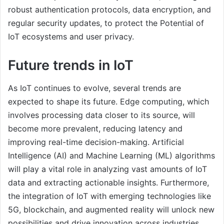
robust authentication protocols, data encryption, and
regular security updates, to protect the Potential of
IoT ecosystems and user privacy.
Future trends in IoT
As IoT continues to evolve, several trends are
expected to shape its future. Edge computing, which
involves processing data closer to its source, will
become more prevalent, reducing latency and
improving real-time decision-making. Artificial
Intelligence (AI) and Machine Learning (ML) algorithms
will play a vital role in analyzing vast amounts of IoT
data and extracting actionable insights. Furthermore,
the integration of IoT with emerging technologies like
5G, blockchain, and augmented reality will unlock new
possibilities and drive innovation across industries.