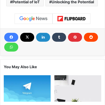
Potential of IoT
Unlocking the Potential
You May Also Like