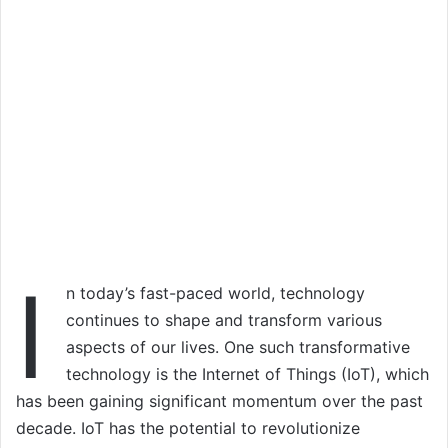
I
n today’s fast-paced world, technology
continues to shape and transform various
aspects of our lives. One such transformative
technology is the Internet of Things (IoT), which
has been gaining significant momentum over the past
decade. IoT has the potential to revolutionize