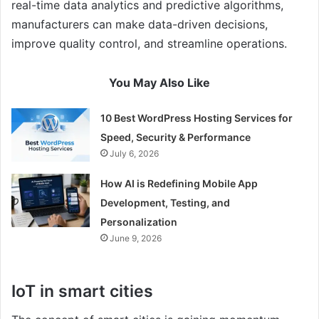
real-time data analytics and predictive algorithms,
manufacturers can make data-driven decisions,
improve quality control, and streamline operations.
You May Also Like
10 Best WordPress Hosting Services for
Speed, Security & Performance
July 6, 2026
How AI is Redefining Mobile App
Development, Testing, and
Personalization
June 9, 2026
IoT in smart cities