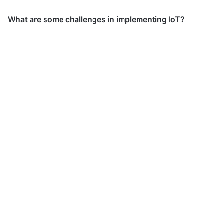
What are some challenges in implementing IoT?