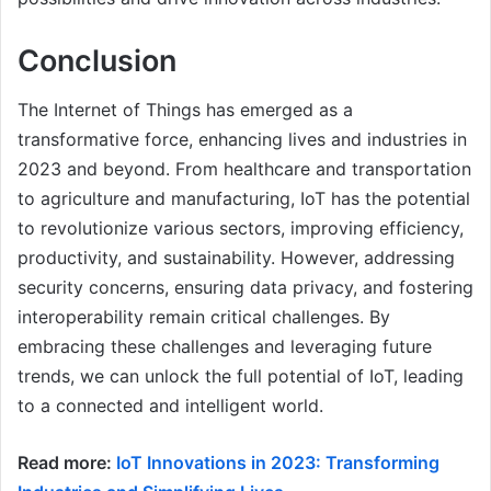
Conclusion
The Internet of Things has emerged as a
transformative force, enhancing lives and industries in
2023 and beyond. From healthcare and transportation
to agriculture and manufacturing, IoT has the potential
to revolutionize various sectors, improving efficiency,
productivity, and sustainability. However, addressing
security concerns, ensuring data privacy, and fostering
interoperability remain critical challenges. By
embracing these challenges and leveraging future
trends, we can unlock the full potential of IoT, leading
to a connected and intelligent world.
Read more:
IoT Innovations in 2023: Transforming