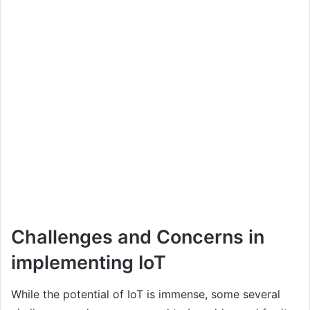
Challenges and Concerns in
implementing IoT
While the potential of IoT is immense, some several