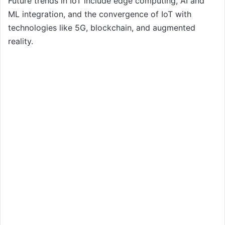
Future trends in IoT include edge computing, AI and
ML integration, and the convergence of IoT with
technologies like 5G, blockchain, and augmented
reality.