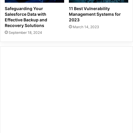
Safeguarding Your
11 Best Vulnerability
Salesforce Data with
Management Systems for
Effective Backup and
2023
Recovery Solutions
March 14, 2023
September 18, 2024