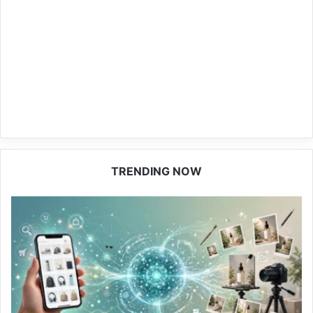
TRENDING NOW