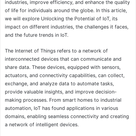
industries, improve efficiency, and enhance the quality
of life for individuals around the globe. In this article,
we will explore Unlocking the Potential of IoT, its
impact on different industries, the challenges it faces,
and the future trends in IoT.
The Internet of Things refers to a network of
interconnected devices that can communicate and
share data. These devices, equipped with sensors,
actuators, and connectivity capabilities, can collect,
exchange, and analyze data to automate tasks,
provide valuable insights, and improve decision-
making processes. From smart homes to industrial
automation, IoT has found applications in various
domains, enabling seamless connectivity and creating
a network of intelligent devices.