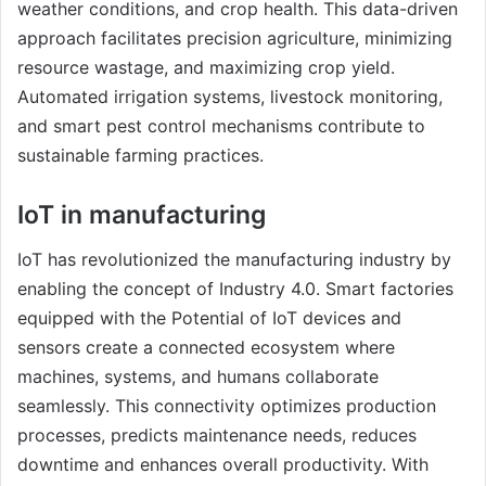
weather conditions, and crop health. This data-driven
approach facilitates precision agriculture, minimizing
resource wastage, and maximizing crop yield.
Automated irrigation systems, livestock monitoring,
and smart pest control mechanisms contribute to
sustainable farming practices.
IoT in manufacturing
IoT has revolutionized the manufacturing industry by
enabling the concept of Industry 4.0. Smart factories
equipped with the Potential of IoT devices and
sensors create a connected ecosystem where
machines, systems, and humans collaborate
seamlessly. This connectivity optimizes production
processes, predicts maintenance needs, reduces
downtime and enhances overall productivity. With