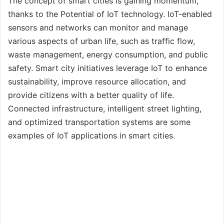
The concept of smart cities is gaining momentum,
thanks to the Potential of IoT technology. IoT-enabled
sensors and networks can monitor and manage
various aspects of urban life, such as traffic flow,
waste management, energy consumption, and public
safety. Smart city initiatives leverage IoT to enhance
sustainability, improve resource allocation, and
provide citizens with a better quality of life.
Connected infrastructure, intelligent street lighting,
and optimized transportation systems are some
examples of IoT applications in smart cities.