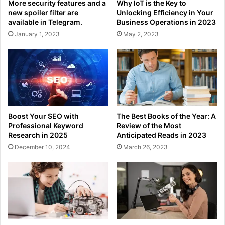
More security features and a
Why IoT is the Key to
new spoiler filter are
Unlocking Efficiency in Your
available in Telegram.
Business Operations in 2023
January 1, 2023
May 2, 2023
Boost Your SEO with
The Best Books of the Year: A
Professional Keyword
Review of the Most
Research in 2025
Anticipated Reads in 2023
December 10, 2024
March 26, 2023