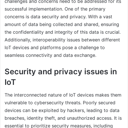
challenges and concerns need to be addressed for its
successful implementation. One of the primary
concerns is data security and privacy. With a vast
amount of data being collected and shared, ensuring
the confidentiality and integrity of this data is crucial.
Additionally, interoperability issues between different
IoT devices and platforms pose a challenge to
seamless connectivity and data exchange.
Security and privacy issues in
IoT
The interconnected nature of IoT devices makes them
vulnerable to cybersecurity threats. Poorly secured
devices can be exploited by hackers, leading to data
breaches, identity theft, and unauthorized access. It is
essential to prioritize security measures, including