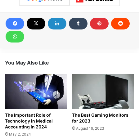
You May Also Like
The Important Role of
The Best Gaming Monitors
Technology in Medical
for 2023
Accounting in 2024
August 19, 2023
May 2, 2024