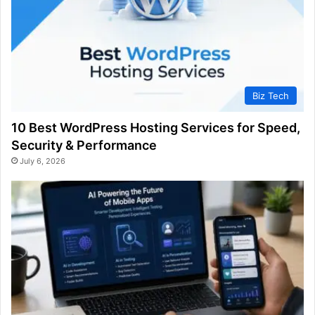
Biz Tech
10 Best WordPress Hosting Services for Speed,
Security & Performance
July 6, 2026