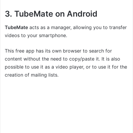
3. TubeMate on Android
TubeMate
acts as a manager, allowing you to transfer
videos to your smartphone.
This free app has its own browser to search for
content without the need to copy/paste it. It is also
possible to use it as a video player, or to use it for the
creation of mailing lists.