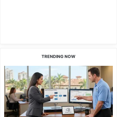
TRENDING NOW