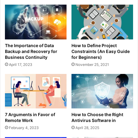
The Importance of Data
How to Define Project
Backup and Recovery for
Constraints (An Easy Guide
Business Continuity
for Beginners)
April 17, 2023
November 25, 2021
7 Arguments in Favor of
How to Choose the Right
Remote Work
Antivirus Software in
February 4, 2023
April 28, 2025