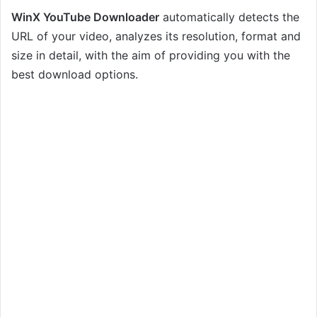
WinX YouTube Downloader
automatically detects the
URL of your video, analyzes its resolution, format and
size in detail, with the aim of providing you with the
best download options.