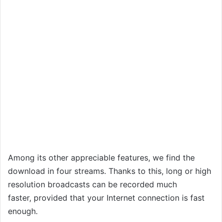
Among its other appreciable features, we find the
download in four streams. Thanks to this, long or high
resolution broadcasts can be recorded much
faster, provided that your Internet connection is fast
enough.