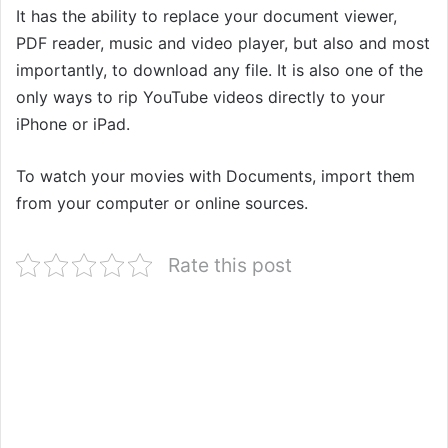
It has the ability to replace your document viewer,
PDF reader, music and video player, but also and most
importantly, to download any file. It is also one of the
only ways to rip YouTube videos directly to your
iPhone or iPad.
To watch your movies with Documents, import them
from your computer or online sources.
Rate this post