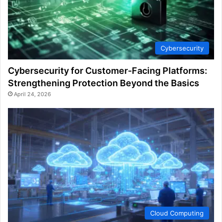
Cybersecurity
Cybersecurity for Customer-Facing Platforms:
Strengthening Protection Beyond the Basics
April 24, 2026
Cloud Computing