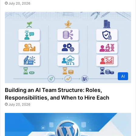
July 20, 2026
AI
Building an AI Team Structure: Roles,
Responsibilities, and When to Hire Each
July 20, 2026