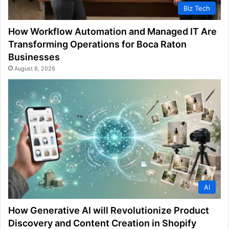
Biz Tech
How Workflow Automation and Managed IT Are
Transforming Operations for Boca Raton
Businesses
August 8, 2026
AI
How Generative AI will Revolutionize Product
Discovery and Content Creation in Shopify