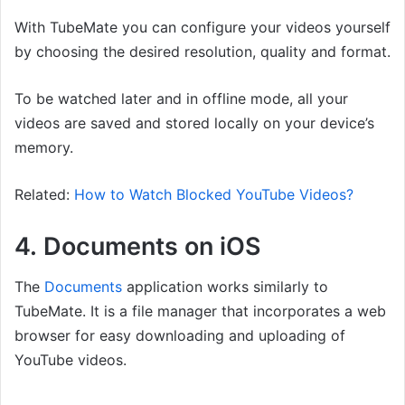
With TubeMate you can configure your videos yourself
by choosing the desired resolution, quality and format.
To be watched later and in offline mode, all your
videos are saved and stored locally on your device’s
memory.
Related:
How to Watch Blocked YouTube Videos?
4. Documents on iOS
The
Documents
application works similarly to
TubeMate. It is a file manager that incorporates a web
browser for easy downloading and uploading of
YouTube videos.