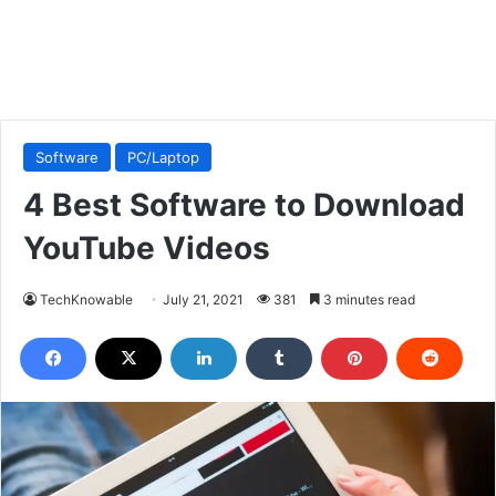
Software
PC/Laptop
4 Best Software to Download
YouTube Videos
TechKnowable
July 21, 2021
381
3 minutes read