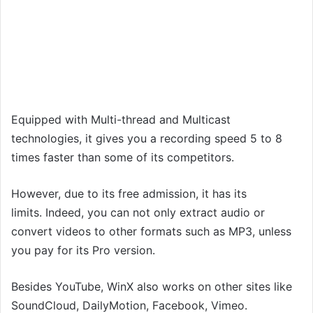
Equipped with Multi-thread and Multicast
technologies, it gives you a recording speed 5 to 8
times faster than some of its competitors.
However, due to its free admission, it has its
limits. Indeed, you can not only extract audio or
convert videos to other formats such as MP3, unless
you pay for its Pro version.
Besides YouTube, WinX also works on other sites like
SoundCloud, DailyMotion, Facebook, Vimeo.