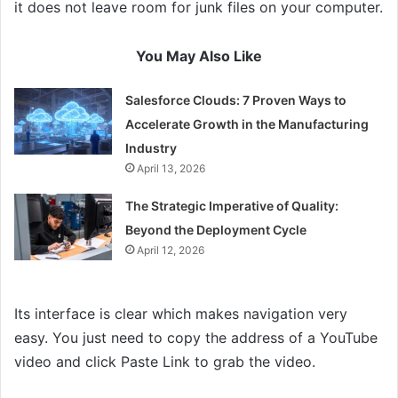
it does not leave room for junk files on your computer.
You May Also Like
Salesforce Clouds: 7 Proven Ways to
Accelerate Growth in the Manufacturing
Industry
April 13, 2026
The Strategic Imperative of Quality:
Beyond the Deployment Cycle
April 12, 2026
Its interface is clear which makes navigation very
easy. You just need to copy the address of a YouTube
video and click Paste Link to grab the video.