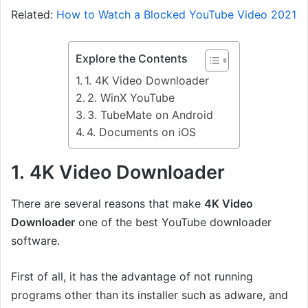
Related:
How to Watch a Blocked YouTube Video 2021
Explore the Contents
1. 4K Video Downloader
2. WinX YouTube
3. TubeMate on Android
4. Documents on iOS
1. 4K Video Downloader
There are several reasons that make
4K Video
Downloader
one of the best YouTube downloader
software.
First of all, it has the advantage of not running
programs other than its installer such as adware, and