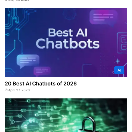
AI
20 Best AI Chatbots of 2026
April 27, 2026