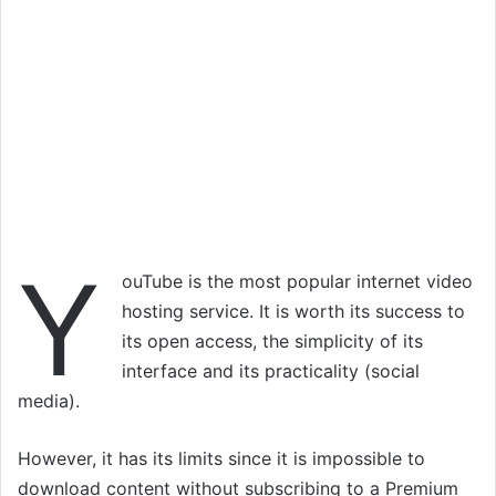
Y
ouTube is the most popular internet video
hosting service. It is worth its success to
its open access, the simplicity of its
interface and its practicality (social
media).
However, it has its limits since it is impossible to
download content without subscribing to a Premium