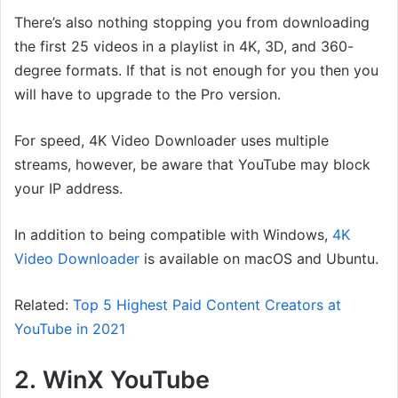
There’s also nothing stopping you from downloading
the first 25 videos in a playlist in 4K, 3D, and 360-
degree formats. If that is not enough for you then you
will have to upgrade to the Pro version.
For speed, 4K Video Downloader uses multiple
streams, however, be aware that YouTube may block
your IP address.
In addition to being compatible with Windows,
4K
Video Downloader
is available on macOS and Ubuntu.
Related:
Top 5 Highest Paid Content Creators at
YouTube in 2021
2. WinX YouTube