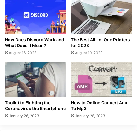
How Does Discord Work and
The Best All-in-One Printers
What Does It Mean?
for 2023
August 16, 2023
August 19, 2023
Toolkit to Fighting the
How to Online Convert Amr
Coronavirus the Smartphone
To Mp3
January 26, 2023
January 28, 2023