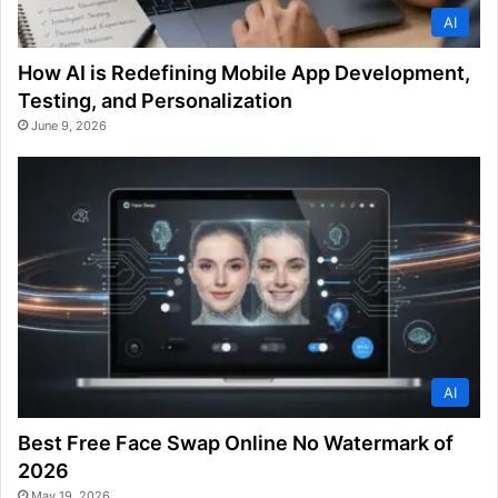
AI
How AI is Redefining Mobile App Development,
Testing, and Personalization
June 9, 2026
AI
Best Free Face Swap Online No Watermark of
2026
May 19, 2026