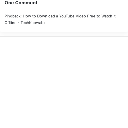
One Comment
Pingback:
How to Download a YouTube Video Free to Watch it
Offline - TechKnowable