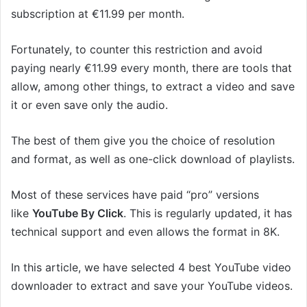
subscription at €11.99 per month.
Fortunately, to counter this restriction and avoid
paying nearly €11.99 every month, there are tools that
allow, among other things, to extract a video and save
it or even save only the audio.
The best of them give you the choice of resolution
and format, as well as one-click download of playlists.
Most of these services have paid “pro” versions
like
YouTube By Click
. This is regularly updated, it has
technical support and even allows the format in 8K.
In this article, we have selected 4 best YouTube video
downloader to extract and save your YouTube videos.