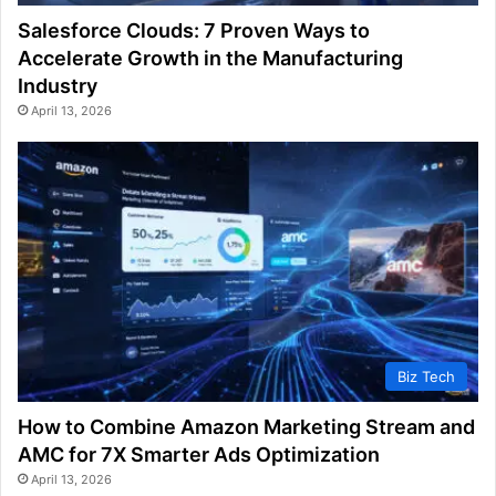
Salesforce Clouds: 7 Proven Ways to
Accelerate Growth in the Manufacturing
Industry
April 13, 2026
Biz Tech
How to Combine Amazon Marketing Stream and
AMC for 7X Smarter Ads Optimization
April 13, 2026