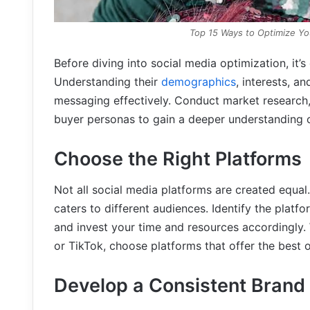
Top 15 Ways to Optimize Yo
Before diving into social media optimization, it’s
Understanding their
demographics
, interests, a
messaging effectively. Conduct market research,
buyer personas to gain a deeper understanding o
Choose the Right Platforms
Not all social media platforms are created equal.
caters to different audiences. Identify the platf
and invest your time and resources accordingly. 
or TikTok, choose platforms that offer the best
Develop a Consistent Brand