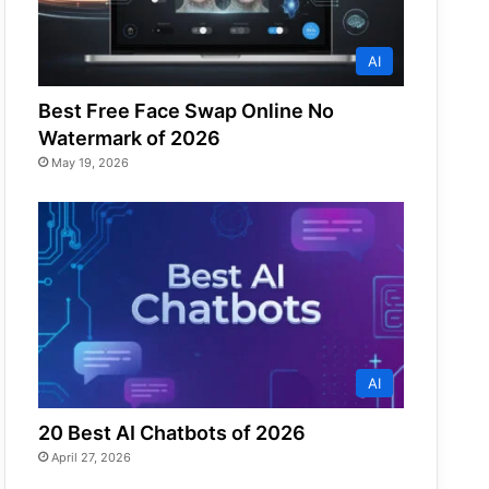
AI
Best Free Face Swap Online No
Watermark of 2026
May 19, 2026
AI
20 Best AI Chatbots of 2026
April 27, 2026