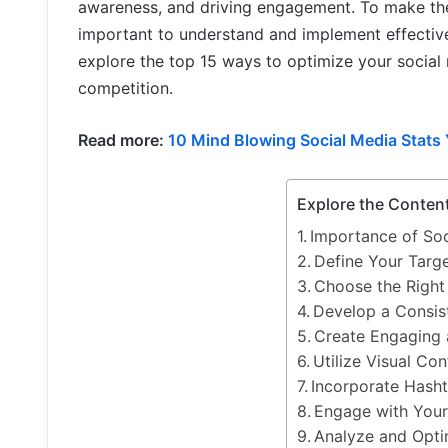
awareness, and driving engagement. To make the 
important to understand and implement effective o
explore the top 15 ways to optimize your social
competition.
Read more:
10 Mind Blowing Social Media Stats
Explore the Conten
Importance of So
Define Your Targ
Choose the Right
Develop a Consis
Create Engaging 
Utilize Visual Con
Incorporate Hasht
Engage with You
Analyze and Opt