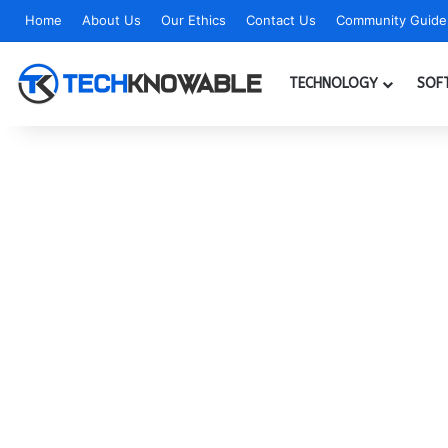
Home
About Us
Our Ethics
Contact Us
Community Guidel
TECHNOLOGY
SOF