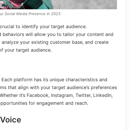
ur Social Media Presence in 2023
 crucial to identify your target audience.
nd behaviors will allow you to tailor your content and
 analyze your existing customer base, and create
f your target audience.
 Each platform has its unique characteristics and
orms that align with your target audience’s preferences
Whether it’s Facebook, Instagram, Twitter, LinkedIn,
 opportunities for engagement and reach.
 Voice