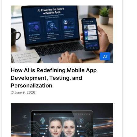
AI
How AI is Redefining Mobile App
Development, Testing, and
Personalization
June 9, 2026