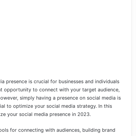
dia presence is crucial for businesses and individuals
nt opportunity to connect with your target audience,
owever, simply having a presence on social media is
al to optimize your social media strategy. In this
mize your social media presence in 2023.
ols for connecting with audiences, building brand