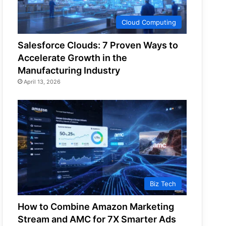
Cloud Computing
Salesforce Clouds: 7 Proven Ways to
Accelerate Growth in the
Manufacturing Industry
April 13, 2026
Biz Tech
How to Combine Amazon Marketing
Stream and AMC for 7X Smarter Ads