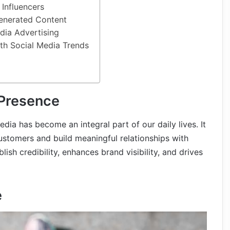
 Influencers
enerated Content
edia Advertising
th Social Media Trends
 Presence
edia has become an integral part of our daily lives. It
customers and build meaningful relationships with
ish credibility, enhances brand visibility, and drives
e