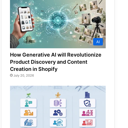
AI
How Generative AI will Revolutionize
Product Discovery and Content
Creation in Shopify
July 20, 2026