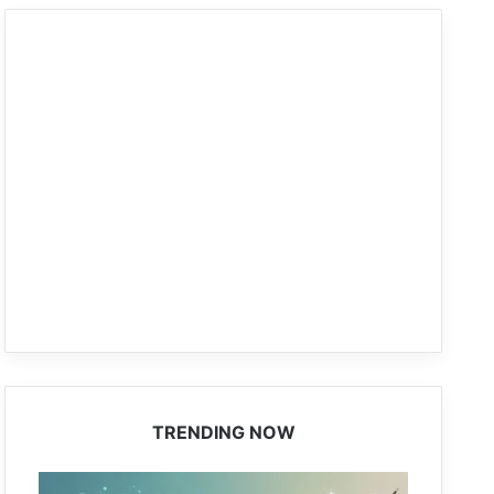
TRENDING NOW