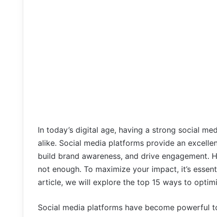
In today’s digital age, having a strong social me
alike. Social media platforms provide an excelle
build brand awareness, and drive engagement. H
not enough. To maximize your impact, it’s essenti
article, we will explore the top 15 ways to opti
Social media platforms have become powerful to