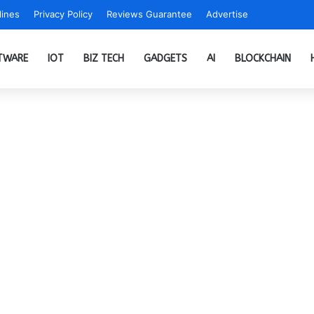
ines
Privacy Policy
Reviews Guarantee
Advertise
TWARE
IOT
BIZ TECH
GADGETS
AI
BLOCKCHAIN