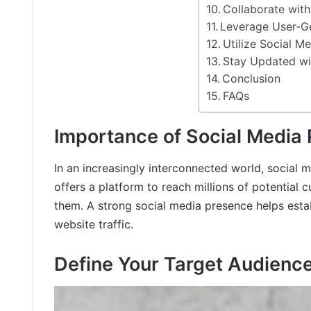
Collaborate with
Leverage User-G
Utilize Social M
Stay Updated wi
Conclusion
FAQs
Importance of Social Media
In an increasingly interconnected world, social m
offers a platform to reach millions of potential 
them. A strong social media presence helps establ
website traffic.
Define Your Target Audienc