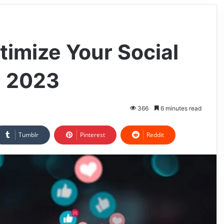
timize Your Social
n 2023
366
6 minutes read
Tumblr
Pinterest
Reddit