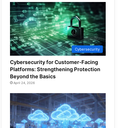
Cybersecurity
Cybersecurity for Customer-Facing
Platforms: Strengthening Protection
Beyond the Basics
April 24, 2026