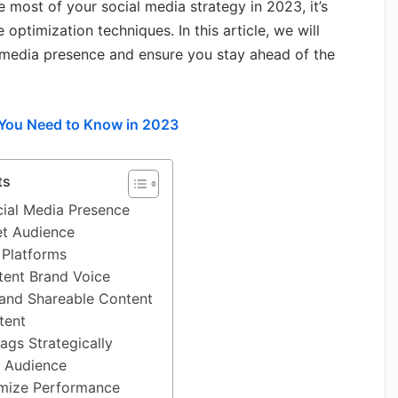
most of your social media strategy in 2023, it’s
ptimization techniques. In this article, we will
 media presence and ensure you stay ahead of the
 You Need to Know in 2023
ts
cial Media Presence
et Audience
 Platforms
tent Brand Voice
and Shareable Content
tent
ags Strategically
r Audience
imize Performance