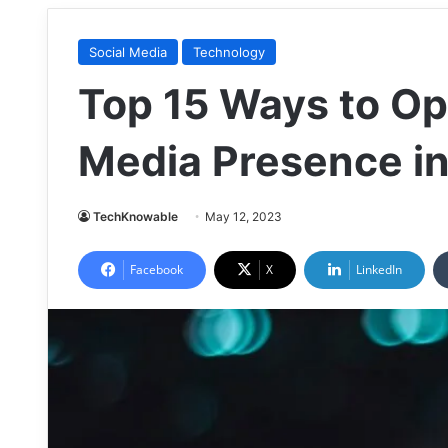
Social Media
Technology
Top 15 Ways to Op
Media Presence i
TechKnowable
May 12, 2023
Facebook
X
LinkedIn