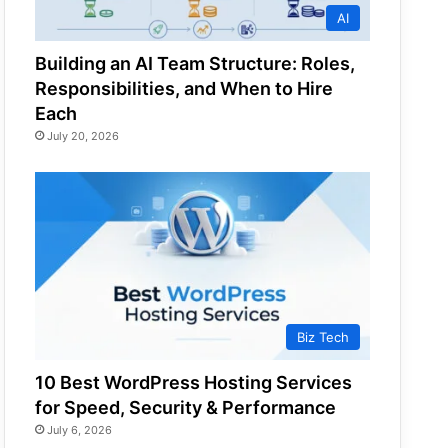
AI
Building an AI Team Structure: Roles,
Responsibilities, and When to Hire
Each
July 20, 2026
Biz Tech
10 Best WordPress Hosting Services
for Speed, Security & Performance
July 6, 2026