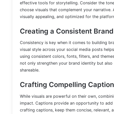
effective tools for storytelling. Consider the 
choose visuals that complement your narrative. Ad
visually appealing, and optimized for the platfor
Creating a Consistent Brand
Consistency is key when it comes to building bra
visual style across your social media posts helps
using consistent colors, fonts, filters, and them
not only strengthen your brand identity but als
shareable.
Crafting Compelling Captio
While visuals are powerful on their own, combin
impact. Captions provide an opportunity to add c
crafting captions, keep them concise, relevant, 