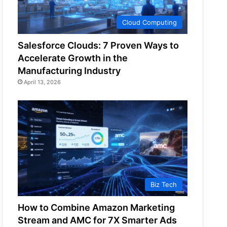
Cloud Computing
Salesforce Clouds: 7 Proven Ways to
Accelerate Growth in the
Manufacturing Industry
April 13, 2026
Biz Tech
How to Combine Amazon Marketing
Stream and AMC for 7X Smarter Ads