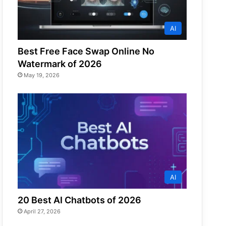
AI
Best Free Face Swap Online No
Watermark of 2026
May 19, 2026
AI
20 Best AI Chatbots of 2026
April 27, 2026