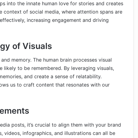
ps into the innate human love for stories and creates
e context of social media, where attention spans are
effectively, increasing engagement and driving
gy of Visuals
s and memory. The human brain processes visual
e likely to be remembered. By leveraging visuals,
emories, and create a sense of relatability.
ows us to craft content that resonates with our
lements
dia posts, it’s crucial to align them with your brand
 videos, infographics, and illustrations can all be