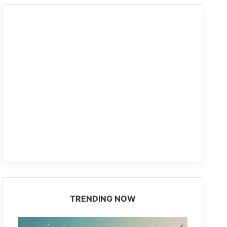
TRENDING NOW