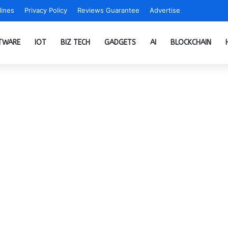
ines
Privacy Policy
Reviews Guarantee
Advertise
TWARE
IOT
BIZ TECH
GADGETS
AI
BLOCKCHAIN