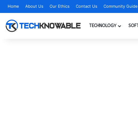
Home
About Us
Our Ethics
Contact Us
Community Guidel
TECHNOLOGY
SOF