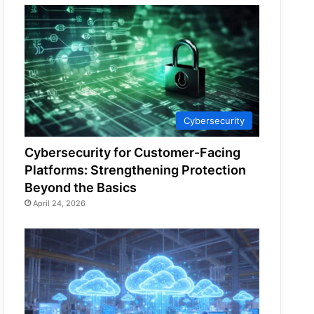
Cybersecurity
Cybersecurity for Customer-Facing
Platforms: Strengthening Protection
Beyond the Basics
April 24, 2026