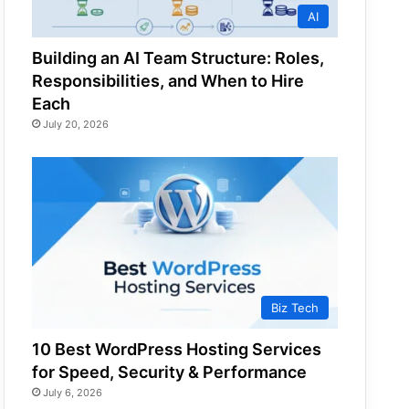
AI
Building an AI Team Structure: Roles,
Responsibilities, and When to Hire
Each
July 20, 2026
Biz Tech
10 Best WordPress Hosting Services
for Speed, Security & Performance
July 6, 2026