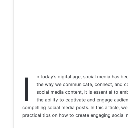
I
n today’s digital age, social media has be
the way we communicate, connect, and con
social media content, it is essential to em
the ability to captivate and engage audien
compelling social media posts. In this article, we
practical tips on how to create engaging social 