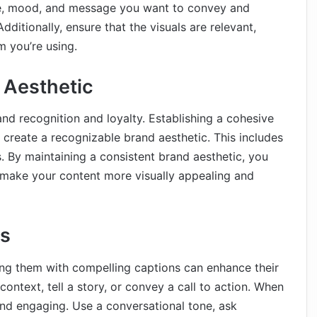
tone, mood, and message you want to convey and
ditionally, ensure that the visuals are relevant,
m you’re using.
 Aesthetic
nd recognition and loyalty. Establishing a cohesive
 create a recognizable brand aesthetic. This includes
es. By maintaining a consistent brand aesthetic, you
o make your content more visually appealing and
ns
ing them with compelling captions can enhance their
ontext, tell a story, or convey a call to action. When
and engaging. Use a conversational tone, ask