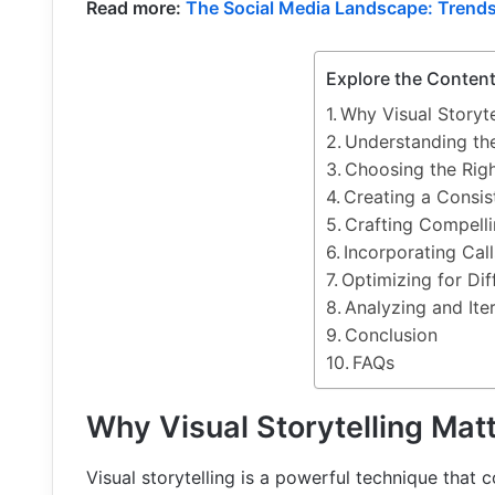
Read more:
The Social Media Landscape: Trends
Explore the Conten
Why Visual Storyte
Understanding the
Choosing the Righ
Creating a Consis
Crafting Compell
Incorporating Call
Optimizing for Dif
Analyzing and Ite
Conclusion
FAQs
Why Visual Storytelling Mat
Visual storytelling is a powerful technique that