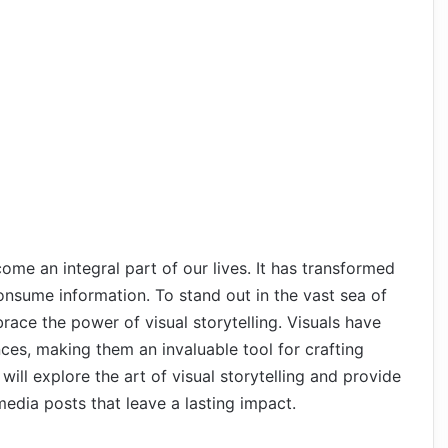
come an integral part of our lives. It has transformed
sume information. To stand out in the vast sea of
brace the power of visual storytelling. Visuals have
ces, making them an invaluable tool for crafting
 will explore the art of visual storytelling and provide
media posts that leave a lasting impact.