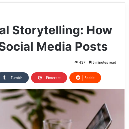
l Storytelling: How
 Social Media Posts
437
5 minutes read
Tumblr
Pinterest
Reddit