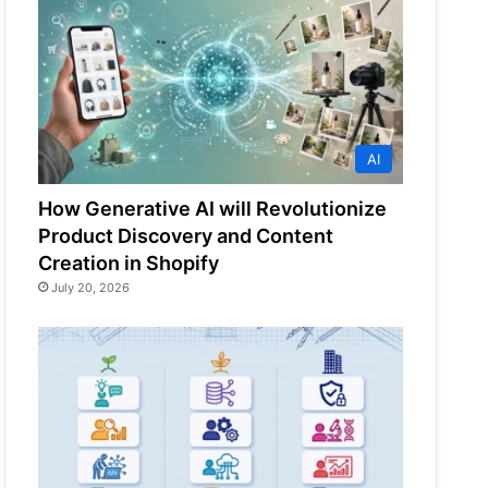
AI
How Generative AI will Revolutionize
Product Discovery and Content
Creation in Shopify
July 20, 2026