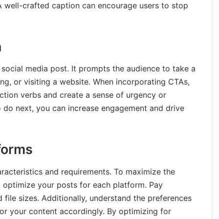
A well-crafted caption can encourage users to stop
n
y social media post. It prompts the audience to take a
ing, or visiting a website. When incorporating CTAs,
ction verbs and create a sense of urgency or
o do next, you can increase engagement and drive
tforms
aracteristics and requirements. To maximize the
 to optimize your posts for each platform. Pay
d file sizes. Additionally, understand the preferences
or your content accordingly. By optimizing for