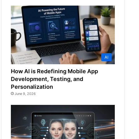
AI
How AI is Redefining Mobile App
Development, Testing, and
Personalization
June 9, 2026