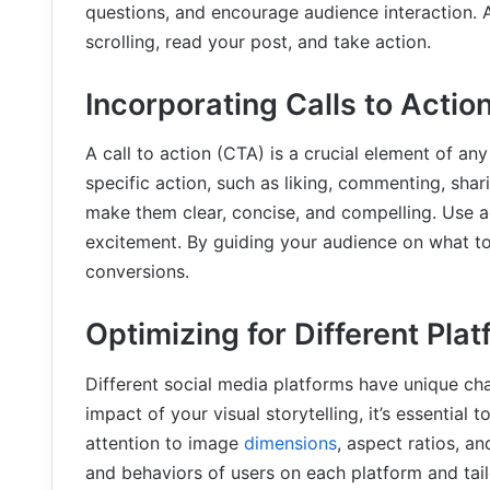
questions, and encourage audience interaction. 
scrolling, read your post, and take action.
Incorporating Calls to Actio
A call to action (CTA) is a crucial element of an
specific action, such as liking, commenting, shar
make them clear, concise, and compelling. Use a
excitement. By guiding your audience on what t
conversions.
Optimizing for Different Pla
Different social media platforms have unique ch
impact of your visual storytelling, it’s essential
attention to image
dimensions
, aspect ratios, an
and behaviors of users on each platform and tail