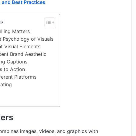
 and Best Practices
ts
lling Matters
 Psychology of Visuals
t Visual Elements
tent Brand Aesthetic
ing Captions
s to Action
ferent Platforms
rating
ters
 combines images, videos, and graphics with