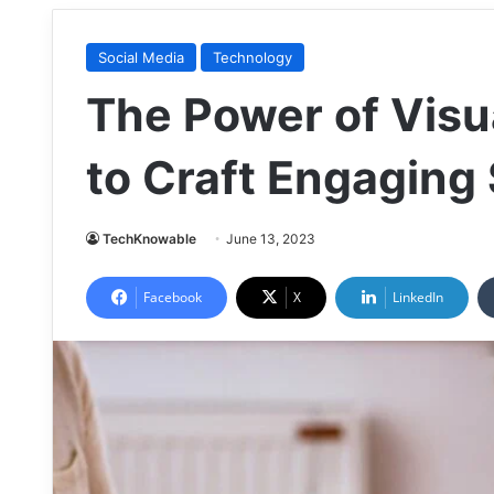
Social Media
Technology
The Power of Visua
to Craft Engaging
TechKnowable
June 13, 2023
Facebook
X
LinkedIn