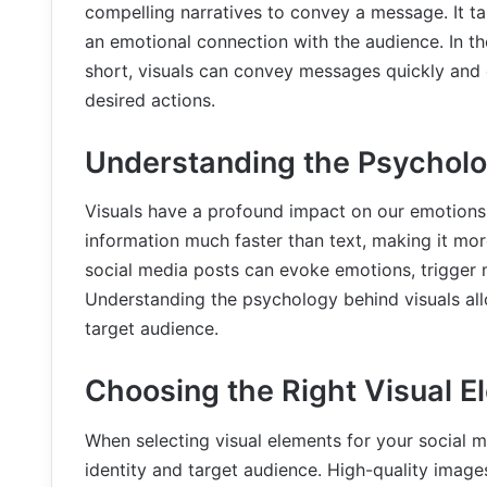
compelling narratives to convey a message. It ta
an emotional connection with the audience. In th
short, visuals can convey messages quickly and 
desired actions.
Understanding the Psycholo
Visuals have a profound impact on our emotion
information much faster than text, making it mor
social media posts can evoke emotions, trigger m
Understanding the psychology behind visuals all
target audience.
Choosing the Right Visual E
When selecting visual elements for your social me
identity and target audience. High-quality images,