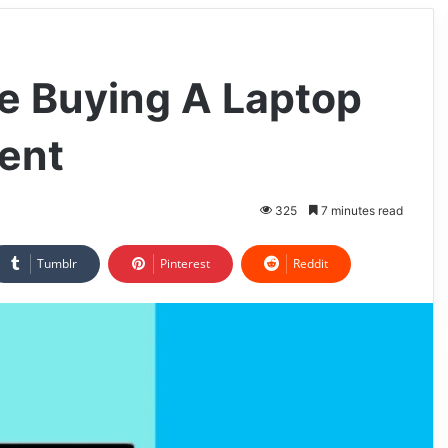
e Buying A Laptop
ent
325
7 minutes read
Tumblr
Pinterest
Reddit