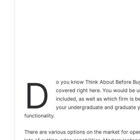
D
o you know Think About Before Bu
covered right here. You would be u
included, as well as which firm is b
your undergraduate and graduate y
functionality.
There are various options on the market for ope