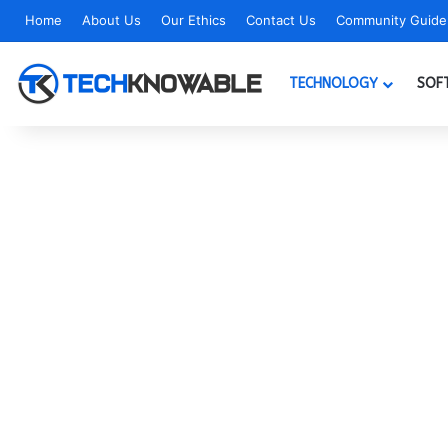
Home
About Us
Our Ethics
Contact Us
Community Guidel
TECHNOLOGY
SOF