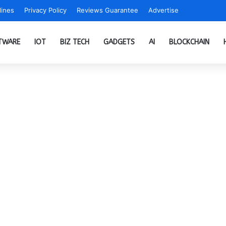
ines
Privacy Policy
Reviews Guarantee
Advertise
TWARE
IOT
BIZ TECH
GADGETS
AI
BLOCKCHAIN