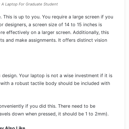
 A Laptop For Graduate Student
. This is up to you. You require a large screen if you
r designers, a screen size of 14 to 15 inches is
 effectively on a larger screen. Additionally, this
s and make assignments. It offers distinct vision
esign. Your laptop is not a wise investment if it is
 with a robust tactile body should be included with
nveniently if you did this. There need to be
travels down when pressed, it should be 1 to 2mm).
y Also Like