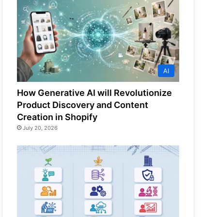
AI
How Generative AI will Revolutionize
Product Discovery and Content
Creation in Shopify
July 20, 2026