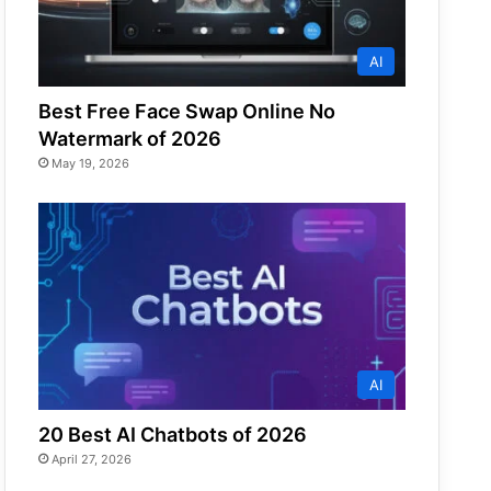
AI
Best Free Face Swap Online No
Watermark of 2026
May 19, 2026
AI
20 Best AI Chatbots of 2026
April 27, 2026