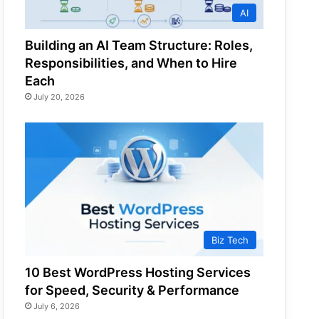
AI
Building an AI Team Structure: Roles,
Responsibilities, and When to Hire
Each
July 20, 2026
Biz Tech
10 Best WordPress Hosting Services
for Speed, Security & Performance
July 6, 2026