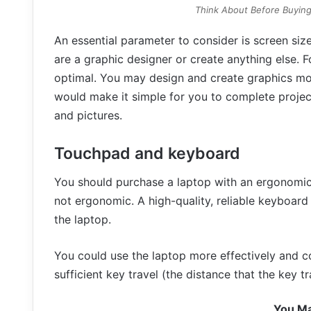
Think About Before Buying
An essential parameter to consider is screen size
are a graphic designer or create anything else. Fo
optimal. You may design and create graphics more
would make it simple for you to complete project
and pictures.
Touchpad and keyboard
You should purchase a laptop with an ergonomic d
not ergonomic. A high-quality, reliable keyboard
the laptop.
You could use the laptop more effectively and co
sufficient key travel (the distance that the key 
You Ma