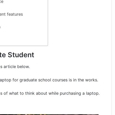
ce
ent features
e
te Student
s article below.
laptop for graduate school courses is in the works.
cs of what to think about while purchasing a laptop.