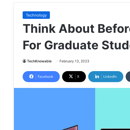
Technology
Think About Befor
For Graduate Stud
TechKnowable
February 13, 2023
Facebook
X
LinkedIn