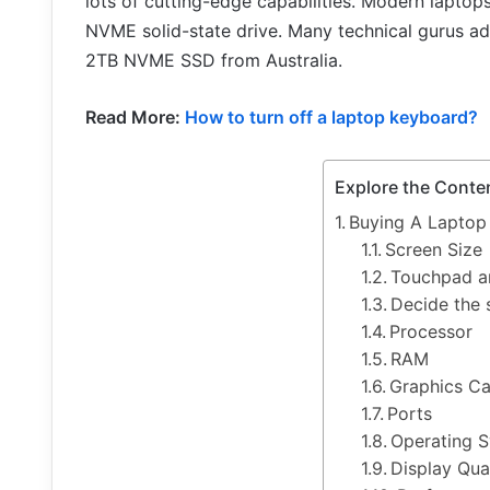
lots of cutting-edge capabilities. Modern lapto
NVME solid-state drive. Many technical gurus a
2TB NVME SSD from Australia.
Read More:
How to turn off a laptop keyboard?
Explore the Conte
Buying A Laptop
Screen Size
Touchpad a
Decide the 
Processor
RAM
Graphics C
Ports
Operating 
Display Qua