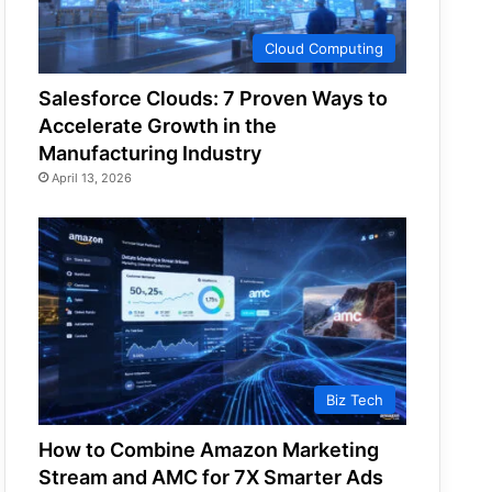
Cloud Computing
Salesforce Clouds: 7 Proven Ways to
Accelerate Growth in the
Manufacturing Industry
April 13, 2026
Biz Tech
How to Combine Amazon Marketing
Stream and AMC for 7X Smarter Ads