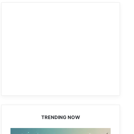
TRENDING NOW