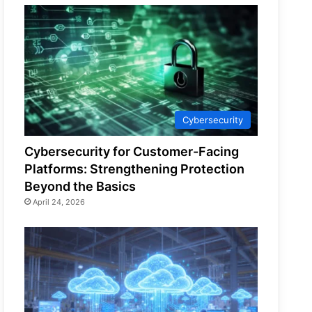
Cybersecurity
Cybersecurity for Customer-Facing
Platforms: Strengthening Protection
Beyond the Basics
April 24, 2026