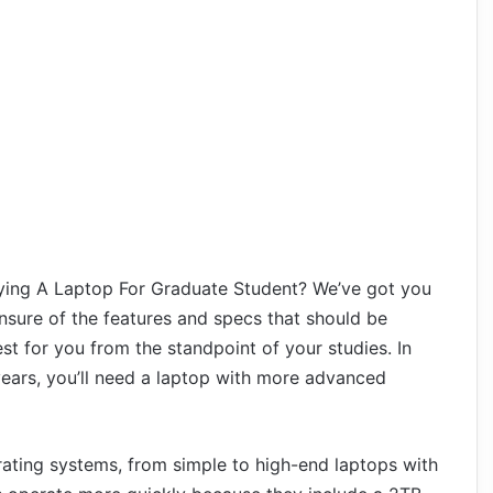
ying A Laptop For Graduate Student? We’ve got you
nsure of the features and specs that should be
est for you from the standpoint of your studies. In
ears, you’ll need a laptop with more advanced
rating systems, from simple to high-end laptops with