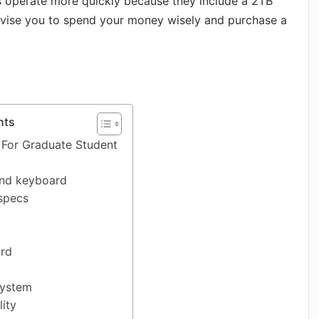
ps operate more quickly because they include a 2TB
dvise you to spend your money wisely and purchase a
nts
 For Graduate Student
nd keyboard
specs
ard
System
lity