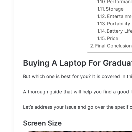
Performan
Storage
Entertainm
Portability
Battery Lif
Price
Final Conclusion
Buying A Laptop For Gradua
But which one is best for you? It is covered in thi
A thorough guide that will help you find a good 
Let’s address your issue and go over the specifi
Screen Size