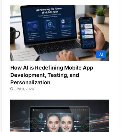
AI
How AI is Redefining Mobile App
Development, Testing, and
Personalization
June 9, 2026