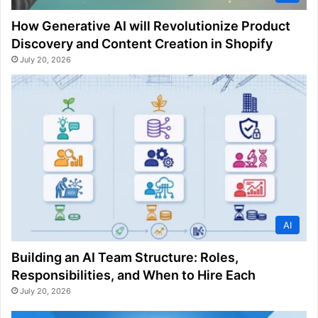
How Generative AI will Revolutionize Product
Discovery and Content Creation in Shopify
July 20, 2026
AI
Building an AI Team Structure: Roles,
Responsibilities, and When to Hire Each
July 20, 2026