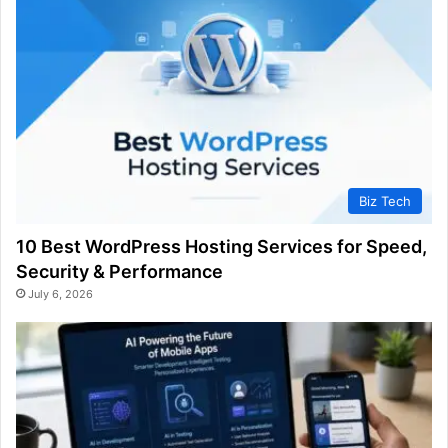
Biz Tech
10 Best WordPress Hosting Services for Speed,
Security & Performance
July 6, 2026