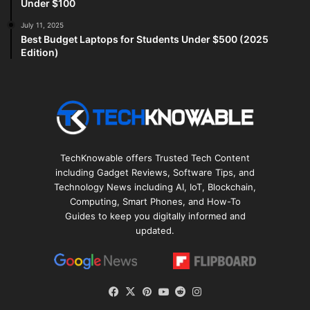
Under $100
July 11, 2025
Best Budget Laptops for Students Under $500 (2025
Edition)
TechKnowable offers Trusted Tech Content
including Gadget Reviews, Software Tips, and
Technology News including AI, IoT, Blockchain,
Computing, Smart Phones, and How-To
Guides to keep you digitally informed and
updated.
Facebook
X
Pinterest
YouTube
Reddit
Instagram