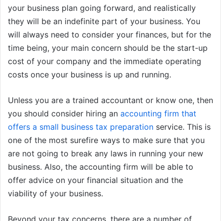
your business plan going forward, and realistically
they will be an indefinite part of your business. You
will always need to consider your finances, but for the
time being, your main concern should be the start-up
cost of your company and the immediate operating
costs once your business is up and running.
Unless you are a trained accountant or know one, then
you should consider hiring an
accounting firm that
offers a small business tax preparation
service. This is
one of the most surefire ways to make sure that you
are not going to break any laws in running your new
business. Also, the accounting firm will be able to
offer advice on your financial situation and the
viability of your business.
Beyond your tax concerns, there are a number of