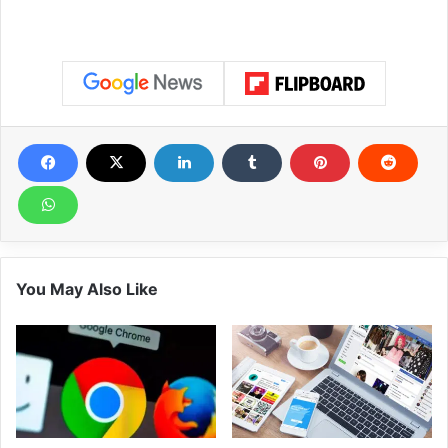
You May Also Like