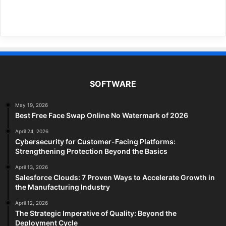
SOFTWARE
May 19, 2026
Best Free Face Swap Online No Watermark of 2026
April 24, 2026
Cybersecurity for Customer-Facing Platforms:
Strengthening Protection Beyond the Basics
April 13, 2026
Salesforce Clouds: 7 Proven Ways to Accelerate Growth in
the Manufacturing Industry
April 12, 2026
The Strategic Imperative of Quality: Beyond the
Deployment Cycle