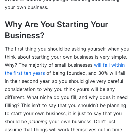
your own business.
Why Are You Starting Your
Business?
The first thing you should be asking yourself when you
think about starting your own business is very simple.
Why? The majority of small businesses
will fail within
the first ten years
of being founded, and 30% will fail
in their second year, so you should give very careful
consideration to why you think yours will be any
different. What niche do you fill, and why does it need
filling? This isn’t to say that you shouldn’t be planning
to start your own business; it is just to say that you
should be
planning
your own business. Don’t just
assume that things will work themselves out in time