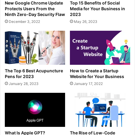
New Google Chrome Update
Top 15 Benefits of Social
Protects Users From the
Media for Your Business in
Ninth Zero-Day Security Flaw
2023
December 3, 2022
May 26, 2023
The Top 6 Best Acupuncture
How to Create a Startup
Pens for 2023
Website for Your Business
January 28, 2023
January 17, 2022
What Is Apple GPT?
The Rise of Low-Code