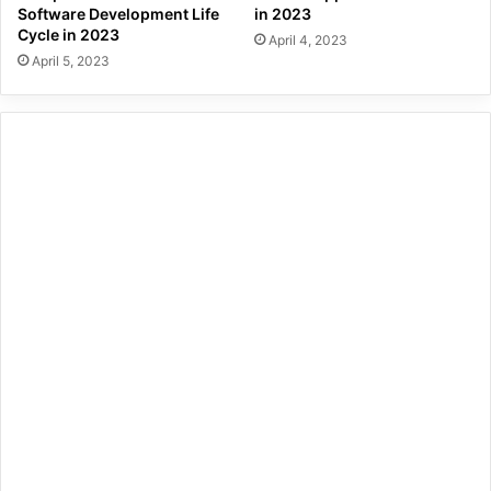
Software Development Life
in 2023
Cycle in 2023
April 4, 2023
April 5, 2023