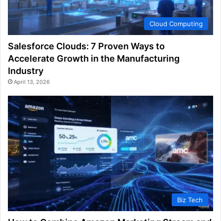
Cloud Computing
Salesforce Clouds: 7 Proven Ways to
Accelerate Growth in the Manufacturing
Industry
April 13, 2026
Biz Tech