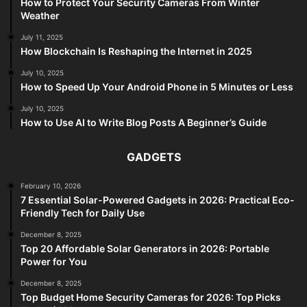
How to Protect Your Security Cameras From Winter
Weather
July 11, 2025
How Blockchain Is Reshaping the Internet in 2025
July 10, 2025
How to Speed Up Your Android Phone in 5 Minutes or Less
July 10, 2025
How to Use AI to Write Blog Posts A Beginner’s Guide
GADGETS
February 10, 2026
7 Essential Solar-Powered Gadgets in 2026: Practical Eco-
Friendly Tech for Daily Use
December 8, 2025
Top 20 Affordable Solar Generators in 2026: Portable
Power for You
December 8, 2025
Top Budget Home Security Cameras for 2026: Top Picks