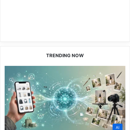
TRENDING NOW
AI