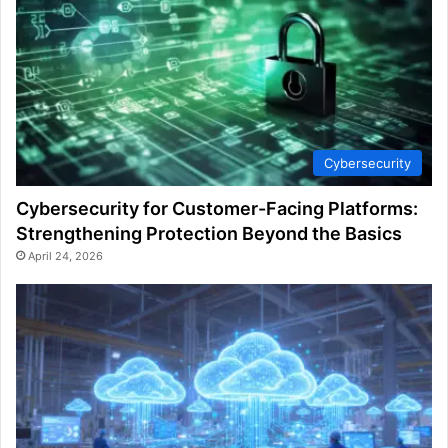
Cybersecurity
Cybersecurity for Customer-Facing Platforms:
Strengthening Protection Beyond the Basics
April 24, 2026