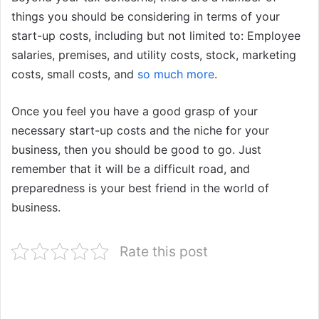
things you should be considering in terms of your
start-up costs, including but not limited to: Employee
salaries, premises, and utility costs, stock, marketing
costs, small costs, and
so much more
.
Once you feel you have a good grasp of your
necessary start-up costs and the niche for your
business, then you should be good to go. Just
remember that it will be a difficult road, and
preparedness is your best friend in the world of
business.
Rate this post