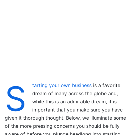
S
tarting your own business
is a favorite
dream of many across the globe and,
while this is an admirable dream, it is
important that you make sure you have
given it thorough thought. Below, we illuminate some
of the more pressing concerns you should be fully
aware of before you plunge headlong into starting