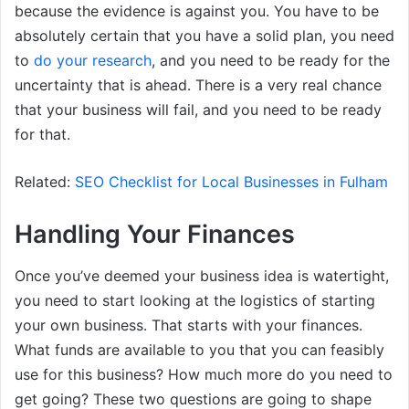
because the evidence is against you. You have to be
absolutely certain that you have a solid plan, you need
to
do your research
, and you need to be ready for the
uncertainty that is ahead. There is a very real chance
that your business will fail, and you need to be ready
for that.
Related:
SEO Checklist for Local Businesses in Fulham
Handling Your Finances
Once you’ve deemed your business idea is watertight,
you need to start looking at the logistics of starting
your own business. That starts with your finances.
What funds are available to you that you can feasibly
use for this business? How much more do you need to
get going? These two questions are going to shape