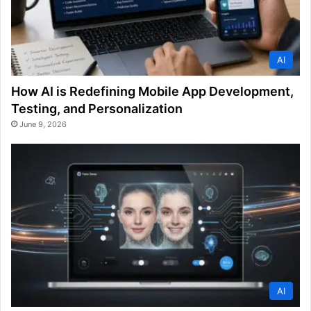
AI
How AI is Redefining Mobile App Development,
Testing, and Personalization
June 9, 2026
AI