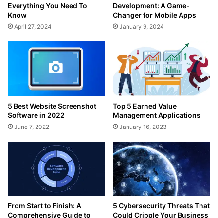
Everything You Need To
Development: A Game-
Know
Changer for Mobile Apps
April 27, 2024
January 9, 2024
5 Best Website Screenshot
Top 5 Earned Value
Software in 2022
Management Applications
June 7, 2022
January 16, 2023
From Start to Finish: A
5 Cybersecurity Threats That
Comprehensive Guide to
Could Cripple Your Business