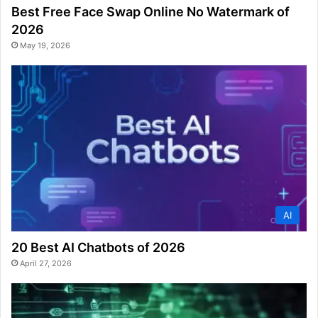
Best Free Face Swap Online No Watermark of
2026
May 19, 2026
AI
20 Best AI Chatbots of 2026
April 27, 2026