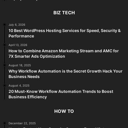
BIZ TECH
July 6, 2026
10 Best WordPress Hosting Services for Speed, Security &
Performance
April 13, 2026
How to Combine Amazon Marketing Stream and AMC for
7X Smarter Ads Optimization
August 18, 2025
Why Workflow Automation is the Secret Growth Hack Your
Business Needs
August 4, 2025
20 Must-Know Workflow Automation Trends to Boost
Business Efficiency
HOW TO
December 22, 2025