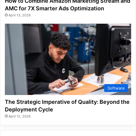
How to Combine Amazon Marketing Stream and
AMC for 7X Smarter Ads Optimization
April 13, 2026
Software
The Strategic Imperative of Quality: Beyond the
Deployment Cycle
April 12, 2026