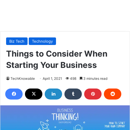
Biz Tech
Technology
Things to Consider When
Starting Your Business
TechKnowable
April 1, 2021
498
3 minutes read