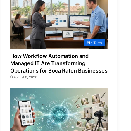
Biz Tech
How Workflow Automation and
Managed IT Are Transforming
Operations for Boca Raton Businesses
August 8, 2026