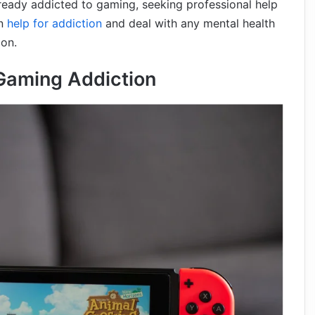
already addicted to gaming, seeking professional help
an
help for addiction
and deal with any mental health
ion.
Gaming Addiction