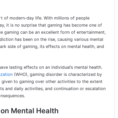
t of modern-day life. With millions of people
y, it is no surprise that gaming has become one of
ile gaming can be an excellent form of entertainment,
ddiction has been on the rise, causing various mental
 dark side of gaming, its effects on mental health, and
ve lasting effects on an individual’s mental health.
zation
(WHO), gaming disorder is characterized by
 given to gaming over other activities to the extent
s and daily activities, and continuation or escalation
onsequences.
 on Mental Health