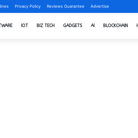
ines
Privacy Policy
Reviews Guarantee
Advertise
TWARE
IOT
BIZ TECH
GADGETS
AI
BLOCKCHAIN