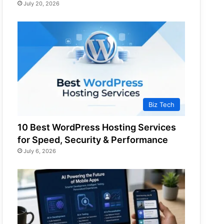
July 20, 2026
Biz Tech
10 Best WordPress Hosting Services
for Speed, Security & Performance
July 6, 2026