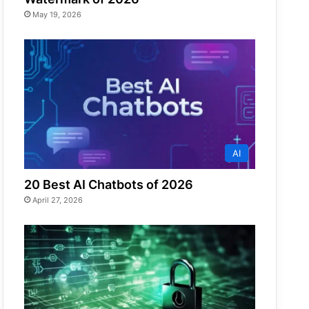
May 19, 2026
AI
20 Best AI Chatbots of 2026
April 27, 2026