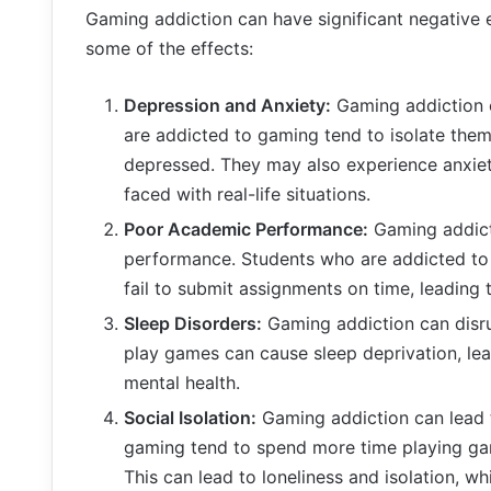
Gaming addiction can have significant negative e
some of the effects:
Depression and Anxiety:
Gaming addiction c
are addicted to gaming tend to isolate them
depressed. They may also experience anxie
faced with real-life situations.
Poor Academic Performance:
Gaming addicti
performance. Students who are addicted to 
fail to submit assignments on time, leading 
Sleep Disorders:
Gaming addiction can disrup
play games can cause sleep deprivation, lea
mental health.
Social Isolation:
Gaming addiction can lead to
gaming tend to spend more time playing game
This can lead to loneliness and isolation, wh