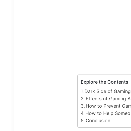
Explore the Contents
Dark Side of Gaming
Effects of Gaming A
How to Prevent Gam
How to Help Someon
Conclusion