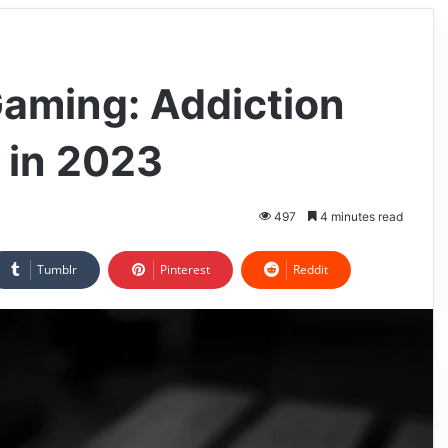
Gaming: Addiction
 in 2023
497
4 minutes read
Tumblr
Pinterest
Reddit