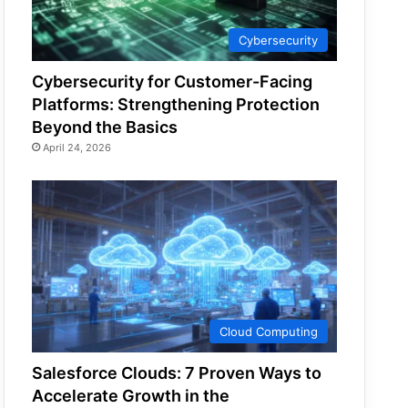
Cybersecurity
Cybersecurity for Customer-Facing
Platforms: Strengthening Protection
Beyond the Basics
April 24, 2026
Cloud Computing
Salesforce Clouds: 7 Proven Ways to
Accelerate Growth in the