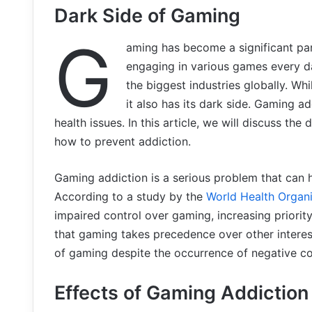
Dark Side of Gaming
G
aming has become a significant par
engaging in various games every da
the biggest industries globally. Wh
it also has its dark side. Gaming a
health issues. In this article, we will discuss the
how to prevent addiction.
Gaming addiction is a serious problem that can ha
According to a study by the
World Health Organi
impaired control over gaming, increasing priority
that gaming takes precedence over other interest
of gaming despite the occurrence of negative c
Effects of Gaming Addiction