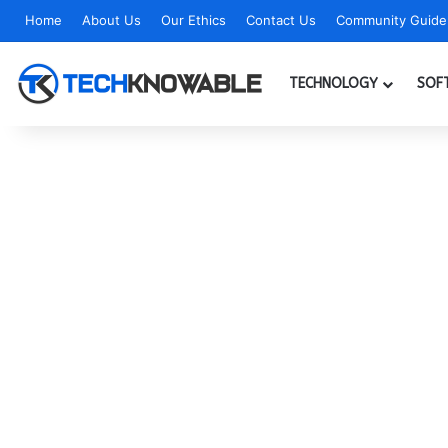
Home
About Us
Our Ethics
Contact Us
Community Guidel
TECHNOLOGY
SOF