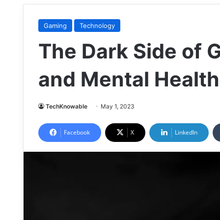
Gaming
Technology
The Dark Side of 
and Mental Health
TechKnowable
May 1, 2023
Facebook
X
LinkedIn