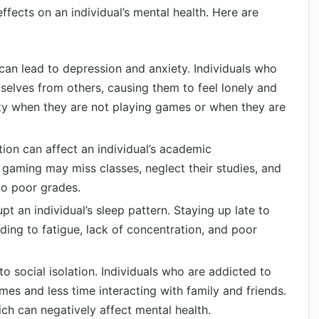
ffects on an individual’s mental health. Here are
an lead to depression and anxiety. Individuals who
selves from others, causing them to feel lonely and
ty when they are not playing games or when they are
on can affect an individual’s academic
gaming may miss classes, neglect their studies, and
to poor grades.
t an individual’s sleep pattern. Staying up late to
ding to fatigue, lack of concentration, and poor
 social isolation. Individuals who are addicted to
s and less time interacting with family and friends.
ich can negatively affect mental health.