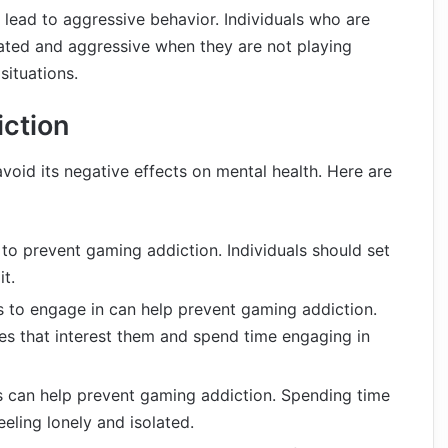
lead to aggressive behavior. Individuals who are
ated and aggressive when they are not playing
situations.
ction
void its negative effects on mental health. Here are
 to prevent gaming addiction. Individuals should set
it.
es to engage in can help prevent gaming addiction.
ties that interest them and spend time engaging in
ds can help prevent gaming addiction. Spending time
eeling lonely and isolated.