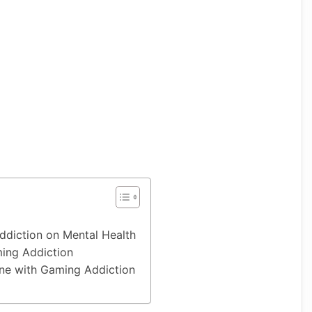
ddiction on Mental Health
ing Addiction
e with Gaming Addiction