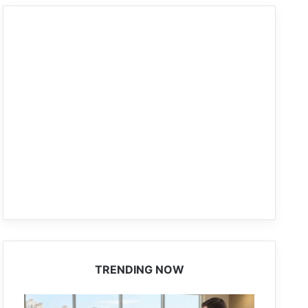
TRENDING NOW