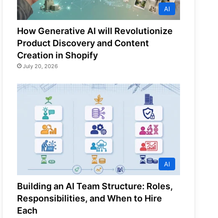
AI
How Generative AI will Revolutionize
Product Discovery and Content
Creation in Shopify
July 20, 2026
AI
Building an AI Team Structure: Roles,
Responsibilities, and When to Hire
Each