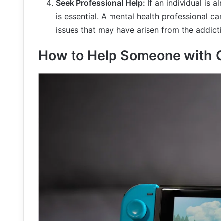
Seek Professional Help:
If an individual is 
is essential. A mental health professional c
issues that may have arisen from the addict
How to Help Someone with 