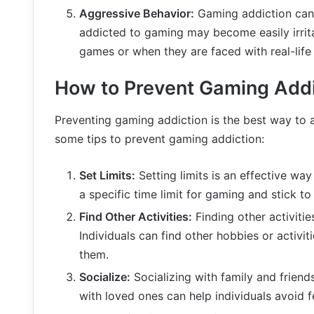
Aggressive Behavior:
Gaming addiction can 
addicted to gaming may become easily irrit
games or when they are faced with real-life 
How to Prevent Gaming Addi
Preventing gaming addiction is the best way to a
some tips to prevent gaming addiction:
Set Limits:
Setting limits is an effective way
a specific time limit for gaming and stick to 
Find Other Activities:
Finding other activiti
Individuals can find other hobbies or activi
them.
Socialize:
Socializing with family and frien
with loved ones can help individuals avoid f