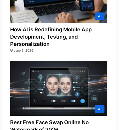
AI
How AI is Redefining Mobile App
Development, Testing, and
Personalization
June 9, 2026
AI
Best Free Face Swap Online No
Watermark of 2026