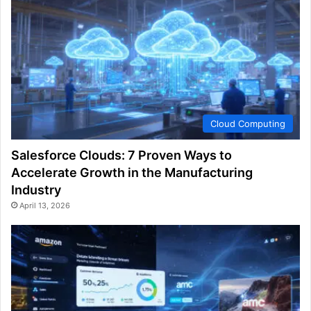
Cloud Computing
Salesforce Clouds: 7 Proven Ways to
Accelerate Growth in the Manufacturing
Industry
April 13, 2026