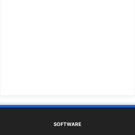
SOFTWARE