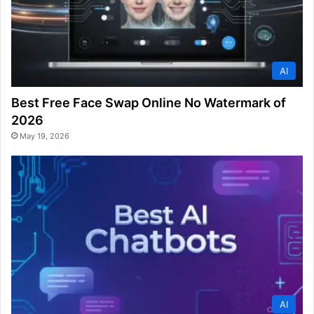
AI
Best Free Face Swap Online No Watermark of
2026
May 19, 2026
AI