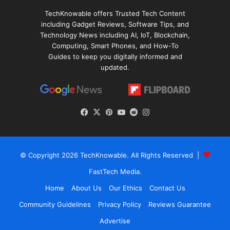
TechKnowable offers Trusted Tech Content
including Gadget Reviews, Software Tips, and
Technology News including AI, IoT, Blockchain,
Computing, Smart Phones, and How-To
Guides to keep you digitally informed and
updated.
Facebook
X
Pinterest
YouTube
Reddit
Instagram
© Copyright 2026
TechKnowable
. All Rights Reserved |
FastTech Media
.
Home
About Us
Our Ethics
Contact Us
Community Guidelines
Privacy Policy
Reviews Guarantee
Advertise