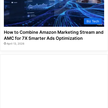
Biz Tech
How to Combine Amazon Marketing Stream and
AMC for 7X Smarter Ads Optimization
April 13, 2026