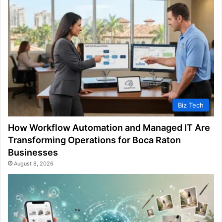
Biz Tech
How Workflow Automation and Managed IT Are
Transforming Operations for Boca Raton
Businesses
August 8, 2026