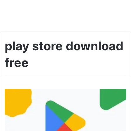
play store download
free