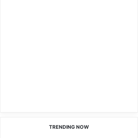
TRENDING NOW