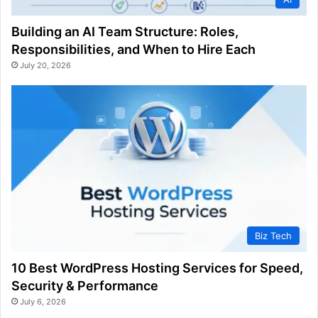
Building an AI Team Structure: Roles,
Responsibilities, and When to Hire Each
July 20, 2026
Biz Tech
10 Best WordPress Hosting Services for Speed,
Security & Performance
July 6, 2026