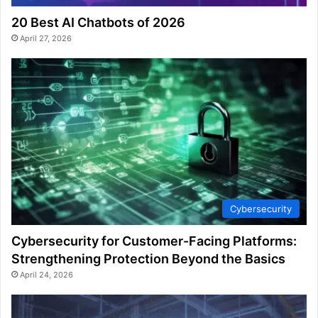
20 Best AI Chatbots of 2026
April 27, 2026
Cybersecurity
Cybersecurity for Customer-Facing Platforms:
Strengthening Protection Beyond the Basics
April 24, 2026