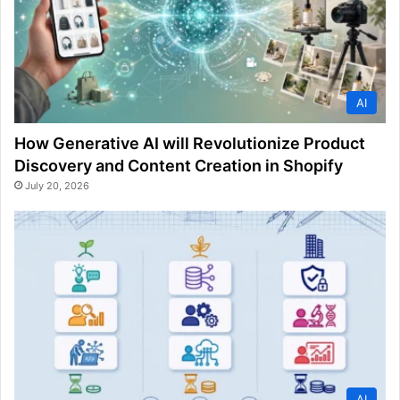
AI
How Generative AI will Revolutionize Product
Discovery and Content Creation in Shopify
July 20, 2026
AI