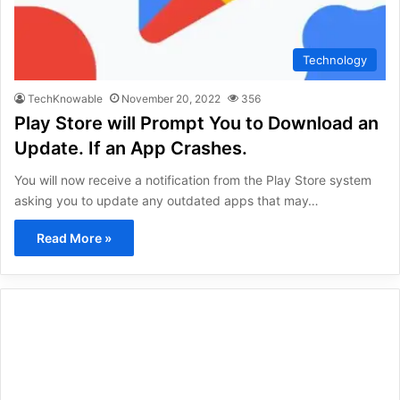
Technology
TechKnowable
November 20, 2022
356
Play Store will Prompt You to Download an
Update. If an App Crashes.
You will now receive a notification from the Play Store system
asking you to update any outdated apps that may…
Read More »