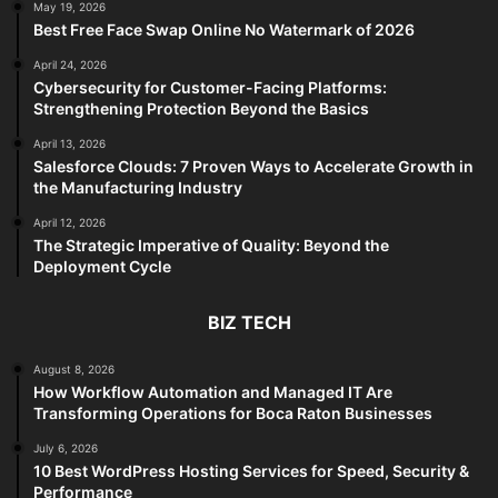
May 19, 2026
Best Free Face Swap Online No Watermark of 2026
April 24, 2026
Cybersecurity for Customer-Facing Platforms:
Strengthening Protection Beyond the Basics
April 13, 2026
Salesforce Clouds: 7 Proven Ways to Accelerate Growth in
the Manufacturing Industry
April 12, 2026
The Strategic Imperative of Quality: Beyond the
Deployment Cycle
BIZ TECH
August 8, 2026
How Workflow Automation and Managed IT Are
Transforming Operations for Boca Raton Businesses
July 6, 2026
10 Best WordPress Hosting Services for Speed, Security &
Performance