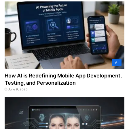
AI
How AI is Redefining Mobile App Development,
Testing, and Personalization
June 9, 2026