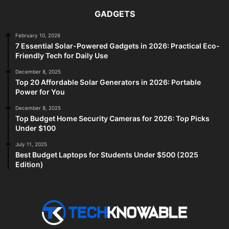
GADGETS
February 10, 2026
7 Essential Solar-Powered Gadgets in 2026: Practical Eco-
Friendly Tech for Daily Use
December 8, 2025
Top 20 Affordable Solar Generators in 2026: Portable
Power for You
December 8, 2025
Top Budget Home Security Cameras for 2026: Top Picks
Under $100
July 11, 2025
Best Budget Laptops for Students Under $500 (2025
Edition)