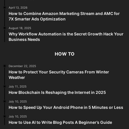
April 13, 2026
How to Combine Amazon Marketing Stream and AMC for
7X Smarter Ads Optimization
August 18, 2025
Why Workflow Automation is the Secret Growth Hack Your
Business Needs
HOW TO
December 22, 2025
How to Protect Your Security Cameras From Winter
Weather
July 11, 2025
How Blockchain Is Reshaping the Internet in 2025
July 10, 2025
How to Speed Up Your Android Phone in 5 Minutes or Less
July 10, 2025
How to Use AI to Write Blog Posts A Beginner’s Guide