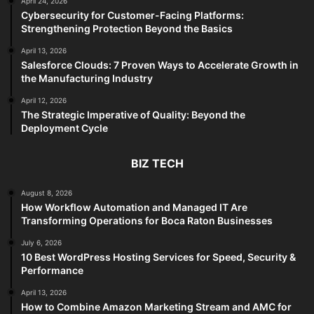
April 24, 2026
Cybersecurity for Customer-Facing Platforms:
Strengthening Protection Beyond the Basics
April 13, 2026
Salesforce Clouds: 7 Proven Ways to Accelerate Growth in
the Manufacturing Industry
April 12, 2026
The Strategic Imperative of Quality: Beyond the
Deployment Cycle
BIZ TECH
August 8, 2026
How Workflow Automation and Managed IT Are
Transforming Operations for Boca Raton Businesses
July 6, 2026
10 Best WordPress Hosting Services for Speed, Security &
Performance
April 13, 2026
How to Combine Amazon Marketing Stream and AMC for