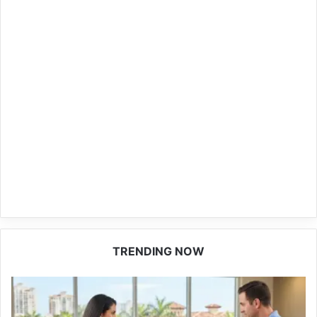
TRENDING NOW