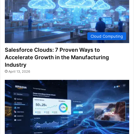
Cloud Computing
Salesforce Clouds: 7 Proven Ways to
Accelerate Growth in the Manufacturing
Industry
April 13, 2026