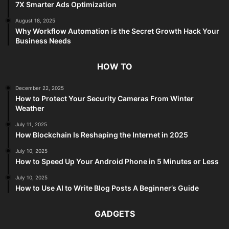
7X Smarter Ads Optimization
August 18, 2025
Why Workflow Automation is the Secret Growth Hack Your
Business Needs
HOW TO
December 22, 2025
How to Protect Your Security Cameras From Winter
Weather
July 11, 2025
How Blockchain Is Reshaping the Internet in 2025
July 10, 2025
How to Speed Up Your Android Phone in 5 Minutes or Less
July 10, 2025
How to Use AI to Write Blog Posts A Beginner’s Guide
GADGETS