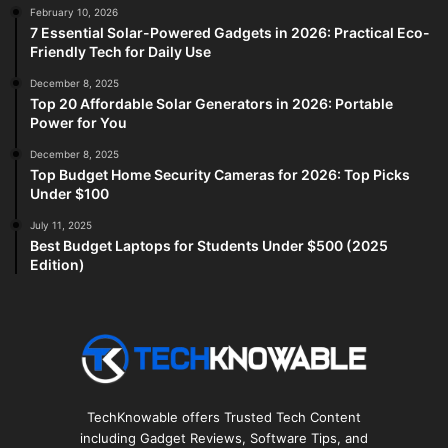
February 10, 2026
7 Essential Solar-Powered Gadgets in 2026: Practical Eco-
Friendly Tech for Daily Use
December 8, 2025
Top 20 Affordable Solar Generators in 2026: Portable
Power for You
December 8, 2025
Top Budget Home Security Cameras for 2026: Top Picks
Under $100
July 11, 2025
Best Budget Laptops for Students Under $500 (2025
Edition)
TechKnowable offers Trusted Tech Content
including Gadget Reviews, Software Tips, and