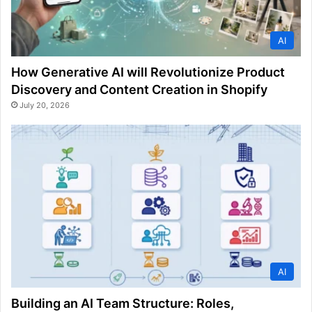
AI
How Generative AI will Revolutionize Product
Discovery and Content Creation in Shopify
July 20, 2026
AI
Building an AI Team Structure: Roles,