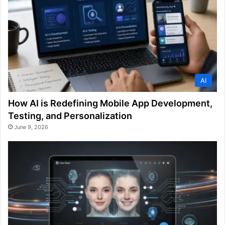
AI
How AI is Redefining Mobile App Development,
Testing, and Personalization
June 9, 2026