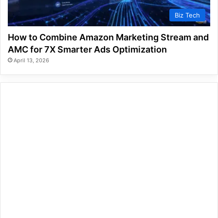
Biz Tech
How to Combine Amazon Marketing Stream and
AMC for 7X Smarter Ads Optimization
April 13, 2026