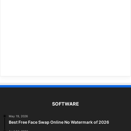
SOFTWARE
May 19, 2026
Best Free Face Swap Online No Watermark of 2026