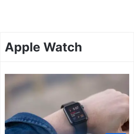
Apple Watch