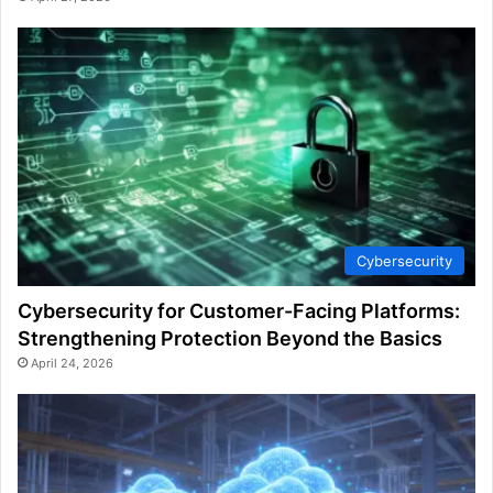
Cybersecurity
Cybersecurity for Customer-Facing Platforms:
Strengthening Protection Beyond the Basics
April 24, 2026