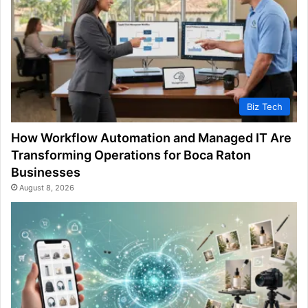
Biz Tech
How Workflow Automation and Managed IT Are
Transforming Operations for Boca Raton
Businesses
August 8, 2026