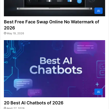
AI
Best Free Face Swap Online No Watermark of
2026
May 19, 2026
AI
20 Best AI Chatbots of 2026
April 27, 2026