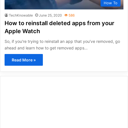
How To
TechKnowable
June 25, 2020
586
How to reinstall deleted apps from your
Apple Watch
So, if you're trying to reinstall an app that you've removed, go
ahead and learn how to get removed apps…
Read More »