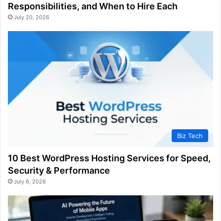
Responsibilities, and When to Hire Each
July 20, 2026
Biz Tech
10 Best WordPress Hosting Services for Speed,
Security & Performance
July 6, 2026