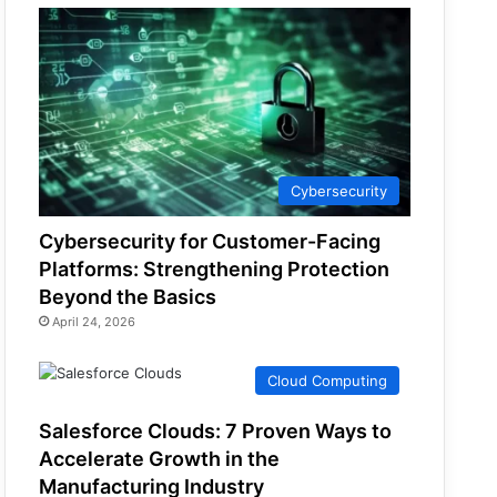
Cybersecurity
Cybersecurity for Customer-Facing
Platforms: Strengthening Protection
Beyond the Basics
April 24, 2026
Cloud Computing
Salesforce Clouds: 7 Proven Ways to
Accelerate Growth in the
Manufacturing Industry