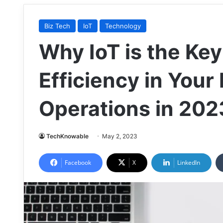
Biz Tech
IoT
Technology
Why IoT is the Key
Efficiency in Your
Operations in 202
TechKnowable
May 2, 2023
Facebook
X
LinkedIn