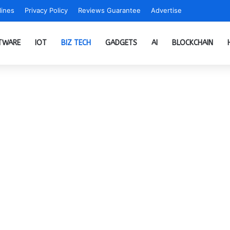
ines
Privacy Policy
Reviews Guarantee
Advertise
TWARE
IOT
BIZ TECH
GADGETS
AI
BLOCKCHAIN