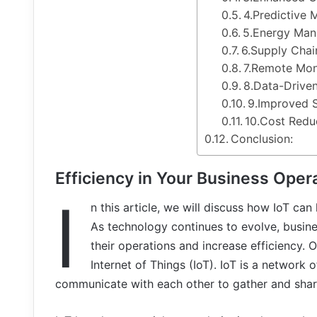
4.Predictive 
5.Energy Ma
6.Supply Chai
7.Remote Mon
8.Data-Drive
9.Improved 
10.Cost Redu
Conclusion:
Efficiency in Your Business Oper
I
n this article, we will discuss how IoT can
As technology continues to evolve, busine
their operations and increase efficiency. 
Internet of Things (IoT). IoT is a network
communicate with each other to gather and shar