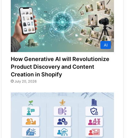
AI
How Generative AI will Revolutionize
Product Discovery and Content
Creation in Shopify
July 20, 2026