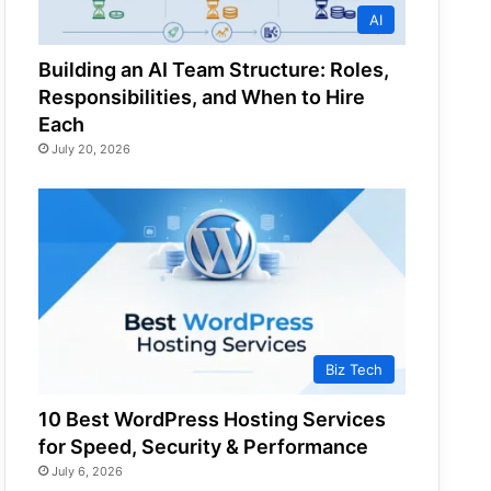
AI
Building an AI Team Structure: Roles,
Responsibilities, and When to Hire
Each
July 20, 2026
Biz Tech
10 Best WordPress Hosting Services
for Speed, Security & Performance
July 6, 2026