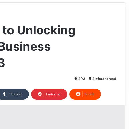
 to Unlocking
 Business
3
403
4 minutes read
Tumblr
Pinterest
Reddit