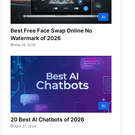
AI
Best Free Face Swap Online No
Watermark of 2026
May 19, 2026
AI
20 Best AI Chatbots of 2026
April 27, 2026