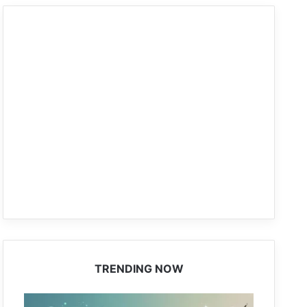
TRENDING NOW