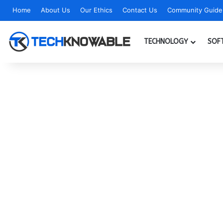
Home
About Us
Our Ethics
Contact Us
Community Guidel
TECHNOLOGY
SOF