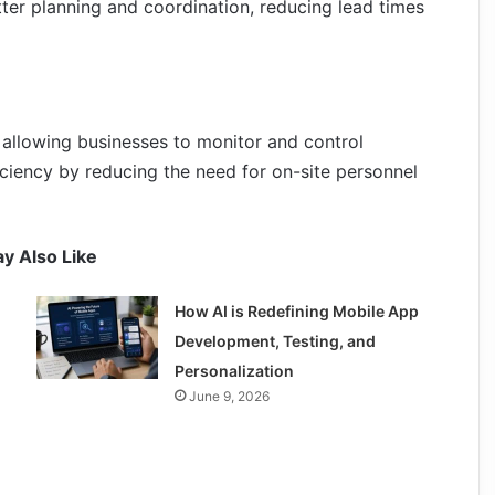
tter planning and coordination, reducing lead times
 allowing businesses to monitor and control
ciency by reducing the need for on-site personnel
y Also Like
How AI is Redefining Mobile App
Development, Testing, and
Personalization
June 9, 2026