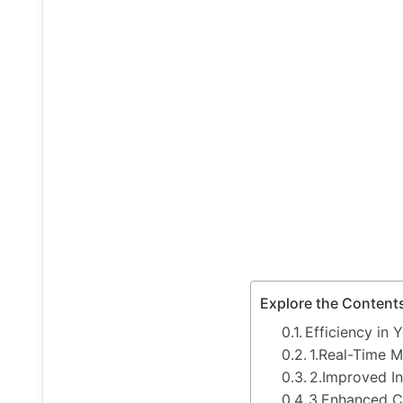
Explore the Content
Efficiency in 
1.Real-Time M
2.Improved I
3.Enhanced C