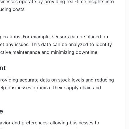
sinesses operate by providing real-time insights into
ucing costs.
operations. For example, sensors can be placed on
t any issues. This data can be analyzed to identify
oactive maintenance and minimizing downtime.
nt
 providing accurate data on stock levels and reducing
elp businesses optimize their supply chain and
e
avior and preferences, allowing businesses to