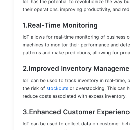
IoT has the potential to revolutionize the way bu
their operations, improving productivity, and red
1.Real-Time Monitoring
IoT allows for real-time monitoring of business 
machines to monitor their performance and detec
patterns and make predictions, allowing for pr
2.Improved Inventory Manageme
IoT can be used to track inventory in real-time,
the risk of
stockouts
or overstocking. This can h
reduce costs associated with excess inventory.
3.Enhanced Customer Experienc
IoT can be used to collect data on customer beh