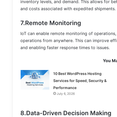
inventory levels, and demand. This allows for be
and costs associated with expedited shipments.
7.Remote Monitoring
IoT can enable remote monitoring of operations,
operations from anywhere. This can improve effi
and enabling faster response times to issues.
You Ma
10 Best WordPress Hosting
Services for Speed, Security &
Performance
July 6, 2026
8.Data-Driven Decision Making