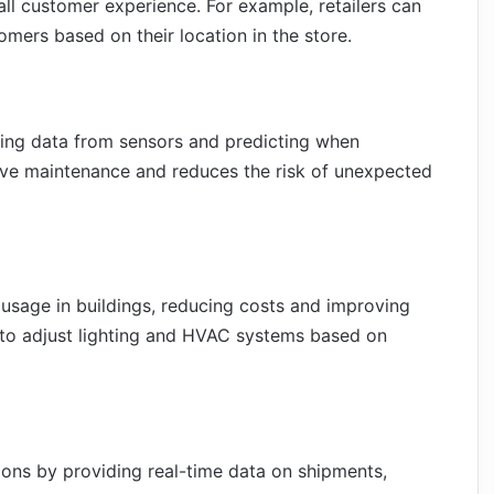
all customer experience. For example, retailers can
mers based on their location in the store.
zing data from sensors and predicting when
ctive maintenance and reduces the risk of unexpected
usage in buildings, reducing costs and improving
d to adjust lighting and HVAC systems based on
ions by providing real-time data on shipments,