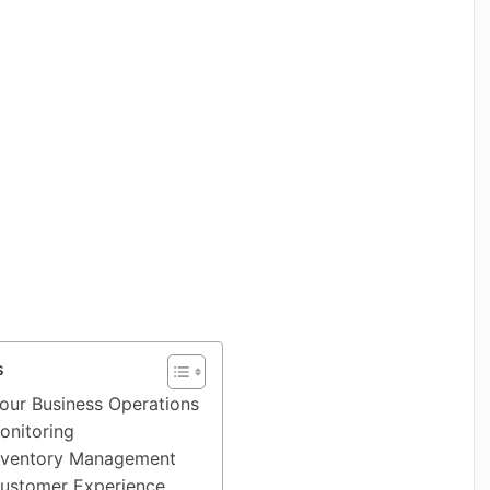
s
Your Business Operations
onitoring
nventory Management
ustomer Experience