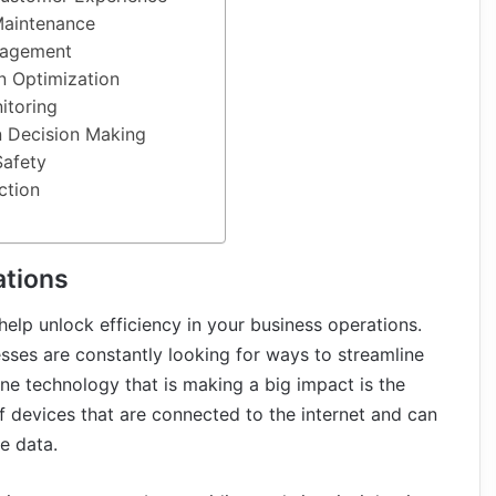
Maintenance
nagement
n Optimization
itoring
n Decision Making
Safety
ction
ations
 help unlock efficiency in your business operations.
sses are constantly looking for ways to streamline
One technology that is making a big impact is the
 of devices that are connected to the internet and can
e data.