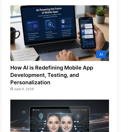
AI
How AI is Redefining Mobile App
Development, Testing, and
Personalization
June 9, 2026