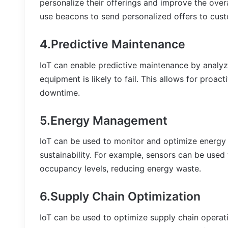
personalize their offerings and improve the over
use beacons to send personalized offers to custo
4.Predictive Maintenance
IoT can enable predictive maintenance by analy
equipment is likely to fail. This allows for proa
downtime.
5.Energy Management
IoT can be used to monitor and optimize energy 
sustainability. For example, sensors can be use
occupancy levels, reducing energy waste.
6.Supply Chain Optimization
IoT can be used to optimize supply chain operat