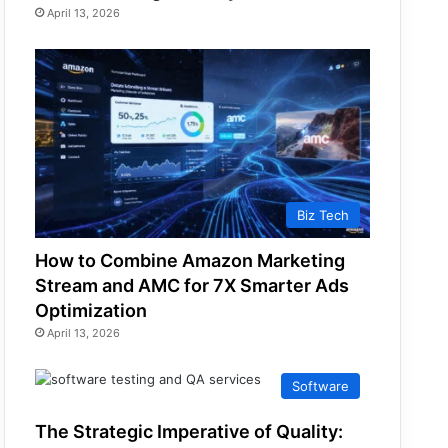
April 13, 2026
Biz Tech
How to Combine Amazon Marketing
Stream and AMC for 7X Smarter Ads
Optimization
April 13, 2026
Software
The Strategic Imperative of Quality: