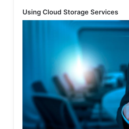
Using Cloud Storage Services