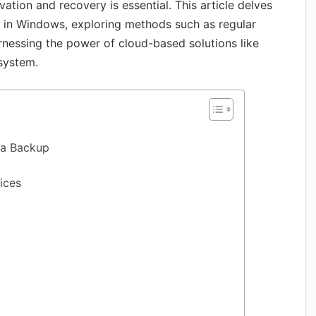
ation and recovery is essential. This article delves
t in Windows, exploring methods such as regular
essing the power of cloud-based solutions like
 system.
ta Backup
ices