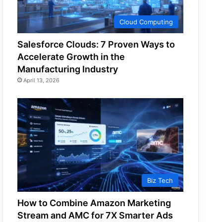
Cloud Computing
Salesforce Clouds: 7 Proven Ways to
Accelerate Growth in the
Manufacturing Industry
April 13, 2026
Biz Tech
How to Combine Amazon Marketing
Stream and AMC for 7X Smarter Ads