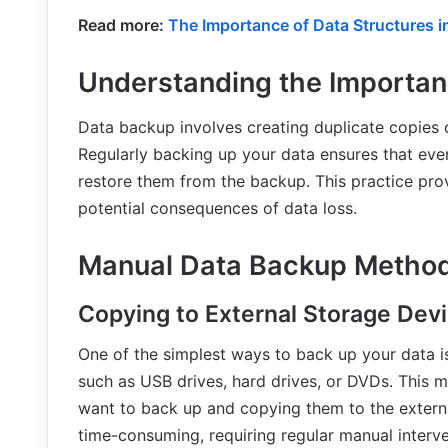
Read more:
The Importance of Data Structures 
Understanding the Importan
Data backup involves creating duplicate copies o
Regularly backing up your data ensures that even 
restore them from the backup. This practice pr
potential consequences of data loss.
Manual Data Backup Metho
Copying to External Storage Dev
One of the simplest ways to back up your data i
such as USB drives, hard drives, or DVDs. This m
want to back up and copying them to the extern
time-consuming, requiring regular manual interv