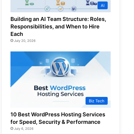
AI
Building an AI Team Structure: Roles,
Responsibilities, and When to Hire
Each
July 20, 2026
Biz Tech
10 Best WordPress Hosting Services
for Speed, Security & Performance
July 6, 2026