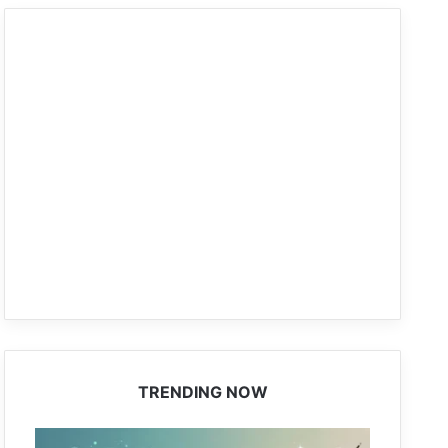
TRENDING NOW