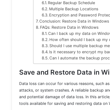
Regular Backup Schedule
Multiple Backup Locations
Encryption and Password Protec
Conclusion: Restore Data in Windows
FAQs: Restore Data in Windows
Can I back up my data on Window
How often should I back up my 
Should I use multiple backup m
Is it necessary to encrypt my b
Can I automate the backup pro
Save and Restore Data in W
Data loss can occur for various reasons, such as
attacks, or system crashes. A reliable backup and
and potential damage of data loss. In this artic
tools available for saving and restoring data on