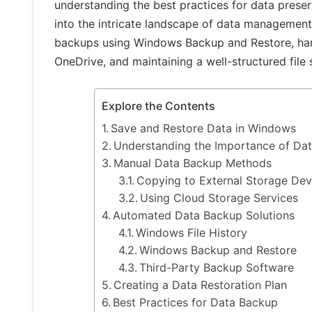
understanding the best practices for data preserv
into the intricate landscape of data managemen
backups using Windows Backup and Restore, harn
OneDrive, and maintaining a well-structured file
Explore the Contents
Save and Restore Data in Windows
Understanding the Importance of Da
Manual Data Backup Methods
Copying to External Storage Dev
Using Cloud Storage Services
Automated Data Backup Solutions
Windows File History
Windows Backup and Restore
Third-Party Backup Software
Creating a Data Restoration Plan
Best Practices for Data Backup