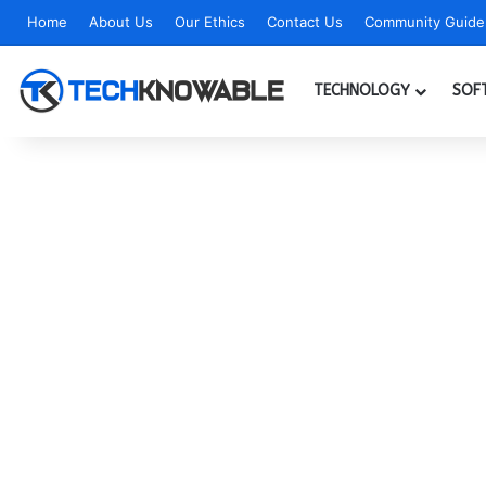
Home
About Us
Our Ethics
Contact Us
Community Guidel
TECHNOLOGY
SOF