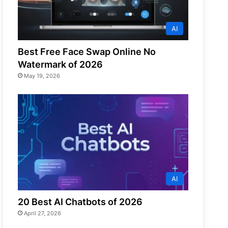
AI
Best Free Face Swap Online No
Watermark of 2026
May 19, 2026
AI
20 Best AI Chatbots of 2026
April 27, 2026