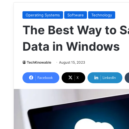
Operating Systems
Software
Technology
The Best Way to S
Data in Windows
TechKnowable
August 15, 2023
Facebook
X
LinkedIn