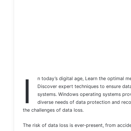
I
n today’s digital age, Learn the optimal 
Discover expert techniques to ensure data
systems. Windows operating systems provi
diverse needs of data protection and reco
the challenges of data loss.
The risk of data loss is ever-present, from accid