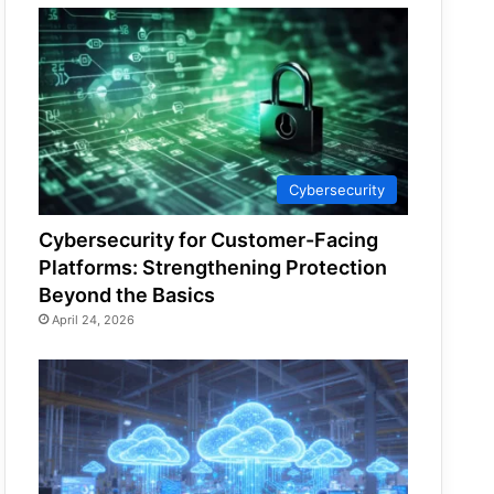
Cybersecurity
Cybersecurity for Customer-Facing
Platforms: Strengthening Protection
Beyond the Basics
April 24, 2026