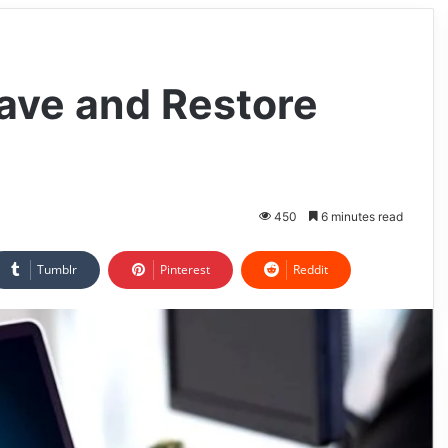
ave and Restore
450
6 minutes read
Tumblr
Pinterest
Reddit