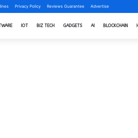
ines
Privacy Policy
Reviews Guarantee
Advertise
TWARE
IOT
BIZ TECH
GADGETS
AI
BLOCKCHAIN