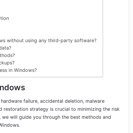
tion
s without using any third-party software?
data?
ethods?
ackups?
cess in Windows?
indows
 hardware failure, accidental deletion, malware
 restoration strategy is crucial to minimizing the risk
le, we will guide you through the best methods and
 Windows.