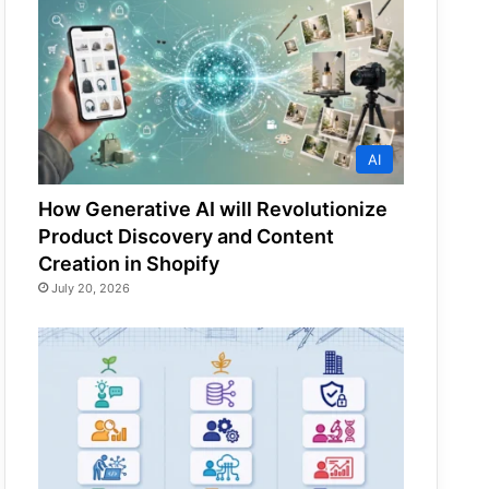
AI
How Generative AI will Revolutionize
Product Discovery and Content
Creation in Shopify
July 20, 2026