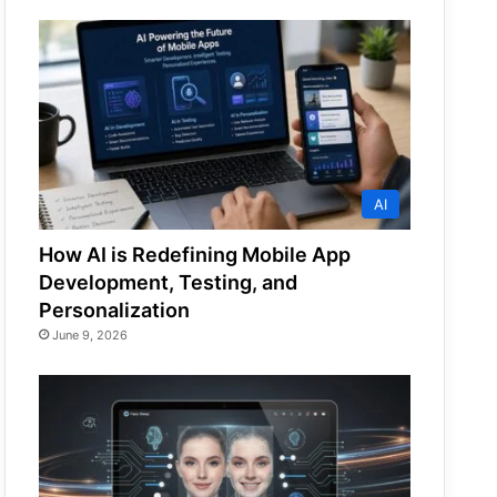
AI
How AI is Redefining Mobile App
Development, Testing, and
Personalization
June 9, 2026