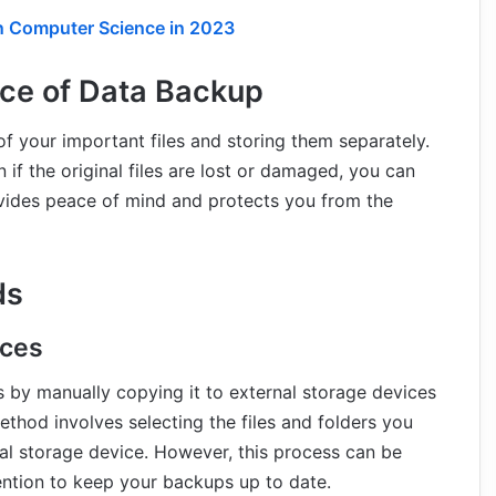
in Computer Science in 2023
ce of Data Backup
f your important files and storing them separately.
if the original files are lost or damaged, you can
ovides peace of mind and protects you from the
ds
ices
s by manually copying it to external storage devices
ethod involves selecting the files and folders you
al storage device. However, this process can be
ention to keep your backups up to date.