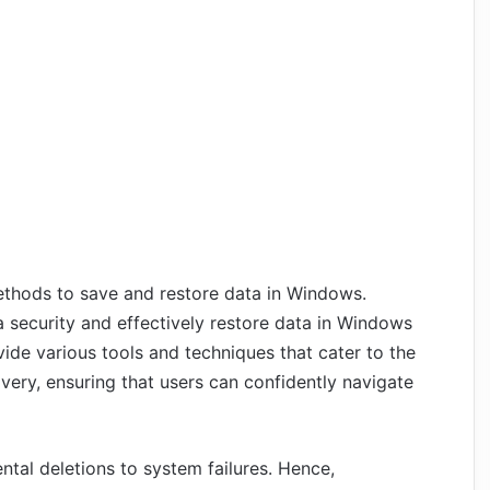
methods to save and restore data in Windows.
 security and effectively restore data in Windows
de various tools and techniques that cater to the
very, ensuring that users can confidently navigate
ental deletions to system failures. Hence,