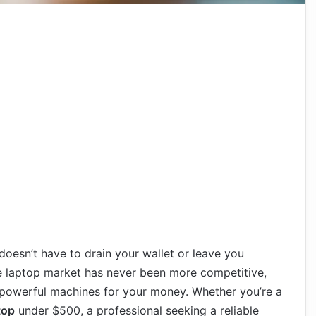
oesn’t have to drain your wallet or leave you
 laptop market has never been more competitive,
powerful machines for your money. Whether you’re a
top
under $500, a professional seeking a reliable