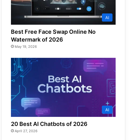
AI
Best Free Face Swap Online No
Watermark of 2026
May 19, 2026
AI
20 Best AI Chatbots of 2026
April 27, 2026