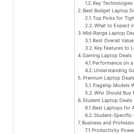
Key Technologies 
Best Budget Laptop D
Top Picks for Tig
What to Expect i
Mid-Range Laptop Dea
Best Overall Valu
Key Features to 
Gaming Laptop Deals
Performance on a
Understanding Ga
Premium Laptop Deals
Flagship Models W
Who Should Buy 
Student Laptop Deals
Best Laptops for
Student-Specific
Business and Professi
Productivity Powe