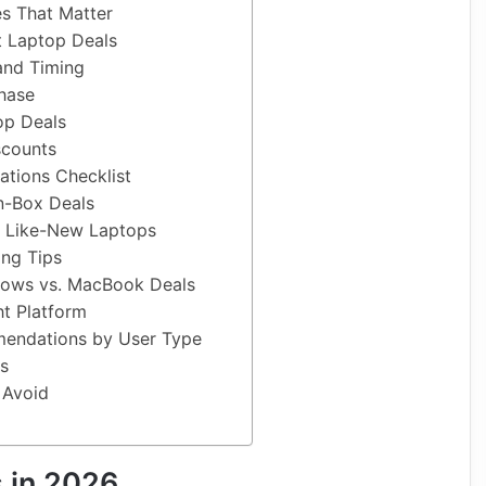
es That Matter
t Laptop Deals
 and Timing
hase
op Deals
scounts
cations Checklist
n-Box Deals
 Like-New Laptops
ing Tips
ows vs. MacBook Deals
ht Platform
endations by User Type
s
 Avoid
 in 2026