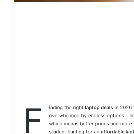
F
inding the right
laptop deals
in 2026 d
overwhelmed by endless options. The
which means better prices and more 
student hunting for an
affordable lap