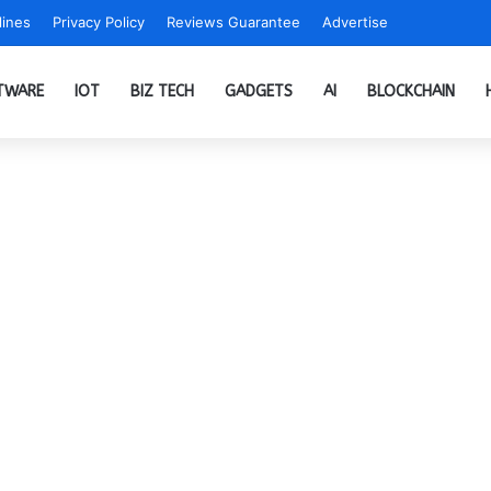
ines
Privacy Policy
Reviews Guarantee
Advertise
TWARE
IOT
BIZ TECH
GADGETS
AI
BLOCKCHAIN