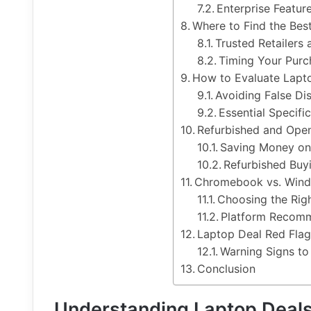
Enterprise Featur
Where to Find the Bes
Trusted Retailers
Timing Your Purc
How to Evaluate Lapt
Avoiding False Di
Essential Specifi
Refurbished and Ope
Saving Money on
Refurbished Buy
Chromebook vs. Wind
Choosing the Rig
Platform Recomm
Laptop Deal Red Flag
Warning Signs to
Conclusion
Understanding Laptop Deals