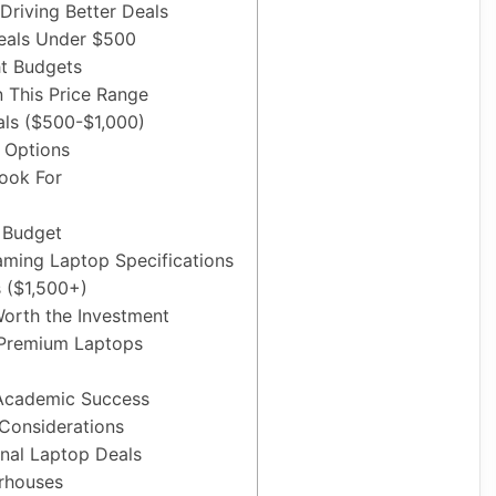
Driving Better Deals
eals Under $500
ht Budgets
n This Price Range
ls ($500-$1,000)
e Options
Look For
 Budget
ming Laptop Specifications
 ($1,500+)
orth the Investment
Premium Laptops
 Academic Success
 Considerations
onal Laptop Deals
rhouses