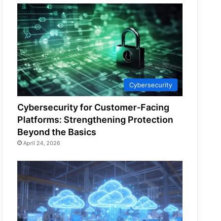
Cybersecurity
Cybersecurity for Customer-Facing
Platforms: Strengthening Protection
Beyond the Basics
April 24, 2026