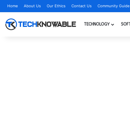
Home
About Us
Our Ethics
Contact Us
Community Guidel
TECHNOLOGY
SOF