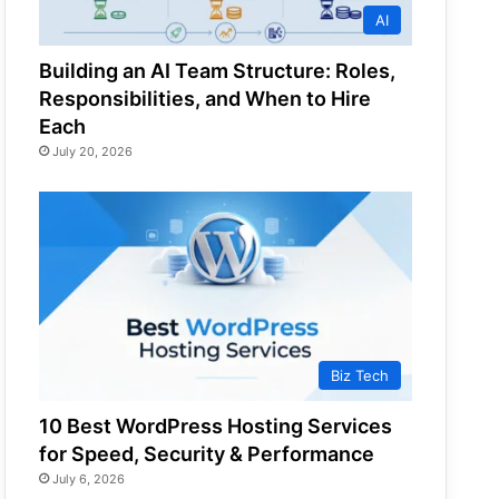
AI
Building an AI Team Structure: Roles,
Responsibilities, and When to Hire
Each
July 20, 2026
Biz Tech
10 Best WordPress Hosting Services
for Speed, Security & Performance
July 6, 2026