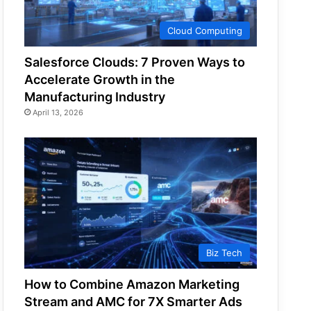
Cloud Computing
Salesforce Clouds: 7 Proven Ways to
Accelerate Growth in the
Manufacturing Industry
April 13, 2026
Biz Tech
How to Combine Amazon Marketing
Stream and AMC for 7X Smarter Ads