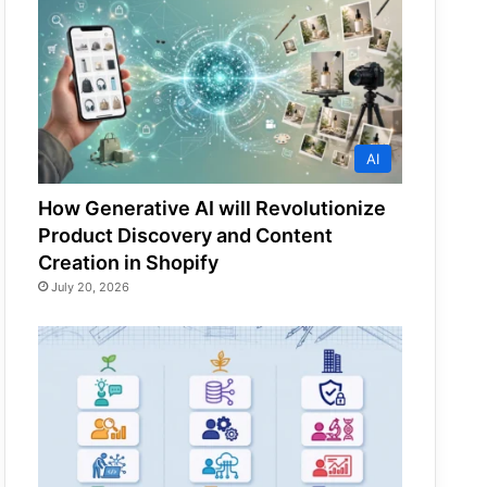
AI
How Generative AI will Revolutionize
Product Discovery and Content
Creation in Shopify
July 20, 2026