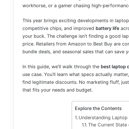
workhorse, or a gamer chasing high-performance 
This year brings exciting developments in laptop 
competitive chips, and improved
battery life
acro
your buck. The challenge isn’t finding a good lapt
price. Retailers from Amazon to Best Buy are co
bundle deals, and seasonal sales that can save y
In this guide, we’ll walk through the
best laptop 
use case. You’ll learn what specs actually matter
find legitimate discounts. No marketing fluff, ju
that fits your needs and budget.
Explore the Contents
Understanding Laptop 
The Current State