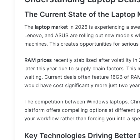
The Current State of the Laptop 
The
laptop market
in 2026 is experiencing a swee
Lenovo, and ASUS are rolling out new models whi
machines. This creates opportunities for serious
RAM prices
recently stabilized after volatility i
later this year due to supply chain factors. This
waiting. Current deals often feature 16GB of RA
would have cost significantly more just two year
The competition between Windows laptops, Chr
platform offers compelling options at different 
your workflow rather than forcing you into a spe
Key Technologies Driving Better 