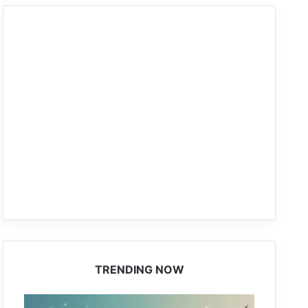
TRENDING NOW