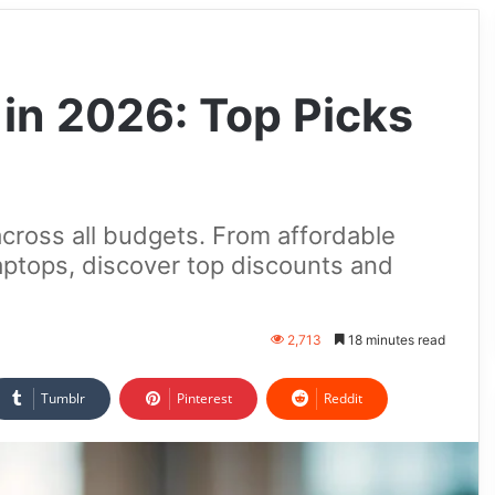
 in 2026: Top Picks
across all budgets. From affordable
tops, discover top discounts and
2,713
18 minutes read
Tumblr
Pinterest
Reddit