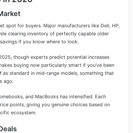
Market
t spot for buyers. Major manufacturers like Dell, HP,
le clearing inventory of perfectly capable older
 savings if you know where to look.
n 2025, though experts predict potential increases
 makes buying now particularly smart if you’ve been
M as standard in mid-range models, something that
s ago.
omebooks, and MacBooks has intensified. Each
price points, giving you genuine choices based on
cific ecosystem.
Deals