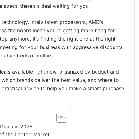
specs, there’s a deal waiting for you.
technology. Intel’s latest processors, AMD’s
ss the board mean you’re getting more bang for
op anymore, it’s finding the right one at the right
mpeting for your business with aggressive discounts,
ou hundreds of dollars.
deals
available right now, organized by budget and
, which brands deliver the best value, and where to
st practical advice to help you make a smart purchase
Deals in 2026
 of the Laptop Market