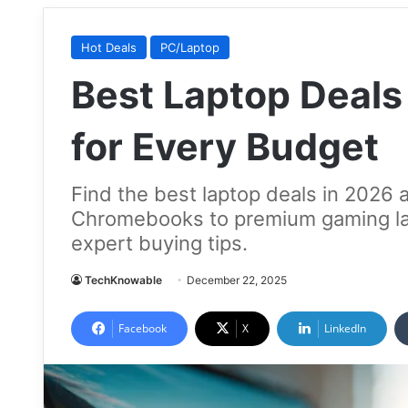
Hot Deals
PC/Laptop
Best Laptop Deals
for Every Budget
Find the best laptop deals in 2026 
Chromebooks to premium gaming lap
expert buying tips.
TechKnowable
December 22, 2025
Facebook
X
LinkedIn