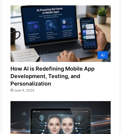
AI
How AI is Redefining Mobile App
Development, Testing, and
Personalization
June 9, 2026