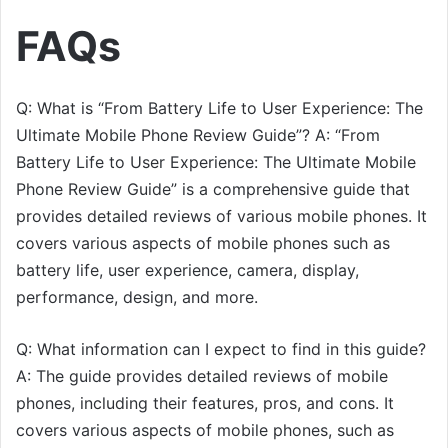
FAQs
Q: What is “From Battery Life to User Experience: The
Ultimate Mobile Phone Review Guide”? A: “From
Battery Life to User Experience: The Ultimate Mobile
Phone Review Guide” is a comprehensive guide that
provides detailed reviews of various mobile phones. It
covers various aspects of mobile phones such as
battery life, user experience, camera, display,
performance, design, and more.
Q: What information can I expect to find in this guide?
A: The guide provides detailed reviews of mobile
phones, including their features, pros, and cons. It
covers various aspects of mobile phones, such as