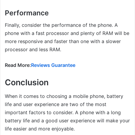
Performance
Finally, consider the performance of the phone. A
phone with a fast processor and plenty of RAM will be
more responsive and faster than one with a slower
processor and less RAM.
Read More:
Reviews Guarantee
Conclusion
When it comes to choosing a mobile phone, battery
life and user experience are two of the most
important factors to consider. A phone with a long
battery life and a good user experience will make your
life easier and more enjoyable.