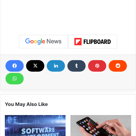
You May Also Like