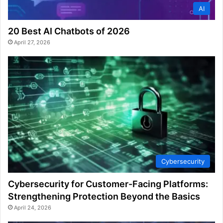
AI
20 Best AI Chatbots of 2026
April 27, 2026
Cybersecurity
Cybersecurity for Customer-Facing Platforms:
Strengthening Protection Beyond the Basics
April 24, 2026