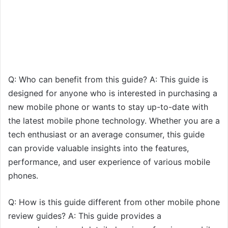
Q: Who can benefit from this guide? A: This guide is
designed for anyone who is interested in purchasing a
new mobile phone or wants to stay up-to-date with
the latest mobile phone technology. Whether you are a
tech enthusiast or an average consumer, this guide
can provide valuable insights into the features,
performance, and user experience of various mobile
phones.
Q: How is this guide different from other mobile phone
review guides? A: This guide provides a