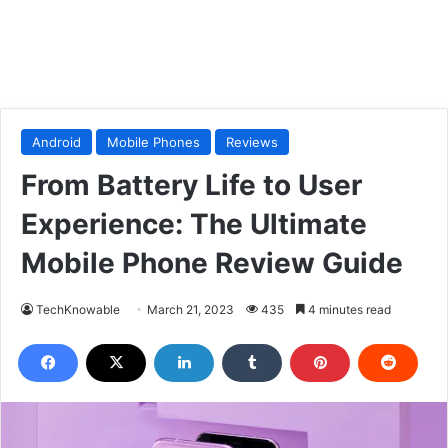
Android
Mobile Phones
Reviews
From Battery Life to User
Experience: The Ultimate
Mobile Phone Review Guide
TechKnowable
March 21, 2023
435
4 minutes read