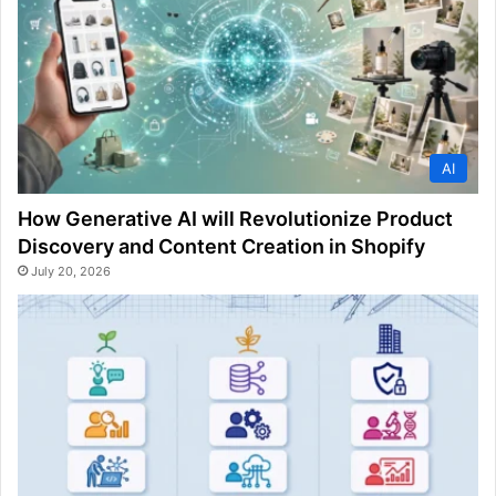
AI
How Generative AI will Revolutionize Product
Discovery and Content Creation in Shopify
July 20, 2026