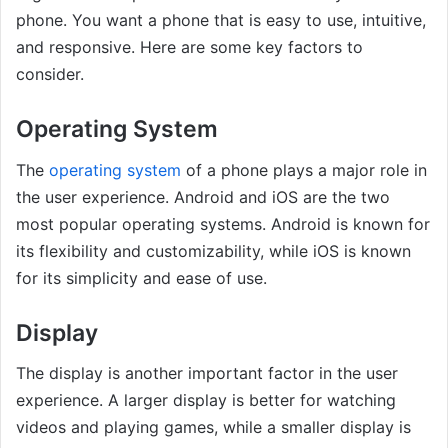
phone. You want a phone that is easy to use, intuitive,
and responsive. Here are some key factors to
consider.
Operating System
The
operating system
of a phone plays a major role in
the user experience. Android and iOS are the two
most popular operating systems. Android is known for
its flexibility and customizability, while iOS is known
for its simplicity and ease of use.
Display
The display is another important factor in the user
experience. A larger display is better for watching
videos and playing games, while a smaller display is