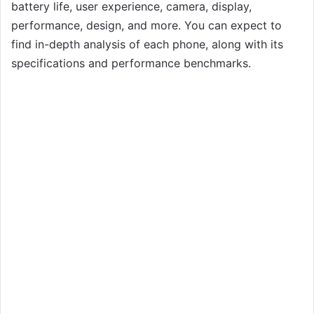
battery life, user experience, camera, display,
performance, design, and more. You can expect to
find in-depth analysis of each phone, along with its
specifications and performance benchmarks.