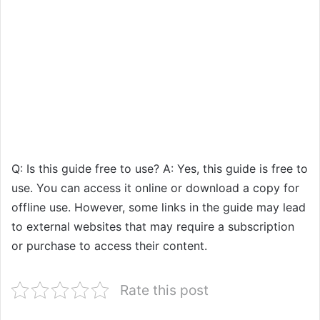
Q: Is this guide free to use? A: Yes, this guide is free to
use. You can access it online or download a copy for
offline use. However, some links in the guide may lead
to external websites that may require a subscription
or purchase to access their content.
Rate this post