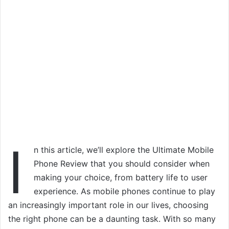
I
n this article, we’ll explore the Ultimate Mobile
Phone Review that you should consider when
making your choice, from battery life to user
experience. As mobile phones continue to play
an increasingly important role in our lives, choosing
the right phone can be a daunting task. With so many