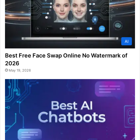
AI
Best Free Face Swap Online No Watermark of
2026
May 19, 2026