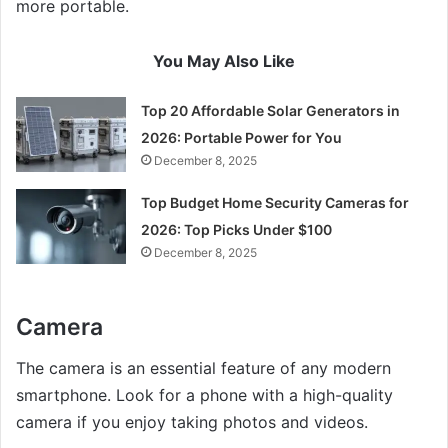
more portable.
You May Also Like
Top 20 Affordable Solar Generators in
2026: Portable Power for You
December 8, 2025
Top Budget Home Security Cameras for
2026: Top Picks Under $100
December 8, 2025
Camera
The camera is an essential feature of any modern
smartphone. Look for a phone with a high-quality
camera if you enjoy taking photos and videos.