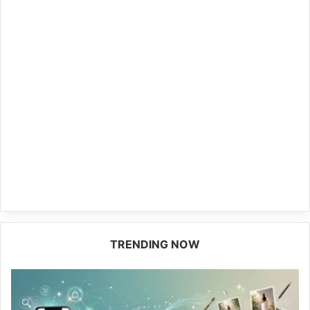
TRENDING NOW