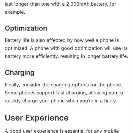
last longer than one with a 2,000mAh battery, for
example.
Optimization
Battery life is also affected by how well a phone is
optimized. A phone with good optimization will use its
battery more efficiently, resulting in longer battery life.
Charging
Finally, consider the charging options for the phone.
Some phones support fast charging, allowing you to
quickly charge your phone when you’re in a hurry.
User Experience
A good user experience is essential for any mobile