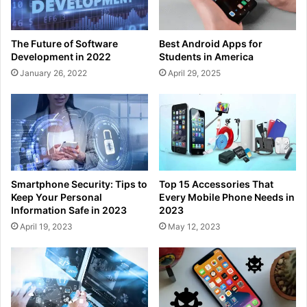
The Future of Software
Best Android Apps for
Development in 2022
Students in America
January 26, 2022
April 29, 2025
Smartphone Security: Tips to
Top 15 Accessories That
Keep Your Personal
Every Mobile Phone Needs in
Information Safe in 2023
2023
April 19, 2023
May 12, 2023