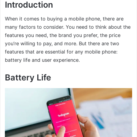
Introduction
When it comes to buying a mobile phone, there are
many factors to consider. You need to think about the
features you need, the brand you prefer, the price
you’re willing to pay, and more. But there are two
features that are essential for any mobile phone:
battery life and user experience.
Battery Life