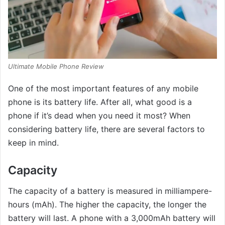
Ultimate Mobile Phone Review
One of the most important features of any mobile
phone is its battery life. After all, what good is a
phone if it’s dead when you need it most? When
considering battery life, there are several factors to
keep in mind.
Capacity
The capacity of a battery is measured in milliampere-
hours (mAh). The higher the capacity, the longer the
battery will last. A phone with a 3,000mAh battery will