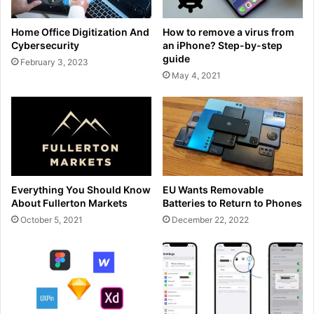
Home Office Digitization And
How to remove a virus from
Cybersecurity
an iPhone? Step-by-step
guide
February 3, 2023
May 4, 2021
Everything You Should Know
EU Wants Removable
About Fullerton Markets
Batteries to Return to Phones
October 5, 2021
December 22, 2022