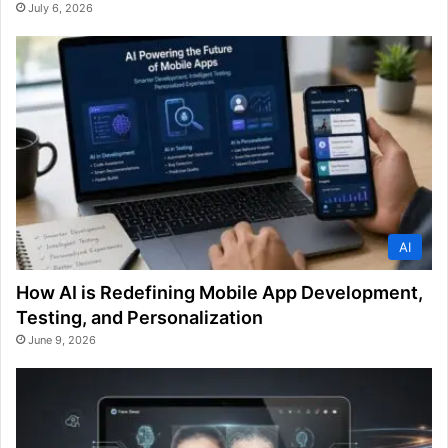
July 6, 2026
AI
How AI is Redefining Mobile App Development,
Testing, and Personalization
June 9, 2026