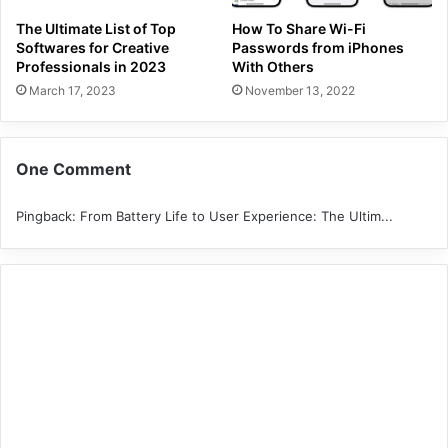
The Ultimate List of Top
How To Share Wi-Fi
Softwares for Creative
Passwords from iPhones
Professionals in 2023
With Others
March 17, 2023
November 13, 2022
One Comment
Pingback:
From Battery Life to User Experience: The Ultim...