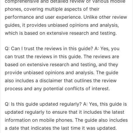
comprehensive and detailed review of various mobile
phones, covering multiple aspects of their
performance and user experience. Unlike other review
guides, it provides unbiased opinions and analysis,
which is based on extensive research and testing.
Q: Can I trust the reviews in this guide? A: Yes, you
can trust the reviews in this guide. The reviews are
based on extensive research and testing, and they
provide unbiased opinions and analysis. The guide
also includes a disclaimer that outlines the review
process and any potential conflicts of interest.
Q: Is this guide updated regularly? A: Yes, this guide is
updated regularly to ensure that it includes the latest
information on mobile phones. The guide also includes
a date that indicates the last time it was updated.