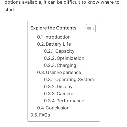
options available, it can be difficult to know where to
start.
Explore the Contents
Introduction
Battery Life
Capacity
Optimization
Charging
User Experience
Operating System
Display
Camera
Performance
Conclusion
FAQs