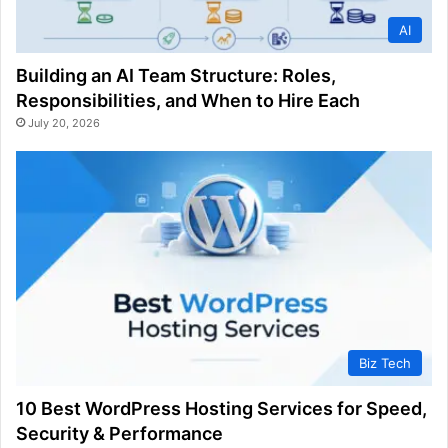
AI
Building an AI Team Structure: Roles,
Responsibilities, and When to Hire Each
July 20, 2026
Biz Tech
10 Best WordPress Hosting Services for Speed,
Security & Performance