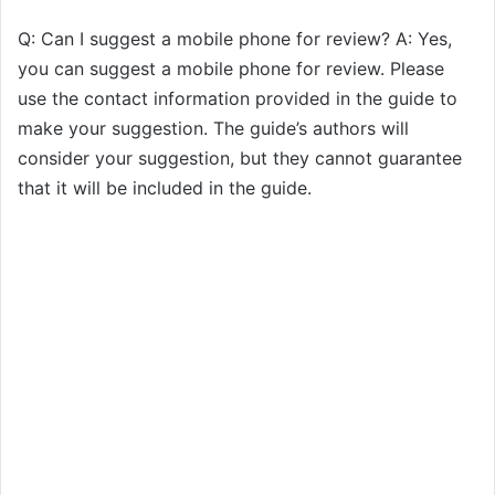
Q: Can I suggest a mobile phone for review? A: Yes,
you can suggest a mobile phone for review. Please
use the contact information provided in the guide to
make your suggestion. The guide’s authors will
consider your suggestion, but they cannot guarantee
that it will be included in the guide.