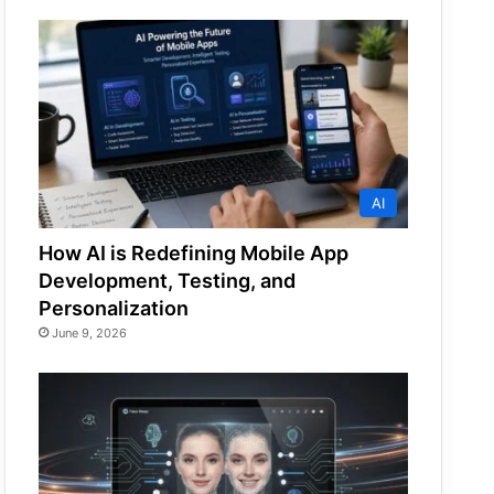
AI
How AI is Redefining Mobile App
Development, Testing, and
Personalization
June 9, 2026