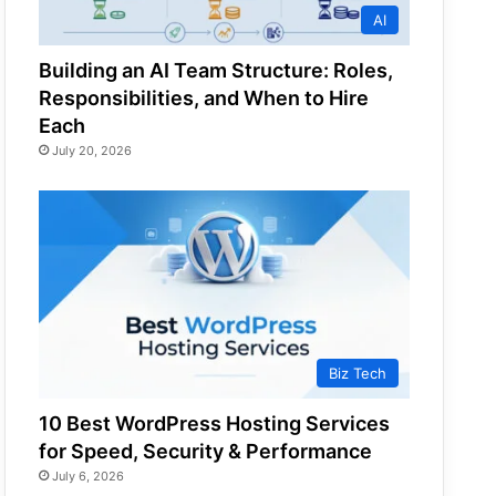
AI
Building an AI Team Structure: Roles,
Responsibilities, and When to Hire
Each
July 20, 2026
Biz Tech
10 Best WordPress Hosting Services
for Speed, Security & Performance
July 6, 2026