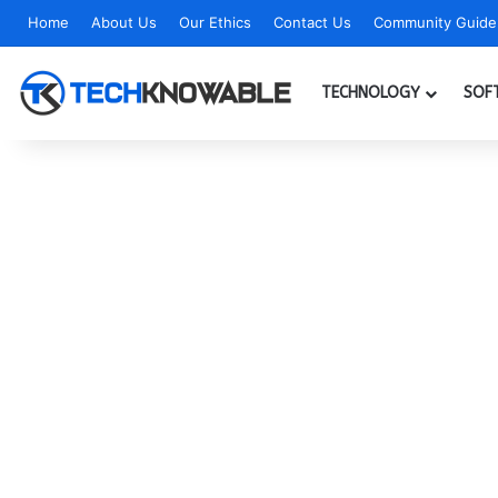
Home
About Us
Our Ethics
Contact Us
Community Guidel
TECHNOLOGY
SOF