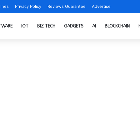
ines
Privacy Policy
Reviews Guarantee
Advertise
TWARE
IOT
BIZ TECH
GADGETS
AI
BLOCKCHAIN