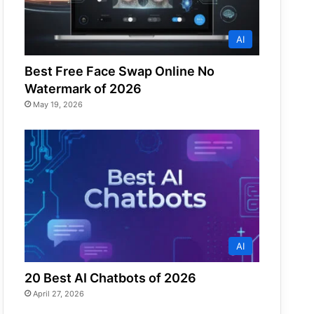
AI
Best Free Face Swap Online No
Watermark of 2026
May 19, 2026
AI
20 Best AI Chatbots of 2026
April 27, 2026