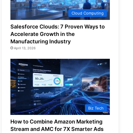
Cloud Computing
Salesforce Clouds: 7 Proven Ways to
Accelerate Growth in the
Manufacturing Industry
April 13, 2026
Biz Tech
How to Combine Amazon Marketing
Stream and AMC for 7X Smarter Ads