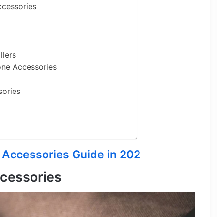
ccessories
llers
one Accessories
sories
 Accessories Guide in 202
cessories