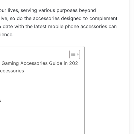
ur lives, serving various purposes beyond
lve, so do the accessories designed to complement
to date with the latest mobile phone accessories can
ience.
 Gaming Accessories Guide in 202
ccessories
s