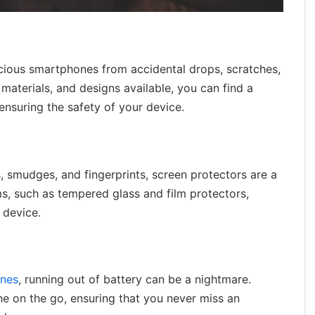
ecious smartphones from accidental drops, scratches,
materials, and designs available, you can find a
nsuring the safety of your device.
, smudges, and fingerprints, screen protectors are a
, such as tempered glass and film protectors,
 device.
nes
, running out of battery can be a nightmare.
e on the go, ensuring that you never miss an