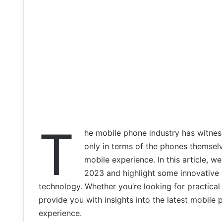
T
he mobile phone industry has witnes
only in terms of the phones themselv
mobile experience. In this article, w
2023 and highlight some innovative 
technology. Whether you’re looking for practical
provide you with insights into the latest mobil
experience.