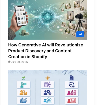
AI
How Generative AI will Revolutionize
Product Discovery and Content
Creation in Shopify
July 20, 2026