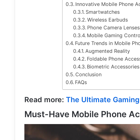
Innovative Mobile Phone A
Smartwatches
Wireless Earbuds
Phone Camera Lenses
Mobile Gaming Contro
Future Trends in Mobile Ph
Augmented Reality
Foldable Phone Acces
Biometric Accessories
Conclusion
FAQs
Read more:
The Ultimate Gaming
Must-Have Mobile Phone Ac