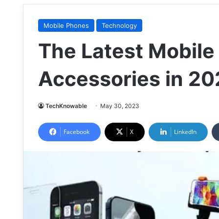
Mobile Phones
Technology
The Latest Mobil
Accessories in 2
TechKnowable
May 30, 2023
Facebook
X
LinkedIn