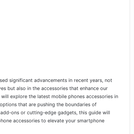
sed significant advancements in recent years, not
es but also in the accessories that enhance our
e will explore the latest mobile phones accessories in
options that are pushing the boundaries of
 add-ons or cutting-edge gadgets, this guide will
e phone accessories to elevate your smartphone