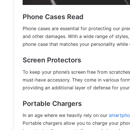
Phone Cases
Read
Phone cases are essential for protecting our pr
and other damages. With a wide range of styles, 
phone case that matches your personality while e
Screen Protectors
To keep your phone’s screen free from scratches
must-have accessory. They come in various forms
providing an additional layer of defense for your
Portable Chargers
In an age where we heavily rely on our
smartpho
Portable chargers allow you to charge your phon