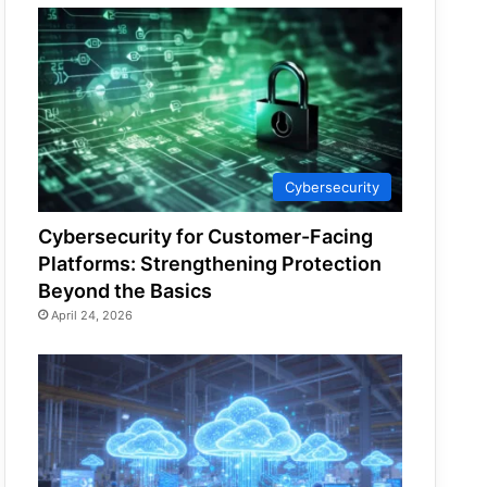
Cybersecurity
Cybersecurity for Customer-Facing
Platforms: Strengthening Protection
Beyond the Basics
April 24, 2026