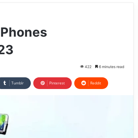
e Phones
023
422
6 minutes read
Tumblr
Pinterest
Reddit