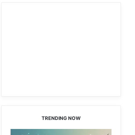
TRENDING NOW