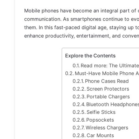
Mobile phones have become an integral part of o
communication. As smartphones continue to evo
them. In this fast-paced digital age, staying up 
enhance productivity, entertainment, and conven
Explore the Contents
Read more: The Ultimate
Must-Have Mobile Phone A
Phone Cases Read
Screen Protectors
Portable Chargers
Bluetooth Headphone
Selfie Sticks
Popsockets
Wireless Chargers
Car Mounts