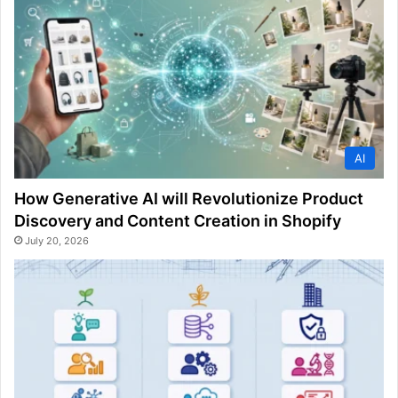
AI
How Generative AI will Revolutionize Product
Discovery and Content Creation in Shopify
July 20, 2026