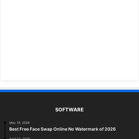
SOFTWARE
May 19, 2026
Best Free Face Swap Online No Watermark of 2026
April 24, 2026