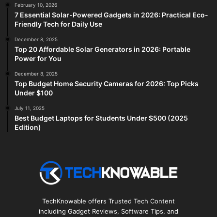
February 10, 2026
7 Essential Solar-Powered Gadgets in 2026: Practical Eco-
Friendly Tech for Daily Use
December 8, 2025
Top 20 Affordable Solar Generators in 2026: Portable
Power for You
December 8, 2025
Top Budget Home Security Cameras for 2026: Top Picks
Under $100
July 11, 2025
Best Budget Laptops for Students Under $500 (2025
Edition)
TechKnowable offers Trusted Tech Content
including Gadget Reviews, Software Tips, and