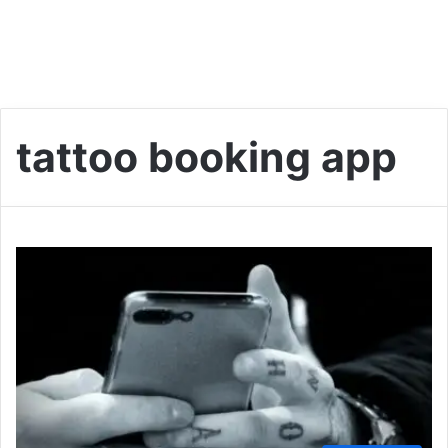
tattoo booking app