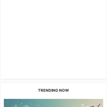
TRENDING NOW