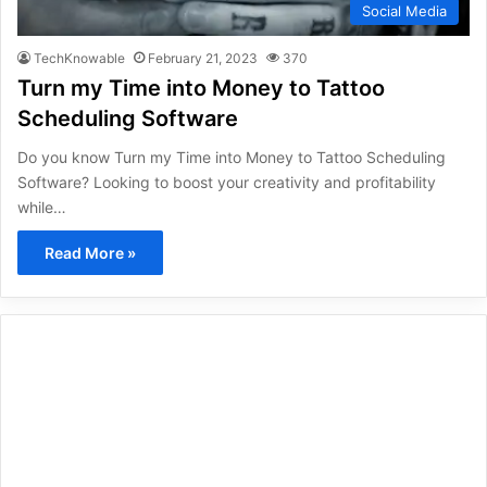
Social Media
TechKnowable
February 21, 2023
370
Turn my Time into Money to Tattoo
Scheduling Software
Do you know Turn my Time into Money to Tattoo Scheduling
Software? Looking to boost your creativity and profitability
while…
Read More »