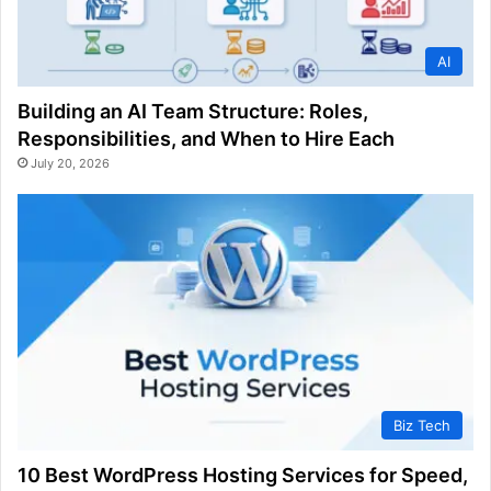
AI
Building an AI Team Structure: Roles,
Responsibilities, and When to Hire Each
July 20, 2026
Biz Tech
10 Best WordPress Hosting Services for Speed,