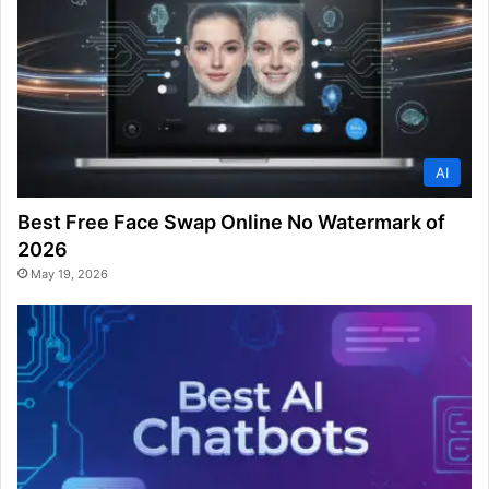
AI
Best Free Face Swap Online No Watermark of
2026
May 19, 2026