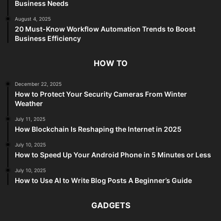
Business Needs
August 4, 2025
20 Must-Know Workflow Automation Trends to Boost
Business Efficiency
HOW TO
December 22, 2025
How to Protect Your Security Cameras From Winter
Weather
July 11, 2025
How Blockchain Is Reshaping the Internet in 2025
July 10, 2025
How to Speed Up Your Android Phone in 5 Minutes or Less
July 10, 2025
How to Use AI to Write Blog Posts A Beginner’s Guide
GADGETS