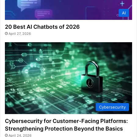
AI
20 Best AI Chatbots of 2026
April 27, 2026
Cybersecurity
Cybersecurity for Customer-Facing Platforms:
Strengthening Protection Beyond the Basics
April 24, 2026