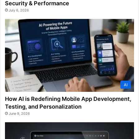
Security & Performance
July 6, 2026
AI
How AI is Redefining Mobile App Development,
Testing, and Personalization
June 9, 2026