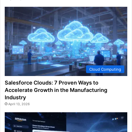
Cloud Computing
Salesforce Clouds: 7 Proven Ways to
Accelerate Growth in the Manufacturing
Industry
April 13, 2026