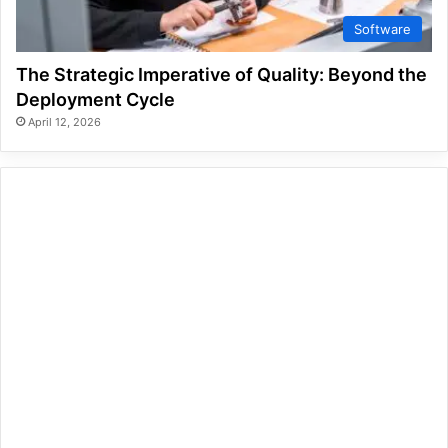
Software
The Strategic Imperative of Quality: Beyond the
Deployment Cycle
April 12, 2026