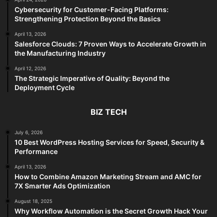
Cybersecurity for Customer-Facing Platforms:
Strengthening Protection Beyond the Basics
April 13, 2026
Salesforce Clouds: 7 Proven Ways to Accelerate Growth in
the Manufacturing Industry
April 12, 2026
The Strategic Imperative of Quality: Beyond the
Deployment Cycle
BIZ TECH
July 6, 2026
10 Best WordPress Hosting Services for Speed, Security &
Performance
April 13, 2026
How to Combine Amazon Marketing Stream and AMC for
7X Smarter Ads Optimization
August 18, 2025
Why Workflow Automation is the Secret Growth Hack Your