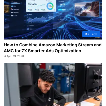
Biz Tech
How to Combine Amazon Marketing Stream and
AMC for 7X Smarter Ads Optimization
April 13, 2026