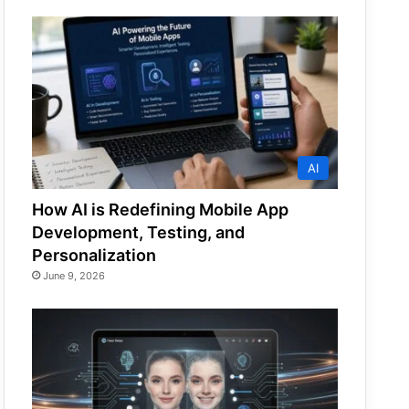
AI
How AI is Redefining Mobile App
Development, Testing, and
Personalization
June 9, 2026