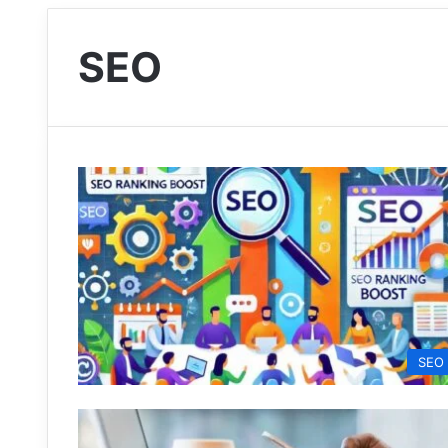
SEO
SEO