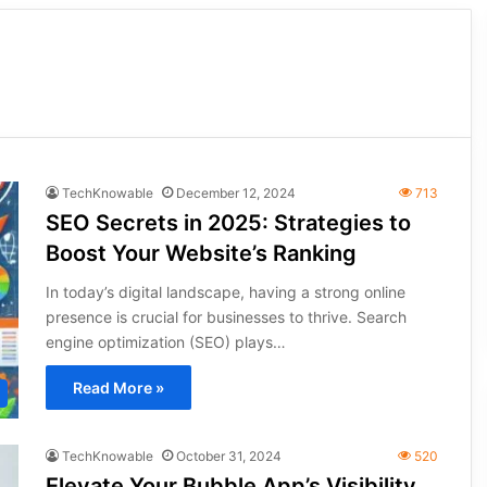
TechKnowable
December 12, 2024
713
SEO Secrets in 2025: Strategies to
Boost Your Website’s Ranking
In today’s digital landscape, having a strong online
presence is crucial for businesses to thrive. Search
engine optimization (SEO) plays…
Read More »
TechKnowable
October 31, 2024
520
Elevate Your Bubble App’s Visibility