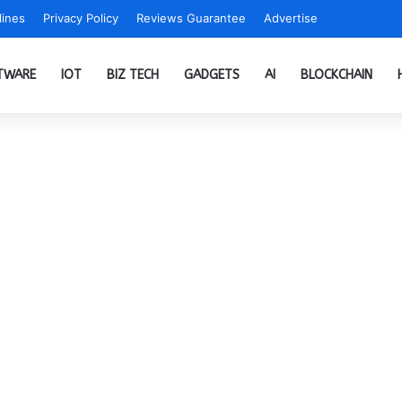
ines
Privacy Policy
Reviews Guarantee
Advertise
TWARE
IOT
BIZ TECH
GADGETS
AI
BLOCKCHAIN