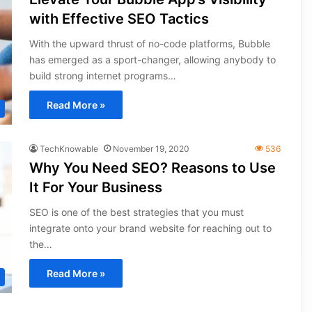
with Effective SEO Tactics
With the upward thrust of no-code platforms, Bubble
has emerged as a sport-changer, allowing anybody to
build strong internet programs…
Read More »
TechKnowable
November 19, 2020
536
Why You Need SEO? Reasons to Use
It For Your Business
SEO is one of the best strategies that you must
integrate onto your brand website for reaching out to
the…
Read More »