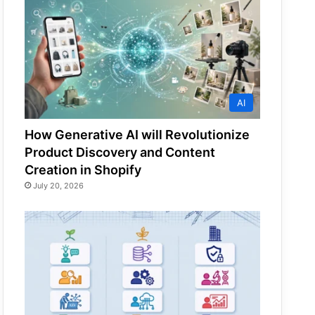
AI
How Generative AI will Revolutionize
Product Discovery and Content
Creation in Shopify
July 20, 2026