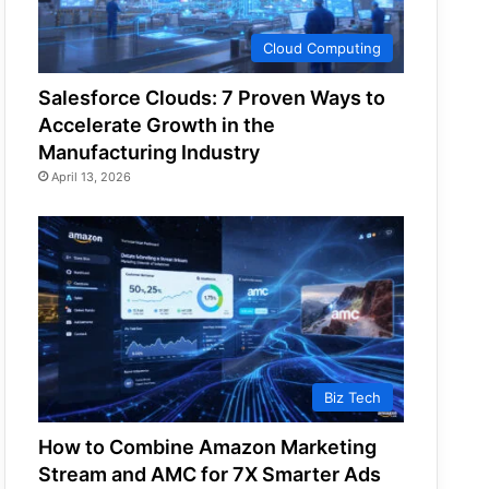
Cloud Computing
Salesforce Clouds: 7 Proven Ways to
Accelerate Growth in the
Manufacturing Industry
April 13, 2026
Biz Tech
How to Combine Amazon Marketing
Stream and AMC for 7X Smarter Ads