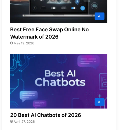
AI
Best Free Face Swap Online No
Watermark of 2026
May 19, 2026
AI
20 Best AI Chatbots of 2026
April 27, 2026