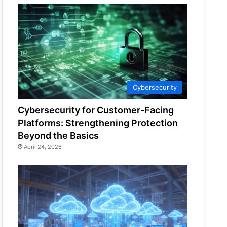
Cybersecurity
Cybersecurity for Customer-Facing
Platforms: Strengthening Protection
Beyond the Basics
April 24, 2026