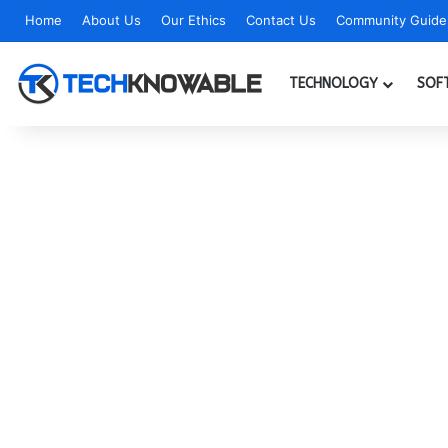
Home
About Us
Our Ethics
Contact Us
Community Guidel
TECHNOLOGY
SOF