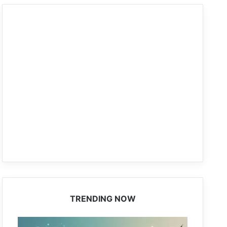
TRENDING NOW