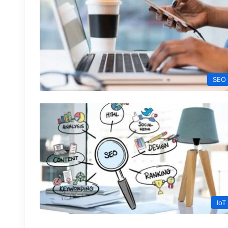
SEO
IoT