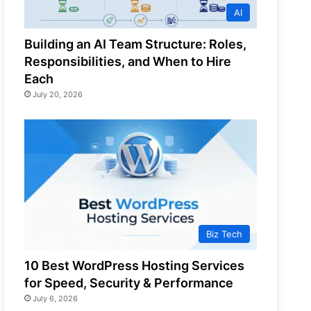
AI
Building an AI Team Structure: Roles,
Responsibilities, and When to Hire
Each
July 20, 2026
Biz Tech
10 Best WordPress Hosting Services
for Speed, Security & Performance
July 6, 2026