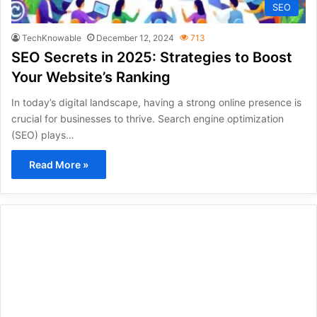
SEO
TechKnowable
December 12, 2024
713
SEO Secrets in 2025: Strategies to Boost
Your Website’s Ranking
In today’s digital landscape, having a strong online presence is
crucial for businesses to thrive. Search engine optimization
(SEO) plays…
Read More »