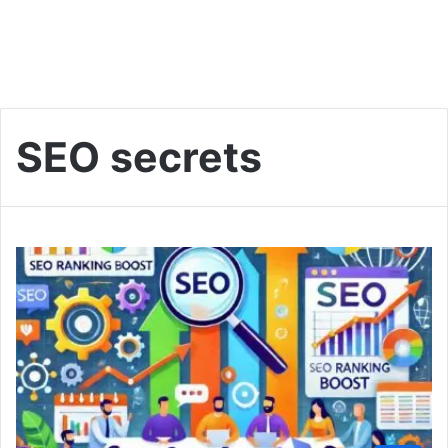
SEO secrets