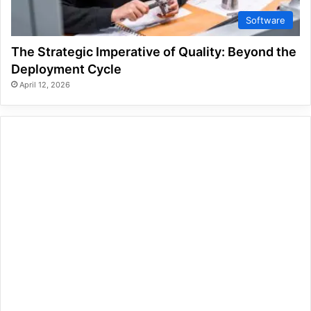
Software
The Strategic Imperative of Quality: Beyond the
Deployment Cycle
April 12, 2026