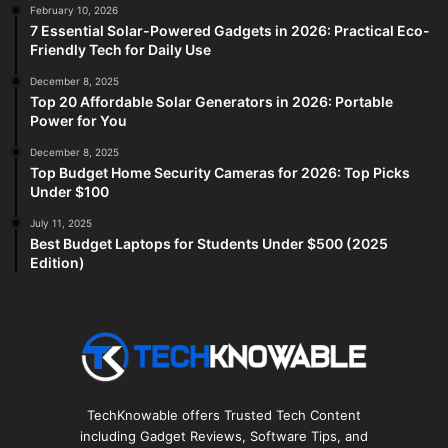
February 10, 2026
7 Essential Solar-Powered Gadgets in 2026: Practical Eco-
Friendly Tech for Daily Use
December 8, 2025
Top 20 Affordable Solar Generators in 2026: Portable
Power for You
December 8, 2025
Top Budget Home Security Cameras for 2026: Top Picks
Under $100
July 11, 2025
Best Budget Laptops for Students Under $500 (2025
Edition)
TechKnowable offers Trusted Tech Content
including Gadget Reviews, Software Tips, and