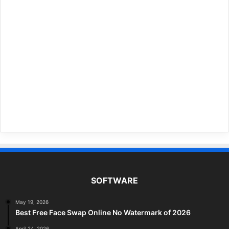
SOFTWARE
May 19, 2026
Best Free Face Swap Online No Watermark of 2026
April 24, 2026