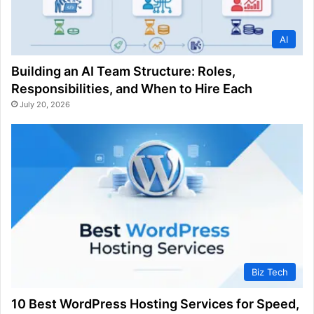
AI
Building an AI Team Structure: Roles,
Responsibilities, and When to Hire Each
July 20, 2026
Biz Tech
10 Best WordPress Hosting Services for Speed,