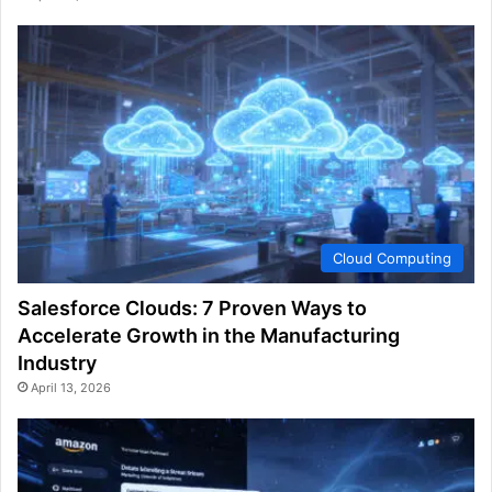
Cloud Computing
Salesforce Clouds: 7 Proven Ways to
Accelerate Growth in the Manufacturing
Industry
April 13, 2026