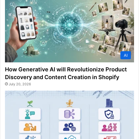
AI
How Generative AI will Revolutionize Product
Discovery and Content Creation in Shopify
July 20, 2026