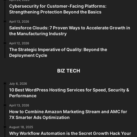
Cybersecurity for Customer-Facing Platforms:
Strengthening Protection Beyond the Basics
April 13, 2026
Salesforce Clouds: 7 Proven Ways to Accelerate Growth in
the Manufacturing Industry
April 12, 2026
The Strategic Imperative of Quality: Beyond the
Deployment Cycle
BIZ TECH
July 6, 2026
10 Best WordPress Hosting Services for Speed, Security &
Performance
April 13, 2026
How to Combine Amazon Marketing Stream and AMC for
7X Smarter Ads Optimization
August 18, 2025
Why Workflow Automation is the Secret Growth Hack Your