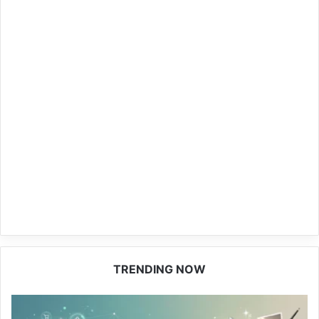
TRENDING NOW