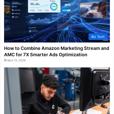
Biz Tech
How to Combine Amazon Marketing Stream and
AMC for 7X Smarter Ads Optimization
April 13, 2026