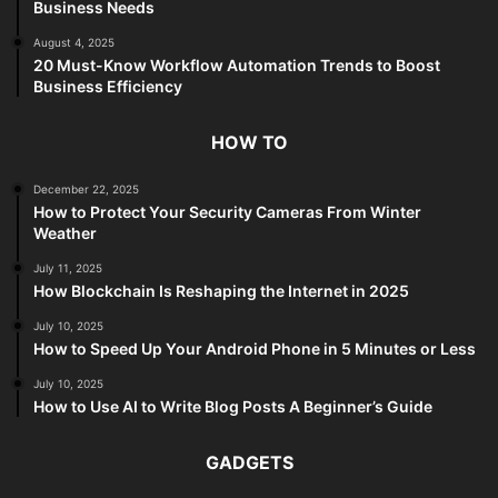
Business Needs
August 4, 2025
20 Must-Know Workflow Automation Trends to Boost
Business Efficiency
HOW TO
December 22, 2025
How to Protect Your Security Cameras From Winter
Weather
July 11, 2025
How Blockchain Is Reshaping the Internet in 2025
July 10, 2025
How to Speed Up Your Android Phone in 5 Minutes or Less
July 10, 2025
How to Use AI to Write Blog Posts A Beginner’s Guide
GADGETS