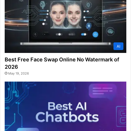
AI
Best Free Face Swap Online No Watermark of
2026
May 19, 2026