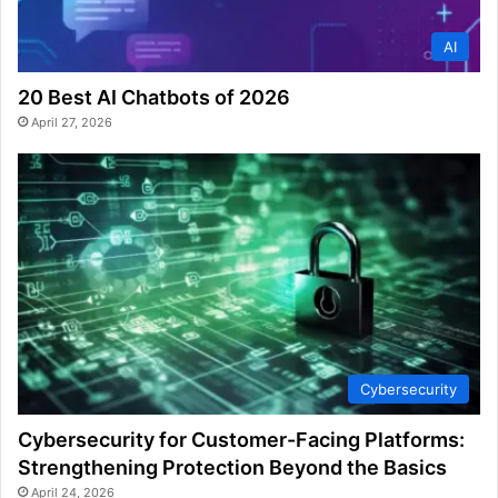
AI
20 Best AI Chatbots of 2026
April 27, 2026
Cybersecurity
Cybersecurity for Customer-Facing Platforms:
Strengthening Protection Beyond the Basics
April 24, 2026