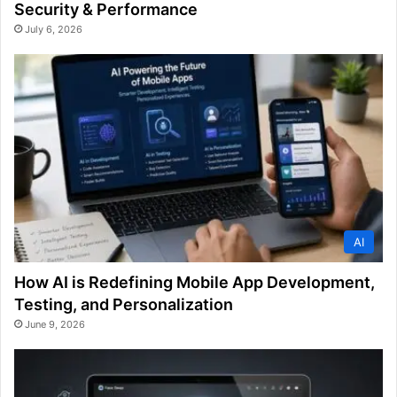
Security & Performance
July 6, 2026
AI
How AI is Redefining Mobile App Development,
Testing, and Personalization
June 9, 2026