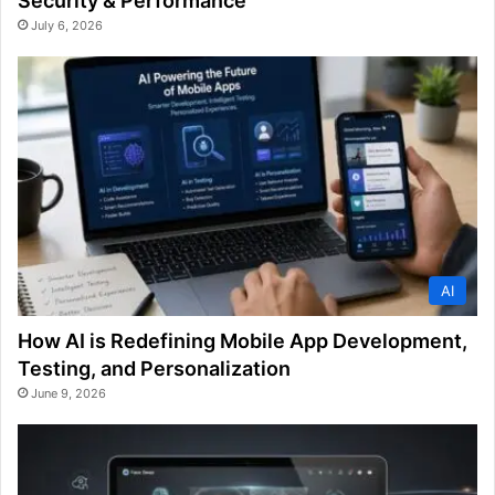
Security & Performance
July 6, 2026
AI
How AI is Redefining Mobile App Development,
Testing, and Personalization
June 9, 2026