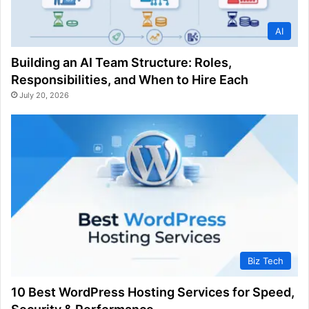
AI
Building an AI Team Structure: Roles,
Responsibilities, and When to Hire Each
July 20, 2026
Biz Tech
10 Best WordPress Hosting Services for Speed,