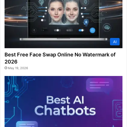
AI
Best Free Face Swap Online No Watermark of
2026
May 19, 2026