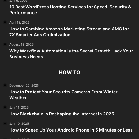
July 6, 2026
10 Best WordPress Hosting Services for Speed, Security &
Performance
April 13, 2026
How to Combine Amazon Marketing Stream and AMC for
7X Smarter Ads Optimization
August 18, 2025
Why Workflow Automation is the Secret Growth Hack Your
Business Needs
HOW TO
December 22, 2025
How to Protect Your Security Cameras From Winter
Weather
July 11, 2025
How Blockchain Is Reshaping the Internet in 2025
July 10, 2025
How to Speed Up Your Android Phone in 5 Minutes or Less