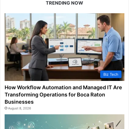
TRENDING NOW
Biz Tech
How Workflow Automation and Managed IT Are
Transforming Operations for Boca Raton
Businesses
August 8, 2026