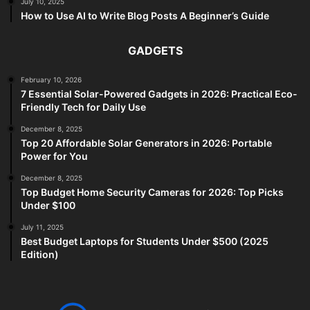
July 10, 2025
How to Use AI to Write Blog Posts A Beginner’s Guide
GADGETS
February 10, 2026
7 Essential Solar-Powered Gadgets in 2026: Practical Eco-
Friendly Tech for Daily Use
December 8, 2025
Top 20 Affordable Solar Generators in 2026: Portable
Power for You
December 8, 2025
Top Budget Home Security Cameras for 2026: Top Picks
Under $100
July 11, 2025
Best Budget Laptops for Students Under $500 (2025
Edition)