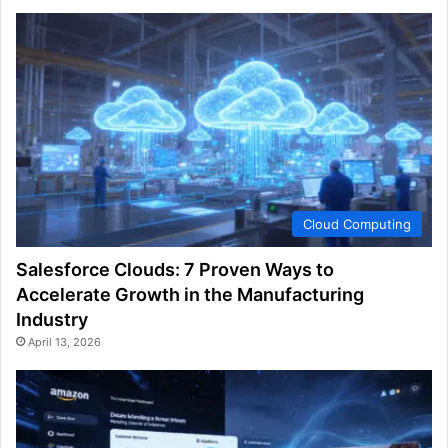
Cloud Computing
Salesforce Clouds: 7 Proven Ways to
Accelerate Growth in the Manufacturing
Industry
April 13, 2026