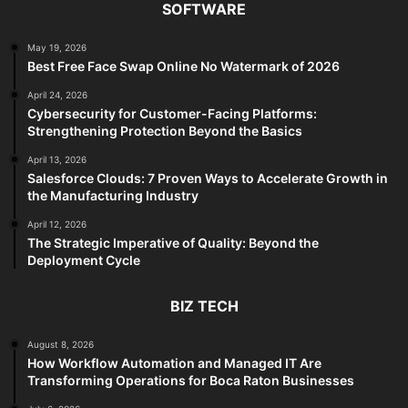
SOFTWARE
May 19, 2026
Best Free Face Swap Online No Watermark of 2026
April 24, 2026
Cybersecurity for Customer-Facing Platforms:
Strengthening Protection Beyond the Basics
April 13, 2026
Salesforce Clouds: 7 Proven Ways to Accelerate Growth in
the Manufacturing Industry
April 12, 2026
The Strategic Imperative of Quality: Beyond the
Deployment Cycle
BIZ TECH
August 8, 2026
How Workflow Automation and Managed IT Are
Transforming Operations for Boca Raton Businesses