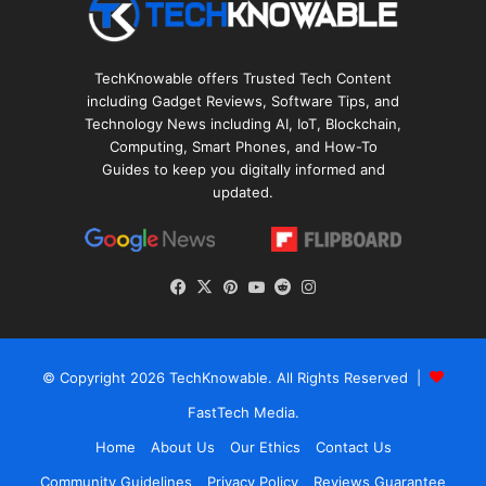
TechKnowable offers Trusted Tech Content
including Gadget Reviews, Software Tips, and
Technology News including AI, IoT, Blockchain,
Computing, Smart Phones, and How-To
Guides to keep you digitally informed and
updated.
Facebook
X
Pinterest
YouTube
Reddit
Instagram
© Copyright 2026
TechKnowable
. All Rights Reserved |
FastTech Media
.
Home
About Us
Our Ethics
Contact Us
Community Guidelines
Privacy Policy
Reviews Guarantee