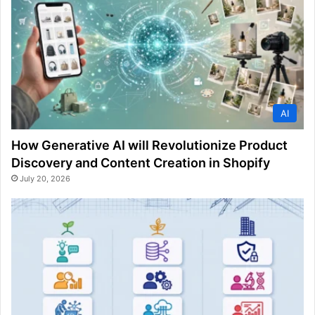
AI
How Generative AI will Revolutionize Product
Discovery and Content Creation in Shopify
July 20, 2026