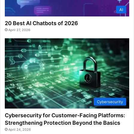
AI
20 Best AI Chatbots of 2026
April 27, 2026
Cybersecurity
Cybersecurity for Customer-Facing Platforms:
Strengthening Protection Beyond the Basics
April 24, 2026