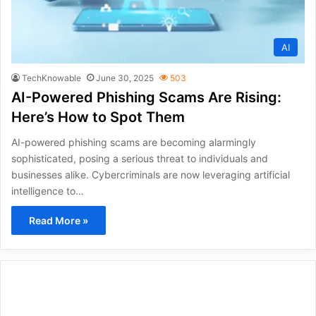
AI
TechKnowable
June 30, 2025
503
AI-Powered Phishing Scams Are Rising:
Here’s How to Spot Them
AI-powered phishing scams are becoming alarmingly
sophisticated, posing a serious threat to individuals and
businesses alike. Cybercriminals are now leveraging artificial
intelligence to…
Read More »