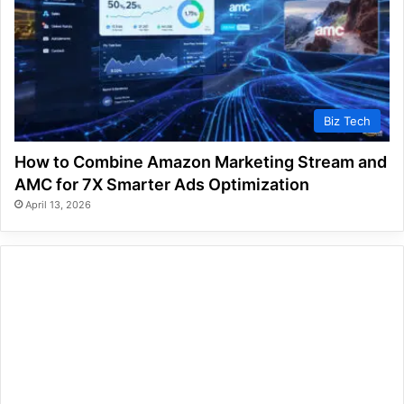
Biz Tech
How to Combine Amazon Marketing Stream and
AMC for 7X Smarter Ads Optimization
April 13, 2026