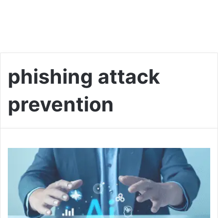
phishing attack
prevention