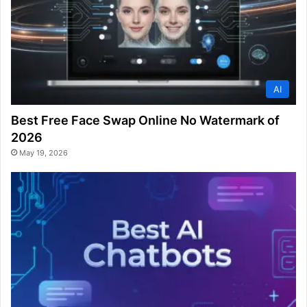
AI
Best Free Face Swap Online No Watermark of
2026
May 19, 2026