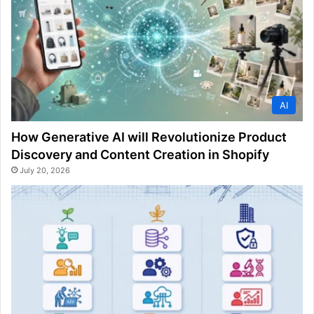
AI
How Generative AI will Revolutionize Product
Discovery and Content Creation in Shopify
July 20, 2026