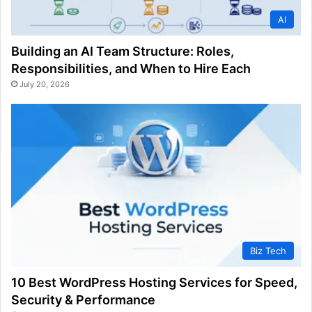
AI
Building an AI Team Structure: Roles,
Responsibilities, and When to Hire Each
July 20, 2026
Biz Tech
10 Best WordPress Hosting Services for Speed,
Security & Performance