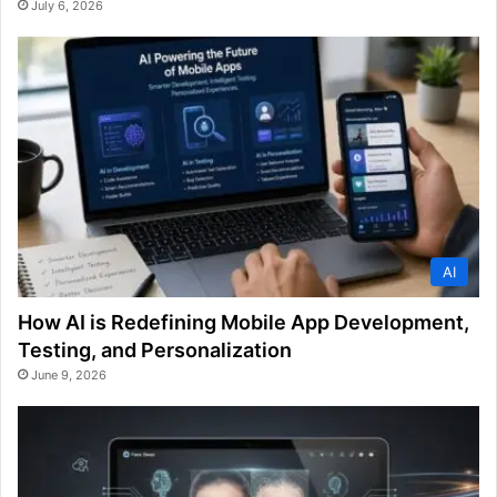
July 6, 2026
AI
How AI is Redefining Mobile App Development,
Testing, and Personalization
June 9, 2026