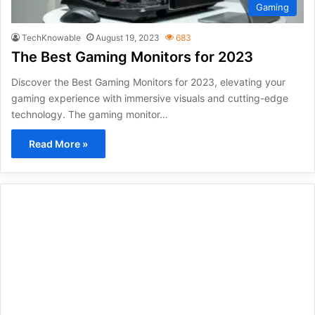
Gaming
TechKnowable
August 19, 2023
683
The Best Gaming Monitors for 2023
Discover the Best Gaming Monitors for 2023, elevating your
gaming experience with immersive visuals and cutting-edge
technology. The gaming monitor…
Read More »