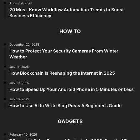
August 4, 2025
20 Must-Know Workflow Automation Trends to Boost
Business Efficiency
HOW TO
December 22, 2025
How to Protect Your Security Cameras From Winter
Weather
July 11, 2025
How Blockchain Is Reshaping the Internet in 2025
July 10, 2025
How to Speed Up Your Android Phone in 5 Minutes or Less
July 10, 2025
How to Use AI to Write Blog Posts A Beginner’s Guide
GADGETS
February 10, 2026