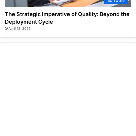
Software
The Strategic Imperative of Quality: Beyond the
Deployment Cycle
April 12, 2026