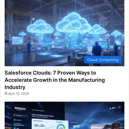
Cloud Computing
Salesforce Clouds: 7 Proven Ways to
Accelerate Growth in the Manufacturing
Industry
April 13, 2026