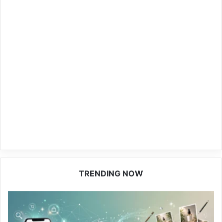
TRENDING NOW