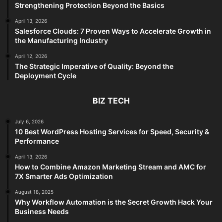
Strengthening Protection Beyond the Basics
April 13, 2026
Salesforce Clouds: 7 Proven Ways to Accelerate Growth in
the Manufacturing Industry
April 12, 2026
The Strategic Imperative of Quality: Beyond the
Deployment Cycle
BIZ TECH
July 6, 2026
10 Best WordPress Hosting Services for Speed, Security &
Performance
April 13, 2026
How to Combine Amazon Marketing Stream and AMC for
7X Smarter Ads Optimization
August 18, 2025
Why Workflow Automation is the Secret Growth Hack Your
Business Needs