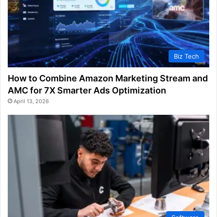
Biz Tech
How to Combine Amazon Marketing Stream and
AMC for 7X Smarter Ads Optimization
April 13, 2026