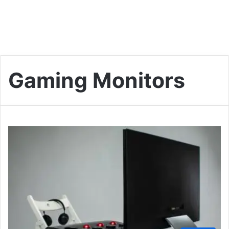
Gaming Monitors