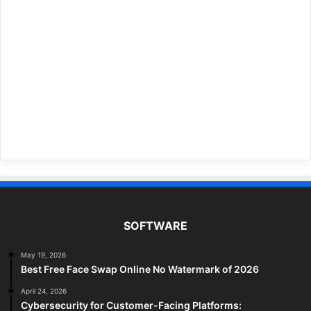
SOFTWARE
May 19, 2026
Best Free Face Swap Online No Watermark of 2026
April 24, 2026
Cybersecurity for Customer-Facing Platforms: