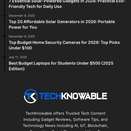
7 Essential Solar-Powered Gadgets in 2026: Practical Eco-
Friendly Tech for Daily Use
December 8, 2025
Top 20 Affordable Solar Generators in 2026: Portable
Power for You
December 8, 2025
Top Budget Home Security Cameras for 2026: Top Picks
Under $100
July 11, 2025
Best Budget Laptops for Students Under $500 (2025
Edition)
TechKnowable offers Trusted Tech Content
including Gadget Reviews, Software Tips, and
Technology News including AI, IoT, Blockchain,