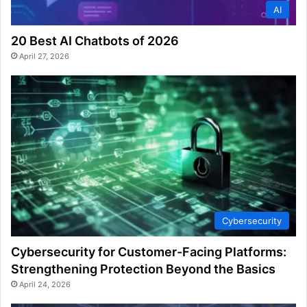
AI
20 Best AI Chatbots of 2026
April 27, 2026
Cybersecurity
Cybersecurity for Customer-Facing Platforms:
Strengthening Protection Beyond the Basics
April 24, 2026