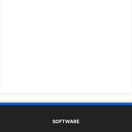
SOFTWARE