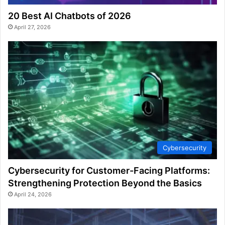
20 Best AI Chatbots of 2026
April 27, 2026
Cybersecurity
Cybersecurity for Customer-Facing Platforms:
Strengthening Protection Beyond the Basics
April 24, 2026