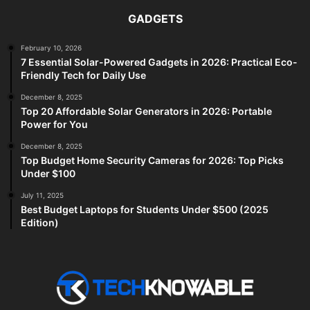
GADGETS
February 10, 2026
7 Essential Solar-Powered Gadgets in 2026: Practical Eco-
Friendly Tech for Daily Use
December 8, 2025
Top 20 Affordable Solar Generators in 2026: Portable
Power for You
December 8, 2025
Top Budget Home Security Cameras for 2026: Top Picks
Under $100
July 11, 2025
Best Budget Laptops for Students Under $500 (2025
Edition)