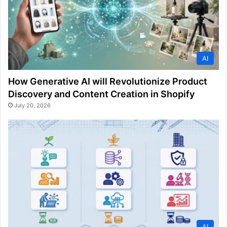
AI
How Generative AI will Revolutionize Product
Discovery and Content Creation in Shopify
July 20, 2026
AI