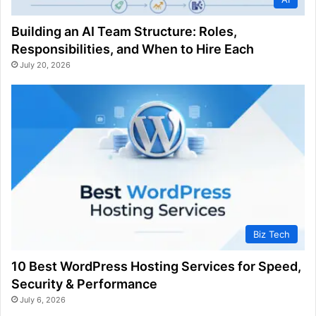
Building an AI Team Structure: Roles,
Responsibilities, and When to Hire Each
July 20, 2026
Biz Tech
10 Best WordPress Hosting Services for Speed,
Security & Performance
July 6, 2026