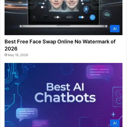
AI
Best Free Face Swap Online No Watermark of
2026
May 19, 2026
AI