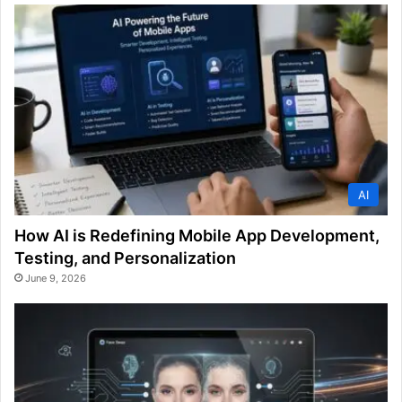
AI
How AI is Redefining Mobile App Development,
Testing, and Personalization
June 9, 2026