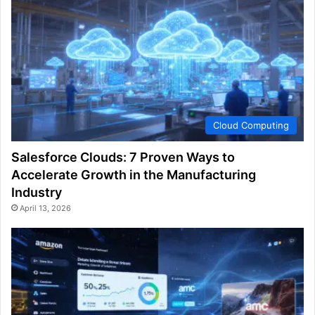
Cloud Computing
Salesforce Clouds: 7 Proven Ways to
Accelerate Growth in the Manufacturing
Industry
April 13, 2026