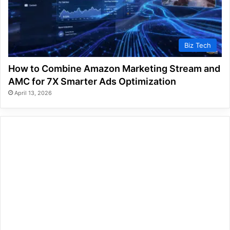
Biz Tech
How to Combine Amazon Marketing Stream and
AMC for 7X Smarter Ads Optimization
April 13, 2026