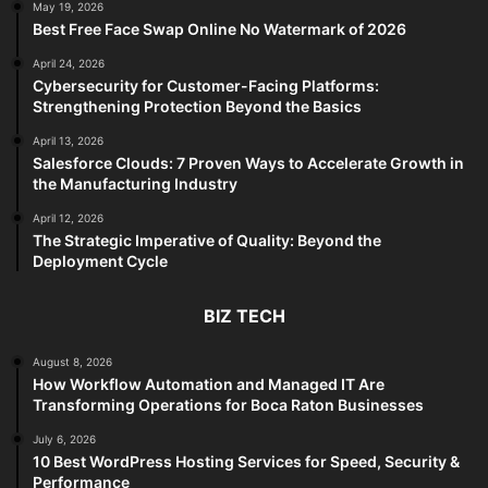
May 19, 2026
Best Free Face Swap Online No Watermark of 2026
April 24, 2026
Cybersecurity for Customer-Facing Platforms:
Strengthening Protection Beyond the Basics
April 13, 2026
Salesforce Clouds: 7 Proven Ways to Accelerate Growth in
the Manufacturing Industry
April 12, 2026
The Strategic Imperative of Quality: Beyond the
Deployment Cycle
BIZ TECH
August 8, 2026
How Workflow Automation and Managed IT Are
Transforming Operations for Boca Raton Businesses
July 6, 2026
10 Best WordPress Hosting Services for Speed, Security &
Performance