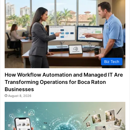
Biz Tech
How Workflow Automation and Managed IT Are
Transforming Operations for Boca Raton
Businesses
August 8, 2026