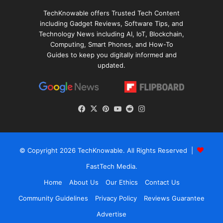
TechKnowable offers Trusted Tech Content
including Gadget Reviews, Software Tips, and
Technology News including AI, IoT, Blockchain,
Computing, Smart Phones, and How-To
Guides to keep you digitally informed and
updated.
Facebook
X
Pinterest
YouTube
Reddit
Instagram
© Copyright 2026
TechKnowable
. All Rights Reserved |
FastTech Media
.
Home
About Us
Our Ethics
Contact Us
Community Guidelines
Privacy Policy
Reviews Guarantee
Advertise