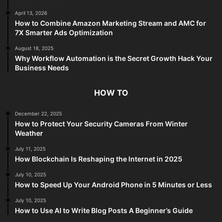
April 13, 2026
How to Combine Amazon Marketing Stream and AMC for
7X Smarter Ads Optimization
August 18, 2025
Why Workflow Automation is the Secret Growth Hack Your
Business Needs
HOW TO
December 22, 2025
How to Protect Your Security Cameras From Winter
Weather
July 11, 2025
How Blockchain Is Reshaping the Internet in 2025
July 10, 2025
How to Speed Up Your Android Phone in 5 Minutes or Less
July 10, 2025
How to Use AI to Write Blog Posts A Beginner’s Guide