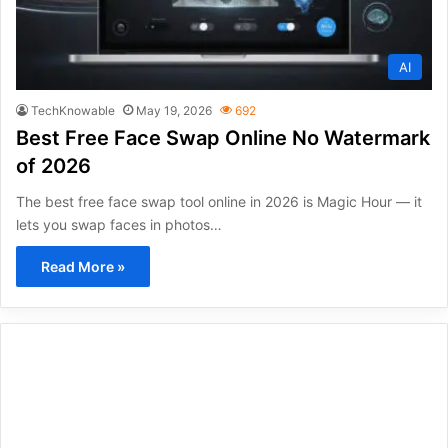
AI
TechKnowable
May 19, 2026
692
Best Free Face Swap Online No Watermark
of 2026
The best free face swap tool online in 2026 is Magic Hour — it
lets you swap faces in photos…
Read More »