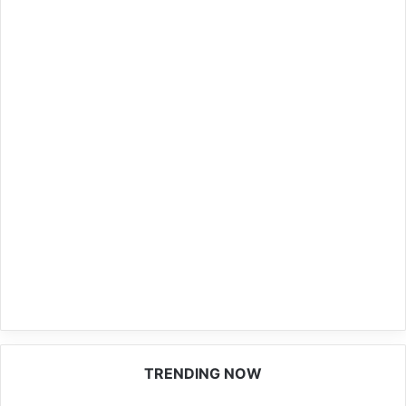
TRENDING NOW