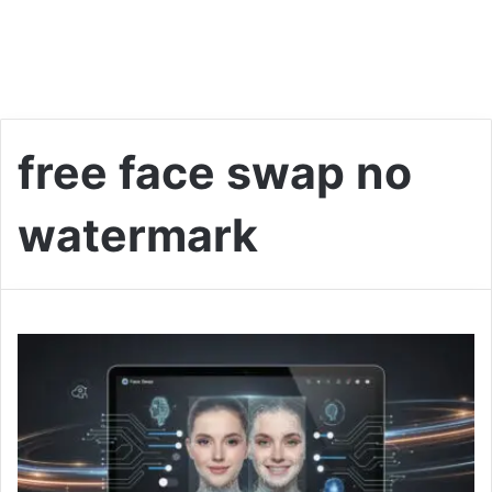
free face swap no
watermark