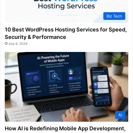
Biz Tech
10 Best WordPress Hosting Services for Speed,
Security & Performance
July 6, 2026
AI
How AI is Redefining Mobile App Development,