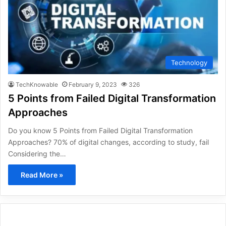
Technology
TechKnowable
February 9, 2023
326
5 Points from Failed Digital Transformation
Approaches
Do you know 5 Points from Failed Digital Transformation
Approaches? 70% of digital changes, according to study, fail
Considering the…
Read More »