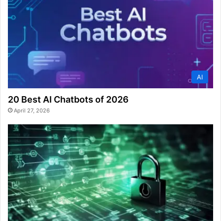
AI
20 Best AI Chatbots of 2026
April 27, 2026