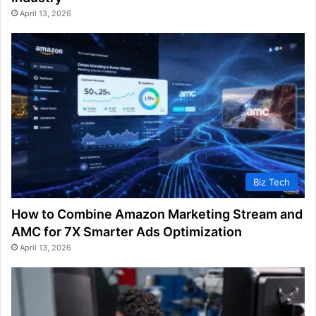
April 13, 2026
Biz Tech
How to Combine Amazon Marketing Stream and
AMC for 7X Smarter Ads Optimization
April 13, 2026