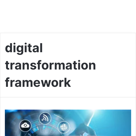
digital
transformation
framework