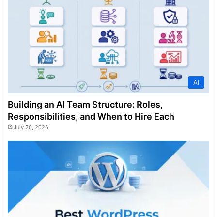
AI
Building an AI Team Structure: Roles,
Responsibilities, and When to Hire Each
July 20, 2026