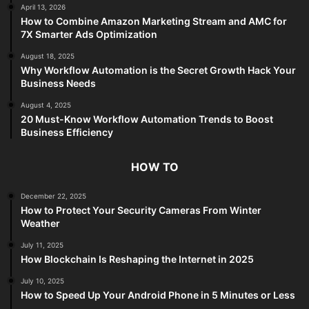
April 13, 2026
How to Combine Amazon Marketing Stream and AMC for
7X Smarter Ads Optimization
August 18, 2025
Why Workflow Automation is the Secret Growth Hack Your
Business Needs
August 4, 2025
20 Must-Know Workflow Automation Trends to Boost
Business Efficiency
HOW TO
December 22, 2025
How to Protect Your Security Cameras From Winter
Weather
July 11, 2025
How Blockchain Is Reshaping the Internet in 2025
July 10, 2025
How to Speed Up Your Android Phone in 5 Minutes or Less