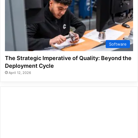
Software
The Strategic Imperative of Quality: Beyond the
Deployment Cycle
April 12, 2026