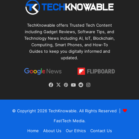
TechKnowable offers Trusted Tech Content
including Gadget Reviews, Software Tips, and
Technology News including AI, IoT, Blockchain,
Computing, Smart Phones, and How-To
Guides to keep you digitally informed and
updated.
Facebook
X
Pinterest
YouTube
Reddit
Instagram
© Copyright 2026
TechKnowable
. All Rights Reserved |
FastTech Media
.
Home
About Us
Our Ethics
Contact Us