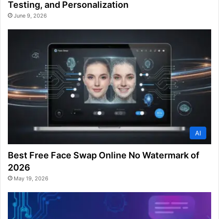
Testing, and Personalization
June 9, 2026
AI
Best Free Face Swap Online No Watermark of
2026
May 19, 2026