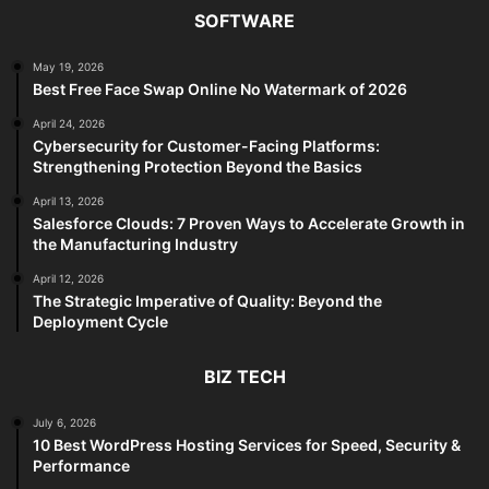
SOFTWARE
May 19, 2026
Best Free Face Swap Online No Watermark of 2026
April 24, 2026
Cybersecurity for Customer-Facing Platforms:
Strengthening Protection Beyond the Basics
April 13, 2026
Salesforce Clouds: 7 Proven Ways to Accelerate Growth in
the Manufacturing Industry
April 12, 2026
The Strategic Imperative of Quality: Beyond the
Deployment Cycle
BIZ TECH
July 6, 2026
10 Best WordPress Hosting Services for Speed, Security &
Performance