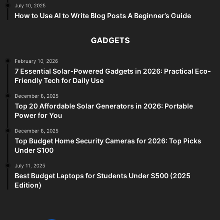
July 10, 2025
How to Use AI to Write Blog Posts A Beginner’s Guide
GADGETS
February 10, 2026
7 Essential Solar-Powered Gadgets in 2026: Practical Eco-
Friendly Tech for Daily Use
December 8, 2025
Top 20 Affordable Solar Generators in 2026: Portable
Power for You
December 8, 2025
Top Budget Home Security Cameras for 2026: Top Picks
Under $100
July 11, 2025
Best Budget Laptops for Students Under $500 (2025
Edition)