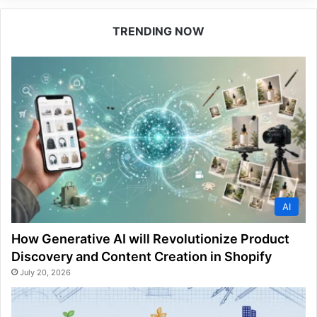
TRENDING NOW
AI
How Generative AI will Revolutionize Product
Discovery and Content Creation in Shopify
July 20, 2026