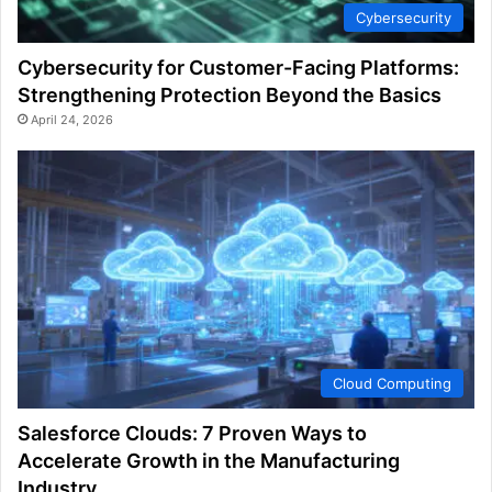
Cybersecurity
Cybersecurity for Customer-Facing Platforms:
Strengthening Protection Beyond the Basics
April 24, 2026
Cloud Computing
Salesforce Clouds: 7 Proven Ways to
Accelerate Growth in the Manufacturing
Industry