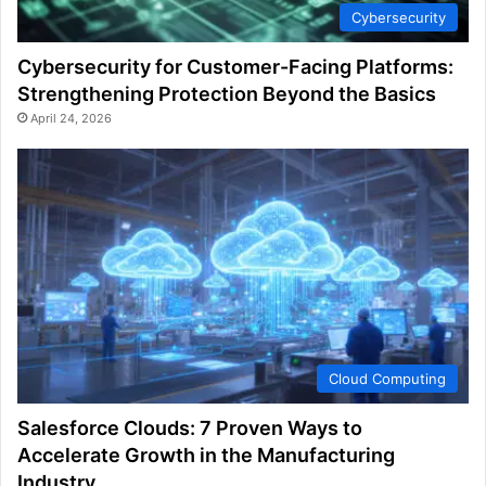
Cybersecurity
Cybersecurity for Customer-Facing Platforms:
Strengthening Protection Beyond the Basics
April 24, 2026
Cloud Computing
Salesforce Clouds: 7 Proven Ways to
Accelerate Growth in the Manufacturing
Industry