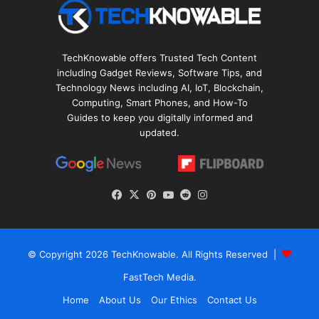
TechKnowable offers Trusted Tech Content
including Gadget Reviews, Software Tips, and
Technology News including AI, IoT, Blockchain,
Computing, Smart Phones, and How-To
Guides to keep you digitally informed and
updated.
Facebook
X
Pinterest
YouTube
Reddit
Instagram
© Copyright 2026
TechKnowable
. All Rights Reserved |
FastTech Media
.
Home
About Us
Our Ethics
Contact Us