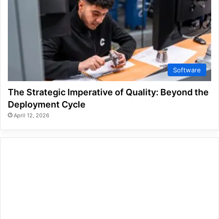
Software
The Strategic Imperative of Quality: Beyond the
Deployment Cycle
April 12, 2026