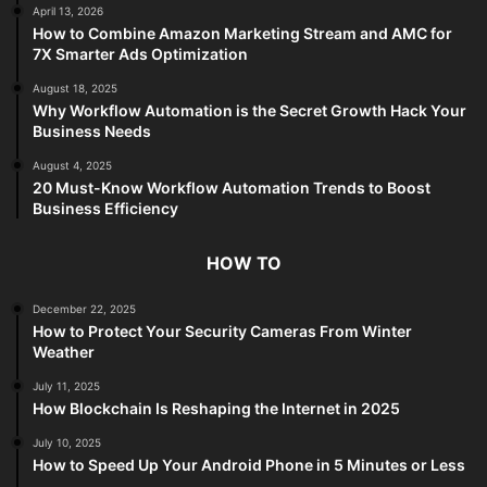
April 13, 2026
How to Combine Amazon Marketing Stream and AMC for
7X Smarter Ads Optimization
August 18, 2025
Why Workflow Automation is the Secret Growth Hack Your
Business Needs
August 4, 2025
20 Must-Know Workflow Automation Trends to Boost
Business Efficiency
HOW TO
December 22, 2025
How to Protect Your Security Cameras From Winter
Weather
July 11, 2025
How Blockchain Is Reshaping the Internet in 2025
July 10, 2025
How to Speed Up Your Android Phone in 5 Minutes or Less