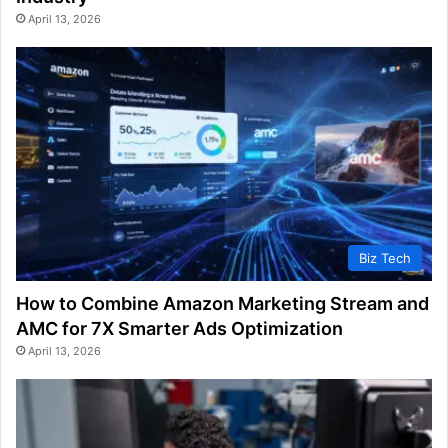
April 13, 2026
Biz Tech
How to Combine Amazon Marketing Stream and
AMC for 7X Smarter Ads Optimization
April 13, 2026