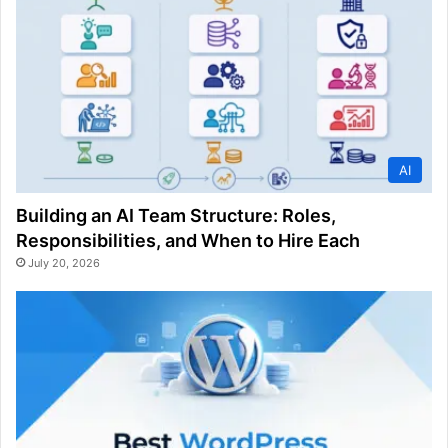
AI
Building an AI Team Structure: Roles,
Responsibilities, and When to Hire Each
July 20, 2026