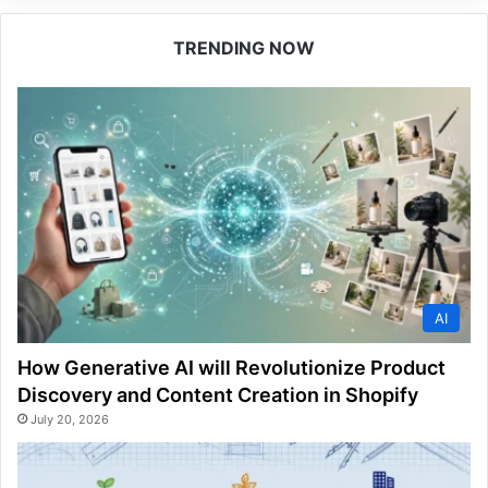
TRENDING NOW
AI
How Generative AI will Revolutionize Product
Discovery and Content Creation in Shopify
July 20, 2026