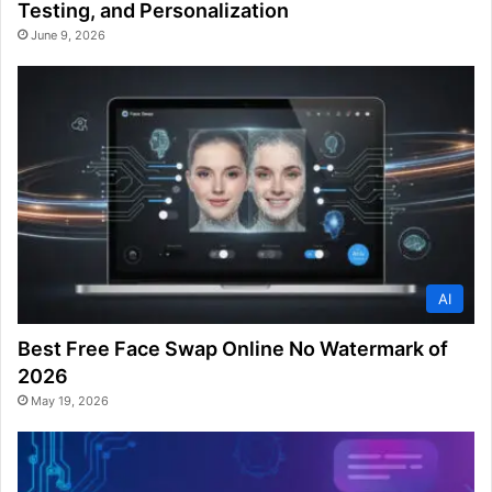
Testing, and Personalization
June 9, 2026
AI
Best Free Face Swap Online No Watermark of
2026
May 19, 2026