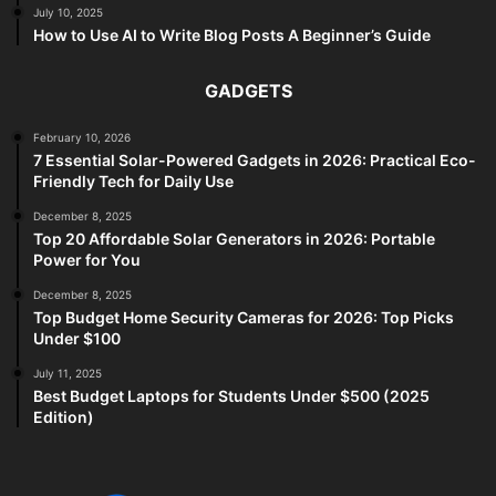
July 10, 2025
How to Use AI to Write Blog Posts A Beginner’s Guide
GADGETS
February 10, 2026
7 Essential Solar-Powered Gadgets in 2026: Practical Eco-
Friendly Tech for Daily Use
December 8, 2025
Top 20 Affordable Solar Generators in 2026: Portable
Power for You
December 8, 2025
Top Budget Home Security Cameras for 2026: Top Picks
Under $100
July 11, 2025
Best Budget Laptops for Students Under $500 (2025
Edition)