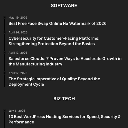
SOFTWARE
May 19, 2026
Best Free Face Swap Online No Watermark of 2026
April 24, 2026
Cybersecurity for Customer-Facing Platforms:
Strengthening Protection Beyond the Basics
April 13, 2026
Salesforce Clouds: 7 Proven Ways to Accelerate Growth in
the Manufacturing Industry
April 12, 2026
The Strategic Imperative of Quality: Beyond the
Deployment Cycle
BIZ TECH
July 6, 2026
10 Best WordPress Hosting Services for Speed, Security &
Performance