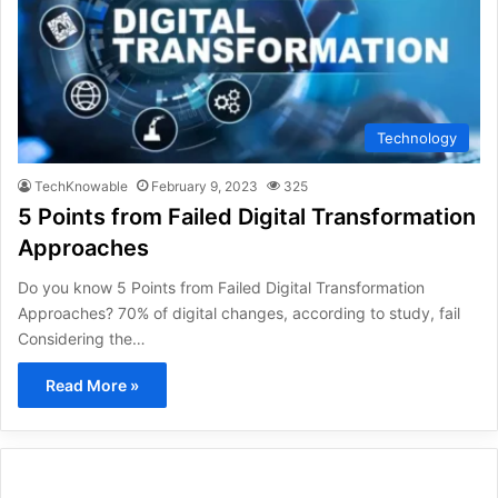
Technology
TechKnowable
February 9, 2023
325
5 Points from Failed Digital Transformation
Approaches
Do you know 5 Points from Failed Digital Transformation
Approaches? 70% of digital changes, according to study, fail
Considering the…
Read More »