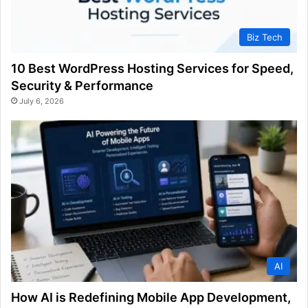
Biz Tech
10 Best WordPress Hosting Services for Speed,
Security & Performance
July 6, 2026
AI
How AI is Redefining Mobile App Development,