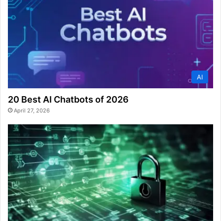
AI
20 Best AI Chatbots of 2026
April 27, 2026