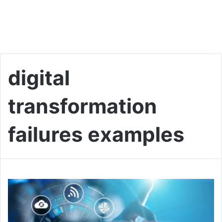
digital
transformation
failures examples