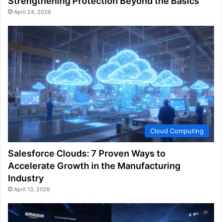
Strengthening Protection Beyond the Basics
April 24, 2026
Cloud Computing
Salesforce Clouds: 7 Proven Ways to
Accelerate Growth in the Manufacturing
Industry
April 13, 2026