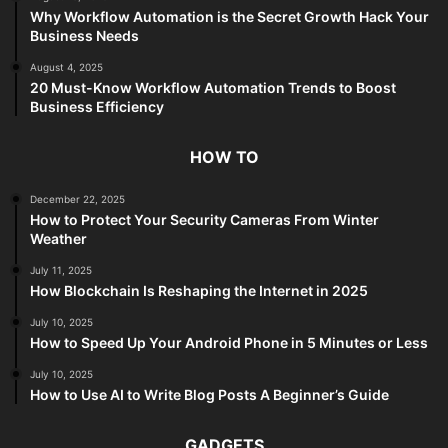
Why Workflow Automation is the Secret Growth Hack Your
Business Needs
August 4, 2025
20 Must-Know Workflow Automation Trends to Boost
Business Efficiency
HOW TO
December 22, 2025
How to Protect Your Security Cameras From Winter
Weather
July 11, 2025
How Blockchain Is Reshaping the Internet in 2025
July 10, 2025
How to Speed Up Your Android Phone in 5 Minutes or Less
July 10, 2025
How to Use AI to Write Blog Posts A Beginner’s Guide
GADGETS