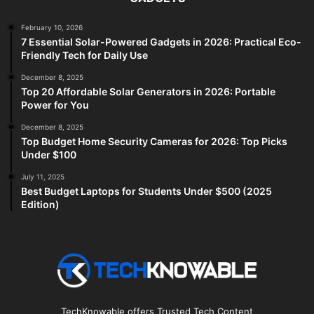
February 10, 2026
7 Essential Solar-Powered Gadgets in 2026: Practical Eco-
Friendly Tech for Daily Use
December 8, 2025
Top 20 Affordable Solar Generators in 2026: Portable
Power for You
December 8, 2025
Top Budget Home Security Cameras for 2026: Top Picks
Under $100
July 11, 2025
Best Budget Laptops for Students Under $500 (2025
Edition)
TechKnowable offers Trusted Tech Content