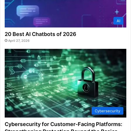
AI
20 Best AI Chatbots of 2026
April 27, 2026
Cybersecurity
Cybersecurity for Customer-Facing Platforms: