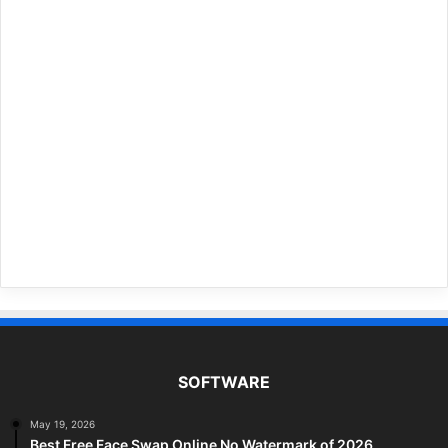
SOFTWARE
May 19, 2026
Best Free Face Swap Online No Watermark of 2026