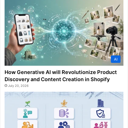
AI
How Generative AI will Revolutionize Product
Discovery and Content Creation in Shopify
July 20, 2026