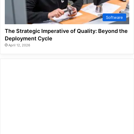
Software
The Strategic Imperative of Quality: Beyond the
Deployment Cycle
April 12, 2026