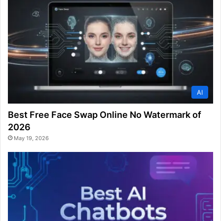
AI
Best Free Face Swap Online No Watermark of
2026
May 19, 2026