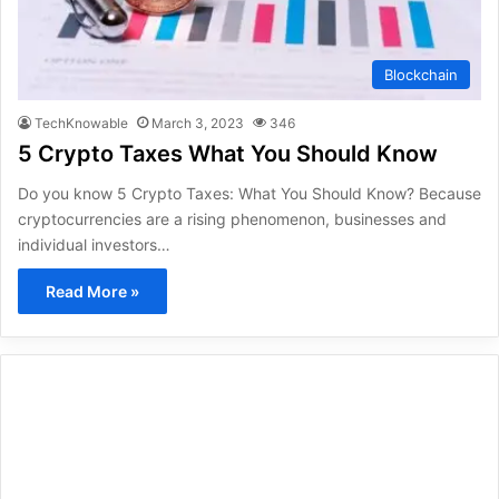
Blockchain
TechKnowable
March 3, 2023
346
5 Crypto Taxes What You Should Know
Do you know 5 Crypto Taxes: What You Should Know? Because
cryptocurrencies are a rising phenomenon, businesses and
individual investors…
Read More »