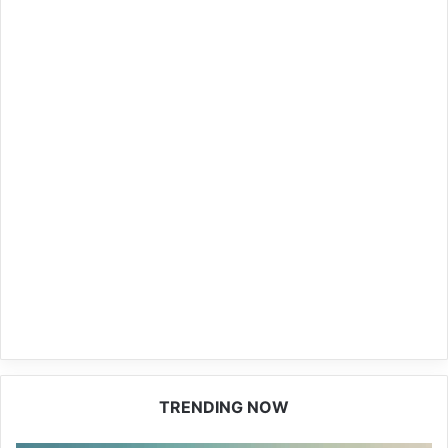
TRENDING NOW