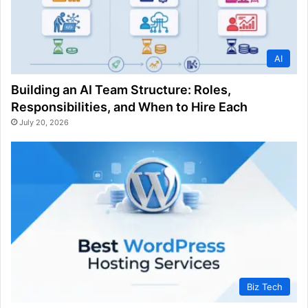
AI
Building an AI Team Structure: Roles,
Responsibilities, and When to Hire Each
July 20, 2026
Biz Tech