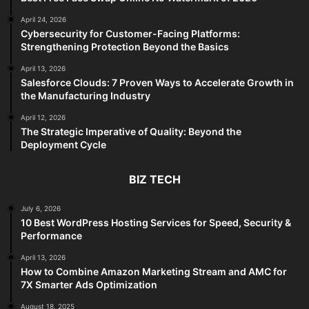
April 24, 2026
Cybersecurity for Customer-Facing Platforms:
Strengthening Protection Beyond the Basics
April 13, 2026
Salesforce Clouds: 7 Proven Ways to Accelerate Growth in
the Manufacturing Industry
April 12, 2026
The Strategic Imperative of Quality: Beyond the
Deployment Cycle
BIZ TECH
July 6, 2026
10 Best WordPress Hosting Services for Speed, Security &
Performance
April 13, 2026
How to Combine Amazon Marketing Stream and AMC for
7X Smarter Ads Optimization
August 18, 2025