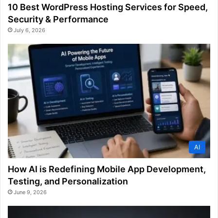
10 Best WordPress Hosting Services for Speed,
Security & Performance
July 6, 2026
AI
How AI is Redefining Mobile App Development,
Testing, and Personalization
June 9, 2026