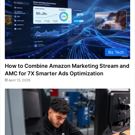
Biz Tech
How to Combine Amazon Marketing Stream and
AMC for 7X Smarter Ads Optimization
April 13, 2026