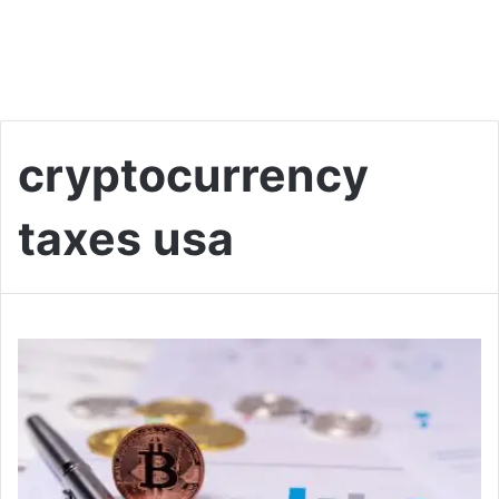
cryptocurrency
taxes usa