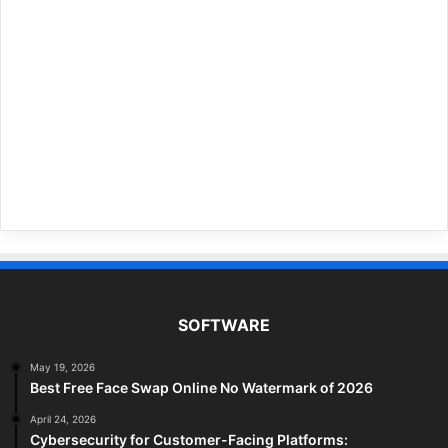
SOFTWARE
May 19, 2026
Best Free Face Swap Online No Watermark of 2026
April 24, 2026
Cybersecurity for Customer-Facing Platforms: