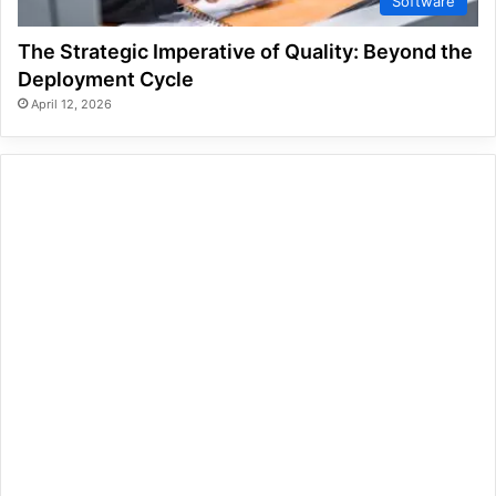
Software
The Strategic Imperative of Quality: Beyond the
Deployment Cycle
April 12, 2026