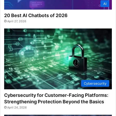
AI
20 Best AI Chatbots of 2026
April 27, 2026
Cybersecurity
Cybersecurity for Customer-Facing Platforms:
Strengthening Protection Beyond the Basics
April 24, 2026