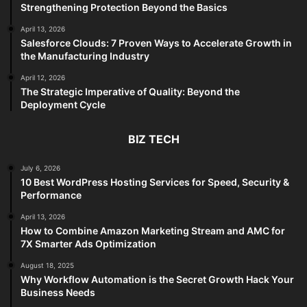
Strengthening Protection Beyond the Basics
April 13, 2026
Salesforce Clouds: 7 Proven Ways to Accelerate Growth in
the Manufacturing Industry
April 12, 2026
The Strategic Imperative of Quality: Beyond the
Deployment Cycle
BIZ TECH
July 6, 2026
10 Best WordPress Hosting Services for Speed, Security &
Performance
April 13, 2026
How to Combine Amazon Marketing Stream and AMC for
7X Smarter Ads Optimization
August 18, 2025
Why Workflow Automation is the Secret Growth Hack Your
Business Needs