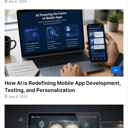
July 6, 2026
AI
How AI is Redefining Mobile App Development,
Testing, and Personalization
June 9, 2026