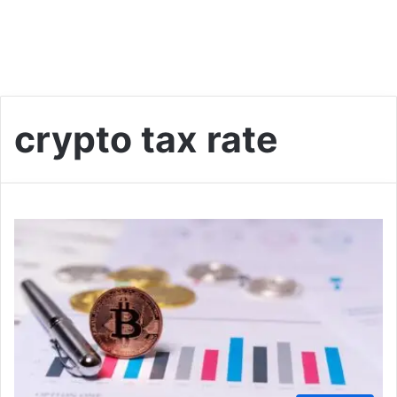
crypto tax rate