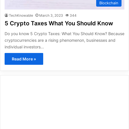
Blockchain
TechKnowable
March 3, 2023
344
5 Crypto Taxes What You Should Know
Do you know 5 Crypto Taxes: What You Should Know? Because
cryptocurrencies are a rising phenomenon, businesses and
individual investors…
Read More »