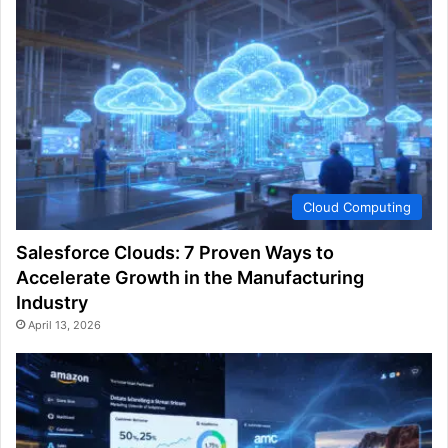
Cloud Computing
Salesforce Clouds: 7 Proven Ways to
Accelerate Growth in the Manufacturing
Industry
April 13, 2026