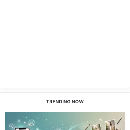
TRENDING NOW