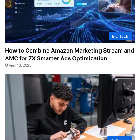
Biz Tech
How to Combine Amazon Marketing Stream and
AMC for 7X Smarter Ads Optimization
April 13, 2026