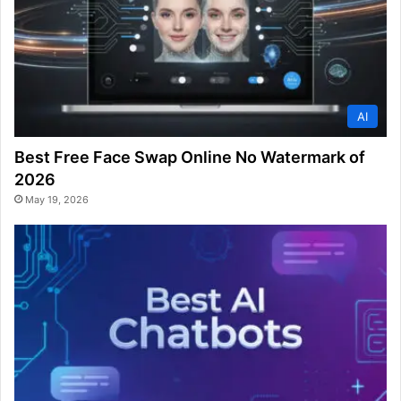
AI
Best Free Face Swap Online No Watermark of
2026
May 19, 2026