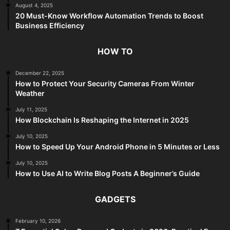
August 4, 2025
20 Must-Know Workflow Automation Trends to Boost
Business Efficiency
HOW TO
December 22, 2025
How to Protect Your Security Cameras From Winter
Weather
July 11, 2025
How Blockchain Is Reshaping the Internet in 2025
July 10, 2025
How to Speed Up Your Android Phone in 5 Minutes or Less
July 10, 2025
How to Use AI to Write Blog Posts A Beginner’s Guide
GADGETS
February 10, 2026