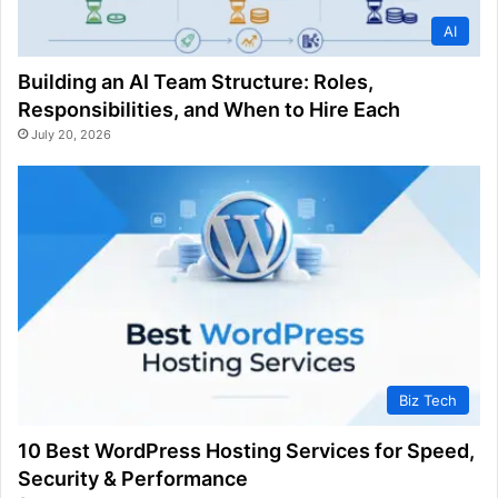
AI
Building an AI Team Structure: Roles,
Responsibilities, and When to Hire Each
July 20, 2026
Biz Tech
10 Best WordPress Hosting Services for Speed,
Security & Performance