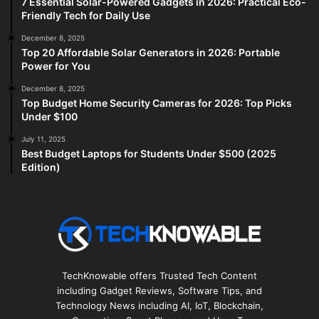
7 Essential Solar-Powered Gadgets in 2026: Practical Eco-
Friendly Tech for Daily Use
December 8, 2025
Top 20 Affordable Solar Generators in 2026: Portable
Power for You
December 8, 2025
Top Budget Home Security Cameras for 2026: Top Picks
Under $100
July 11, 2025
Best Budget Laptops for Students Under $500 (2025
Edition)
TechKnowable offers Trusted Tech Content
including Gadget Reviews, Software Tips, and
Technology News including AI, IoT, Blockchain,