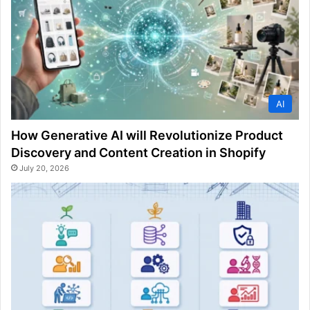
AI
How Generative AI will Revolutionize Product
Discovery and Content Creation in Shopify
July 20, 2026