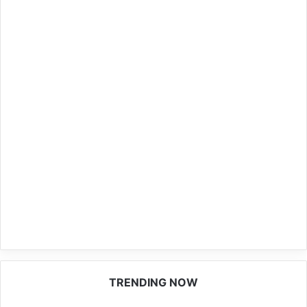
TRENDING NOW