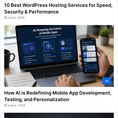
10 Best WordPress Hosting Services for Speed,
Security & Performance
July 6, 2026
AI
How AI is Redefining Mobile App Development,
Testing, and Personalization
June 9, 2026