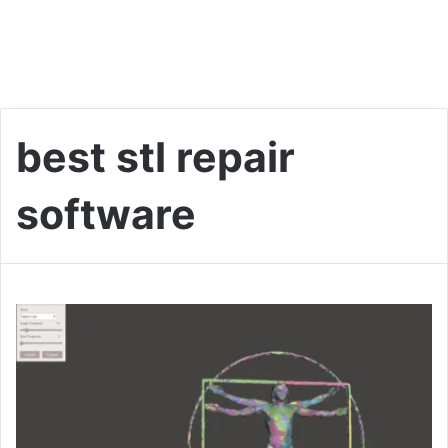
best stl repair
software