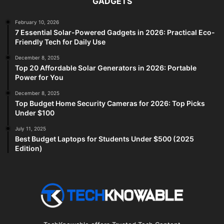
GADGETS
February 10, 2026
7 Essential Solar-Powered Gadgets in 2026: Practical Eco-
Friendly Tech for Daily Use
December 8, 2025
Top 20 Affordable Solar Generators in 2026: Portable
Power for You
December 8, 2025
Top Budget Home Security Cameras for 2026: Top Picks
Under $100
July 11, 2025
Best Budget Laptops for Students Under $500 (2025
Edition)