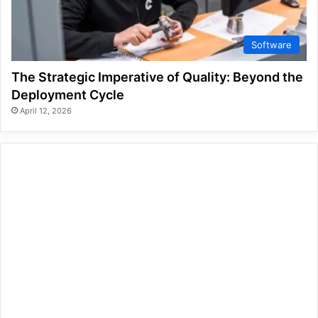
Software
The Strategic Imperative of Quality: Beyond the
Deployment Cycle
April 12, 2026