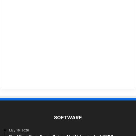
SOFTWARE
May 19, 2026