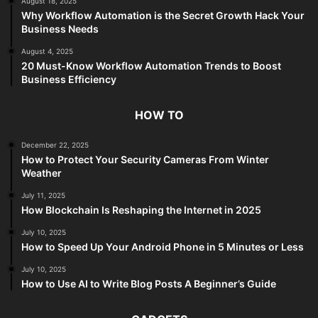
August 18, 2025
Why Workflow Automation is the Secret Growth Hack Your
Business Needs
August 4, 2025
20 Must-Know Workflow Automation Trends to Boost
Business Efficiency
HOW TO
December 22, 2025
How to Protect Your Security Cameras From Winter
Weather
July 11, 2025
How Blockchain Is Reshaping the Internet in 2025
July 10, 2025
How to Speed Up Your Android Phone in 5 Minutes or Less
July 10, 2025
How to Use AI to Write Blog Posts A Beginner’s Guide