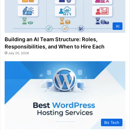
AI
Building an AI Team Structure: Roles,
Responsibilities, and When to Hire Each
July 20, 2026
Biz Tech