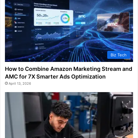
Biz Tech
How to Combine Amazon Marketing Stream and
AMC for 7X Smarter Ads Optimization
April 13, 2026