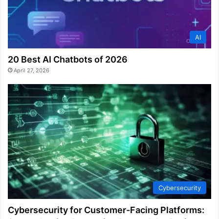
AI
20 Best AI Chatbots of 2026
April 27, 2026
Cybersecurity
Cybersecurity for Customer-Facing Platforms: