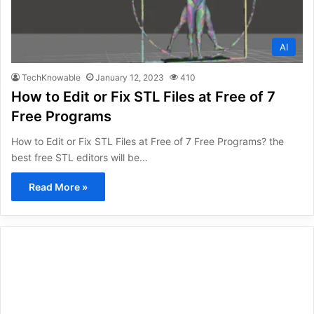
AI
TechKnowable
January 12, 2023
410
How to Edit or Fix STL Files at Free of 7
Free Programs
How to Edit or Fix STL Files at Free of 7 Free Programs? the
best free STL editors will be…
Read More »