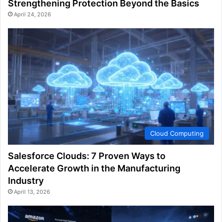
Strengthening Protection Beyond the Basics
April 24, 2026
Cloud Computing
Salesforce Clouds: 7 Proven Ways to
Accelerate Growth in the Manufacturing
Industry
April 13, 2026