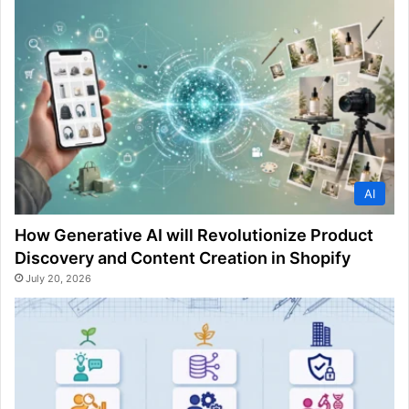
AI
How Generative AI will Revolutionize Product
Discovery and Content Creation in Shopify
July 20, 2026