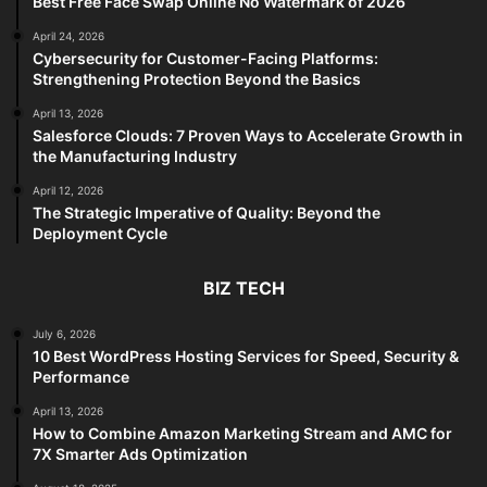
Best Free Face Swap Online No Watermark of 2026
April 24, 2026
Cybersecurity for Customer-Facing Platforms:
Strengthening Protection Beyond the Basics
April 13, 2026
Salesforce Clouds: 7 Proven Ways to Accelerate Growth in
the Manufacturing Industry
April 12, 2026
The Strategic Imperative of Quality: Beyond the
Deployment Cycle
BIZ TECH
July 6, 2026
10 Best WordPress Hosting Services for Speed, Security &
Performance
April 13, 2026
How to Combine Amazon Marketing Stream and AMC for
7X Smarter Ads Optimization