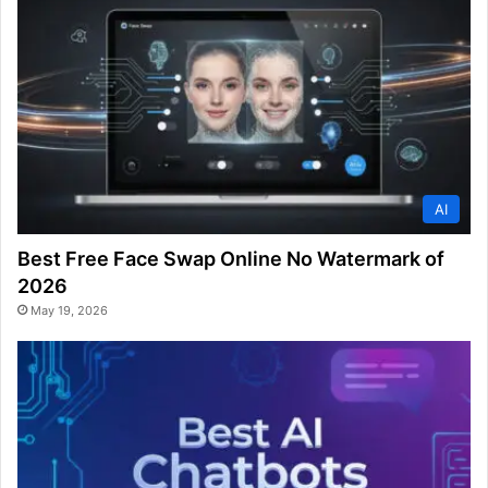
AI
Best Free Face Swap Online No Watermark of
2026
May 19, 2026