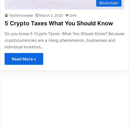
Blockchain
TechKnowable
March 3, 2023
344
5 Crypto Taxes What You Should Know
Do you know 5 Crypto Taxes: What You Should Know? Because
cryptocurrencies are a rising phenomenon, businesses and
individual investors…
Read More »