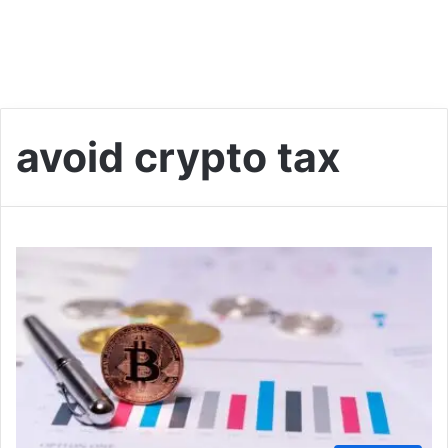
avoid crypto tax