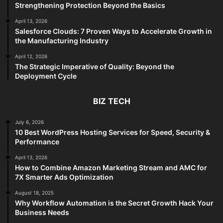
Strengthening Protection Beyond the Basics
April 13, 2026
Salesforce Clouds: 7 Proven Ways to Accelerate Growth in
the Manufacturing Industry
April 12, 2026
The Strategic Imperative of Quality: Beyond the
Deployment Cycle
BIZ TECH
July 6, 2026
10 Best WordPress Hosting Services for Speed, Security &
Performance
April 13, 2026
How to Combine Amazon Marketing Stream and AMC for
7X Smarter Ads Optimization
August 18, 2025
Why Workflow Automation is the Secret Growth Hack Your
Business Needs