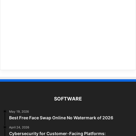
SOFTWARE
May 19, 2026
Best Free Face Swap Online No Watermark of 2026
April 24, 2026
Cybersecurity for Customer-Facing Platforms: