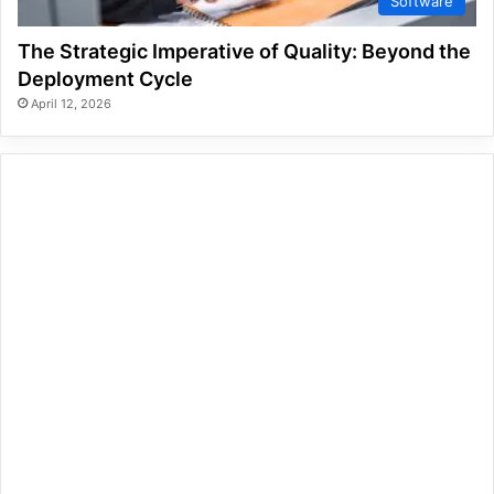
Software
The Strategic Imperative of Quality: Beyond the
Deployment Cycle
April 12, 2026