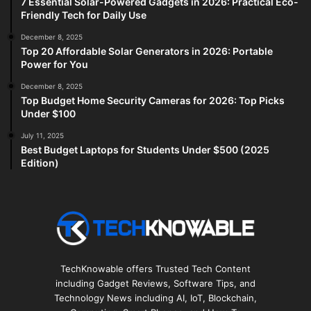
7 Essential Solar-Powered Gadgets in 2026: Practical Eco-
Friendly Tech for Daily Use
December 8, 2025
Top 20 Affordable Solar Generators in 2026: Portable
Power for You
December 8, 2025
Top Budget Home Security Cameras for 2026: Top Picks
Under $100
July 11, 2025
Best Budget Laptops for Students Under $500 (2025
Edition)
TechKnowable offers Trusted Tech Content
including Gadget Reviews, Software Tips, and
Technology News including AI, IoT, Blockchain,