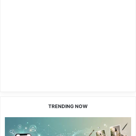
TRENDING NOW