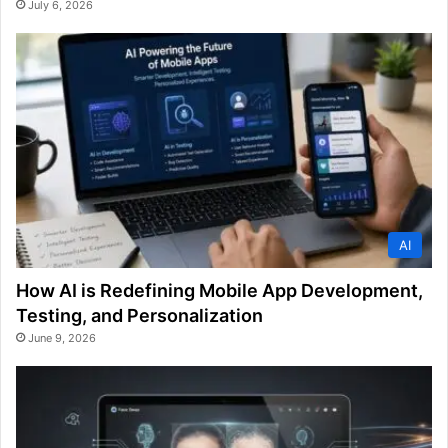
July 6, 2026
AI
How AI is Redefining Mobile App Development,
Testing, and Personalization
June 9, 2026