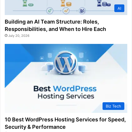
AI
Building an AI Team Structure: Roles,
Responsibilities, and When to Hire Each
July 20, 2026
Biz Tech
10 Best WordPress Hosting Services for Speed,
Security & Performance