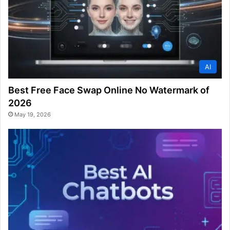
AI
Best Free Face Swap Online No Watermark of
2026
May 19, 2026