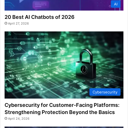
AI
20 Best AI Chatbots of 2026
April 27, 2026
Cybersecurity
Cybersecurity for Customer-Facing Platforms:
Strengthening Protection Beyond the Basics
April 24, 2026