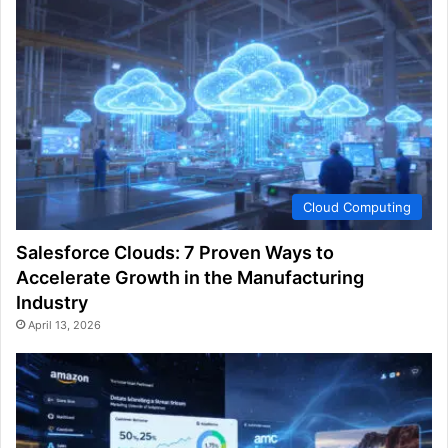
Cloud Computing
Salesforce Clouds: 7 Proven Ways to
Accelerate Growth in the Manufacturing
Industry
April 13, 2026