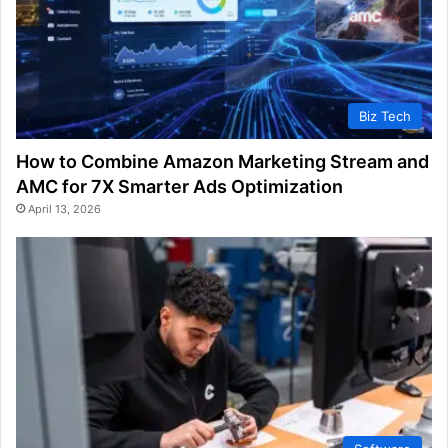
Biz Tech
How to Combine Amazon Marketing Stream and
AMC for 7X Smarter Ads Optimization
April 13, 2026