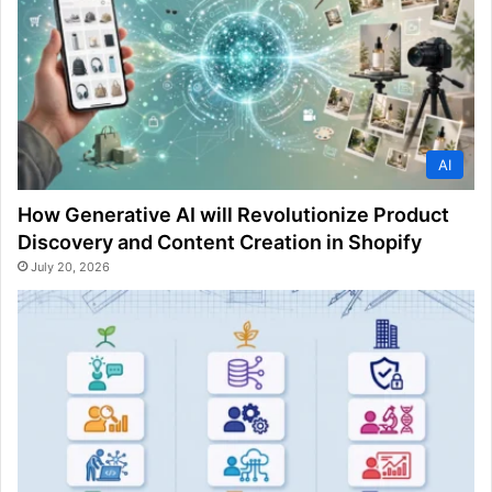
AI
How Generative AI will Revolutionize Product
Discovery and Content Creation in Shopify
July 20, 2026