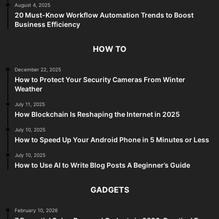
August 4, 2025
20 Must-Know Workflow Automation Trends to Boost
Business Efficiency
HOW TO
December 22, 2025
How to Protect Your Security Cameras From Winter
Weather
July 11, 2025
How Blockchain Is Reshaping the Internet in 2025
July 10, 2025
How to Speed Up Your Android Phone in 5 Minutes or Less
July 10, 2025
How to Use AI to Write Blog Posts A Beginner’s Guide
GADGETS
February 10, 2026