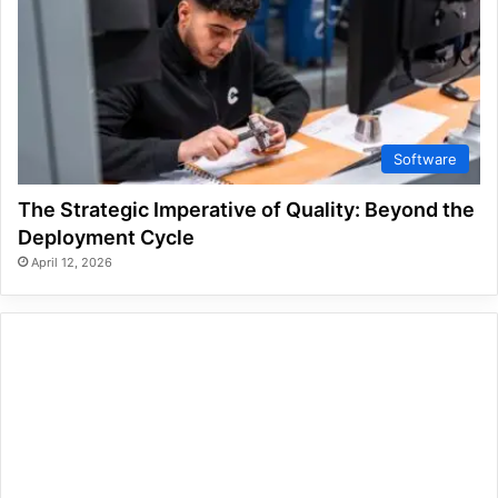
Software
The Strategic Imperative of Quality: Beyond the
Deployment Cycle
April 12, 2026