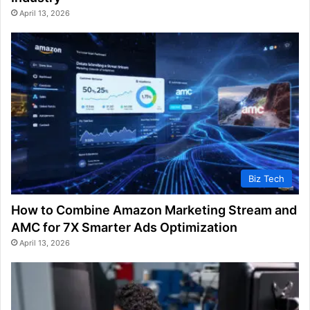
April 13, 2026
Biz Tech
How to Combine Amazon Marketing Stream and
AMC for 7X Smarter Ads Optimization
April 13, 2026