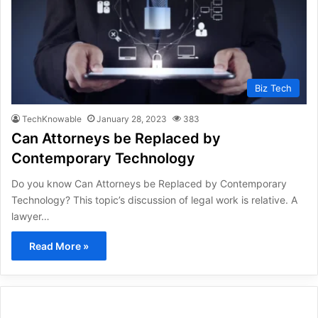
Biz Tech
TechKnowable
January 28, 2023
383
Can Attorneys be Replaced by
Contemporary Technology
Do you know Can Attorneys be Replaced by Contemporary
Technology? This topic’s discussion of legal work is relative. A
lawyer…
Read More »