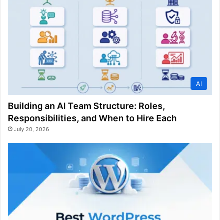
AI
Building an AI Team Structure: Roles,
Responsibilities, and When to Hire Each
July 20, 2026