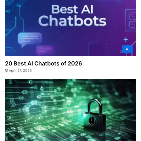
AI
20 Best AI Chatbots of 2026
April 27, 2026