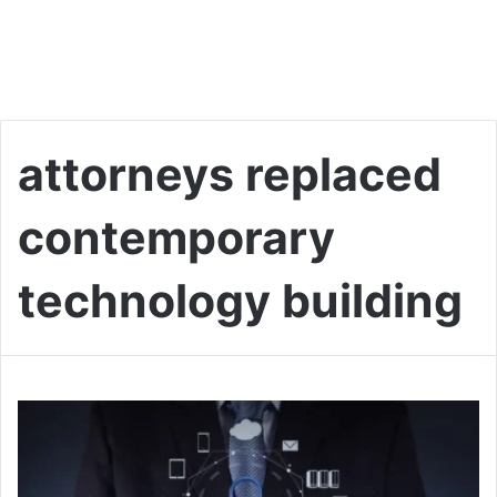
attorneys replaced
contemporary
technology building