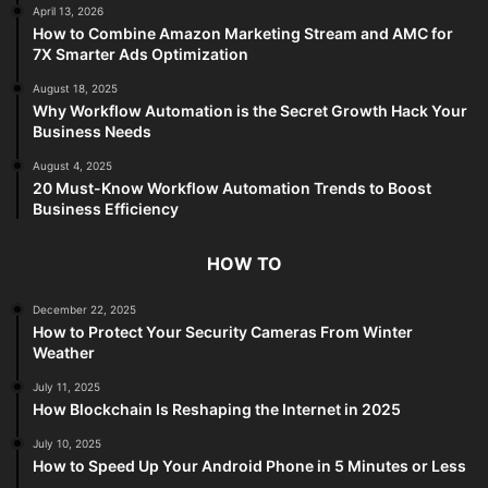
April 13, 2026
How to Combine Amazon Marketing Stream and AMC for
7X Smarter Ads Optimization
August 18, 2025
Why Workflow Automation is the Secret Growth Hack Your
Business Needs
August 4, 2025
20 Must-Know Workflow Automation Trends to Boost
Business Efficiency
HOW TO
December 22, 2025
How to Protect Your Security Cameras From Winter
Weather
July 11, 2025
How Blockchain Is Reshaping the Internet in 2025
July 10, 2025
How to Speed Up Your Android Phone in 5 Minutes or Less