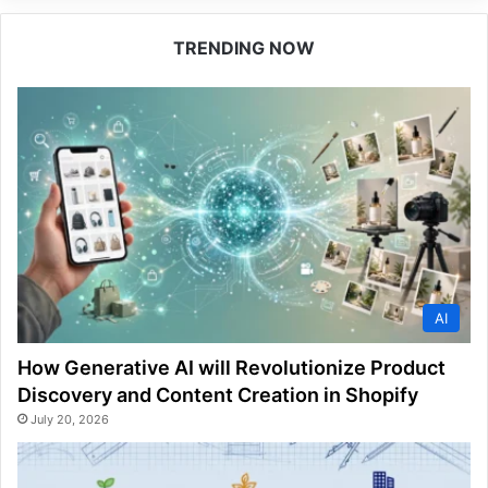
TRENDING NOW
AI
How Generative AI will Revolutionize Product
Discovery and Content Creation in Shopify
July 20, 2026