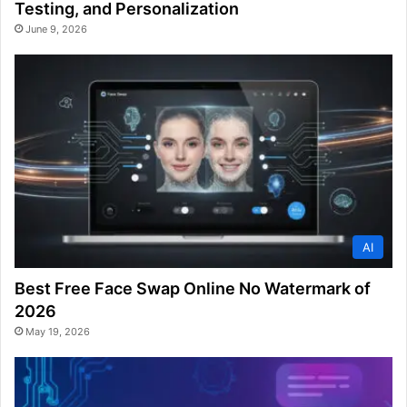
Testing, and Personalization
June 9, 2026
AI
Best Free Face Swap Online No Watermark of
2026
May 19, 2026