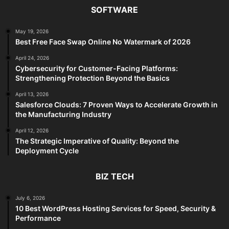
SOFTWARE
May 19, 2026
Best Free Face Swap Online No Watermark of 2026
April 24, 2026
Cybersecurity for Customer-Facing Platforms:
Strengthening Protection Beyond the Basics
April 13, 2026
Salesforce Clouds: 7 Proven Ways to Accelerate Growth in
the Manufacturing Industry
April 12, 2026
The Strategic Imperative of Quality: Beyond the
Deployment Cycle
BIZ TECH
July 6, 2026
10 Best WordPress Hosting Services for Speed, Security &
Performance