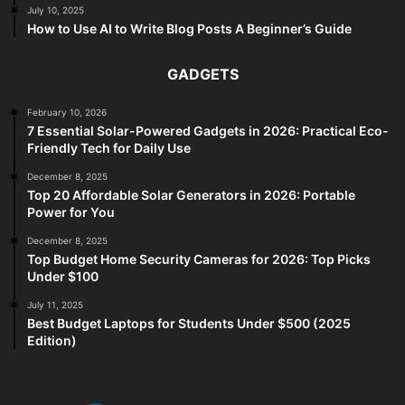
July 10, 2025
How to Use AI to Write Blog Posts A Beginner’s Guide
GADGETS
February 10, 2026
7 Essential Solar-Powered Gadgets in 2026: Practical Eco-
Friendly Tech for Daily Use
December 8, 2025
Top 20 Affordable Solar Generators in 2026: Portable
Power for You
December 8, 2025
Top Budget Home Security Cameras for 2026: Top Picks
Under $100
July 11, 2025
Best Budget Laptops for Students Under $500 (2025
Edition)