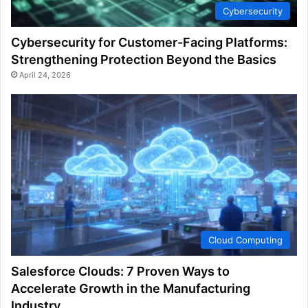
Cybersecurity
Cybersecurity for Customer-Facing Platforms:
Strengthening Protection Beyond the Basics
April 24, 2026
Cloud Computing
Salesforce Clouds: 7 Proven Ways to
Accelerate Growth in the Manufacturing
Industry