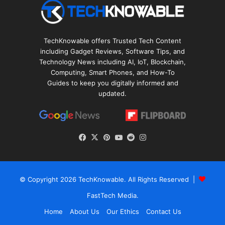
TechKnowable offers Trusted Tech Content
including Gadget Reviews, Software Tips, and
Technology News including AI, IoT, Blockchain,
Computing, Smart Phones, and How-To
Guides to keep you digitally informed and
updated.
Facebook
X
Pinterest
YouTube
Reddit
Instagram
© Copyright 2026
TechKnowable
. All Rights Reserved |
FastTech Media
.
Home
About Us
Our Ethics
Contact Us