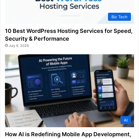
Biz Tech
10 Best WordPress Hosting Services for Speed,
Security & Performance
July 6, 2026
AI
How AI is Redefining Mobile App Development,