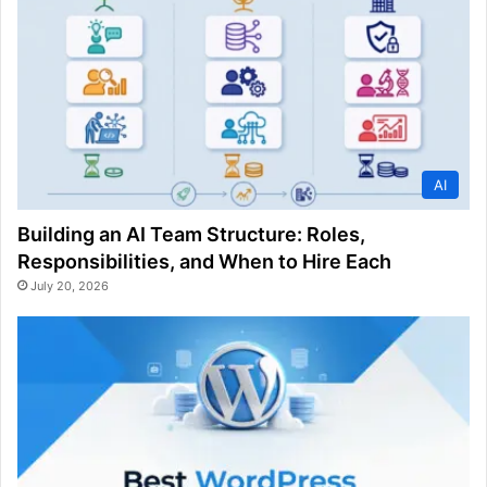
AI
Building an AI Team Structure: Roles,
Responsibilities, and When to Hire Each
July 20, 2026