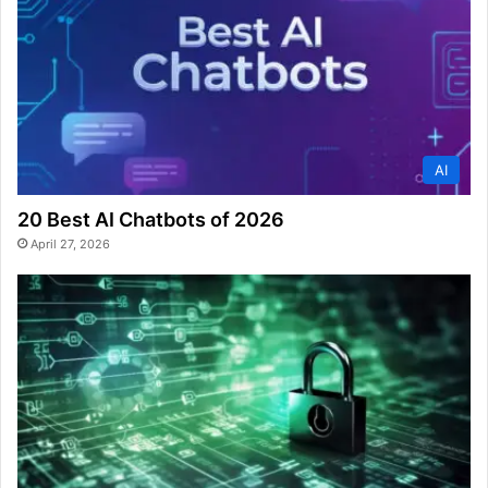
AI
20 Best AI Chatbots of 2026
April 27, 2026