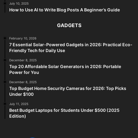
July 10, 2025
How to Use AI to Write Blog Posts A Beginner’s Guide
GADGETS
February 10, 2026
7 Essential Solar-Powered Gadgets in 2026: Practical Eco-
Friendly Tech for Daily Use
December 8, 2025
Top 20 Affordable Solar Generators in 2026: Portable
Power for You
December 8, 2025
Top Budget Home Security Cameras for 2026: Top Picks
Under $100
July 11, 2025
Best Budget Laptops for Students Under $500 (2025
Edition)