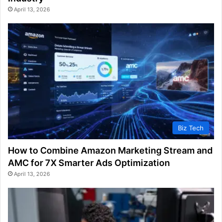
April 13, 2026
Biz Tech
How to Combine Amazon Marketing Stream and
AMC for 7X Smarter Ads Optimization
April 13, 2026