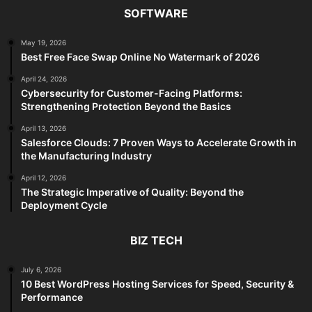
SOFTWARE
May 19, 2026
Best Free Face Swap Online No Watermark of 2026
April 24, 2026
Cybersecurity for Customer-Facing Platforms:
Strengthening Protection Beyond the Basics
April 13, 2026
Salesforce Clouds: 7 Proven Ways to Accelerate Growth in
the Manufacturing Industry
April 12, 2026
The Strategic Imperative of Quality: Beyond the
Deployment Cycle
BIZ TECH
July 6, 2026
10 Best WordPress Hosting Services for Speed, Security &
Performance