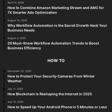
April 13, 2026
How to Combine Amazon Marketing Stream and AMC for
7X Smarter Ads Optimization
August 18, 2025
Why Workflow Automation is the Secret Growth Hack Your
Business Needs
August 4, 2025
20 Must-Know Workflow Automation Trends to Boost
Business Efficiency
HOW TO
December 22, 2025
How to Protect Your Security Cameras From Winter
Weather
July 11, 2025
How Blockchain Is Reshaping the Internet in 2025
July 10, 2025
How to Speed Up Your Android Phone in 5 Minutes or Less