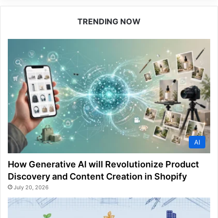
TRENDING NOW
AI
How Generative AI will Revolutionize Product
Discovery and Content Creation in Shopify
July 20, 2026