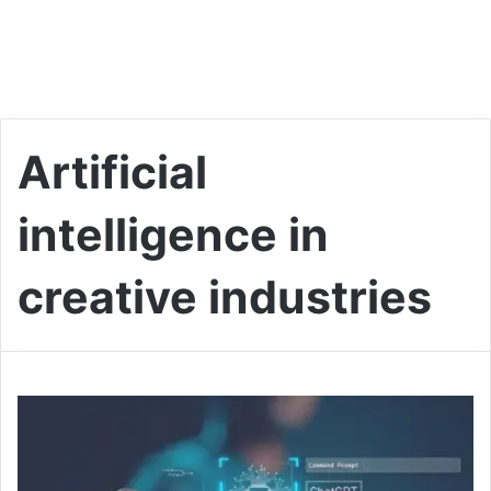
Artificial
intelligence in
creative industries