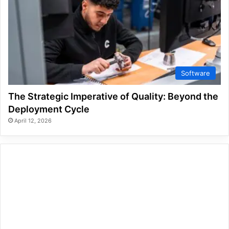
Software
The Strategic Imperative of Quality: Beyond the
Deployment Cycle
April 12, 2026