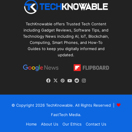
TechKnowable offers Trusted Tech Content
including Gadget Reviews, Software Tips, and
Technology News including AI, IoT, Blockchain,
Computing, Smart Phones, and How-To
Guides to keep you digitally informed and
updated.
Facebook
X
Pinterest
YouTube
Reddit
Instagram
© Copyright 2026
TechKnowable
. All Rights Reserved |
FastTech Media
.
Home
About Us
Our Ethics
Contact Us