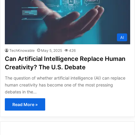
AI
TechKnowable
May 5, 2025
426
Can Artificial Intelligence Replace Human
Creativity? The U.S. Debate
The question of whether artificial intelligence (AI) can replace
human creativity has become one of the most pressing
debates in the…
Read More »