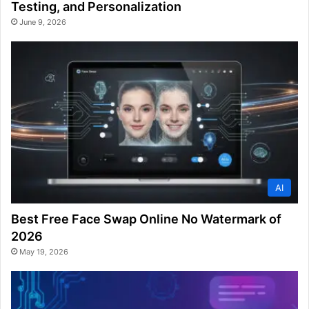
Testing, and Personalization
June 9, 2026
AI
Best Free Face Swap Online No Watermark of
2026
May 19, 2026