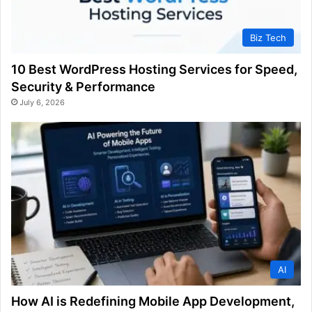
Biz Tech
10 Best WordPress Hosting Services for Speed,
Security & Performance
July 6, 2026
AI
How AI is Redefining Mobile App Development,