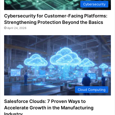
Cybersecurity
Cybersecurity for Customer-Facing Platforms:
Strengthening Protection Beyond the Basics
April 24, 2026
Cloud Computing
Salesforce Clouds: 7 Proven Ways to
Accelerate Growth in the Manufacturing
Industry