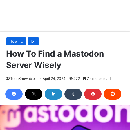
How To
IoT
How To Find a Mastodon
Server Wisely
TechKnowable
April 24, 2024
472
7 minutes read