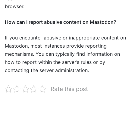
browser.
How can I report abusive content on Mastodon?
If you encounter abusive or inappropriate content on
Mastodon, most instances provide reporting
mechanisms. You can typically find information on
how to report within the server’s rules or by
contacting the server administration.
Rate this post