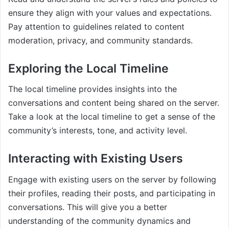
ensure they align with your values and expectations.
Pay attention to guidelines related to content
moderation, privacy, and community standards.
Exploring the Local Timeline
The local timeline provides insights into the
conversations and content being shared on the server.
Take a look at the local timeline to get a sense of the
community’s interests, tone, and activity level.
Interacting with Existing Users
Engage with existing users on the server by following
their profiles, reading their posts, and participating in
conversations. This will give you a better
understanding of the community dynamics and