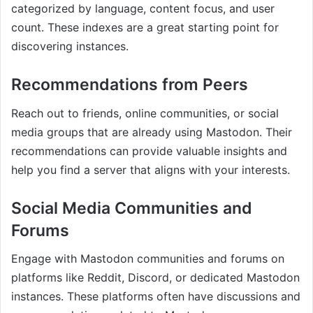
categorized by language, content focus, and user
count. These indexes are a great starting point for
discovering instances.
Recommendations from Peers
Reach out to friends, online communities, or social
media groups that are already using Mastodon. Their
recommendations can provide valuable insights and
help you find a server that aligns with your interests.
Social Media Communities and
Forums
Engage with Mastodon communities and forums on
platforms like Reddit, Discord, or dedicated Mastodon
instances. These platforms often have discussions and