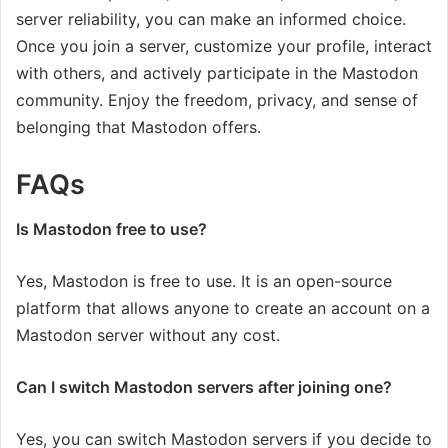
server reliability, you can make an informed choice.
Once you join a server, customize your profile, interact
with others, and actively participate in the Mastodon
community. Enjoy the freedom, privacy, and sense of
belonging that Mastodon offers.
FAQs
Is Mastodon free to use?
Yes, Mastodon is free to use. It is an open-source
platform that allows anyone to create an account on a
Mastodon server without any cost.
Can I switch Mastodon servers after joining one?
Yes, you can switch Mastodon servers if you decide to