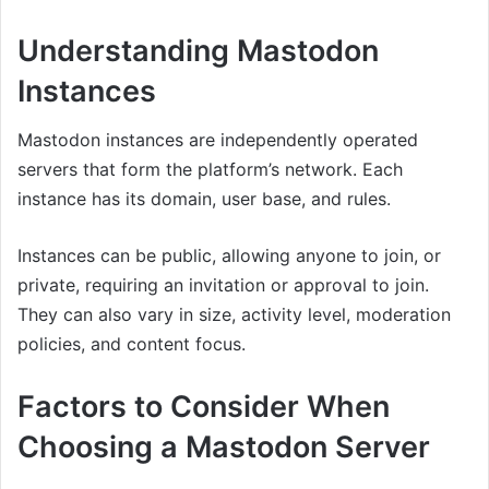
Understanding Mastodon
Instances
Mastodon instances are independently operated
servers that form the platform’s network. Each
instance has its domain, user base, and rules.
Instances can be public, allowing anyone to join, or
private, requiring an invitation or approval to join.
They can also vary in size, activity level, moderation
policies, and content focus.
Factors to Consider When
Choosing a Mastodon Server