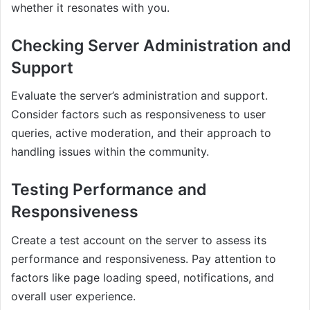
whether it resonates with you.
Checking Server Administration and
Support
Evaluate the server’s administration and support.
Consider factors such as responsiveness to user
queries, active moderation, and their approach to
handling issues within the community.
Testing Performance and
Responsiveness
Create a test account on the server to assess its
performance and responsiveness. Pay attention to
factors like page loading speed, notifications, and
overall user experience.