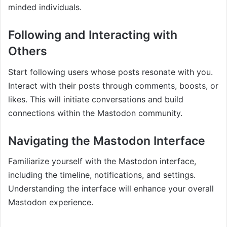
minded individuals.
Following and Interacting with
Others
Start following users whose posts resonate with you.
Interact with their posts through comments, boosts, or
likes. This will initiate conversations and build
connections within the Mastodon community.
Navigating the Mastodon Interface
Familiarize yourself with the Mastodon interface,
including the timeline, notifications, and settings.
Understanding the interface will enhance your overall
Mastodon experience.