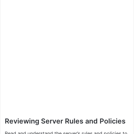
Reviewing Server Rules and Policies
Read and understand the server’s rules and policies to