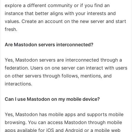
explore a different community or if you find an
instance that better aligns with your interests and
values. Create an account on the new server and start
fresh.
Are Mastodon servers interconnected?
Yes, Mastodon servers are interconnected through a
federation. Users on one server can interact with users
on other servers through follows, mentions, and
interactions.
Can I use Mastodon on my mobile device?
Yes, Mastodon has mobile apps and supports mobile
browsing. You can access Mastodon through mobile
apps available for iOS and Android or a mobile web