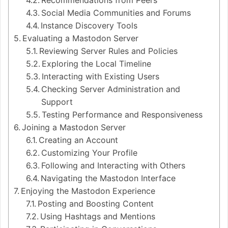
Recommendations from Peers
Social Media Communities and Forums
Instance Discovery Tools
Evaluating a Mastodon Server
Reviewing Server Rules and Policies
Exploring the Local Timeline
Interacting with Existing Users
Checking Server Administration and
Support
Testing Performance and Responsiveness
Joining a Mastodon Server
Creating an Account
Customizing Your Profile
Following and Interacting with Others
Navigating the Mastodon Interface
Enjoying the Mastodon Experience
Posting and Boosting Content
Using Hashtags and Mentions