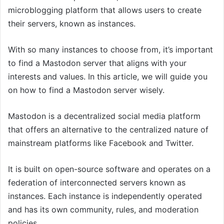
microblogging platform that allows users to create
their servers, known as instances.
With so many instances to choose from, it’s important
to find a Mastodon server that aligns with your
interests and values. In this article, we will guide you
on how to find a Mastodon server wisely.
Mastodon is a decentralized social media platform
that offers an alternative to the centralized nature of
mainstream platforms like Facebook and Twitter.
It is built on open-source software and operates on a
federation of interconnected servers known as
instances. Each instance is independently operated
and has its own community, rules, and moderation
policies.