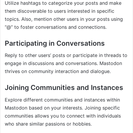
Utilize hashtags to categorize your posts and make
them discoverable to users interested in specific
topics. Also, mention other users in your posts using
“@” to foster conversations and connections.
Participating in Conversations
Reply to other users’ posts or participate in threads to
engage in discussions and conversations. Mastodon
thrives on community interaction and dialogue.
Joining Communities and Instances
Explore different communities and instances within
Mastodon based on your interests. Joining specific
communities allows you to connect with individuals
who share similar passions or hobbies.