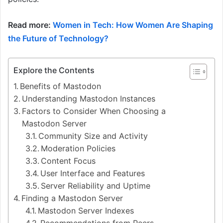
Read more:
Women in Tech: How Women Are Shaping
the Future of Technology?
Explore the Contents
Benefits of Mastodon
Understanding Mastodon Instances
Factors to Consider When Choosing a
Mastodon Server
Community Size and Activity
Moderation Policies
Content Focus
User Interface and Features
Server Reliability and Uptime
Finding a Mastodon Server
Mastodon Server Indexes