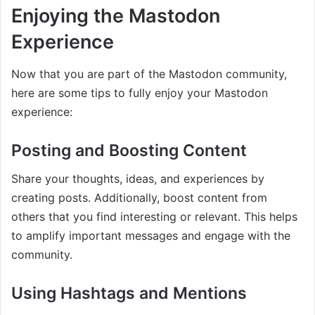
Enjoying the Mastodon
Experience
Now that you are part of the Mastodon community,
here are some tips to fully enjoy your Mastodon
experience:
Posting and Boosting Content
Share your thoughts, ideas, and experiences by
creating posts. Additionally, boost content from
others that you find interesting or relevant. This helps
to amplify important messages and engage with the
community.
Using Hashtags and Mentions