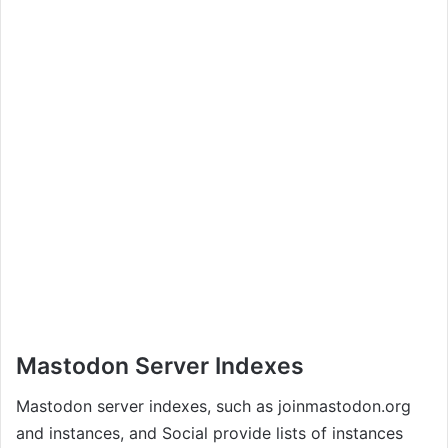
Mastodon Server Indexes
Mastodon server indexes, such as joinmastodon.org
and instances, and Social provide lists of instances