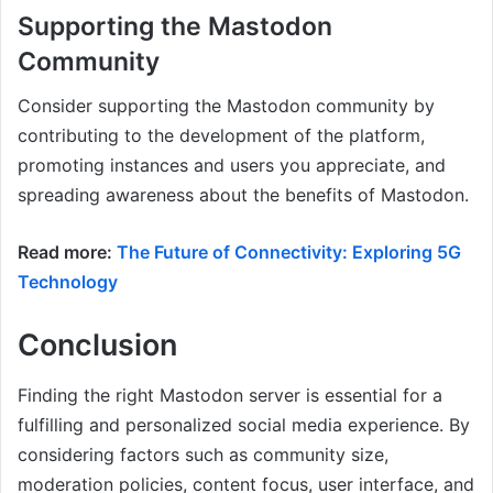
Supporting the Mastodon
Community
Consider supporting the Mastodon community by
contributing to the development of the platform,
promoting instances and users you appreciate, and
spreading awareness about the benefits of Mastodon.
Read more:
The Future of Connectivity: Exploring 5G
Technology
Conclusion
Finding the right Mastodon server is essential for a
fulfilling and personalized social media experience. By
considering factors such as community size,
moderation policies, content focus, user interface, and