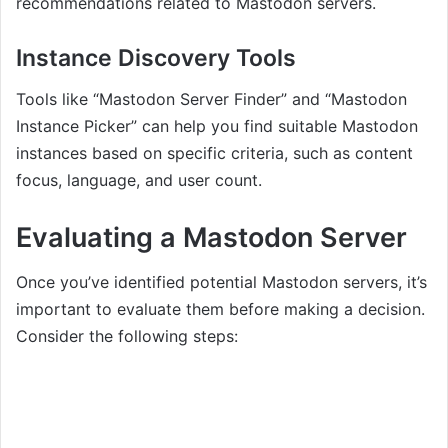
recommendations related to Mastodon servers.
Instance Discovery Tools
Tools like “Mastodon Server Finder” and “Mastodon
Instance Picker” can help you find suitable Mastodon
instances based on specific criteria, such as content
focus, language, and user count.
Evaluating a Mastodon Server
Once you’ve identified potential Mastodon servers, it’s
important to evaluate them before making a decision.
Consider the following steps: