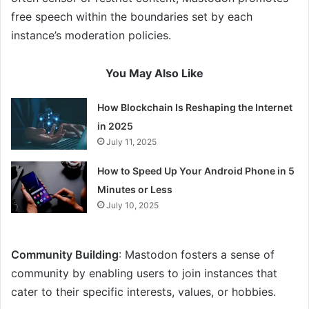
free speech within the boundaries set by each
instance’s moderation policies.
You May Also Like
How Blockchain Is Reshaping the Internet
in 2025
July 11, 2025
How to Speed Up Your Android Phone in 5
Minutes or Less
July 10, 2025
Community Building
: Mastodon fosters a sense of
community by enabling users to join instances that
cater to their specific interests, values, or hobbies.