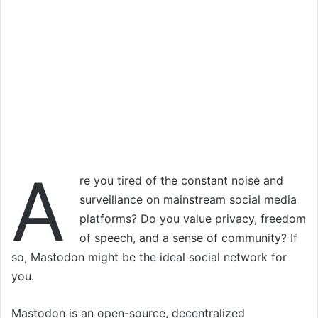
A
re you tired of the constant noise and
surveillance on mainstream social media
platforms? Do you value privacy, freedom
of speech, and a sense of community? If
so, Mastodon might be the ideal social network for
you.
Mastodon is an open-source, decentralized