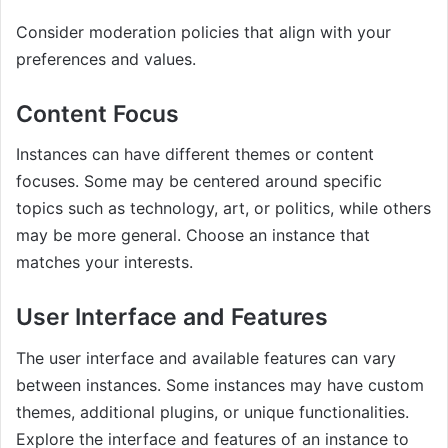
Consider moderation policies that align with your
preferences and values.
Content Focus
Instances can have different themes or content
focuses. Some may be centered around specific
topics such as technology, art, or politics, while others
may be more general. Choose an instance that
matches your interests.
User Interface and Features
The user interface and available features can vary
between instances. Some instances may have custom
themes, additional plugins, or unique functionalities.
Explore the interface and features of an instance to