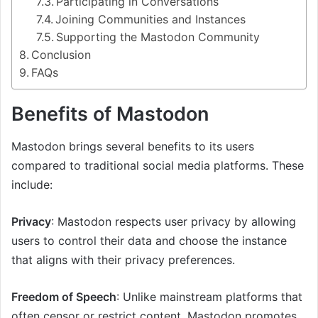
Participating in Conversations
Joining Communities and Instances
Supporting the Mastodon Community
Conclusion
FAQs
Benefits of Mastodon
Mastodon brings several benefits to its users
compared to traditional social media platforms. These
include:
Privacy
: Mastodon respects user privacy by allowing
users to control their data and choose the instance
that aligns with their privacy preferences.
Freedom of Speech
: Unlike mainstream platforms that
often censor or restrict content, Mastodon promotes