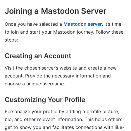
Joining a Mastodon Server
Once you have selected a
Mastodon server
, it’s time
to join and start your Mastodon journey. Follow these
steps:
Creating an Account
Visit the chosen server’s website and create a new
account. Provide the necessary information and
choose a unique username.
Customizing Your Profile
Personalize your profile by adding a profile picture,
bio, and other relevant information. This helps others
get to know you and facilitates connections with like-