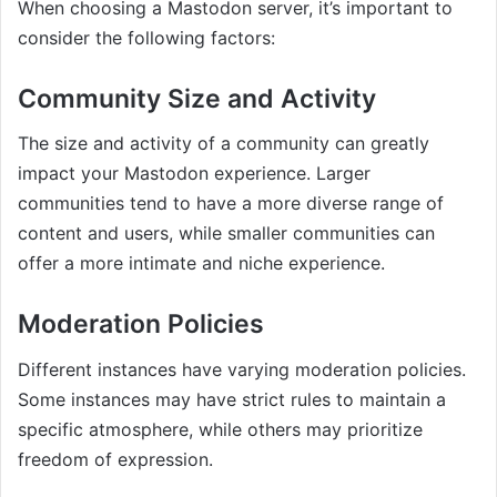
When choosing a Mastodon server, it’s important to
consider the following factors:
Community Size and Activity
The size and activity of a community can greatly
impact your Mastodon experience. Larger
communities tend to have a more diverse range of
content and users, while smaller communities can
offer a more intimate and niche experience.
Moderation Policies
Different instances have varying moderation policies.
Some instances may have strict rules to maintain a
specific atmosphere, while others may prioritize
freedom of expression.