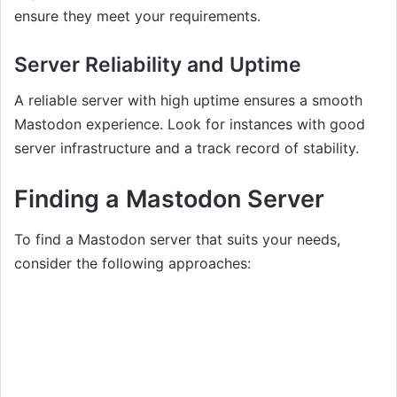
ensure they meet your requirements.
Server Reliability and Uptime
A reliable server with high uptime ensures a smooth
Mastodon experience. Look for instances with good
server infrastructure and a track record of stability.
Finding a Mastodon Server
To find a Mastodon server that suits your needs,
consider the following approaches: