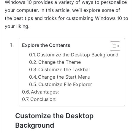
Windows 10 provides a variety of ways to personalize
your computer. In this article, we’ll explore some of
the best tips and tricks for customizing Windows 10 to
your liking.
Explore the Contents
Customize the Desktop Background
Change the Theme
Customize the Taskbar
Change the Start Menu
Customize File Explorer
Advantages:
Conclusion:
Customize the Desktop
Background