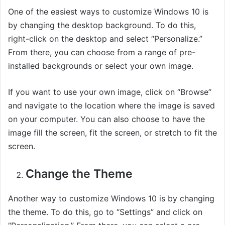
One of the easiest ways to customize Windows 10 is
by changing the desktop background. To do this,
right-click on the desktop and select “Personalize.”
From there, you can choose from a range of pre-
installed backgrounds or select your own image.
If you want to use your own image, click on “Browse”
and navigate to the location where the image is saved
on your computer. You can also choose to have the
image fill the screen, fit the screen, or stretch to fit the
screen.
Change the Theme
Another way to customize Windows 10 is by changing
the theme. To do this, go to “Settings” and click on