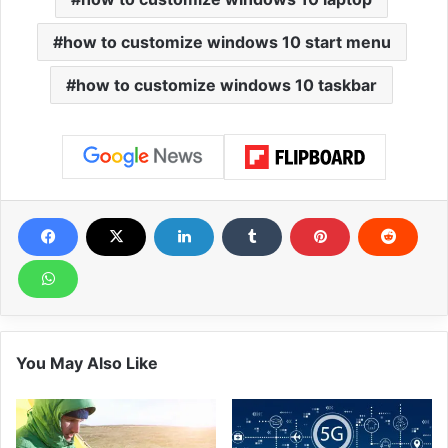
how to customize windows 10 start menu
how to customize windows 10 taskbar
You May Also Like