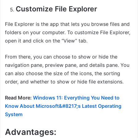
Customize File Explorer
File Explorer is the app that lets you browse files and
folders on your computer. To customize File Explorer,
open it and click on the “View” tab.
From there, you can choose to show or hide the
navigation pane, preview pane, and details pane. You
can also choose the size of the icons, the sorting
order, and whether to show or hide file extensions.
Read More:
Windows 11: Everything You Need to
Know About Microsoft&#8217;s Latest Operating
System
Advantages: