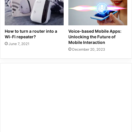
How to turn a router into a
Voice-based Mobile Apps:
Wi-Fi repeater?
Unlocking the Future of
Mobile Interaction
June 7, 2021
December 20, 2023