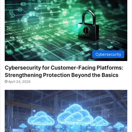
Cybersecurity
Cybersecurity for Customer-Facing Platforms:
Strengthening Protection Beyond the Basics
April 24, 2026