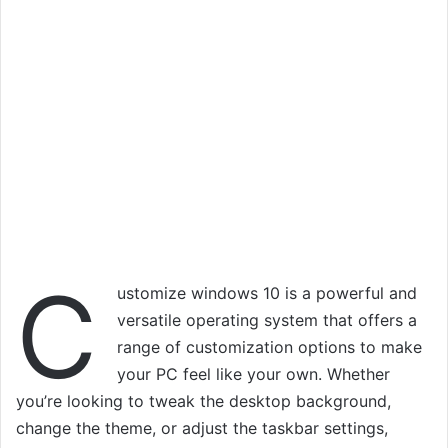
C
ustomize windows 10 is a powerful and
versatile operating system that offers a
range of customization options to make
your PC feel like your own. Whether
you’re looking to tweak the desktop background,
change the theme, or adjust the taskbar settings,