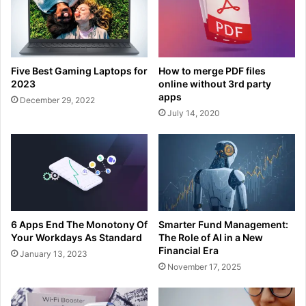
Five Best Gaming Laptops for
How to merge PDF files
2023
online without 3rd party
apps
December 29, 2022
July 14, 2020
6 Apps End The Monotony Of
Smarter Fund Management:
Your Workdays As Standard
The Role of AI in a New
Financial Era
January 13, 2023
November 17, 2025