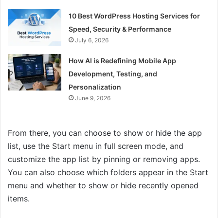
10 Best WordPress Hosting Services for
Speed, Security & Performance
July 6, 2026
How AI is Redefining Mobile App
Development, Testing, and
Personalization
June 9, 2026
From there, you can choose to show or hide the app
list, use the Start menu in full screen mode, and
customize the app list by pinning or removing apps.
You can also choose which folders appear in the Start
menu and whether to show or hide recently opened
items.