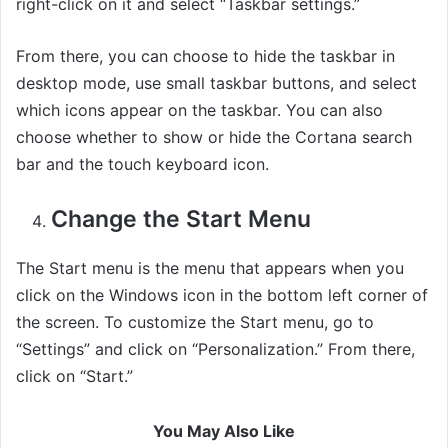
right-click on it and select “Taskbar settings.”
From there, you can choose to hide the taskbar in
desktop mode, use small taskbar buttons, and select
which icons appear on the taskbar. You can also
choose whether to show or hide the Cortana search
bar and the touch keyboard icon.
Change the Start Menu
The Start menu is the menu that appears when you
click on the Windows icon in the bottom left corner of
the screen. To customize the Start menu, go to
“Settings” and click on “Personalization.” From there,
click on “Start.”
You May Also Like