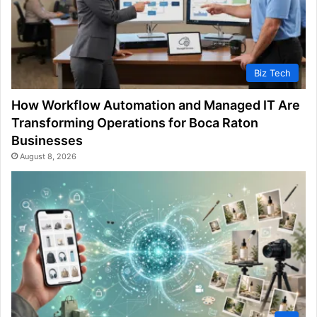
Biz Tech
How Workflow Automation and Managed IT Are
Transforming Operations for Boca Raton
Businesses
August 8, 2026