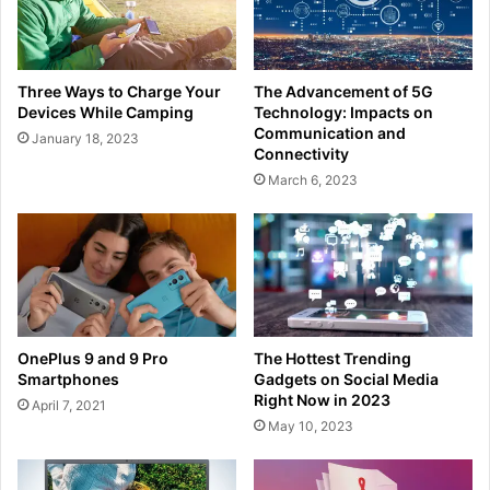
Three Ways to Charge Your
The Advancement of 5G
Devices While Camping
Technology: Impacts on
Communication and
January 18, 2023
Connectivity
March 6, 2023
OnePlus 9 and 9 Pro
The Hottest Trending
Smartphones
Gadgets on Social Media
Right Now in 2023
April 7, 2021
May 10, 2023