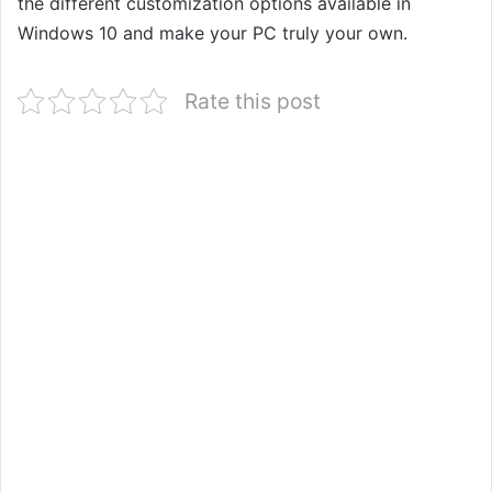
the different customization options available in
Windows 10 and make your PC truly your own.
Rate this post