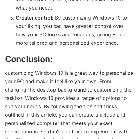
what you need.
Greater control:
By customizing Windows 10 to
your liking, you can have greater control over
how your PC looks and functions, giving you a
more tailored and personalized experience.
Conclusion:
customizing Windows 10 is a great way to personalize
your PC and make it feel like your own. From
changing the desktop background to customizing the
taskbar, Windows 10 provides a range of options to
suit your needs. By following the tips and tricks
outlined in this article, you can create a unique and
personalized computer that meets your exact
specifications. So don’t be afraid to experiment with