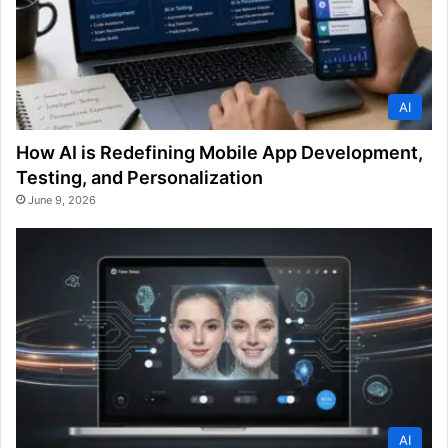
AI
How AI is Redefining Mobile App Development,
Testing, and Personalization
June 9, 2026
AI