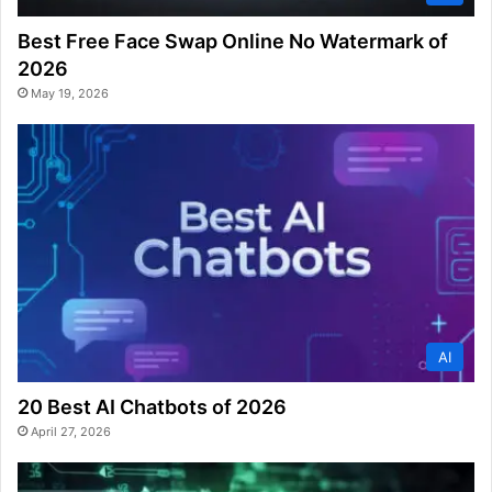
Best Free Face Swap Online No Watermark of
2026
May 19, 2026
AI
20 Best AI Chatbots of 2026
April 27, 2026