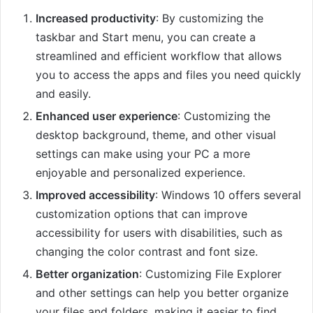
Increased productivity
: By customizing the
taskbar and Start menu, you can create a
streamlined and efficient workflow that allows
you to access the apps and files you need quickly
and easily.
Enhanced user experience
: Customizing the
desktop background, theme, and other visual
settings can make using your PC a more
enjoyable and personalized experience.
Improved accessibility
: Windows 10 offers several
customization options that can improve
accessibility for users with disabilities, such as
changing the color contrast and font size.
Better organization
: Customizing File Explorer
and other settings can help you better organize
your files and folders, making it easier to find