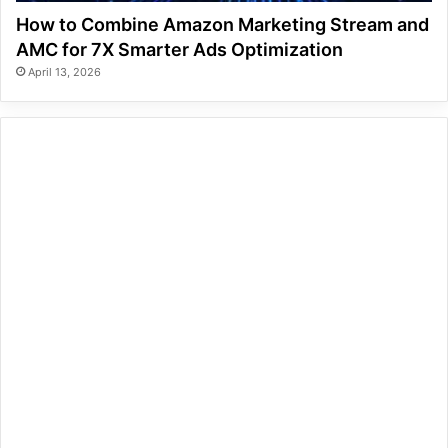
How to Combine Amazon Marketing Stream and
AMC for 7X Smarter Ads Optimization
April 13, 2026