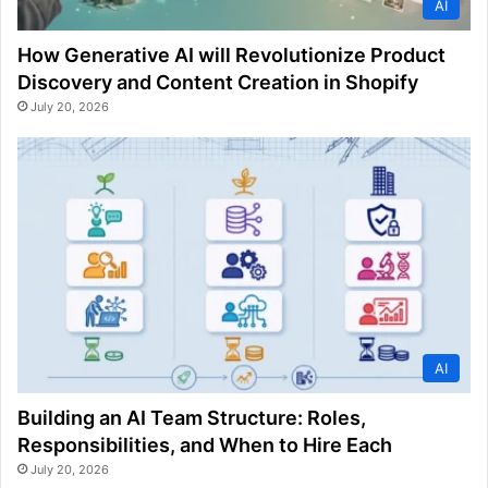
AI
How Generative AI will Revolutionize Product
Discovery and Content Creation in Shopify
July 20, 2026
AI
Building an AI Team Structure: Roles,
Responsibilities, and When to Hire Each
July 20, 2026