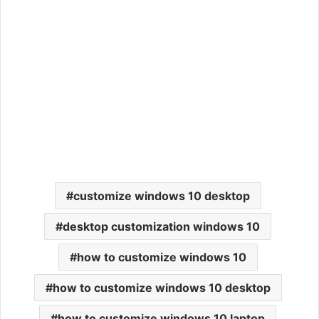
customize windows 10 desktop
desktop customization windows 10
how to customize windows 10
how to customize windows 10 desktop
how to customize windows 10 laptop