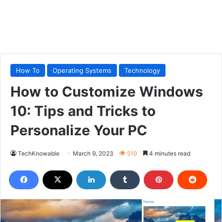
How To
Operating Systems
Technology
How to Customize Windows
10: Tips and Tricks to
Personalize Your PC
TechKnowable
March 9, 2023
510
4 minutes read