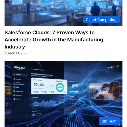
Cloud Computing
Salesforce Clouds: 7 Proven Ways to
Accelerate Growth in the Manufacturing
Industry
April 13, 2026
Biz Tech