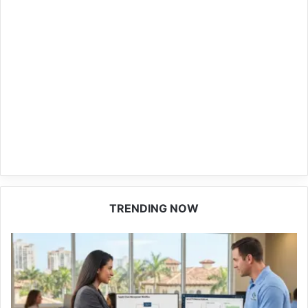
TRENDING NOW