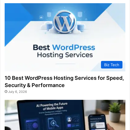
Biz Tech
10 Best WordPress Hosting Services for Speed,
Security & Performance
July 6, 2026