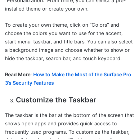
“Personalization.” From there, you can select a pre-
installed theme or create your own.
To create your own theme, click on “Colors” and
choose the colors you want to use for the accent,
start menu, taskbar, and title bars. You can also select
a background image and choose whether to show or
hide the taskbar, search bar, and touch keyboard.
Read More:
How to Make the Most of the Surface Pro
3’s Security Features
Customize the Taskbar
The taskbar is the bar at the bottom of the screen that
shows open apps and provides quick access to
frequently used programs. To customize the taskbar,