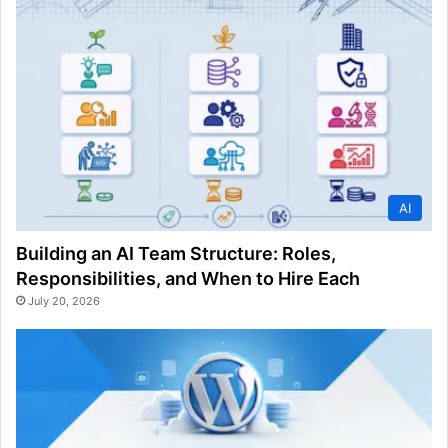
AI
Building an AI Team Structure: Roles,
Responsibilities, and When to Hire Each
July 20, 2026