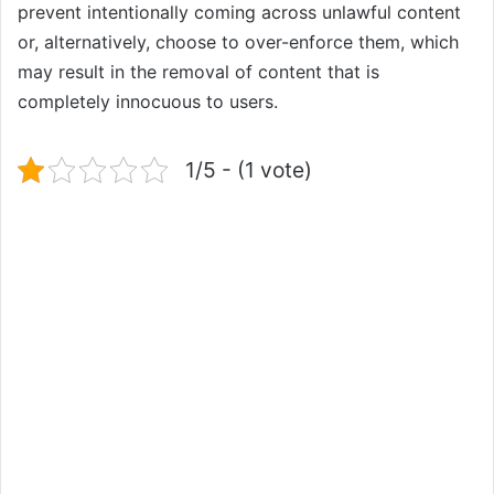
prevent intentionally coming across unlawful content
or, alternatively, choose to over-enforce them, which
may result in the removal of content that is
completely innocuous to users.
1/5 - (1 vote)