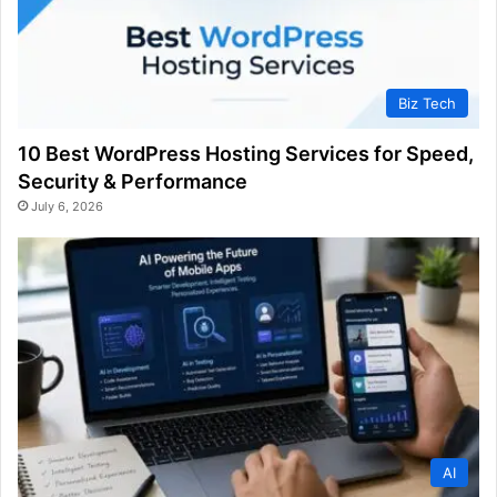
Biz Tech
10 Best WordPress Hosting Services for Speed,
Security & Performance
July 6, 2026
AI