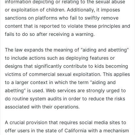
information depicting or relating to the sexual abuse
or exploitation of children. Additionally, it imposes
sanctions on platforms who fail to swiftly remove
content that is reported to violate these principles and
fails to do so after receiving a warning.
The law expands the meaning of “aiding and abetting”
to include actions such as deploying features or
designs that significantly contribute to kids becoming
victims of commercial sexual exploitation. This applies
to a larger context in which the term “aiding and
abetting” is used. Web services are strongly urged to
do routine system audits in order to reduce the risks
associated with their operations.
A crucial provision that requires social media sites to
offer users in the state of California with a mechanism