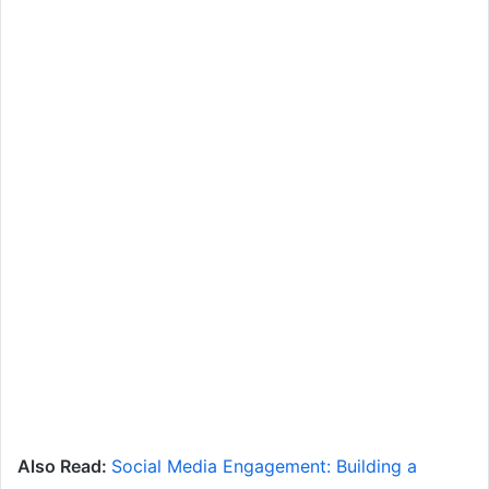
Also Read:
Social Media Engagement: Building a