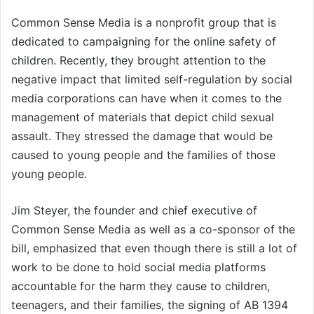
Common Sense Media is a nonprofit group that is
dedicated to campaigning for the online safety of
children. Recently, they brought attention to the
negative impact that limited self-regulation by social
media corporations can have when it comes to the
management of materials that depict child sexual
assault. They stressed the damage that would be
caused to young people and the families of those
young people.
Jim Steyer, the founder and chief executive of
Common Sense Media as well as a co-sponsor of the
bill, emphasized that even though there is still a lot of
work to be done to hold social media platforms
accountable for the harm they cause to children,
teenagers, and their families, the signing of AB 1394