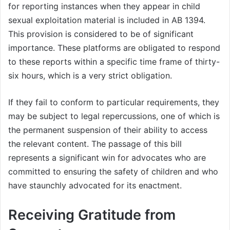
for reporting instances when they appear in child
sexual exploitation material is included in AB 1394.
This provision is considered to be of significant
importance. These platforms are obligated to respond
to these reports within a specific time frame of thirty-
six hours, which is a very strict obligation.
If they fail to conform to particular requirements, they
may be subject to legal repercussions, one of which is
the permanent suspension of their ability to access
the relevant content. The passage of this bill
represents a significant win for advocates who are
committed to ensuring the safety of children and who
have staunchly advocated for its enactment.
Receiving Gratitude from