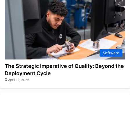
Software
The Strategic Imperative of Quality: Beyond the
Deployment Cycle
April 12, 2026