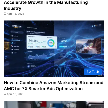
Accelerate Growth in the Manufacturing
Industry
April 13, 2026
Biz Tech
How to Combine Amazon Marketing Stream and
AMC for 7X Smarter Ads Optimization
April 13, 2026