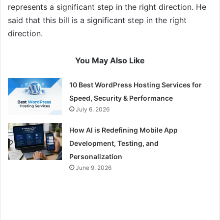
represents a significant step in the right direction. He
said that this bill is a significant step in the right
direction.
You May Also Like
10 Best WordPress Hosting Services for
Speed, Security & Performance
July 6, 2026
How AI is Redefining Mobile App
Development, Testing, and
Personalization
June 9, 2026