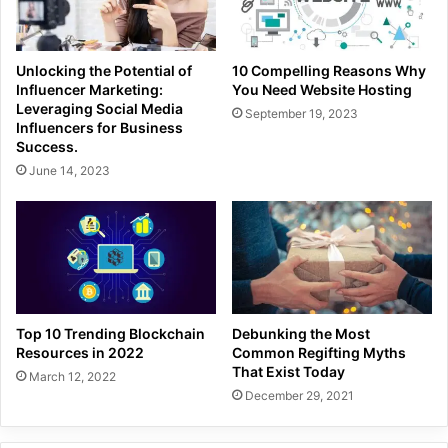
Unlocking the Potential of
10 Compelling Reasons Why
Influencer Marketing:
You Need Website Hosting
Leveraging Social Media
September 19, 2023
Influencers for Business
Success.
June 14, 2023
Top 10 Trending Blockchain
Debunking the Most
Resources in 2022
Common Regifting Myths
That Exist Today
March 12, 2022
December 29, 2021