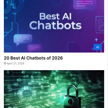
AI
20 Best AI Chatbots of 2026
April 27, 2026