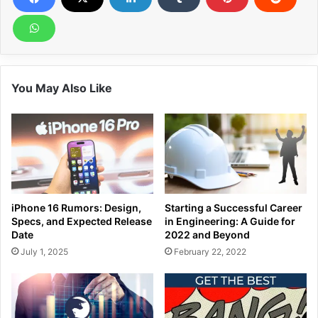
You May Also Like
iPhone 16 Rumors: Design,
Starting a Successful Career
Specs, and Expected Release
in Engineering: A Guide for
Date
2022 and Beyond
July 1, 2025
February 22, 2022