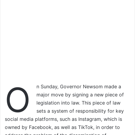
O
n Sunday, Governor Newsom made a
major move by signing a new piece of
legislation into law. This piece of law
sets a system of responsibility for key
social media platforms, such as Instagram, which is
owned by Facebook, as well as TikTok, in order to