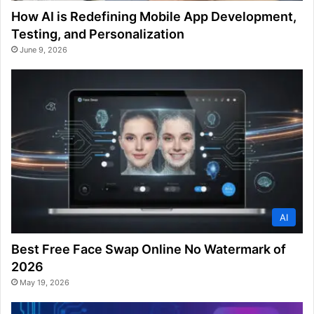
How AI is Redefining Mobile App Development,
Testing, and Personalization
June 9, 2026
AI
Best Free Face Swap Online No Watermark of
2026
May 19, 2026