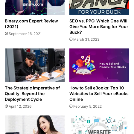
Binary.com Expert Review
SEO vs. PPC: Which One Will
(2021)
Give You More Bang for Your
Buck?
September 16, 2021
March 31, 2023
The Strategic Imperative of
How to Sell eBooks: Top 10
Quality: Beyond the
Websites to Sell Your eBooks
Deployment Cycle
Online
April 12, 2026
February 5, 2022