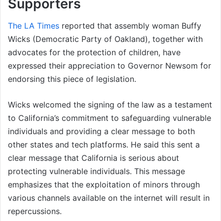
Supporters
The LA Times
reported that assembly woman Buffy
Wicks (Democratic Party of Oakland), together with
advocates for the protection of children, have
expressed their appreciation to Governor Newsom for
endorsing this piece of legislation.
Wicks welcomed the signing of the law as a testament
to California’s commitment to safeguarding vulnerable
individuals and providing a clear message to both
other states and tech platforms. He said this sent a
clear message that California is serious about
protecting vulnerable individuals. This message
emphasizes that the exploitation of minors through
various channels available on the internet will result in
repercussions.