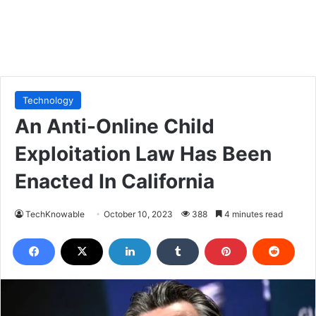
Technology
An Anti-Online Child
Exploitation Law Has Been
Enacted In California
TechKnowable
October 10, 2023
388
4 minutes read