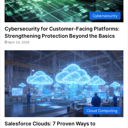
Cybersecurity
Cybersecurity for Customer-Facing Platforms:
Strengthening Protection Beyond the Basics
April 24, 2026
Cloud Computing
Salesforce Clouds: 7 Proven Ways to