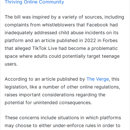
Thriving Online Community
The bill was inspired by a variety of sources, including
complaints from whistleblowers that Facebook had
inadequately addressed child abuse incidents on its
platform and an article published in 2022 in Forbes
that alleged TikTok Live had become a problematic
space where adults could potentially target teenage
users.
According to an article published by
The Verge
, this
legislation, like a number of other online regulations,
raises important considerations regarding the
potential for unintended consequences.
These concerns include situations in which platforms
may choose to either under-enforce rules in order to