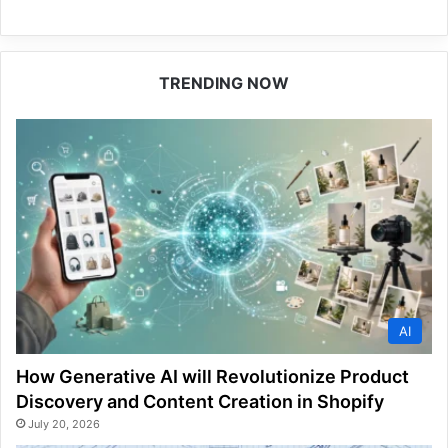
TRENDING NOW
AI
How Generative AI will Revolutionize Product
Discovery and Content Creation in Shopify
July 20, 2026