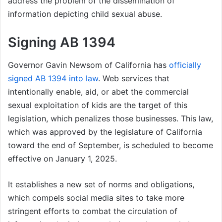
address the problem of the dissemination of
information depicting child sexual abuse.
Signing AB 1394
Governor Gavin Newsom of California has
officially
signed AB 1394 into law
. Web services that
intentionally enable, aid, or abet the commercial
sexual exploitation of kids are the target of this
legislation, which penalizes those businesses. This law,
which was approved by the legislature of California
toward the end of September, is scheduled to become
effective on January 1, 2025.
It establishes a new set of norms and obligations,
which compels social media sites to take more
stringent efforts to combat the circulation of