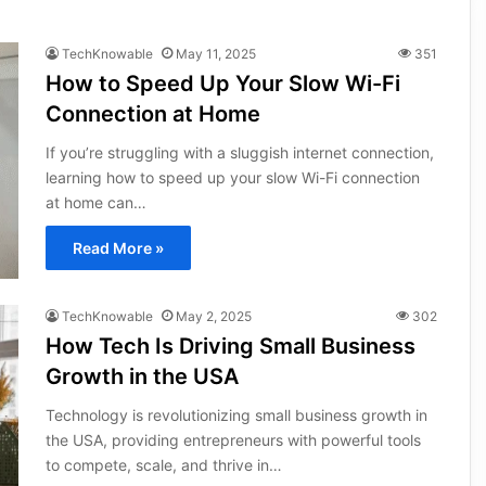
TechKnowable
May 11, 2025
351
How to Speed Up Your Slow Wi-Fi
Connection at Home
If you’re struggling with a sluggish internet connection,
learning how to speed up your slow Wi-Fi connection
at home can…
Read More »
TechKnowable
May 2, 2025
302
How Tech Is Driving Small Business
Growth in the USA
Technology is revolutionizing small business growth in
the USA, providing entrepreneurs with powerful tools
to compete, scale, and thrive in…