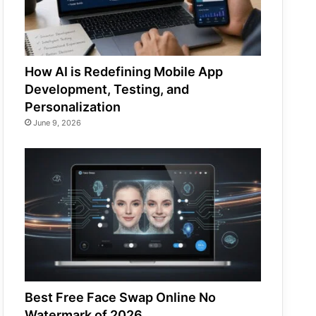
How AI is Redefining Mobile App
Development, Testing, and
Personalization
June 9, 2026
Best Free Face Swap Online No
Watermark of 2026