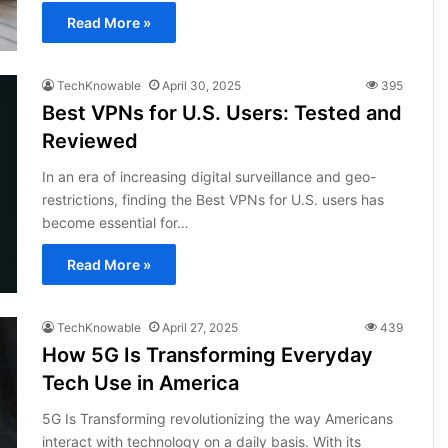
Read More »
TechKnowable
April 30, 2025
395
Best VPNs for U.S. Users: Tested and
Reviewed
In an era of increasing digital surveillance and geo-
restrictions, finding the Best VPNs for U.S. users has
become essential for…
Read More »
TechKnowable
April 27, 2025
439
How 5G Is Transforming Everyday
Tech Use in America
5G Is Transforming revolutionizing the way Americans
interact with technology on a daily basis. With its