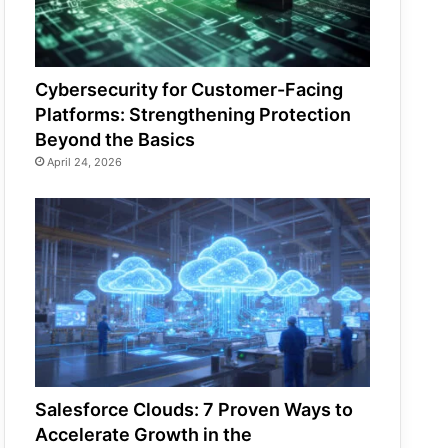
Cybersecurity for Customer-Facing
Platforms: Strengthening Protection
Beyond the Basics
April 24, 2026
Salesforce Clouds: 7 Proven Ways to
Accelerate Growth in the