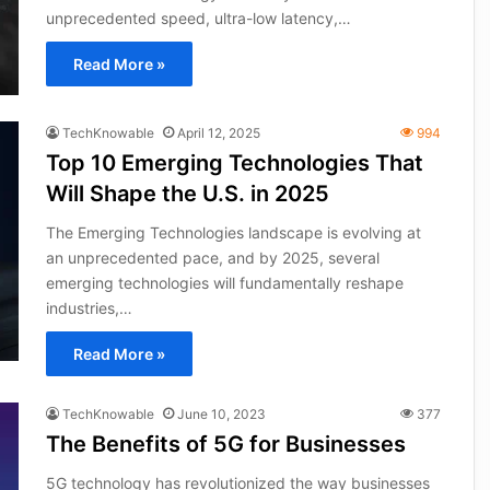
unprecedented speed, ultra-low latency,…
Read More »
TechKnowable
April 12, 2025
994
Top 10 Emerging Technologies That
Will Shape the U.S. in 2025
The Emerging Technologies landscape is evolving at
an unprecedented pace, and by 2025, several
emerging technologies will fundamentally reshape
industries,…
Read More »
TechKnowable
June 10, 2023
377
The Benefits of 5G for Businesses
5G technology has revolutionized the way businesses