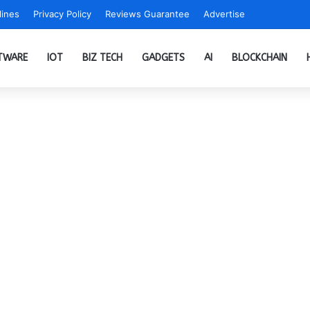
ines
Privacy Policy
Reviews Guarantee
Advertise
TWARE
IOT
BIZ TECH
GADGETS
AI
BLOCKCHAIN