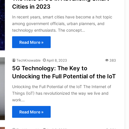
Cities in 2023
In recent years, smart cities have become a hot topic
among government officials, urban planners, and
technology enthusiasts. The concept…
Read More »
TechKnowable
April 8, 2023
383
5G Technology: The Key to
Unlocking the Full Potential of the IoT
Unlocking the Full Potential of the IoT The Internet of
Things (IoT) has revolutionized the way we live and
work…
Read More »