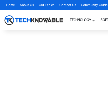
Home
About Us
Our Ethics
Contact Us
Community Guidel
TECHNOLOGY
SOF