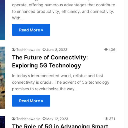
operate, offering numerous advantages that contribute
to enhanced productivity, efficiency, and connectivity.
With…
Read More »
TechKnowable
June 8, 2023
436
The Future of Connectivity:
Exploring 5G Technology
In today’s interconnected world, reliable and fast
connectivity is crucial. The advent of 5G technology
promises to revolutionize the way…
Read More »
TechKnowable
May 12, 2023
371
The Role of 5G in Advancing Smart