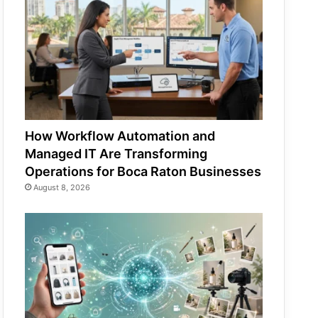
How Workflow Automation and
Managed IT Are Transforming
Operations for Boca Raton Businesses
August 8, 2026