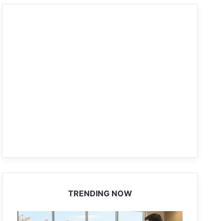
TRENDING NOW