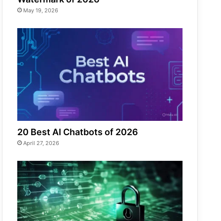
May 19, 2026
20 Best AI Chatbots of 2026
April 27, 2026