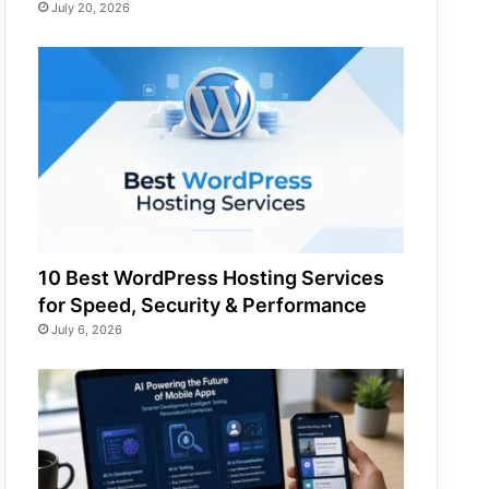
July 20, 2026
10 Best WordPress Hosting Services
for Speed, Security & Performance
July 6, 2026