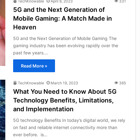
TechKnowable
April 8, 2023
331
5G and the Next Generation of
Mobile Gaming: A Match Made in
Heaven
5G and the Next Generation of Mobile Gaming The
gaming industry has been evolving rapidly over the
past few years.…
Read More »
TechKnowable
March 19, 2023
365
What You Need to Know About 5G
Technology Benefits, Limitations,
and Implementation
5G technology Benefits In today’s digital world, we rely
on fast and reliable internet connectivity more than
ever before. is…