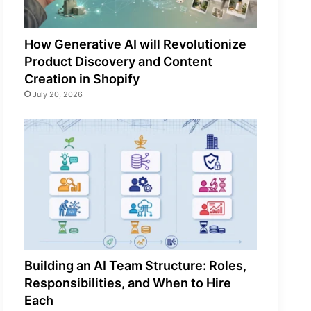
How Generative AI will Revolutionize
Product Discovery and Content
Creation in Shopify
July 20, 2026
Building an AI Team Structure: Roles,
Responsibilities, and When to Hire
Each