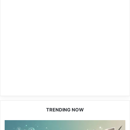
TRENDING NOW