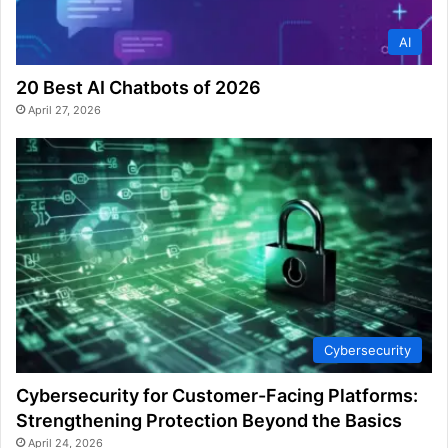
AI
20 Best AI Chatbots of 2026
April 27, 2026
Cybersecurity
Cybersecurity for Customer-Facing Platforms:
Strengthening Protection Beyond the Basics
April 24, 2026