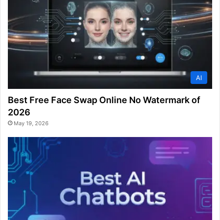
AI
Best Free Face Swap Online No Watermark of
2026
May 19, 2026