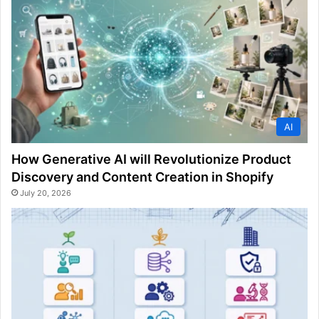
AI
How Generative AI will Revolutionize Product
Discovery and Content Creation in Shopify
July 20, 2026