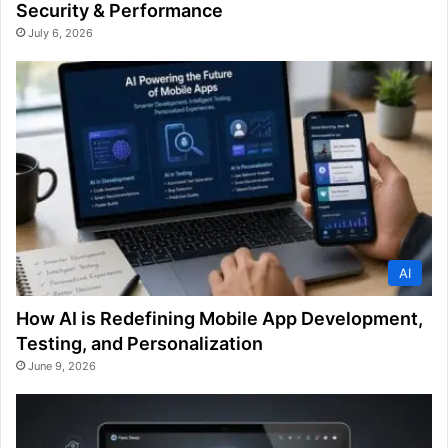
Security & Performance
July 6, 2026
AI
How AI is Redefining Mobile App Development,
Testing, and Personalization
June 9, 2026