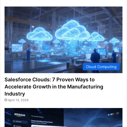
Cloud Computing
Salesforce Clouds: 7 Proven Ways to
Accelerate Growth in the Manufacturing
Industry
April 13, 2026