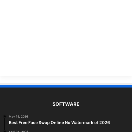
SOFTWARE
May 19, 2026
Best Free Face Swap Online No Watermark of 2026
April 24, 2026