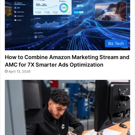
Biz Tech
How to Combine Amazon Marketing Stream and
AMC for 7X Smarter Ads Optimization
April 13, 2026