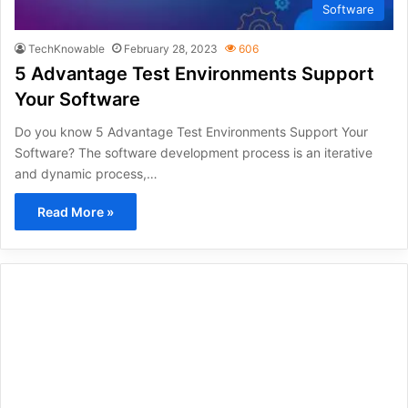
Software
TechKnowable
February 28, 2023
606
5 Advantage Test Environments Support
Your Software
Do you know 5 Advantage Test Environments Support Your
Software? The software development process is an iterative
and dynamic process,…
Read More »