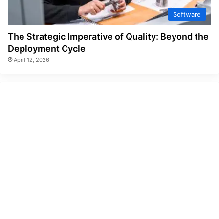
Software
The Strategic Imperative of Quality: Beyond the
Deployment Cycle
April 12, 2026