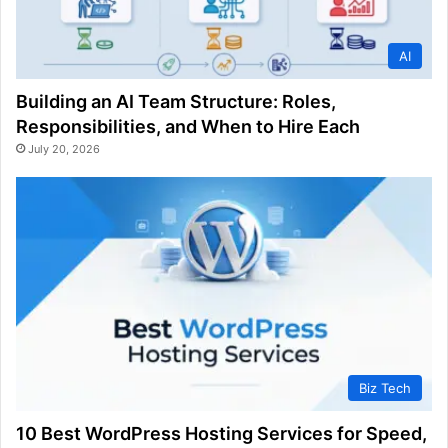
AI
Building an AI Team Structure: Roles,
Responsibilities, and When to Hire Each
July 20, 2026
Biz Tech
10 Best WordPress Hosting Services for Speed,