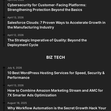
Cybersecurity for Customer-Facing Platforms:
Strengthening Protection Beyond the Basics
April 13, 2026
Salesforce Clouds: 7 Proven Ways to Accelerate Growth in
the Manufacturing Industry
April 12, 2026
The Strategic Imperative of Quality: Beyond the
Deployment Cycle
BIZ TECH
July 6, 2026
10 Best WordPress Hosting Services for Speed, Security &
Performance
April 13, 2026
How to Combine Amazon Marketing Stream and AMC for
7X Smarter Ads Optimization
August 18, 2025
Why Workflow Automation is the Secret Growth Hack Your