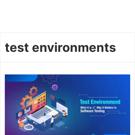
test environments