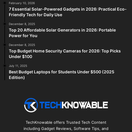
February 10, 2026
7 Essential Solar-Powered Gadgets in 2026: Practical Eco-
Friendly Tech for Daily Use
December 8, 2025
Top 20 Affordable Solar Generators in 2026: Portable
Power for You
December 8, 2025
Top Budget Home Security Cameras for 2026: Top Picks
Under $100
July 11, 2025
Best Budget Laptops for Students Under $500 (2025
Edition)
TechKnowable offers Trusted Tech Content
including Gadget Reviews, Software Tips, and