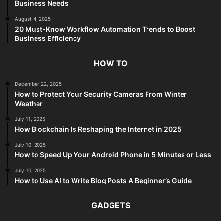
Business Needs
August 4, 2025
20 Must-Know Workflow Automation Trends to Boost
Business Efficiency
HOW TO
December 22, 2025
How to Protect Your Security Cameras From Winter
Weather
July 11, 2025
How Blockchain Is Reshaping the Internet in 2025
July 10, 2025
How to Speed Up Your Android Phone in 5 Minutes or Less
July 10, 2025
How to Use AI to Write Blog Posts A Beginner’s Guide
GADGETS