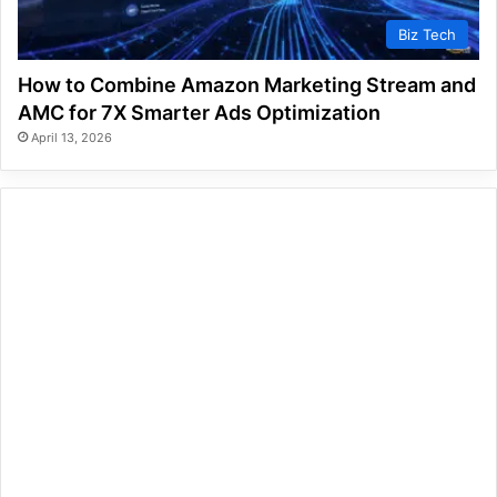
Biz Tech
How to Combine Amazon Marketing Stream and
AMC for 7X Smarter Ads Optimization
April 13, 2026