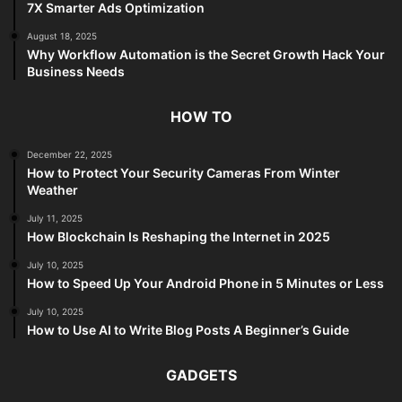
7X Smarter Ads Optimization
August 18, 2025
Why Workflow Automation is the Secret Growth Hack Your
Business Needs
HOW TO
December 22, 2025
How to Protect Your Security Cameras From Winter
Weather
July 11, 2025
How Blockchain Is Reshaping the Internet in 2025
July 10, 2025
How to Speed Up Your Android Phone in 5 Minutes or Less
July 10, 2025
How to Use AI to Write Blog Posts A Beginner’s Guide
GADGETS