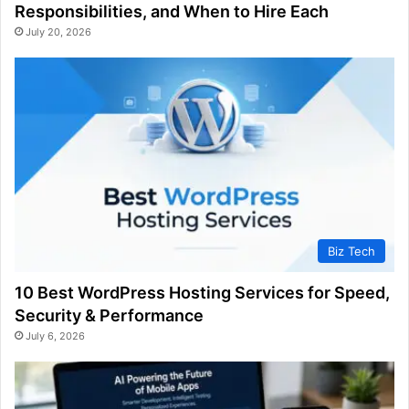
Responsibilities, and When to Hire Each
July 20, 2026
Biz Tech
10 Best WordPress Hosting Services for Speed,
Security & Performance
July 6, 2026