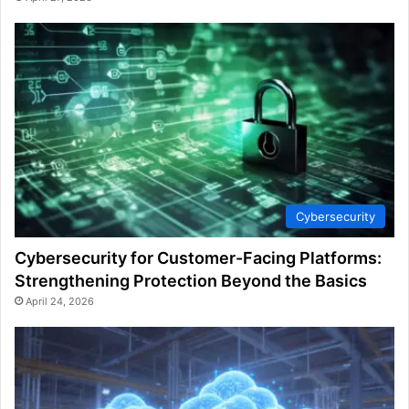
Cybersecurity
Cybersecurity for Customer-Facing Platforms:
Strengthening Protection Beyond the Basics
April 24, 2026