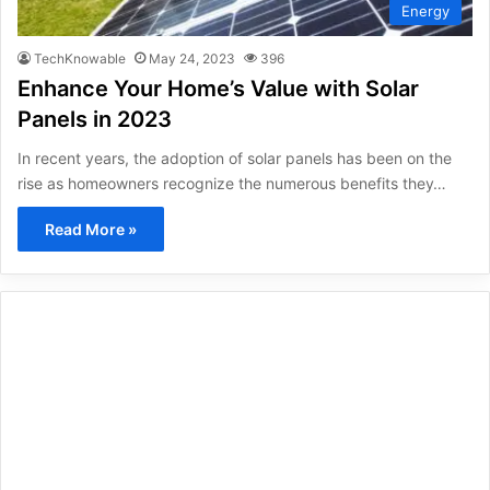
Energy
TechKnowable
May 24, 2023
396
Enhance Your Home’s Value with Solar
Panels in 2023
In recent years, the adoption of solar panels has been on the
rise as homeowners recognize the numerous benefits they…
Read More »