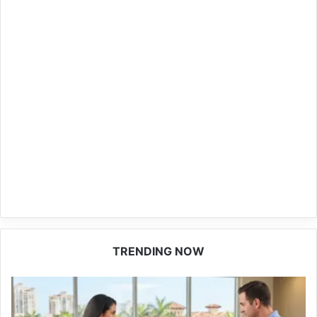
TRENDING NOW