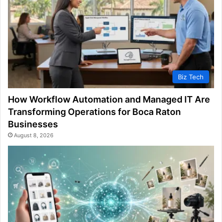
Biz Tech
How Workflow Automation and Managed IT Are
Transforming Operations for Boca Raton
Businesses
August 8, 2026