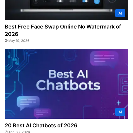
AI
Best Free Face Swap Online No Watermark of
2026
May 19, 2026
AI
20 Best AI Chatbots of 2026
April 27, 2026