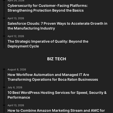
April 24, 2026
Cybersecurity for Customer-Facing Platforms:
Strengthening Protection Beyond the Basics
April 13, 2026
Salesforce Clouds: 7 Proven Ways to Accelerate Growth in
the Manufacturing Industry
April 12, 2026
The Strategic Imperative of Quality: Beyond the
Deployment Cycle
BIZ TECH
August 8, 2026
How Workflow Automation and Managed IT Are
Transforming Operations for Boca Raton Businesses
July 6, 2026
10 Best WordPress Hosting Services for Speed, Security &
Performance
April 13, 2026
How to Combine Amazon Marketing Stream and AMC for