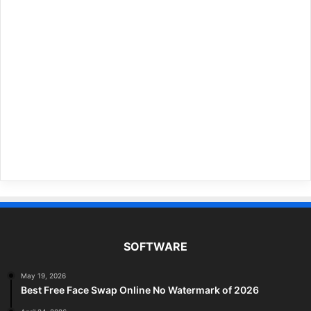
SOFTWARE
May 19, 2026
Best Free Face Swap Online No Watermark of 2026