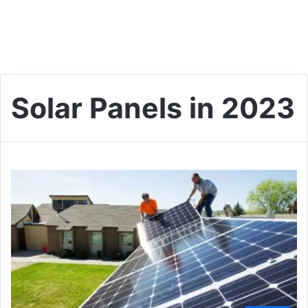
Solar Panels in 2023