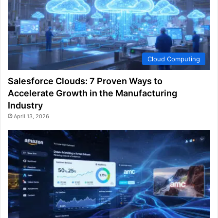
Cloud Computing
Salesforce Clouds: 7 Proven Ways to
Accelerate Growth in the Manufacturing
Industry
April 13, 2026