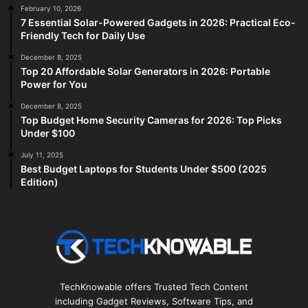
February 10, 2026
7 Essential Solar-Powered Gadgets in 2026: Practical Eco-
Friendly Tech for Daily Use
December 8, 2025
Top 20 Affordable Solar Generators in 2026: Portable
Power for You
December 8, 2025
Top Budget Home Security Cameras for 2026: Top Picks
Under $100
July 11, 2025
Best Budget Laptops for Students Under $500 (2025
Edition)
TechKnowable offers Trusted Tech Content
including Gadget Reviews, Software Tips, and