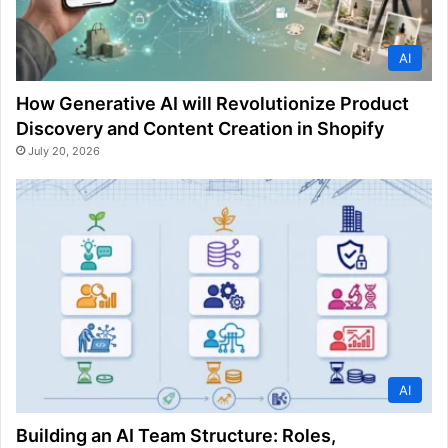
AI
How Generative AI will Revolutionize Product
Discovery and Content Creation in Shopify
July 20, 2026
AI
Building an AI Team Structure: Roles,