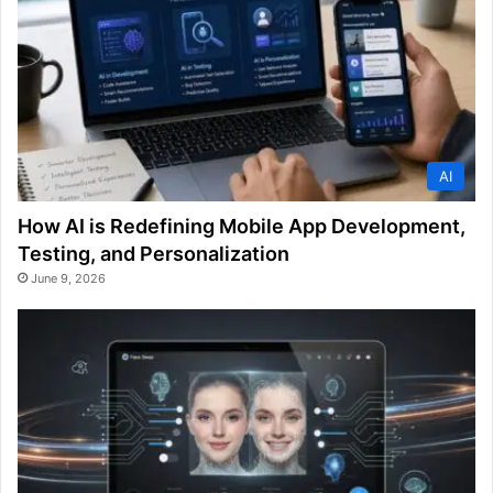
AI
How AI is Redefining Mobile App Development,
Testing, and Personalization
June 9, 2026